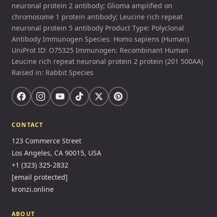
neuronal protein 2 antibody; Glioma amplified on
chromosome 1 protein antibody; Leucine rich repeat
neuronal protein 5 antibody Product Type: Polyclonal
Antibody Immunogen Species: Homo sapiens (Human)
UniProt ID: O75325 Immunogen: Recombinant Human
Leucine rich repeat neuronal protein 2 protein (201 500AA)
Raised in: Rabbit Species
CONTACT
123 Commerce Street
Los Angeles, CA 90015, USA
+1 (323) 325-2832
[email protected]
kronzi.online
ABOUT