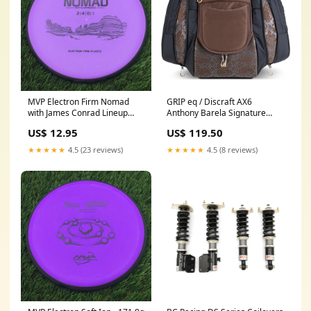
MVP Electron Firm Nomad
GRIP eq / Discraft AX6
with James Conrad Lineup
Anthony Barela Signature
Stamp - 169.9g - Purple
Series Bag with Cigarra Disc -
US$ 12.95
US$ 119.50
disc_stamp_2X World
Brown Color:Brown with Black
Champion Isaac Robinson -
Accents
★★★★★
4.5 (23 reviews)
★★★★★
4.5 (8 reviews)
Team Series 2025