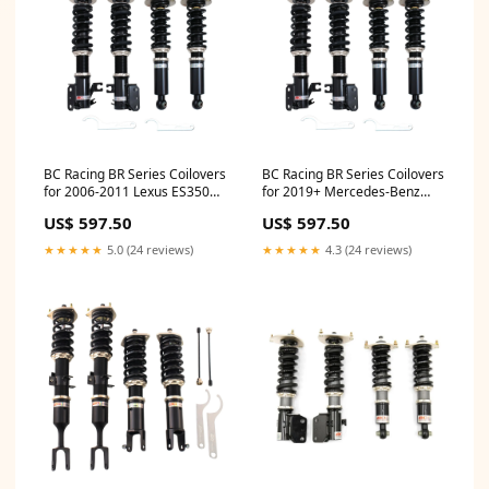
BC Racing BR Series Coilovers
BC Racing BR Series Coilovers
for 2006-2011 Lexus ES350
for 2019+ Mercedes-Benz
FWD Getz
CLA-Class Shooting Brake
US$ 597.50
US$ 597.50
FWD (X118) Non-USDM Q50
★★★★★
5.0 (24 reviews)
★★★★★
4.3 (24 reviews)