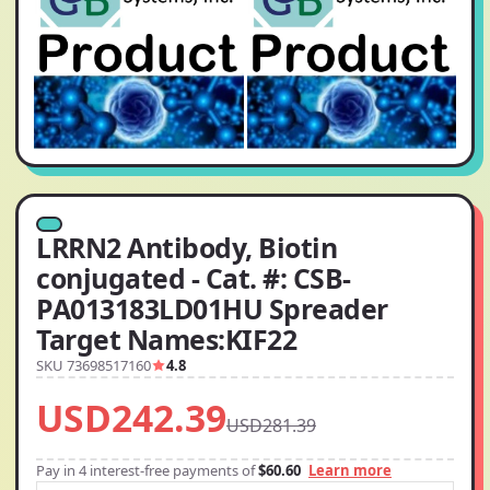
LRRN2 Antibody, Biotin
conjugated - Cat. #: CSB-
PA013183LD01HU Spreader
Target Names:KIF22
SKU 73698517160
4.8
USD242.39
USD281.39
Pay in 4 interest-free payments of
$60.60
Learn more