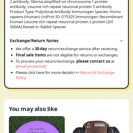
2 antibody; Glioma amplified on chromosome 1 protein
antibody; Leucine rich repeat neuronal protein 5 antibody
Product Type: Polyclonal Antibody Immunogen Species: Homo
sapiens (Human) UniProt ID: O75325 Immunogen: Recombinant
Human Leucine rich repeat neuronal protein 2 protein (201
500AA) Raised in: Rabbit Species
Exchange/Return Notes
We offer a
30-day
return/exchange service after receiving.
Final sale items
are not eligible for returns or exchanges.
To process your return/exchange,
please contact us
at
[email protected]
Please click here for more details>>>
Return & Exchange
Policy
You may also like