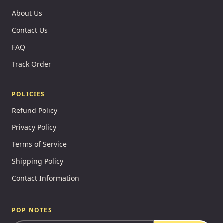
About Us
Contact Us
FAQ
Track Order
POLICIES
Refund Policy
Privacy Policy
Terms of Service
Shipping Policy
Contact Information
POP NOTES