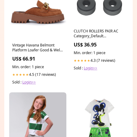
CLUTCH ROLLERS PAIR AC
Category_Default
Category/SLED/Ski-Doo/GEN5
US$ 36.95
Vintage Havana Belmont
850 E-Tec Turbo
Platform Loafer Good & Well
Min. order: 1 piece
Supply Co
US$ 66.91
4.3 (7 reviews)
★★★★★
Min. order: 1 piece
Sold :
Login>>
4.5 (17 reviews)
★★★★★
Sold :
Login>>