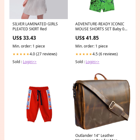
SILVER LAMINATED GIRLS
ADVENTURE-READY ICONIC
PLEATED SKIRT Red
MOUSE SHORTS SET Baby 0-
24m
US$ 33.43
US$ 41.85
Min. order: 1 piece
Min. order: 1 piece
4.0 (27 reviews)
4.5 (6 reviews)
★★★★★
★★★★★
Sold :
Login>>
Sold :
Login>>
Outlander 14" Leather