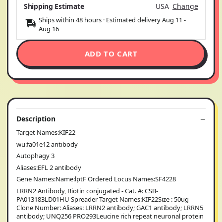
Shipping Estimate
USA
Change
Ships within 48 hours · Estimated delivery
Aug 11
-
Aug 16
ADD TO CART
Description
Target Names:KIF22
wu:fa01e12 antibody
Autophagy 3
Aliases:EFL 2 antibody
Gene Names:Name:lptF Ordered Locus Names:SF4228
LRRN2 Antibody, Biotin conjugated - Cat. #: CSB-
PA013183LD01HU Spreader Target Names:KIF22Size : 50ug
Clone Number: Aliases: LRRN2 antibody; GAC1 antibody; LRRN5
antibody; UNQ256 PRO293Leucine rich repeat neuronal protein