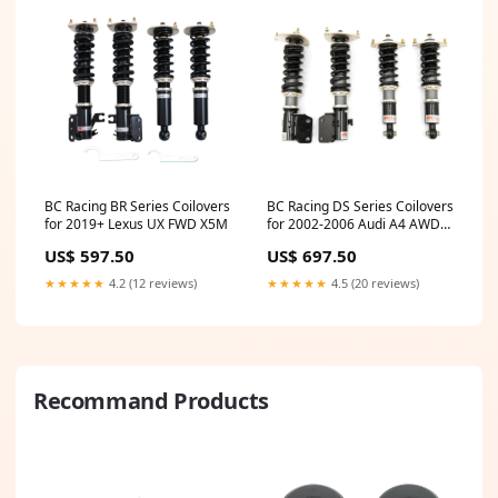
BC Racing BR Series Coilovers
BC Racing DS Series Coilovers
for 2019+ Lexus UX FWD X5M
for 2002-2006 Audi A4 AWD
Caliber SRT4
US$ 597.50
US$ 697.50
★★★★★
4.2 (12 reviews)
★★★★★
4.5 (20 reviews)
Recommand Products