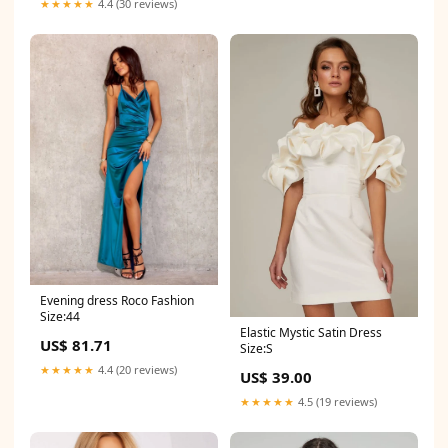
★★★★★
4.4 (30 reviews)
Evening dress Roco Fashion
Size:44
Elastic Mystic Satin Dress
US$ 81.71
Size:S
★★★★★
4.4 (20 reviews)
US$ 39.00
★★★★★
4.5 (19 reviews)