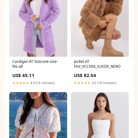
Cardigan AT Size:one-size-
Jacket AT
fits-all
FAV_VCC004_SUEDE_NERO
US$ 45.11
US$ 82.54
★★★★★
4.9 (18 reviews)
★★★★★
4.5 (18 reviews)