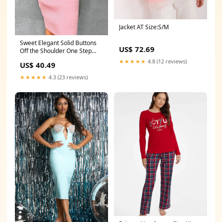
Jacket AT Size:S/M
Sweet Elegant Solid Buttons
US$ 72.69
Off the Shoulder One Step
Skirt Dresses black friday
★★★★★
4.8 (12 reviews)
US$ 40.49
2023
★★★★★
4.3 (23 reviews)