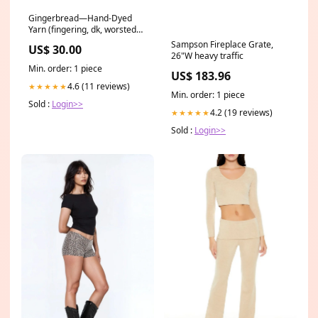
Gingerbread—Hand-Dyed
Yarn (fingering, dk, worsted
and bulky weight yarn) Hand-
Sampson Fireplace Grate,
US$ 30.00
Dyed Yarn
26"W heavy traffic
Min. order: 1 piece
US$ 183.96
4.6 (11 reviews)
★★★★★
Min. order: 1 piece
Sold :
Login>>
4.2 (19 reviews)
★★★★★
Sold :
Login>>