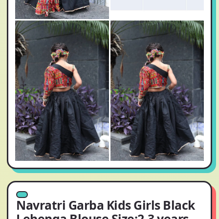
Navratri Garba Kids Girls Black
Lehenga Blouse Size:2-3 years