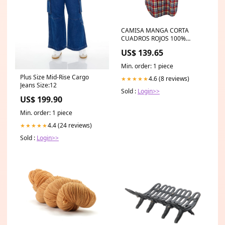
CAMISA MANGA CORTA
CUADROS ROJOS 100%
ALGODON Color
US$ 139.65
Min. order: 1 piece
Plus Size Mid-Rise Cargo
4.6 (8 reviews)
★★★★★
Jeans Size:12
Sold :
Login>>
US$ 199.90
Min. order: 1 piece
4.4 (24 reviews)
★★★★★
Sold :
Login>>