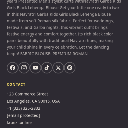
years Presented Men's stylist kurta withNavratri Garba Kids
Girls Black Lehenga Blouse Get your little one ready to twirl
in this Navratri Garba Kids Girls Black Lehenga Blouse
made from soft Roman silk fabric. Perfect for weddings,
festivals, and Garba nights, this vibrant outfit brings
festive energy and comfort together. Its rich black color
pairs beautifully with traditional Navratri hues, making
your child shine in every celebration. Let the dancing
begin! FABRIC BLOUSE: PREMIUM ROMAN
CONTACT
123 Commerce Street
Los Angeles, CA 90015, USA
+1 (323) 325-2832
[email protected]
kronzi.online