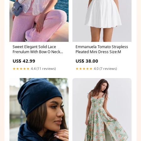
Sweet Elegant Solid Lace
Emmanuela Tomato Strapless
Frenulum With Bow O Neck
Pleated Mini Dress Size:M
Tops Size:L
US$ 42.99
US$ 38.00
★★★★★
4.4 (11 reviews)
★★★★★
4.0 (7 reviews)