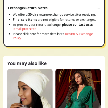
Exchange/Return Notes
We offer a
30-day
return/exchange service after receiving.
Final sale items
are not eligible for returns or exchanges.
To process your return/exchange,
please contact us
at
[email protected]
Please click here for more details>>>
Return & Exchange
Policy
You may also like