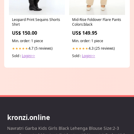
Leopard Print Sequins Shorts
Mid-Rise Foldover Flare Pants
Shirt
Colors:black
US$ 150.00
US$ 149.95
Min. order: 1 piece
Min. order: 1 piece
4.7 (5 reviews)
4.3 (25 reviews)
★★★★★
★★★★★
Sold :
Login>>
Sold :
Login>>
kronzi.online
Navratri Garba Kids Girls Black Lehenga Blouse Size:2-3