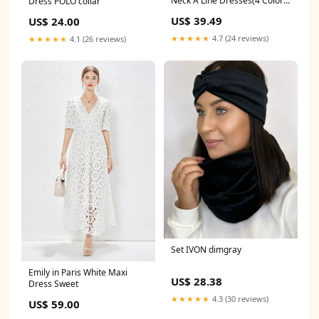
Neck A Line Dresses(4 Colors)
Dress POLO collar
red top
US$ 39.49
US$ 24.00
★★★★★
4.7 (24 reviews)
★★★★★
4.1 (26 reviews)
Set IVON dimgray
Emily in Paris White Maxi
US$ 28.38
Dress Sweet
★★★★★
4.3 (30 reviews)
US$ 59.00