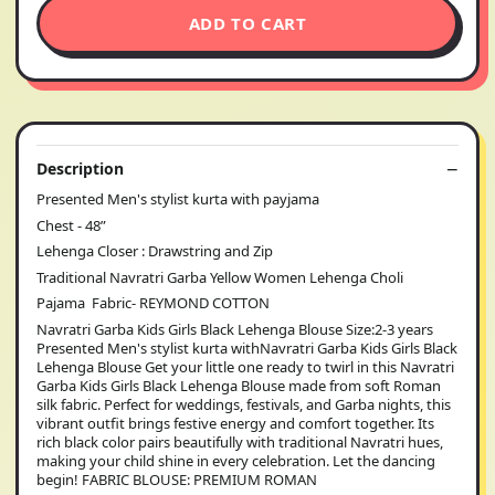
ADD TO CART
Description
Presented Men's stylist kurta with payjama
Chest - 48”
Lehenga Closer : Drawstring and Zip
Traditional Navratri Garba Yellow Women Lehenga Choli
Pajama Fabric- REYMOND COTTON
Navratri Garba Kids Girls Black Lehenga Blouse Size:2-3 years
Presented Men's stylist kurta withNavratri Garba Kids Girls Black
Lehenga Blouse Get your little one ready to twirl in this Navratri
Garba Kids Girls Black Lehenga Blouse made from soft Roman
silk fabric. Perfect for weddings, festivals, and Garba nights, this
vibrant outfit brings festive energy and comfort together. Its
rich black color pairs beautifully with traditional Navratri hues,
making your child shine in every celebration. Let the dancing
begin! FABRIC BLOUSE: PREMIUM ROMAN