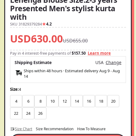
Presented Men's stylist kurta
with
SKU 31829379284
4.2
USD630.00
USD655.00
Pay in 4 interest-free payments of
$157.50
Learn more
Shipping Estimate
USA
Change
Ships within 48 hours · Estimated delivery
Aug 9
-
Aug
14
Size:
4
4
6
8
10
12
14
16
18
20
22
24
26
Size Chart
Size Recommendation
How To Measure