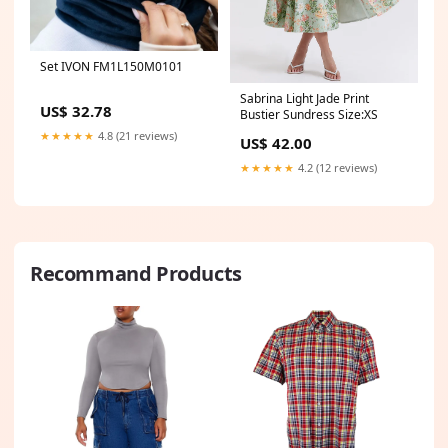
Set IVON FM1L150M0101
Sabrina Light Jade Print
US$ 32.78
Bustier Sundress Size:XS
★★★★★
4.8 (21 reviews)
US$ 42.00
★★★★★
4.2 (12 reviews)
Recommand Products