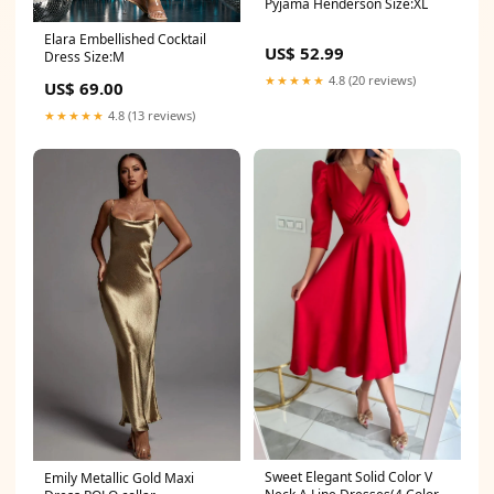
Pyjama Henderson Size:XL
Elara Embellished Cocktail
US$ 52.99
Dress Size:M
★★★★★
4.8 (20 reviews)
US$ 69.00
★★★★★
4.8 (13 reviews)
Sweet Elegant Solid Color V
Emily Metallic Gold Maxi