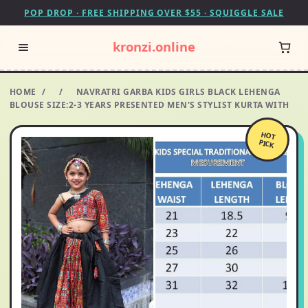
POP DROP · FREE SHIPPING OVER $55 · SQUIGGLE SALE
kronzi.online
HOME
/
/
NAVRATRI GARBA KIDS GIRLS BLACK LEHENGA
BLOUSE SIZE:2-3 YEARS PRESENTED MEN'S STYLIST KURTA WITH
HOT
PICK