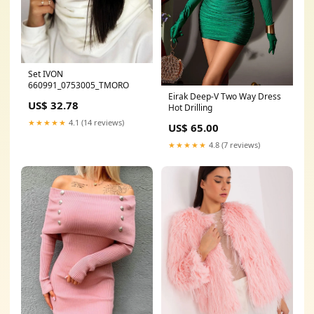
Set IVON
660991_0753005_TMORO
Eirak Deep-V Two Way Dress
US$ 32.78
Hot Drilling
★★★★★
4.1 (14 reviews)
US$ 65.00
★★★★★
4.8 (7 reviews)