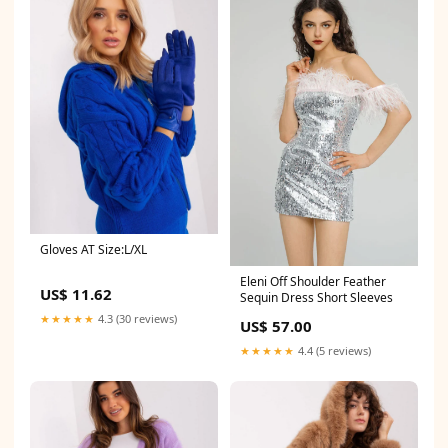
Gloves AT Size:L/XL
Eleni Off Shoulder Feather
US$ 11.62
Sequin Dress Short Sleeves
★★★★★
4.3 (30 reviews)
US$ 57.00
★★★★★
4.4 (5 reviews)