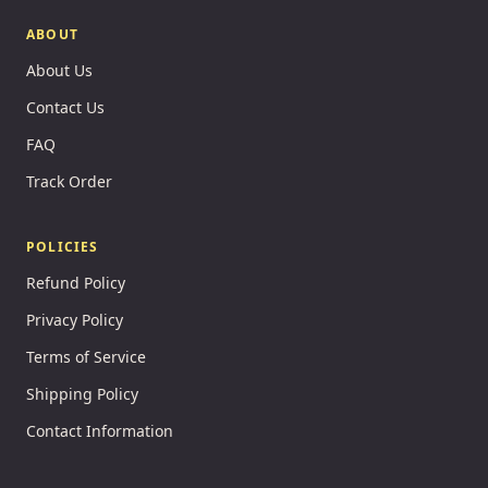
ABOUT
About Us
Contact Us
FAQ
Track Order
POLICIES
Refund Policy
Privacy Policy
Terms of Service
Shipping Policy
Contact Information