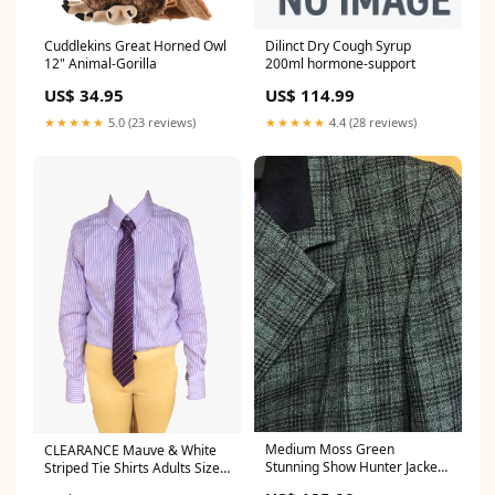
Cuddlekins Great Horned Owl
Dilinct Dry Cough Syrup
12" Animal-Gorilla
200ml hormone-support
US$ 34.95
US$ 114.99
★★★★★
5.0 (23 reviews)
★★★★★
4.4 (28 reviews)
Medium Moss Green
CLEARANCE Mauve & White
Stunning Show Hunter Jacket
Striped Tie Shirts Adults Size
Childs (321) Size:14
8 ONLY (332) Size:14