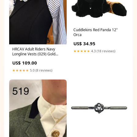
Cuddlekins Red Panda 12"
Orca
US$ 34.95
HRCAV Adult Riders Navy
★★★★★
4.3 (18 reviews)
Longline Vests (029) Gold
Buttons Size:22
US$ 109.00
★★★★★
5.0 (8 reviews)