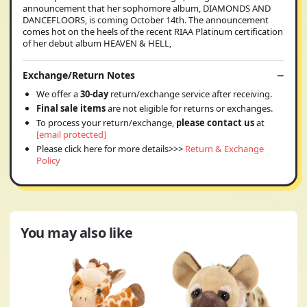
announcement that her sophomore album, DIAMONDS AND
DANCEFLOORS, is coming October 14th. The announcement
comes hot on the heels of the recent RIAA Platinum certification
of her debut album HEAVEN & HELL,
Exchange/Return Notes
We offer a
30-day
return/exchange service after receiving.
Final sale items
are not eligible for returns or exchanges.
To process your return/exchange,
please contact us
at
[email protected]
Please click here for more details>>>
Return & Exchange
Policy
You may also like