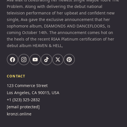
Problem. Along with delivering the debut national
television performance of her upbeat and confident new
single, Ava gave the exclusive announcement that her
sophomore album, DIAMONDS AND DANCEFLOORS, is
coming October 14th. The announcement comes hot on
the heels of the recent RIAA Platinum certification of her
debut album HEAVEN & HELL,
CONTACT
123 Commerce Street
Los Angeles, CA 90015, USA
+1 (323) 325-2832
[email protected]
kronzi.online