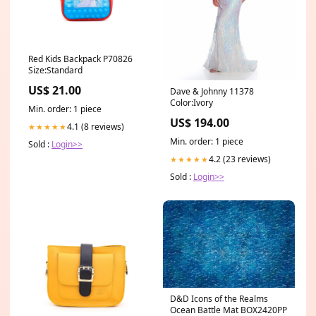
Red Kids Backpack P70826
Size:Standard
US$ 21.00
Dave & Johnny 11378
Color:Ivory
Min. order: 1 piece
US$ 194.00
4.1 (8 reviews)
★★★★★
Min. order: 1 piece
Sold :
Login>>
4.2 (23 reviews)
★★★★★
Sold :
Login>>
D&D Icons of the Realms
Ocean Battle Mat BOX2420PP