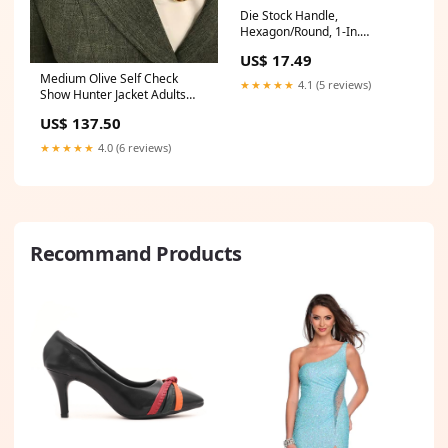
Die Stock Handle,
Hexagon/Round, 1-In.
Category_Trash Cans & Trash
US$ 17.49
Bags
Medium Olive Self Check
★★★★★
4.1 (5 reviews)
Show Hunter Jacket Adults
(519) Size:10
US$ 137.50
★★★★★
4.0 (6 reviews)
Recommand Products