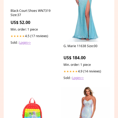
Black Court Shoes WN7319
Size:37
US$ 52.00
Min. order: 1 piece
4.5 (17 reviews)
★★★★★
Sold :
Login>>
G. Marie 11638 Size:00
US$ 184.00
Min. order: 1 piece
4.9 (14 reviews)
★★★★★
Sold :
Login>>