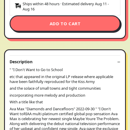
Ships within 48 hours · Estimated delivery
Aug 11
-
Aug 16
ADD TO CART
Description
" "I Don't Want to Go to School
etc that appeared in the original LP release where applicable
have been faithfully reproduced for the Kiss Army
and the solace of small towns and tight communities
incorporating more melody and production
With a title like that
Ava Max "Diamonds and Dancefloors" 2022-09-30 " "I Don't
Want toRIAA multi platinum certified global pop sensation Ava
Max is celebrating her newest single Maybe Youre The Problem.
Along with delivering the debut national television performance
of her upbeat and confident new single, Ava gave the exclusive