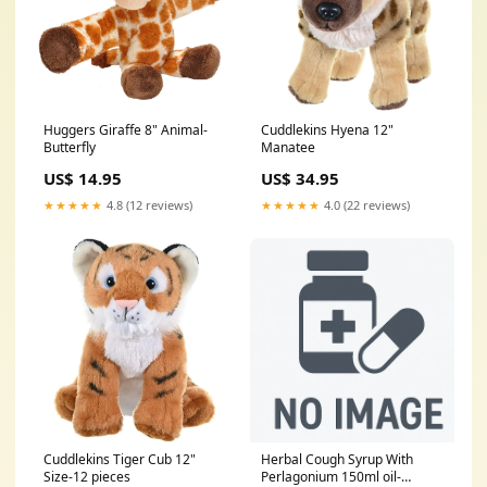
Huggers Giraffe 8" Animal-
Cuddlekins Hyena 12"
Butterfly
Manatee
US$ 14.95
US$ 34.95
★★★★★
4.8 (12 reviews)
★★★★★
4.0 (22 reviews)
Cuddlekins Tiger Cub 12"
Herbal Cough Syrup With
Size-12 pieces
Perlagonium 150ml oil-