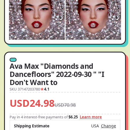
Ava Max "Diamonds and
Dancefloors" 2022-09-30 " "I
Don't Want to
SKU 37147203780
4.1
USD24.98
USD70.98
Pay in 4 interest-free payments of
$6.25
Learn more
Shipping Estimate
USA
Change