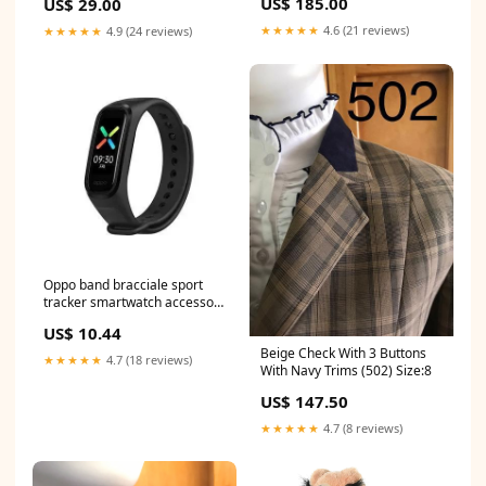
US$ 185.00
US$ 29.00
★★★★★
4.6 (21 reviews)
★★★★★
4.9 (24 reviews)
Oppo band bracciale sport
tracker smartwatch accessori
piscina
US$ 10.44
Beige Check With 3 Buttons
★★★★★
4.7 (18 reviews)
With Navy Trims (502) Size:8
US$ 147.50
★★★★★
4.7 (8 reviews)