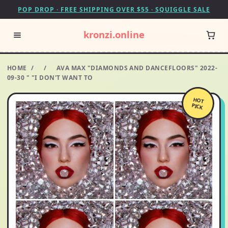
POP DROP · FREE SHIPPING OVER $55 · SQUIGGLE SALE
kronzi.online
HOME
/
/
AVA MAX "DIAMONDS AND DANCEFLOORS" 2022-
09-30 " "I DON'T WANT TO
HOT
PICK