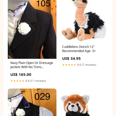
Cuddlekins Ostrich 12"
Recommended Age- 3+
US$ 34.95
Navy Plain Open Or Dressage
★★★★★
4.6 (7 reviews)
Jackets With No Trims
Childrens (105) Size:3
US$ 165.00
★★★★★
4.4 (11 reviews)