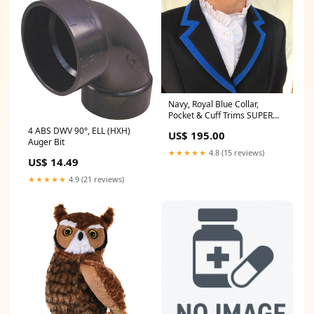
Navy, Royal Blue Collar,
Pocket & Cuff Trims SUPER
Smart Adults Show Jacket
4 ABS DWV 90°, ELL (HXH)
US$ 195.00
(098) Size:8
Auger Bit
★★★★★
4.8 (15 reviews)
US$ 14.49
★★★★★
4.9 (21 reviews)