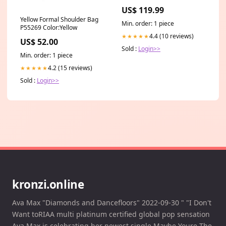
US$ 119.99
Yellow Formal Shoulder Bag
Min. order: 1 piece
P55269 Color:Yellow
4.4 (10 reviews)
★★★★★
US$ 52.00
Sold :
Login>>
Min. order: 1 piece
4.2 (15 reviews)
★★★★★
Sold :
Login>>
kronzi.online
Ava Max "Diamonds and Dancefloors" 2022-09-30 " "I Don't
Want toRIAA multi platinum certified global pop sensation
Ava Max is celebrating her newest single Maybe Youre The