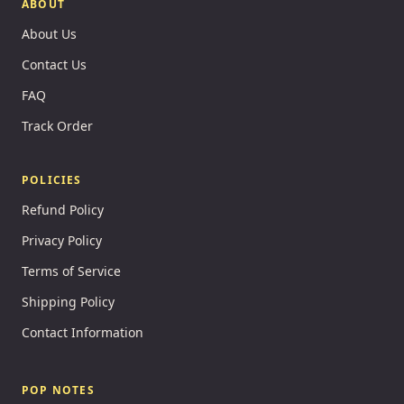
ABOUT
About Us
Contact Us
FAQ
Track Order
POLICIES
Refund Policy
Privacy Policy
Terms of Service
Shipping Policy
Contact Information
POP NOTES