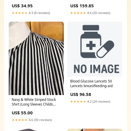
treatment
US$ 34.95
US$ 159.85
★★★★★
4.3 (8 reviews)
★★★★★
4.6 (20 reviews)
Blood Glucose Lancets 50
Lancets breastfeeding-aid
US$ 96.58
Navy & White Striped Stock
★★★★★
4.2 (24 reviews)
Shirt (Long Sleeve) Childs
(327) Size:14
US$ 55.00
★★★★★
4.6 (30 reviews)