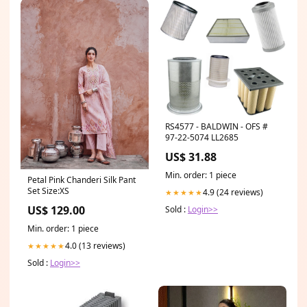
RS4577 - BALDWIN - OFS #
97-22-5074 LL2685
US$ 31.88
Min. order: 1 piece
Petal Pink Chanderi Silk Pant
Set Size:XS
4.9 (24 reviews)
★★★★★
US$ 129.00
Sold :
Login>>
Min. order: 1 piece
4.0 (13 reviews)
★★★★★
Sold :
Login>>