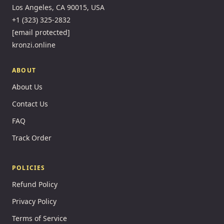
Los Angeles, CA 90015, USA
+1 (323) 325-2832
[email protected]
kronzi.online
ABOUT
About Us
Contact Us
FAQ
Track Order
POLICIES
Refund Policy
Privacy Policy
Terms of Service