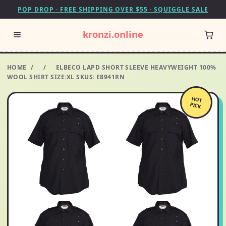
POP DROP · FREE SHIPPING OVER $55 · SQUIGGLE SALE
kronzi.online
HOME
/
/
ELBECO LAPD SHORT SLEEVE HEAVYWEIGHT 100%
WOOL SHIRT SIZE:XL SKUS: E8941RN
HOT
PICK