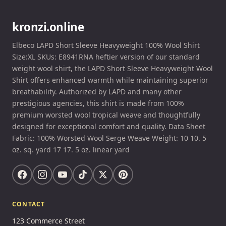
kronzi.online
Elbeco LAPD Short Sleeve Heavyweight 100% Wool Shirt
Size:XL SKUs: E8941RNA heftier version of our standard
weight wool shirt, the LAPD Short Sleeve Heavyweight Wool
Shirt offers enhanced warmth while maintaining superior
breathability. Authorized by LAPD and many other
prestigious agencies, this shirt is made from 100%
premium worsted wool tropical weave and thoughtfully
designed for exceptional comfort and quality. Data Sheet
Fabric: 100% Worsted Wool Serge Weave Weight: 10 10. 5
oz. sq. yard 17 17. 5 oz. linear yard
CONTACT
123 Commerce Street