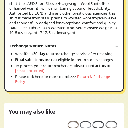
shirt, the LAPD Short Sleeve Heavyweight Wool Shirt offers
enhanced warmth while maintaining superior breathability.
Authorized by LAPD and many other prestigious agencies, this
shirt is made from 100% premium worsted wool tropical weave
and thoughtfully designed for exceptional comfort and quality.
Data Sheet Fabric: 100% Worsted Wool Serge Weave Weight: 10
10. 5 oz. sq. yard 17 17. 5 oz. linear yard
Exchange/Return Notes
We offer a
30-day
return/exchange service after receiving.
Final sale items
are not eligible for returns or exchanges.
To process your return/exchange,
please contact us
at
[email protected]
Please click here for more details>>>
Return & Exchange
Policy
You may also like