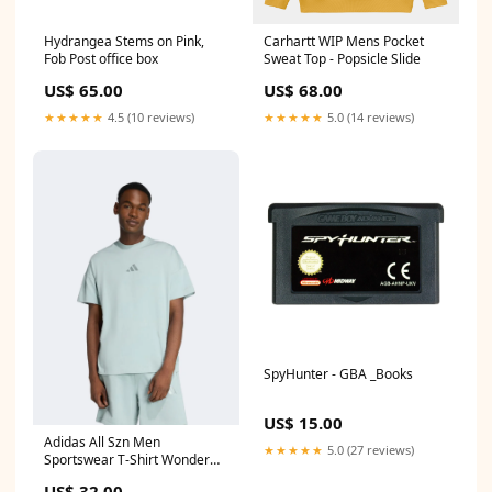
Hydrangea Stems on Pink,
Carhartt WIP Mens Pocket
Fob Post office box
Sweat Top - Popsicle Slide
US$ 65.00
US$ 68.00
★★★★★
4.5 (10 reviews)
★★★★★
5.0 (14 reviews)
SpyHunter - GBA _Books
US$ 15.00
Adidas All Szn Men
★★★★★
5.0 (27 reviews)
Sportswear T-Shirt Wonder
Sage Mi Pac
US$ 32.00