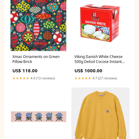
Xmas Ornaments on Green
Viking Danish White Cheese
Pillow Brick
500g Delsol Cocose Instant
Coconut Milk Powder 50g
US$ 118.00
US$ 1000.00
★★★★★
4.4 (13 reviews)
★★★★★
4.7 (27 reviews)