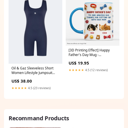
[3D Printing Effect] Happy
Father's Day Mug -
Personalized Gifts for Dog
US$ 19.95
Dads beach towel
Oil & Gaz Sleeveless Short
★★★★★
4.5 (12 reviews)
Women Lifestyle Jumpsuit
Navy Size:42
US$ 38.00
★★★★★
4.5 (23 reviews)
Recommand Products