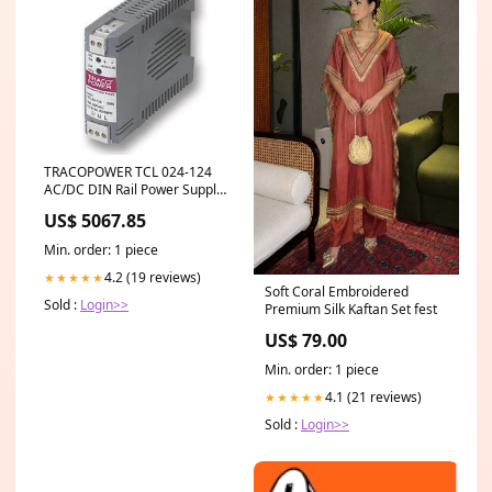
TRACOPOWER TCL 024-124
AC/DC DIN Rail Power Supply
(PSU), Industrial, 1 Output, 24
US$ 5067.85
W, 28 VDC, 1 A Manfrotto
MVA060T
Min. order: 1 piece
4.2 (19 reviews)
★★★★★
Soft Coral Embroidered
Sold :
Login>>
Premium Silk Kaftan Set fest
US$ 79.00
Min. order: 1 piece
4.1 (21 reviews)
★★★★★
Sold :
Login>>