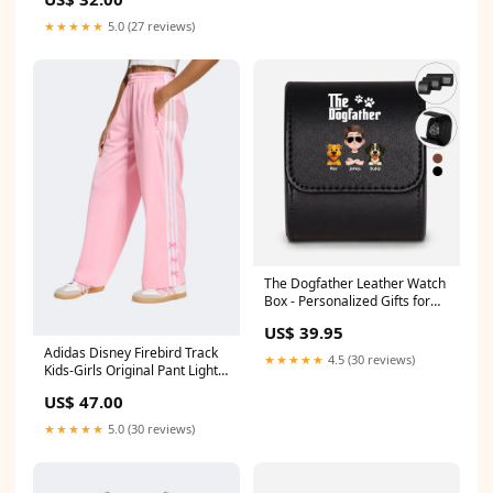
★★★★★
5.0 (27 reviews)
The Dogfather Leather Watch
Box - Personalized Gifts for
Dog Dads Color:Black
US$ 39.95
Adidas Disney Firebird Track
★★★★★
4.5 (30 reviews)
Kids-Girls Original Pant Light
Pink/White Crossbow and
US$ 47.00
Arches
★★★★★
5.0 (30 reviews)