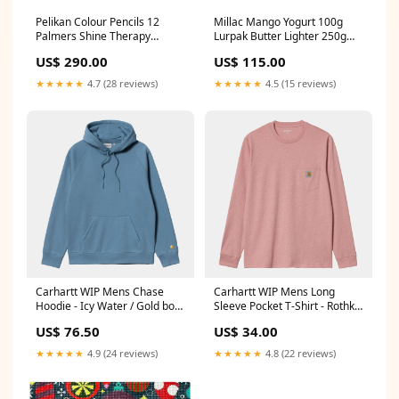
Pelikan Colour Pencils 12
Millac Mango Yogurt 100g
Palmers Shine Therapy
Lurpak Butter Lighter 250g
Conditioner 400ml
Tub
US$ 290.00
US$ 115.00
★★★★★
4.7 (28 reviews)
★★★★★
4.5 (15 reviews)
Carhartt WIP Mens Chase
Carhartt WIP Mens Long
Hoodie - Icy Water / Gold boot
Sleeve Pocket T-Shirt - Rothko
s
Pink New York rangers
US$ 76.50
US$ 34.00
★★★★★
4.9 (24 reviews)
★★★★★
4.8 (22 reviews)