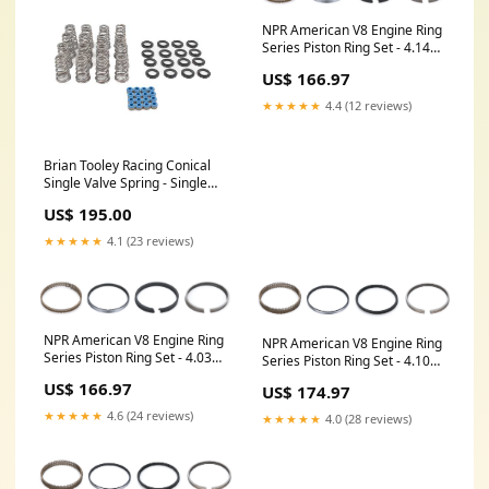
NPR American V8 Engine Ring
Series Piston Ring Set - 4.140
in Bore - 1.2 x 1.5 x 3.0 mm
US$ 166.97
Thick - Standard Tension -
Nitride - 8-Cylinder VPF2936
★★★★★
4.4 (12 reviews)
Brian Tooley Racing Conical
Single Valve Spring - Single
Spring - 362 lb. - 1.165 in Coil
US$ 195.00
Bind - 1.285 in OD
H784A001XS
★★★★★
4.1 (23 reviews)
NPR American V8 Engine Ring
NPR American V8 Engine Ring
Series Piston Ring Set - 4.035
Series Piston Ring Set - 4.100
in Bore - 1.2 x 1.5 x 3.0 mm
in Bore - 1.2 x 1.2 x 3.0 mm
US$ 166.97
US$ 174.97
Thick - Standard Tension -
Thick - Standard Tension -
Nitride - 8-Cylinder 1310A29
Nitride - 8-Cylinder
★★★★★
4.6 (24 reviews)
★★★★★
4.0 (28 reviews)
IND35MA0B