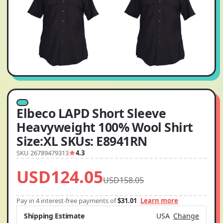
Elbeco LAPD Short Sleeve
Heavyweight 100% Wool Shirt
Size:XL SKUs: E8941RN
SKU 26789479313
4.3
USD124.05
USD158.05
Pay in 4 interest-free payments of
$31.01
Learn more
Shipping Estimate
USA
Change