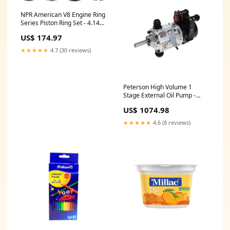
NPR American V8 Engine Ring
Series Piston Ring Set - 4.145
in Bore - 1.2 x 1.2 x 3.0 mm
US$ 174.97
Thick - Standard Tension -
Nitride - 8-Cylinder 4087BK
★★★★★
4.7 (30 reviews)
Peterson High Volume 1
Stage External Oil Pump -
1.200 in Pressure H786003S
US$ 1074.98
★★★★★
4.6 (8 reviews)