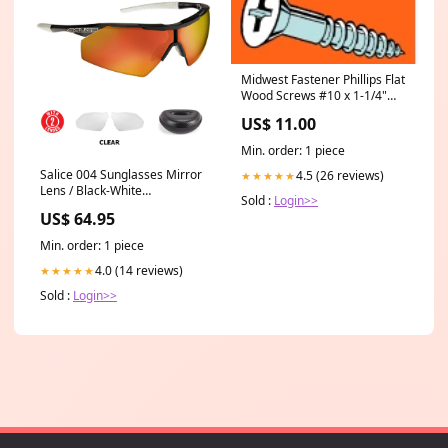
Midwest Fastener Phillips Flat
Wood Screws #10 x 1-1/4"
Sockets & Lamp Accessories
US$ 11.00
Min. order: 1 piece
Salice 004 Sunglasses Mirror
4.5 (26 reviews)
★★★★★
Lens / Black-White
Sold :
Login>>
Colour_Turquoise
US$ 64.95
Min. order: 1 piece
4.0 (14 reviews)
★★★★★
Sold :
Login>>