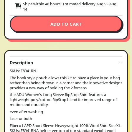
Ships within 48 hours · Estimated delivery
Aug 9
-
Aug
14
ADD TO CART
Description
SKUs: E8941RN
The book style pouch allows this kit to have a place in your bag
rather than being thrown in a corner and the innovative designs
provides a new way of holding the 2 forceps
the ADU Women's Long Sleeve RipStop Shirt features a
lightweight poly/cotton RipStop blend for improved range of
motion and durability
even after washing
laser or both
Elbeco LAPD Short Sleeve Heavyweight 100% Wool Shirt Size:XL
SKUs: E8941RNA heftier version of our standard weight wool