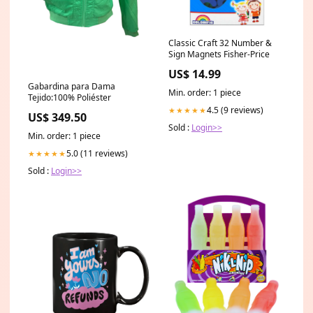
Classic Craft 32 Number &
Sign Magnets Fisher-Price
US$ 14.99
Gabardina para Dama
Min. order: 1 piece
Tejido:100% Poliéster
4.5 (9 reviews)
★★★★★
US$ 349.50
Sold :
Login>>
Min. order: 1 piece
5.0 (11 reviews)
★★★★★
Sold :
Login>>