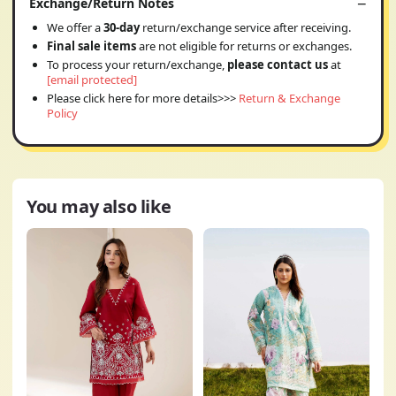
Exchange/Return Notes
We offer a
30-day
return/exchange service after receiving.
Final sale items
are not eligible for returns or exchanges.
To process your return/exchange,
please contact us
at
[email protected]
Please click here for more details>>>
Return & Exchange
Policy
You may also like