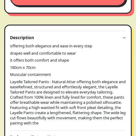
Description
offering both elegance and ease in every step
drapes well and comfortable to wear
it offers both comfort and shape
180cm x 70cm
Muscular containment
Layelle Tailored Pants - Natural Attar offering both elegance and
easeRefined, structured and effortlessly elegant, the Layelle
Tailored Pants are designed to elevate everyday tailoring.
Crafted from 100% linen and fully lined for comfort, these pants
offer breathable wear while maintaining a polished silhouette.
Featuring a high waisted fit with soft front pleat detailing, the
Layelle Pants create a lengthened, flattering shape. The wide leg
cut flows beautifully with movement, making them the perfect
pairing with the