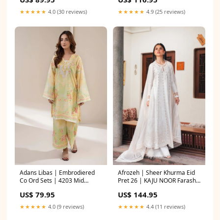
★★★★★
4.0 (30 reviews)
★★★★★
4.9 (25 reviews)
Adans Libas | Embrodiered
Afrozeh | Sheer Khurma Eid
Co Ord Sets | 4203 Mid
Pret 26 | KAJU NOOR Farasha
Length shirt with Gharara
Exclusive Formals
US$ 79.95
US$ 144.95
★★★★★
4.0 (9 reviews)
★★★★★
4.4 (11 reviews)