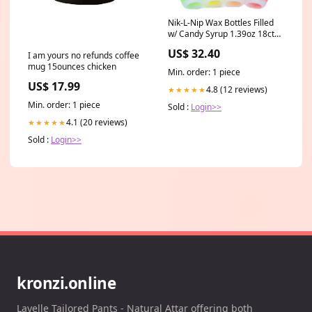
Nik-L-Nip Wax Bottles Filled
w/ Candy Syrup 1.39oz 18ct
Big Sky Brands
US$ 32.40
I am yours no refunds coffee
mug 15ounces chicken
Min. order: 1 piece
US$ 17.99
4.8 (12 reviews)
★★★★★
Min. order: 1 piece
Sold :
Login>>
4.1 (20 reviews)
★★★★★
Sold :
Login>>
kronzi.online
Layelle Tailored Pants - Natural Attar offering both