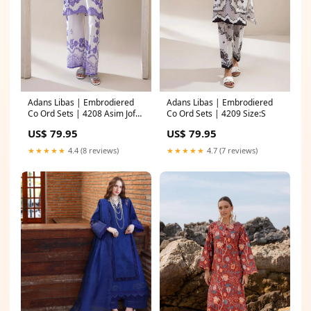
Adans Libas | Embrodiered
Adans Libas | Embrodiered
Co Ord Sets | 4208 Asim Jofa
Co Ord Sets | 4209 Size:S
Vasl Wedding Formals
US$ 79.95
US$ 79.95
★★★★★
4.4 (8 reviews)
★★★★★
4.7 (7 reviews)