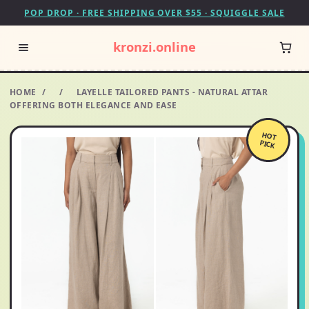
POP DROP · FREE SHIPPING OVER $55 · SQUIGGLE SALE
kronzi.online
HOME
/
/
LAYELLE TAILORED PANTS - NATURAL ATTAR
OFFERING BOTH ELEGANCE AND EASE
HOT
PICK