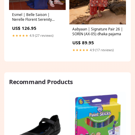
Esmel | Belle Saison |
Nerelle Florent Serenity
Collection
US$ 126.95
Aabyaan | Signature Pair 26 |
SORIN (AX-05) dhaka pajama
★★★★★
4.9 (27 reviews)
US$ 89.95
★★★★★
4.9 (17 reviews)
Recommand Products