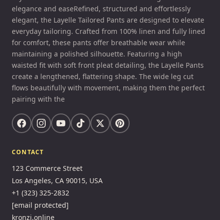
elegance and easeRefined, structured and effortlessly
elegant, the Layelle Tailored Pants are designed to elevate
everyday tailoring. Crafted from 100% linen and fully lined
for comfort, these pants offer breathable wear while
maintaining a polished silhouette. Featuring a high
waisted fit with soft front pleat detailing, the Layelle Pants
create a lengthened, flattering shape. The wide leg cut
flows beautifully with movement, making them the perfect
pairing with the
CONTACT
123 Commerce Street
Los Angeles, CA 90015, USA
+1 (323) 325-2832
[email protected]
kronzi.online