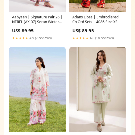
Aabyaan | Signature Pair 26 |
Adans Libas | Embrodiered
NEREL (AX-07) Seran Winter
Co Ord Sets | 4086 Size:XS
Embroidered 25
US$ 89.95
US$ 89.95
★★★★★
4.9 (7 reviews)
★★★★★
4.6 (18 reviews)