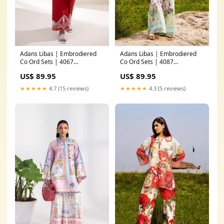
Adans Libas | Embrodiered
Adans Libas | Embrodiered
Co Ord Sets | 4067
Co Ord Sets | 4087
Fabric:Lawn
Color:Ferozi
US$ 89.95
US$ 89.95
★★★★★
4.7 (15 reviews)
★★★★★
4.3 (5 reviews)