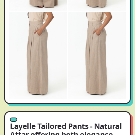
Layelle Tailored Pants - Natural
Attar offering both elegance