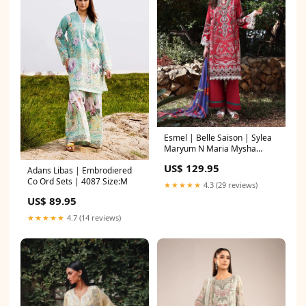
Esmel | Belle Saison | Sylea
Maryum N Maria Mysha
Wedding Formals
US$ 129.95
Adans Libas | Embrodiered
Co Ord Sets | 4087 Size:M
★★★★★
4.3 (29 reviews)
US$ 89.95
★★★★★
4.7 (14 reviews)