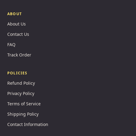
ABOUT
About Us
Contact Us
FAQ
Track Order
POLICIES
Refund Policy
Privacy Policy
Terms of Service
Shipping Policy
Contact Information