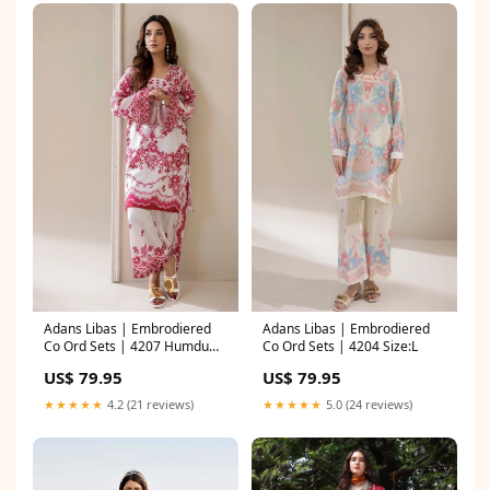
Adans Libas | Embrodiered
Adans Libas | Embrodiered
Co Ord Sets | 4207 Humdum
Co Ord Sets | 4204 Size:L
Irina 26
US$ 79.95
US$ 79.95
★★★★★
4.2 (21 reviews)
★★★★★
5.0 (24 reviews)