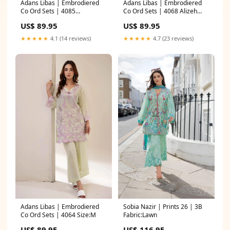
Adans Libas | Embrodiered
Adans Libas | Embrodiered
Co Ord Sets | 4085
Co Ord Sets | 4068 Alizeh
Fabric:Lawn
Maahi Embroidered Lawn
US$ 89.95
US$ 89.95
★★★★★
4.1 (14 reviews)
★★★★★
4.7 (23 reviews)
Adans Libas | Embrodiered
Sobia Nazir | Prints 26 | 3B
Co Ord Sets | 4064 Size:M
Fabric:Lawn
US$ 89.95
US$ 116.95