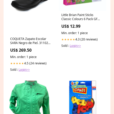
Little Brian Paint Sticks
Classic Colours 6 Pack GF
Interests Educational Toys
US$ 12.99
Min. order: 1 piece
COQUETA Zapato Escolar
4.3 (20 reviews)
★★★★★
SARA Negro de Piel. 31102
Sold :
Login>>
TALLA:21
US$ 269.50
Min. order: 1 piece
4.5 (24 reviews)
★★★★★
Sold :
Login>>