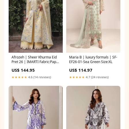
Afrozeh | Sheer Khurma Eid
Maria B | luxury formals | SF-
Pret 26 | IMARTI Fabric:Paper
EF26-01-Sea Green Size:XL
Cotton
US$ 144.95
US$ 114.97
★★★★★
4.6 (14 reviews)
★★★★★
4.7 (24 reviews)