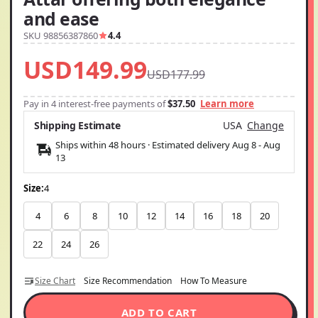
and ease
SKU 98856387860
4.4
USD149.99
USD177.99
Pay in 4 interest-free payments of
$37.50
Learn more
Shipping Estimate
USA
Change
Ships within 48 hours · Estimated delivery
Aug 8
-
Aug
13
Size:
4
4
6
8
10
12
14
16
18
20
22
24
26
Size Chart
Size Recommendation
How To Measure
ADD TO CART