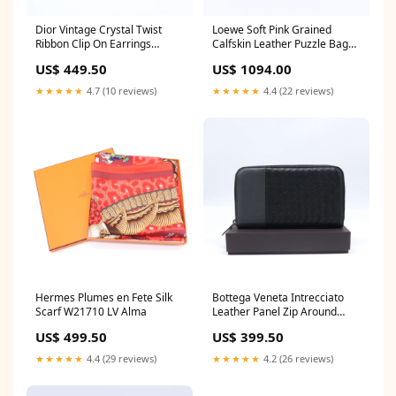
Dior Vintage Crystal Twist
Loewe Soft Pink Grained
Ribbon Clip On Earrings
Calfskin Leather Puzzle Bag
W21577 Christian Dior
twins LDJ4316 In_stock_LA
US$ 449.50
US$ 1094.00
★★★★★
4.7 (10 reviews)
★★★★★
4.4 (22 reviews)
Hermes Plumes en Fete Silk
Bottega Veneta Intrecciato
Scarf W21710 LV Alma
Leather Panel Zip Around
Long Wallet W21701 Christian
US$ 499.50
US$ 399.50
Dior
★★★★★
4.4 (29 reviews)
★★★★★
4.2 (26 reviews)