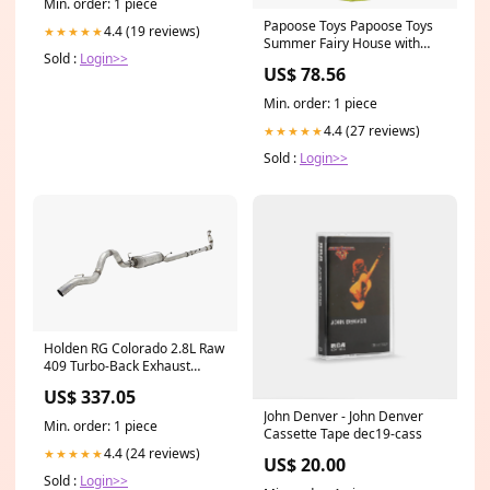
Min. order: 1 piece
Papoose Toys Papoose Toys
4.4 (19 reviews)
★★★★★
Summer Fairy House with
Sold :
Login>>
Roof Weller
US$ 78.56
Min. order: 1 piece
4.4 (27 reviews)
★★★★★
Sold :
Login>>
Holden RG Colorado 2.8L Raw
409 Turbo-Back Exhaust
System without Cat Front
US$ 337.05
Over Pipe
John Denver - John Denver
Min. order: 1 piece
Cassette Tape dec19-cass
4.4 (24 reviews)
★★★★★
US$ 20.00
Sold :
Login>>