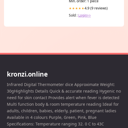
Min. order: 1 piece
4.9 (9 reviews)
★★★★★
Sold :
Login>>
kronzi.online
Infrared Digital Thermometer dice Approximate Weight:
30gHighlights Details Quick & accurate reading Hygenic no
need for skin contact Provides alert when fever is detected
Multi function body & room temperature reading Ideal for
adults, children, babies, elderly, patient, pregnant ladies
Available in 4 colours Purple, Green, Pink, Blue
Specifications: Temperature ranging 32. 0 C to 43C