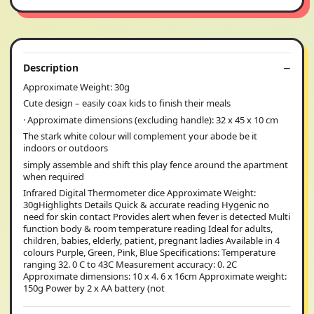
Description
Approximate Weight: 30g
Cute design – easily coax kids to finish their meals
· Approximate dimensions (excluding handle): 32 x 45 x 10 cm
The stark white colour will complement your abode be it
indoors or outdoors
simply assemble and shift this play fence around the apartment
when required
Infrared Digital Thermometer dice Approximate Weight:
30gHighlights Details Quick & accurate reading Hygenic no
need for skin contact Provides alert when fever is detected Multi
function body & room temperature reading Ideal for adults,
children, babies, elderly, patient, pregnant ladies Available in 4
colours Purple, Green, Pink, Blue Specifications: Temperature
ranging 32. 0 C to 43C Measurement accuracy: 0. 2C
Approximate dimensions: 10 x 4. 6 x 16cm Approximate weight:
150g Power by 2 x AA battery (not