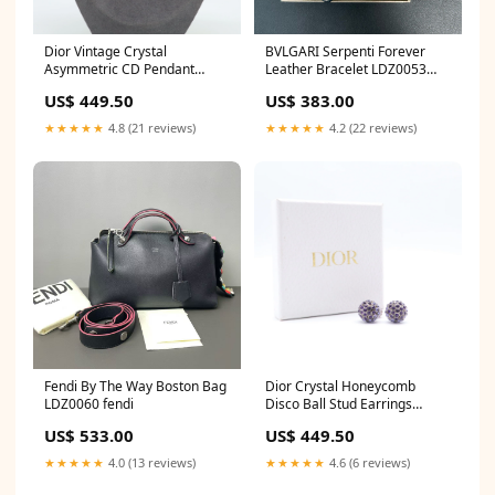
Dior Vintage Crystal
BVLGARI Serpenti Forever
Asymmetric CD Pendant
Leather Bracelet LDZ0053
Necklace W21753 Burberry
louis vuitton
US$ 449.50
US$ 383.00
★★★★★
4.8 (21 reviews)
★★★★★
4.2 (22 reviews)
Fendi By The Way Boston Bag
Dior Crystal Honeycomb
LDZ0060 fendi
Disco Ball Stud Earrings
W21715 chanel
US$ 533.00
US$ 449.50
★★★★★
4.0 (13 reviews)
★★★★★
4.6 (6 reviews)