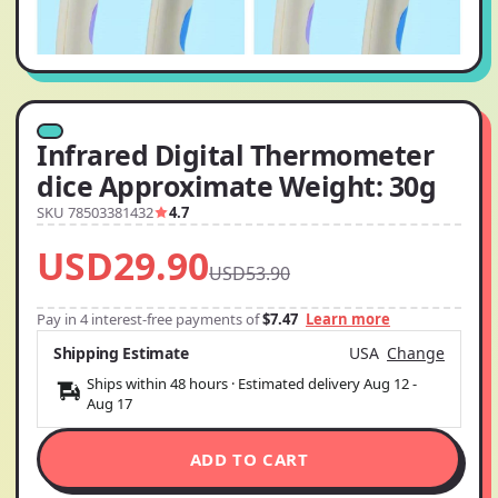
Infrared Digital Thermometer
dice Approximate Weight: 30g
SKU 78503381432
4.7
USD29.90
USD53.90
Pay in 4 interest-free payments of
$7.47
Learn more
Shipping Estimate
USA
Change
Ships within 48 hours · Estimated delivery
Aug 12
-
Aug 17
ADD TO CART