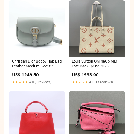
Christian Dior Bobby Flap Bag
Louis Vuitton OnTheGo MM
Leather Medium B22187
Tote Bag (Spring 2023
Shoulder bags
Strawberry Milk Monogram
US$ 1249.50
US$ 1933.00
Empreinte) LDZ0015
Givenchy
★★★★★
4.0 (9 reviews)
★★★★★
4.1 (13 reviews)