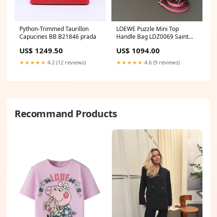
Python-Trimmed Taurillon
LOEWE Puzzle Mini Top
Capucines BB B21846 prada
Handle Bag LDZ0069 Saint
Laurent
US$ 1249.50
US$ 1094.00
★★★★★
4.2 (12 reviews)
★★★★★
4.6 (9 reviews)
Recommand Products