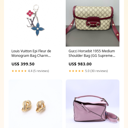
Louis Vuitton Epi Fleur de
Gucci Horsebit 1955 Medium
Monogram Bag Charm
Shoulder Bag (GG Supreme
W21659 saint laurent
Canvas & Leather Trim)
US$ 399.50
US$ 983.00
LDZ0013 HZ LIVE 1
★★★★★
4.4 (5 reviews)
★★★★★
5.0 (30 reviews)