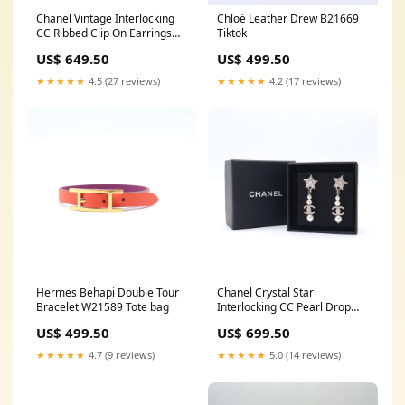
Chanel Vintage Interlocking
Chloé Leather Drew B21669
CC Ribbed Clip On Earrings
Tiktok
W21553 Givenchy
US$ 649.50
US$ 499.50
★★★★★
4.5 (27 reviews)
★★★★★
4.2 (17 reviews)
Hermes Behapi Double Tour
Chanel Crystal Star
Bracelet W21589 Tote bag
Interlocking CC Pearl Drop
Earrings W21605 chanel
US$ 499.50
US$ 699.50
★★★★★
4.7 (9 reviews)
★★★★★
5.0 (14 reviews)