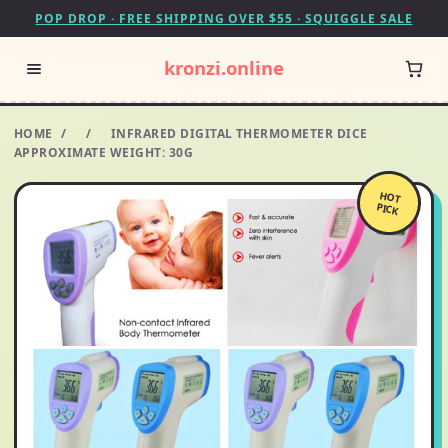
POP DROP · FREE SHIPPING OVER $55 · SQUIGGLE SALE
kronzi.online
HOME
/
/
INFRARED DIGITAL THERMOMETER DICE
APPROXIMATE WEIGHT: 30G
HOT
PICK