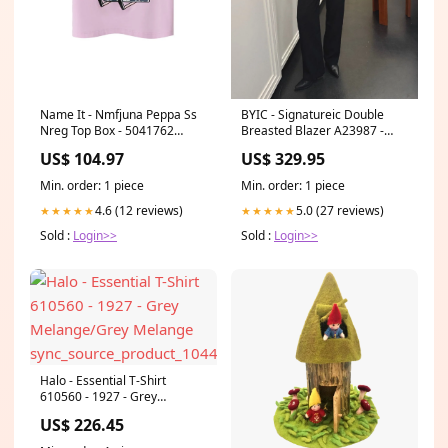
Name It - Nmfjuna Peppa Ss
BYIC - Signatureic Double
Nreg Top Box - 5041762
Breasted Blazer A23987 -
Pirouette SO116060
Black Size:S
US$ 104.97
US$ 329.95
Min. order: 1 piece
Min. order: 1 piece
4.6 (12 reviews)
5.0 (27 reviews)
★★★★★
★★★★★
Sold :
Login>>
Sold :
Login>>
Halo - Essential T-Shirt
610560 - 1927 - Grey
Melange/Grey Melange
US$ 226.45
sync_source_product_10444728271179