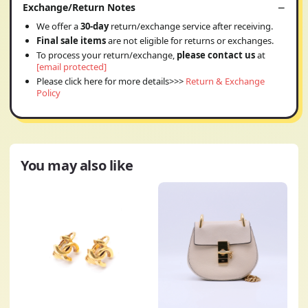
Exchange/Return Notes
We offer a
30-day
return/exchange service after receiving.
Final sale items
are not eligible for returns or exchanges.
To process your return/exchange,
please contact us
at
[email protected]
Please click here for more details>>>
Return & Exchange
Policy
You may also like