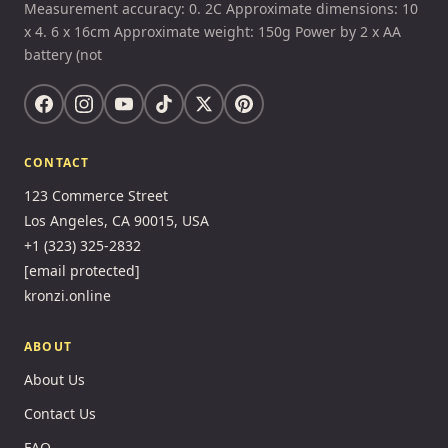
Measurement accuracy: 0. 2C Approximate dimensions: 10
x 4. 6 x 16cm Approximate weight: 150g Power by 2 x AA
battery (not
CONTACT
123 Commerce Street
Los Angeles, CA 90015, USA
+1 (323) 325-2832
[email protected]
kronzi.online
ABOUT
About Us
Contact Us
FAQ