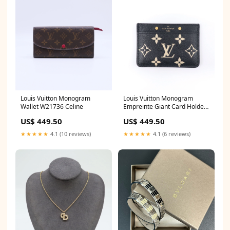
Louis Vuitton Monogram
Louis Vuitton Monogram
Wallet W21736 Celine
Empreinte Giant Card Holder
W21737 Wallet on Chain
US$ 449.50
US$ 449.50
★★★★★
4.1 (10 reviews)
★★★★★
4.1 (6 reviews)