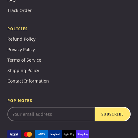
Track Order
POLICIES
Refund Policy
Privacy Policy
Terms of Service
Shipping Policy
Contact Information
POP NOTES
SUBSCRIBE
VISA
PayPal
AMEX
Apple Pay
Shop Pay