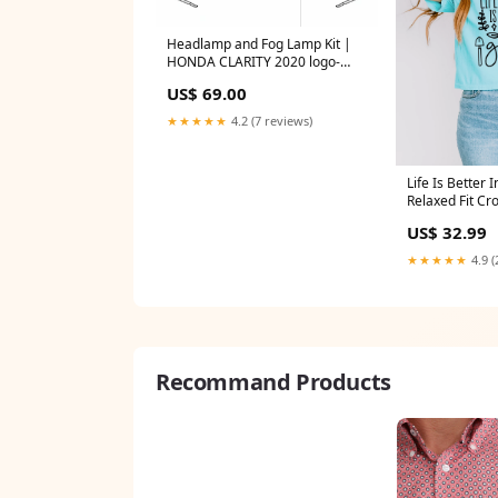
Headlamp and Fog Lamp Kit |
HONDA CLARITY 2020 logo-
overlay
US$ 69.00
★★★★★
4.2 (7 reviews)
Life Is Better 
Relaxed Fit Cr
US$ 32.99
★★★★★
4.9 (
Recommand Products