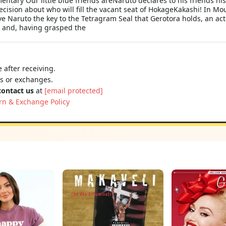
ary Our little blue friends areNaruto declares to his friends his 
decision about who will fill the vacant seat of HokageKakashi! In 
e Naruto the key to the Tetragram Seal that Gerotora holds, an act 
 and, having grasped the
 after receiving.
ns or exchanges.
contact us
at
[email protected]
rn & Exchange Policy