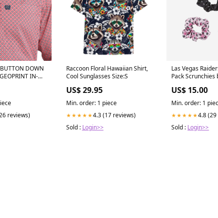
S BUTTON DOWN
Raccoon Floral Hawaiian Shirt,
Las Vegas Raiders
GEOPRINT IN-
Cool Sunglasses Size:S
Pack Scrunchies 
US$ 29.95
US$ 15.00
piece
Min. order: 1 piece
Min. order: 1 pie
(26 reviews)
4.3 (17 reviews)
4.8 (29
★★★★★
★★★★★
Sold :
Login>>
Sold :
Login>>