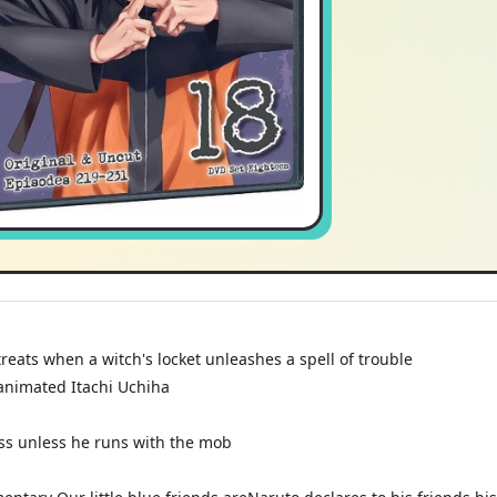
 treats when a witch's locket unleashes a spell of trouble
animated Itachi Uchiha
ss unless he runs with the mob