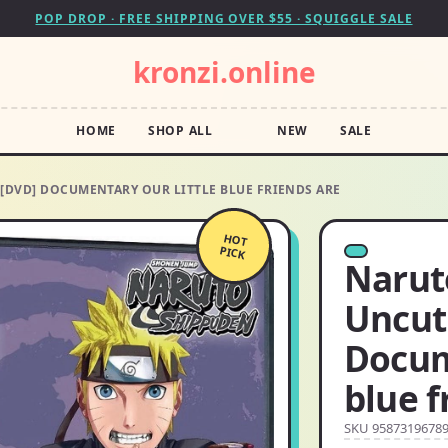
POP DROP · FREE SHIPPING OVER $55 · SQUIGGLE SALE
kronzi.online
HOME
SHOP ALL
NEW
SALE
[DVD] DOCUMENTARY OUR LITTLE BLUE FRIENDS ARE
HOT
PICK
Narut
Uncut
Docum
blue f
SKU 9587319678