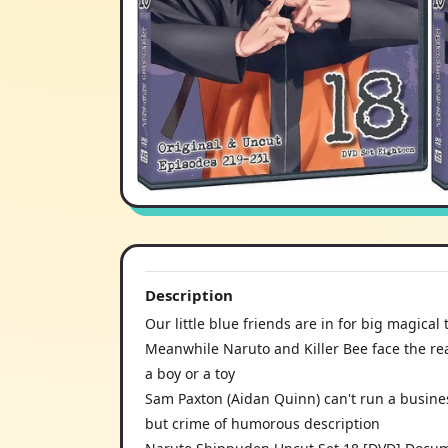
Description
Our little blue friends are in for big magical
Meanwhile Naruto and Killer Bee face the re
a boy or a toy
Sam Paxton (Aidan Quinn) can't run a busine
but crime of humorous description