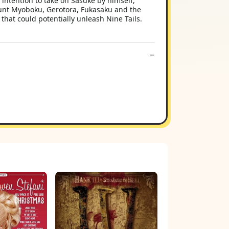
intention to take on Sasuke by himself,
Mount Myoboku, Gerotora, Fukasaku and the
that could potentially unleash Nine Tails.