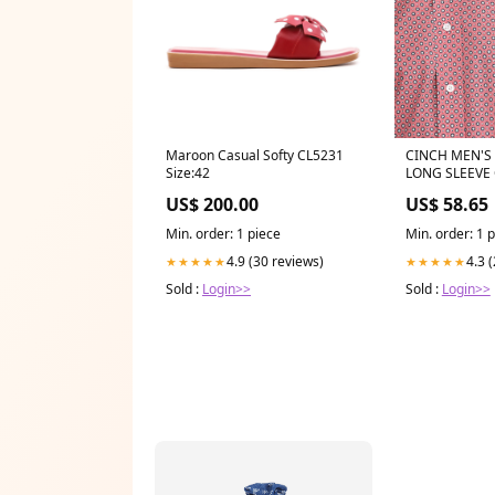
Maroon Casual Softy CL5231
CINCH MEN'
Size:42
LONG SLEEVE 
STORE
US$ 200.00
US$ 58.65
Min. order: 1 piece
Min. order: 1 
4.9 (30 reviews)
4.3 
★★★★★
★★★★★
Sold :
Login>>
Sold :
Login>>