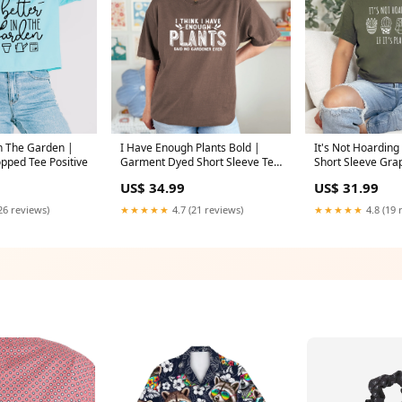
In The Garden |
I Have Enough Plants Bold |
It's Not Hoarding I
opped Tee Positive
Garment Dyed Short Sleeve Tee
Short Sleeve Gra
Size:XL
US$ 34.99
US$ 31.99
26 reviews)
★★★★★
4.7 (21 reviews)
★★★★★
4.8 (19 