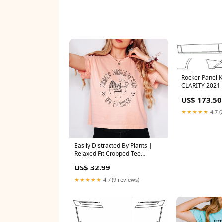
Rocker Panel 
CLARITY 2021
US$ 173.50
★★★★★
4.7 (
Easily Distracted By Plants |
Relaxed Fit Cropped Tee
christmas
US$ 32.99
★★★★★
4.7 (9 reviews)