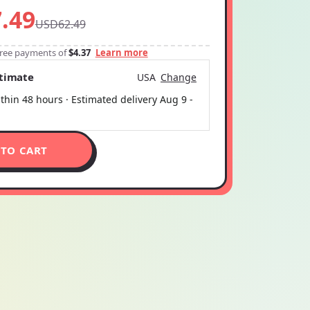
.49
USD62.49
-free payments of
$4.37
Learn more
stimate
USA
Change
thin 48 hours · Estimated delivery
Aug 9
-
 TO CART