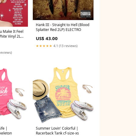
Hank III - Straight to Hell (Blood
Splatter Red 2LP) ELECTRO
u Make It Feel
hite Vinyl 2LP)
US$ 43.00
★★★★★
4.1 (13 reviews)
reviews)
ife |
Summer Lovin' Colorful |
keleton
Racerback Tank cf-size-xs