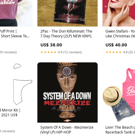
ff Print |
2Pac - The Don Killuminati: The
Gwen Stefani - Yo
Short Sleeve Tee
7 Day Theory (2LP) NEW VINYL
Like Christmas (W
CATALOG
US$ 38.00
US$ 40.00
20 reviews)
★★★★★
4.9 (12 reviews)
★★★★★
4.8 (25 
 Mirror Kit |
 2021 US$
System Of A Down - Mezmerize
Livin' The Beach L
8 reviews)
(Vinyl LP) HIP-HOP
Racerback Tank s