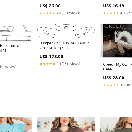
US$ 26.00
US$ 16.19
★★★★★
4.0 (13 reviews)
★★★★★
4.8 (27 
Bumper Kit | HONDA CLARITY
Kit | HONDA
2019 AUDI Q-SERIES
 US$
CATALOGUE
US$ 178.00
★★★★★
4.9 (13 reviews)
Creed - My Own Pr
24 reviews)
HARR
US$ 28.00
★★★★★
4.5 (18 