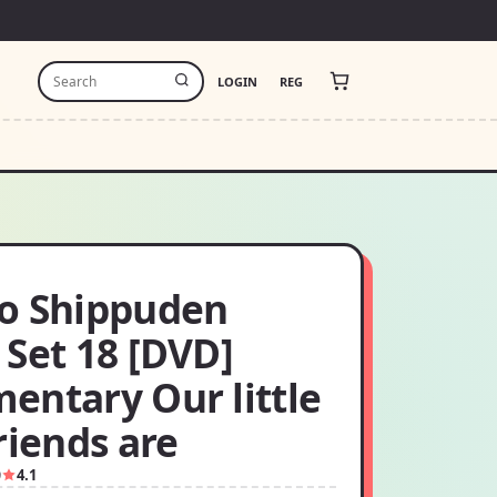
LOGIN
REG
o Shippuden
 Set 18 [DVD]
entary Our little
riends are
9
4.1