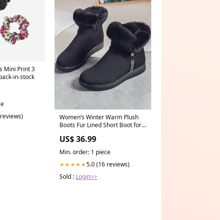
 Mini Print 3
back-in-stock
ce
 reviews)
Women’s Winter Warm Plush
Boots Fur Lined Short Boot for
Outdoor Size:9.5(41)
US$ 36.99
Min. order: 1 piece
5.0 (16 reviews)
★★★★★
Sold :
Login>>