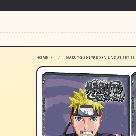
HOME
/
/
NARUTO SHIPPUDEN UNCUT SET 18 