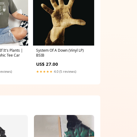
f It's Plants |
System Of A Down (Vinyl LP)
phic Tee Car
BSIB
US$ 27.00
reviews)
★★★★★
4.0 (5 reviews)