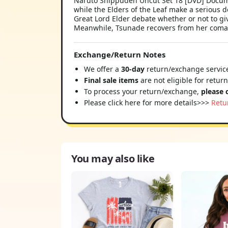
Naruto Shippuden Uncut Set 18 [DVD] Document
while the Elders of the Leaf make a serious 
Great Lord Elder debate whether or not to giv
Meanwhile, Tsunade recovers from her coma
Exchange/Return Notes
We offer a
30-day
return/exchange service
Final sale items
are not eligible for retur
To process your return/exchange,
please 
Please click here for more details>>>
Retu
You may also like