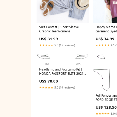
Surf Contest | Short Sleeve
Happy Mama Pu
Graphic Tee Womens
Garment Dyed 
Size:Small
US$ 31.99
US$ 34.99
★★★★★
5.0 (15 reviews)
★★★★★
4.1 (
Headlamp and Fog Lamp Kit |
HONDA PASSPORT ELITE 2021
logo_overlay
US$ 70.00
★★★★★
5.0 (19 reviews)
Full Fender and
FORD EDGE ST
US$ 128.50
★★★★★
5.0 (