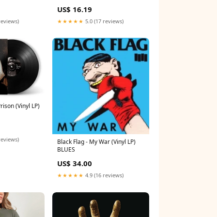
US$ 16.19
reviews)
★★★★★
5.0 (17 reviews)
ison (Vinyl LP)
reviews)
Black Flag - My War (Vinyl LP)
BLUES
US$ 34.00
★★★★★
4.9 (16 reviews)