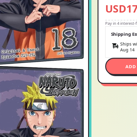
USD17
Pay in 4 interest
Shipping E
Ships wi
Aug 14
ADD