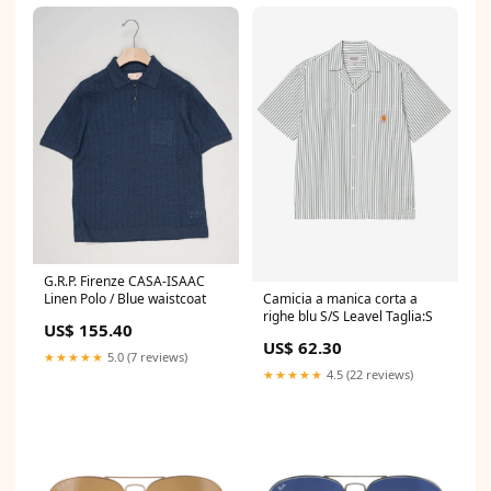
G.R.P. Firenze CASA-ISAAC
Camicia a manica corta a
Linen Polo / Blue waistcoat
righe blu S/S Leavel Taglia:S
US$ 155.40
US$ 62.30
★★★★★
5.0 (7 reviews)
★★★★★
4.5 (22 reviews)