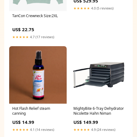
US$ 529.95
★★★★★
4.0 (5 reviews)
TanCon Crewneck Size:2XL
US$ 22.75
★★★★★
4.7 (17 reviews)
Hot Flash Relief steam
MightyBite 6-Tray Dehydrator
canning
Nicolette Hahn Niman
US$ 14.99
US$ 149.99
★★★★★
4.1 (14 reviews)
★★★★★
4.9 (24 reviews)