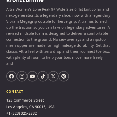
Altra Women's Lone Peak 9+ Wide Size:6 flat knit collar and
next-generationIts a legendary shoe, now with a legendary
Vibram Megagrip outsole for fierce grip. Altra has turned
up the traction so you can take on legendary adventures. A
revised midsole foam is designed to deliver a comfortable
connection to the ground. No sew overlays and a ripstop
mesh upper are made for high mileage durability. Get that
classic Altra feel with zero drop and their roomiest toe box,
with plenty of room to help your toes move more freely,
and
CONTACT
123 Commerce Street
Los Angeles, CA 90015, USA
+1 (323) 325-2832