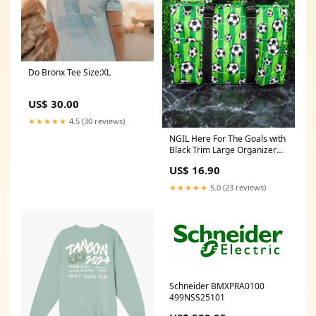
Do Bronx Tee Size:XL
US$ 30.00
★★★★★
4.5 (30 reviews)
NGIL Here For The Goals with
Black Trim Large Organizer
Tote 241
US$ 16.90
★★★★★
5.0 (23 reviews)
Schneider BMXPRA0100
499NSS25101