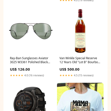
★★★★★
4.0 (19 reviews)
Ray-Ban Sunglasses Aviator
Van Winkle Special Reserve
3025 W3361 Polished Black
12 Years Old "Lot B" Bourbon
Green G-15 Polarized Prada
Whiskey (2023 Release)
US$ 126.00
US$ 500.00
Size:750ML
★★★★★
4.0 (16 reviews)
★★★★★
4.5 (15 reviews)