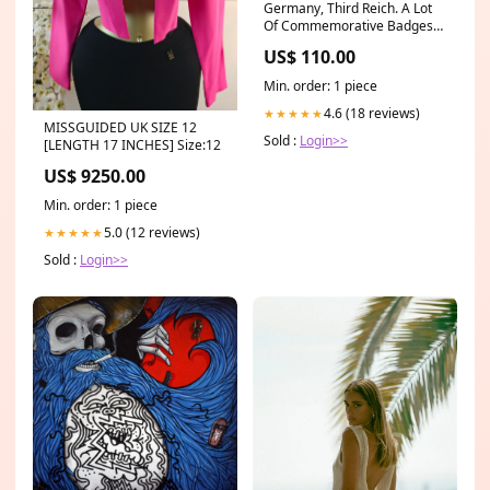
Germany, Third Reich. A Lot
Of Commemorative Badges
Newly Listed
US$ 110.00
Min. order: 1 piece
4.6 (18 reviews)
★★★★★
MISSGUIDED UK SIZE 12
Sold :
Login>>
[LENGTH 17 INCHES] Size:12
US$ 9250.00
Min. order: 1 piece
5.0 (12 reviews)
★★★★★
Sold :
Login>>