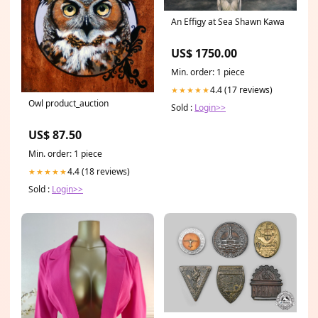
An Effigy at Sea Shawn Kawa
US$ 1750.00
Min. order: 1 piece
4.4 (17 reviews)
★★★★★
Owl product_auction
Sold :
Login>>
US$ 87.50
Min. order: 1 piece
4.4 (18 reviews)
★★★★★
Sold :
Login>>