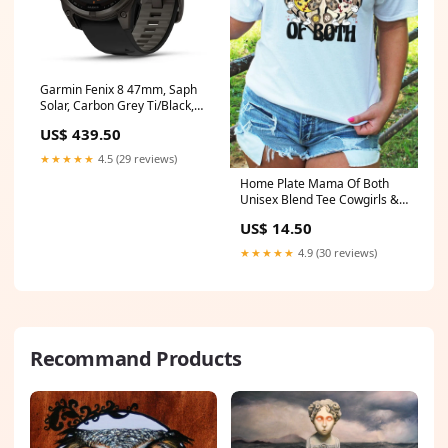
Garmin Fenix 8 47mm, Saph
Solar, Carbon Grey Ti/Black,
Black Sport Loop Band, EMEA
US$ 439.50
high viz
★★★★★
4.5 (29 reviews)
Home Plate Mama Of Both
Unisex Blend Tee Cowgirls &
Rodeo
US$ 14.50
★★★★★
4.9 (30 reviews)
Recommand Products