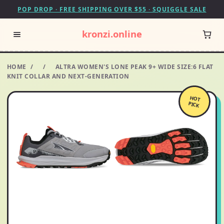
POP DROP · FREE SHIPPING OVER $55 · SQUIGGLE SALE
kronzi.online
HOME
/
/
ALTRA WOMEN'S LONE PEAK 9+ WIDE SIZE:6 FLAT
KNIT COLLAR AND NEXT-GENERATION
HOT
PICK