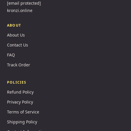
[email protected]
kronzi.online
ABOUT
About Us
Contact Us
FAQ
Track Order
POLICIES
Refund Policy
Privacy Policy
Terms of Service
Shipping Policy