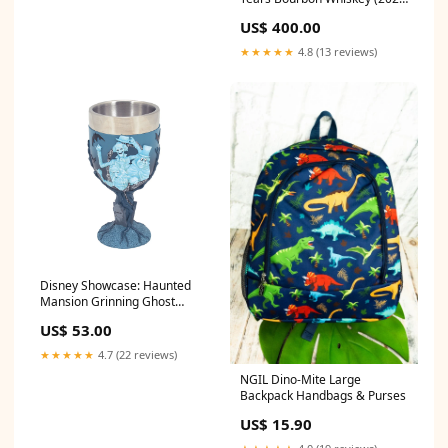
Release) material property
US$ 400.00
★★★★★
4.8 (13 reviews)
Disney Showcase: Haunted
Mansion Grinning Ghost
Goblet 4063430
US$ 53.00
★★★★★
4.7 (22 reviews)
NGIL Dino-Mite Large
Backpack Handbags & Purses
US$ 15.90