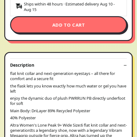
Ships within 48 hours · Estimated delivery
Aug 10
-
Aug 15
ADD TO CART
Description
flat knit collar and next-generation eyestays – all there for
comfort and a secure fit
the flask lets you know exactly how much water or gel you have
left
enjoy the dynamic duo of plush PWRRUN PB directly underfoot
for soft
Main Body: DriLayer 89% Recycled Polyester
40% Polyester
Altra Women's Lone Peak 9+ Wide Size:6 flat knit collar and next-
generationIts a legendary shoe, now with a legendary Vibram
Megagrip outsole for fierce grip. Altra has turned up the