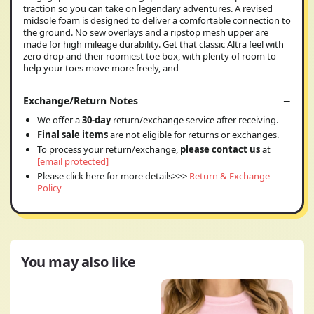
traction so you can take on legendary adventures. A revised
midsole foam is designed to deliver a comfortable connection to
the ground. No sew overlays and a ripstop mesh upper are
made for high mileage durability. Get that classic Altra feel with
zero drop and their roomiest toe box, with plenty of room to
help your toes move more freely, and
Exchange/Return Notes
We offer a
30-day
return/exchange service after receiving.
Final sale items
are not eligible for returns or exchanges.
To process your return/exchange,
please contact us
at
[email protected]
Please click here for more details>>>
Return & Exchange
Policy
You may also like