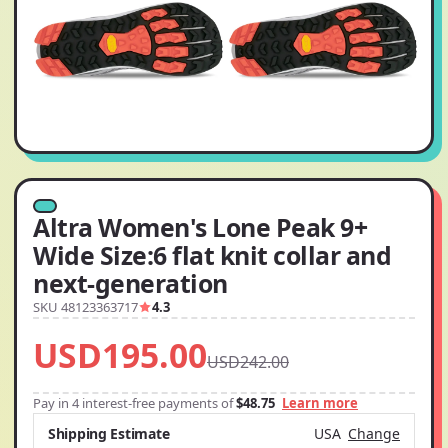
Altra Women's Lone Peak 9+
Wide Size:6 flat knit collar and
next-generation
SKU 48123363717
4.3
USD195.00
USD242.00
Pay in 4 interest-free payments of
$48.75
Learn more
Shipping Estimate
USA
Change