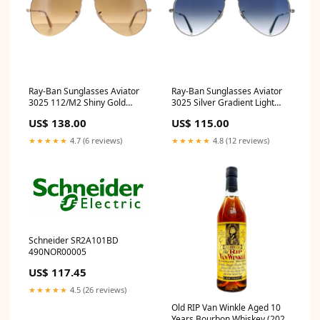
Ray-Ban Sunglasses Aviator
Ray-Ban Sunglasses Aviator
3025 112/M2 Shiny Gold
3025 Silver Gradient Light
Brown Gradient Polarized
Blue 003/3F 55mm Smoke
US$ 138.00
US$ 115.00
Clear Blue Light Filter
Silver Mirror Polarized
★★★★★
4.7 (6 reviews)
★★★★★
4.8 (12 reviews)
Schneider SR2A101BD
490NOR00005
US$ 117.45
★★★★★
4.5 (26 reviews)
Old RIP Van Winkle Aged 10
Years Bourbon Whiskey (2024