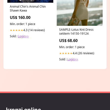
Animal Chin's Animal Chin
Shawn Kawa
US$ 160.00
Min. order: 1 piece
SAMPLE-Lotus Knit Dress
4.3 (14 reviews)
★★★★★
setitem-14150-19124
Sold :
Login>>
US$ 68.60
Min. order: 1 piece
4.4 (26 reviews)
★★★★★
Sold :
Login>>
kronzi.online