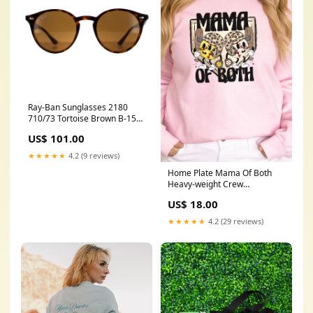
Ray-Ban Sunglasses 2180
710/73 Tortoise Brown B-15
51mm Prizm Black Iridium
US$ 101.00
★★★★★
4.2 (9 reviews)
Home Plate Mama Of Both
Heavy-weight Crew
Sweatshirt Color:Ash - g
US$ 18.00
★★★★★
4.2 (29 reviews)