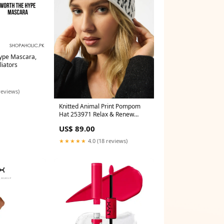
ype Mascara,
liators
reviews)
Knitted Animal Print Pompom
Hat 253971 Relax & Renew
Hallie Tee White
US$ 89.00
★★★★★
4.0 (18 reviews)