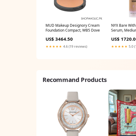
MUD Makeup Designory Cream
NYX Bare With
Foundation Compact, WB5 Dove
Serum, Medi
Thicker Fuller 
US$ 3464.50
US$ 1720.0
★★★★★
4.6 (19 reviews)
★★★★★
5.0 (
Recommand Products