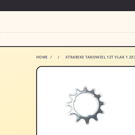
HOME
/
/
XTRABIKE TANDWIEL 12T VLAK 1 2X3