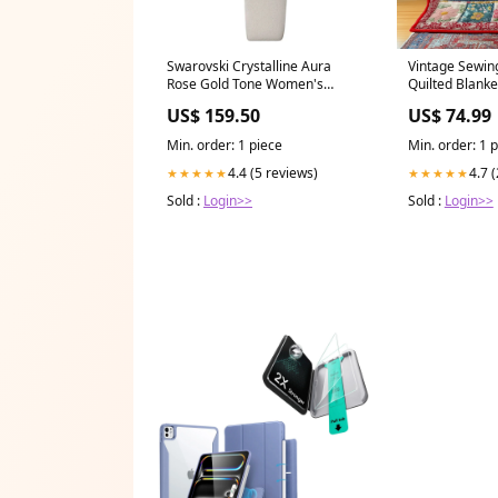
Swarovski Crystalline Aura
Vintage Sewin
Rose Gold Tone Women's
Quilted Blank
Watch 5519450
Literary
US$ 159.50
US$ 74.99
Feature_Luminous Markers
Min. order: 1 piece
Min. order: 1 
4.4 (5 reviews)
4.7 
★★★★★
★★★★★
Sold :
Login>>
Sold :
Login>>