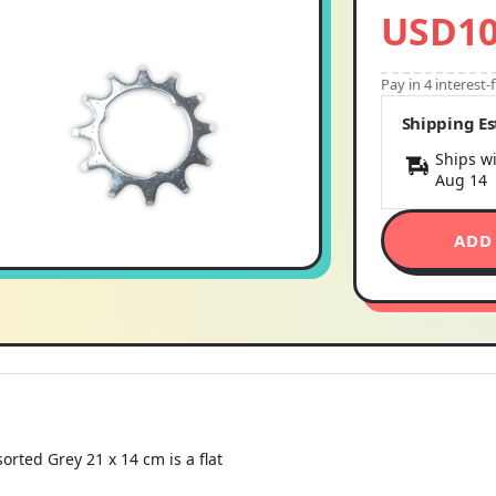
USD10
Pay in 4 interest
Shipping E
Ships wi
Aug 14
ADD
orted Grey 21 x 14 cm is a flat