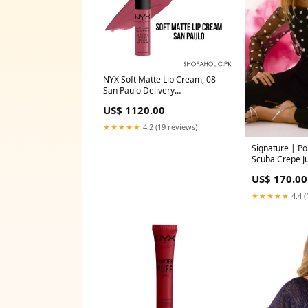
NYX Soft Matte Lip Cream, 08
San Paulo Delivery
Area:Nationwide
US$ 1120.00
★★★★★
4.2 (19 reviews)
Signature | P
Scuba Crepe J
Size:12
US$ 170.00
★★★★★
4.4 (