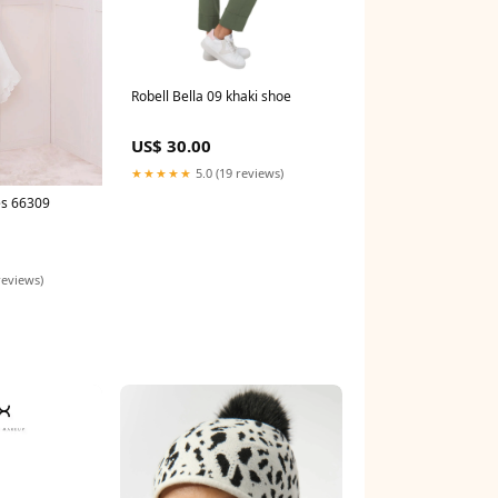
Robell Bella 09 khaki shoe
US$ 30.00
★★★★★
5.0 (19 reviews)
es 66309
reviews)