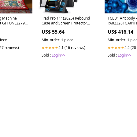
TCEB1 Antibody -
g Machine
iPad Pro 11ʺ (2025) Rebound
PA023281GA01H
et GFTONL2279
Case and Screen Protector
Isolation
Bundle - Black Bundle
US$ 416.14
US$ 55.64
Min. order: 1 pie
piece
Min. order: 1 piece
4.2 (20
(27 reviews)
4.1 (16 reviews)
★★★★★
★★★★★
Sold :
Login>>
Sold :
Login>>