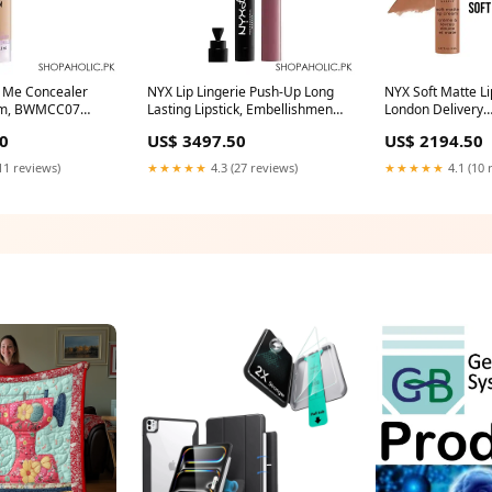
 Me Concealer
NYX Lip Lingerie Push-Up Long
NYX Soft Matte L
um, BWMCC07
Lasting Lipstick, Embellishment
London Delivery
Hair
car-bike-accessories
Area:Nationwide
0
US$ 3497.50
US$ 2194.50
11 reviews)
★★★★★
4.3 (27 reviews)
★★★★★
4.1 (10 