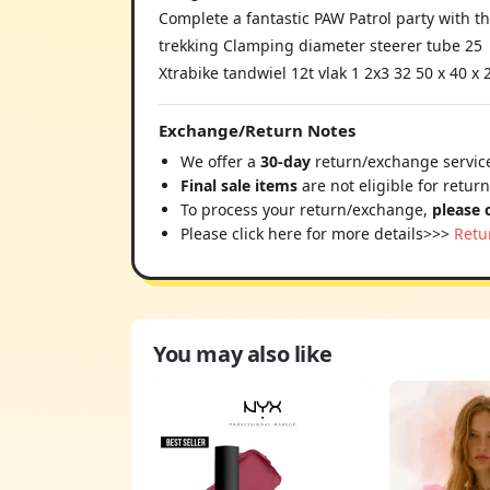
Complete a fantastic PAW Patrol party with t
trekking Clamping diameter steerer tube 25
Xtrabike tandwiel 12t vlak 1 2x3 32 50 x 40 x
Exchange/Return Notes
We offer a
30-day
return/exchange service
Final sale items
are not eligible for retur
To process your return/exchange,
please 
Please click here for more details>>>
Retu
You may also like