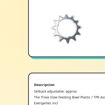
Description
Setback adjustable: approx
The Trixie Slow Feeding Bowl Plastic / TPR Ass
Exergames incl