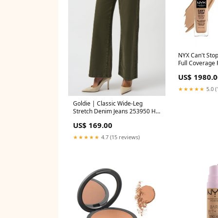
NYX Can't Sto
Full Coverage 
Beige Deliver
US$ 1980.0
★★★★★
5.0 (
Goldie | Classic Wide-Leg
Stretch Denim Jeans 253950 H
khaki Moncho heredia
US$ 169.00
★★★★★
4.7 (15 reviews)