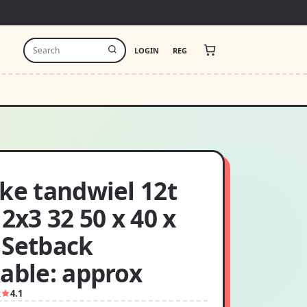
LOGIN
REG
ke tandwiel 12t
 2x3 32 50 x 40 x
 Setback
able: approx
2
4.1