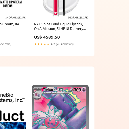
ip Cream, 04
NYX Shine Loud Liquid Lipstick,
On A Mission, SLHP18 Delivery
Area:Nationwide
US$ 4589.50
reviews)
★★★★★
4.2 (26 reviews)