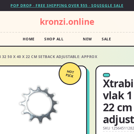
POP DROP · FREE SHIPPING OVER $55 · SQUIGGLE SALE
kronzi.online
HOME
SHOP ALL
NEW
SALE
 32 50 X 40 X 22 CM SETBACK ADJUSTABLE: APPROX
HOT
PICK
Xtrabi
vlak 1
22 cm
adjust
SKU 1256451128