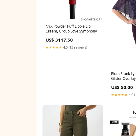
NYX Powder Puff Lippie Lip
Cream, Group Love Symphony
US$ 3117.50
★★★★★
4.5 (13 reviews)
Plum Frank Ly
Glitter Overla
joseph ribkoff
US$ 50.00
★★★★★
4.0 (