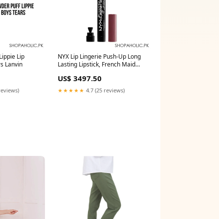
ippie Lip
NYX Lip Lingerie Push-Up Long
s Lanvin
Lasting Lipstick, French Maid
body-massagers
US$ 3497.50
reviews)
★★★★★
4.7 (25 reviews)