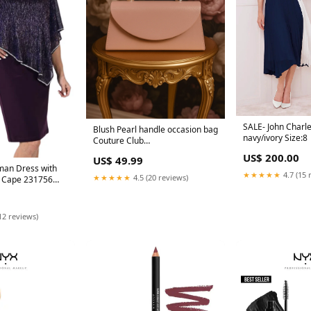
SALE- John Charl
Blush Pearl handle occasion bag
navy/ivory Size:8
Couture Club
9G170CRP0010048
US$ 200.00
US$ 49.99
man Dress with
★★★★★
4.7 (15 
★★★★★
4.5 (20 reviews)
y Cape 231756
12 reviews)