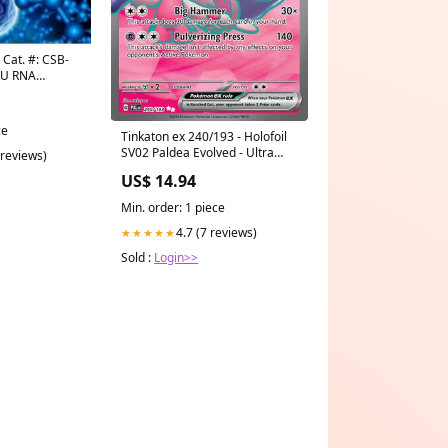
 Cat. #: CSB-
U RNA
ce
Tinkaton ex 240/193 - Holofoil
SV02 Paldea Evolved - Ultra
 reviews)
Rare Card Collection
US$ 14.94
Min. order: 1 piece
4.7 (7 reviews)
★★★★★
Sold :
Login>>