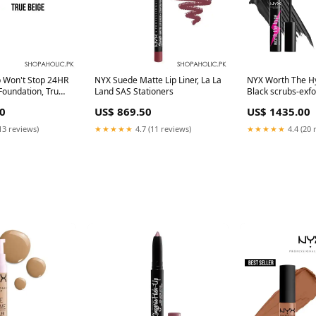
p Won't Stop 24HR
NYX Suede Matte Lip Liner, La La
NYX Worth The H
Foundation, True
Land SAS Stationers
Black scrubs-exfo
y Area:Nationwide
0
US$ 869.50
US$ 1435.00
13 reviews)
★★★★★
4.7 (11 reviews)
★★★★★
4.4 (20 