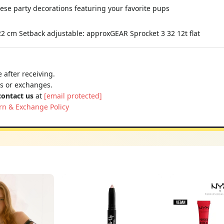
hese party decorations featuring your favorite pups
 22 cm Setback adjustable: approxGEAR Sprocket 3 32 12t flat
 after receiving.
ns or exchanges.
contact us
at
[email protected]
rn & Exchange Policy