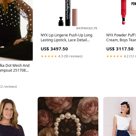
NYX Lip Lingerie Push-Up Long
NYX Powder Puff L
Lasting Lipstick, Lace Detail
Cream, Boys Tear
Delivery Area:Nationwide
US$ 3497.50
US$ 3117.50
★★★★★
4.3 (30 reviews)
★★★★★
4.2 (12 
olka Dot Mesh And
umpsuit 251708
12 reviews)