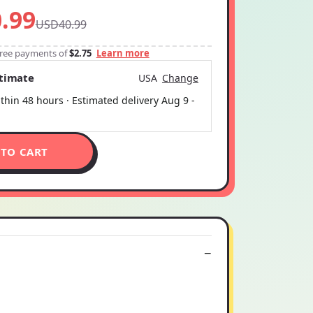
.99
USD40.99
-free payments of
$2.75
Learn more
stimate
USA
Change
thin 48 hours · Estimated delivery
Aug 9
-
 TO CART