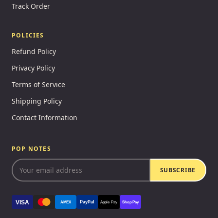
Track Order
POLICIES
Refund Policy
Privacy Policy
Terms of Service
Shipping Policy
Contact Information
POP NOTES
SUBSCRIBE
VISA
PayPal
AMEX
Apple Pay
Shop Pay