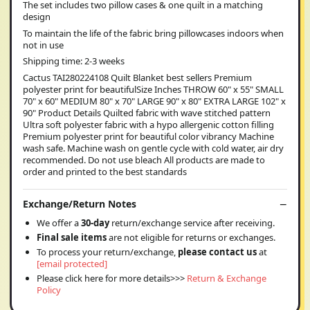
The set includes two pillow cases & one quilt in a matching
design
To maintain the life of the fabric bring pillowcases indoors when
not in use
Shipping time: 2-3 weeks
Cactus TAI280224108 Quilt Blanket best sellers Premium
polyester print for beautifulSize Inches THROW 60" x 55" SMALL
70" x 60" MEDIUM 80" x 70" LARGE 90" x 80" EXTRA LARGE 102" x
90" Product Details Quilted fabric with wave stitched pattern
Ultra soft polyester fabric with a hypo allergenic cotton filling
Premium polyester print for beautiful color vibrancy Machine
wash safe. Machine wash on gentle cycle with cold water, air dry
recommended. Do not use bleach All products are made to
order and printed to the best standards
Exchange/Return Notes
We offer a
30-day
return/exchange service after receiving.
Final sale items
are not eligible for returns or exchanges.
To process your return/exchange,
please contact us
at
[email protected]
Please click here for more details>>>
Return & Exchange
Policy