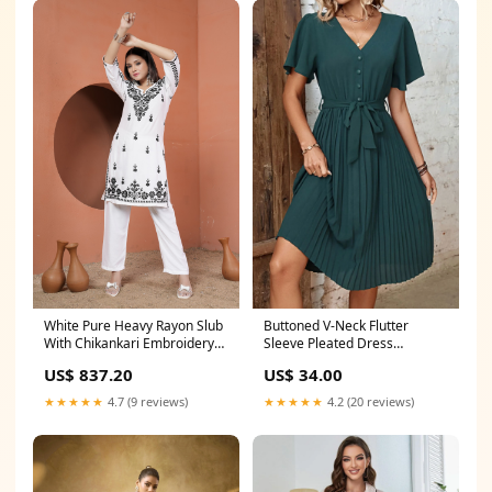
White Pure Heavy Rayon Slub
Buttoned V-Neck Flutter
With Chikankari Embroidery
Sleeve Pleated Dress
Work Plazo Suit SIZE:S(36)
Shipping delay Jan 23 - Feb 4
US$ 837.20
US$ 34.00
★★★★★
4.7 (9 reviews)
★★★★★
4.2 (20 reviews)