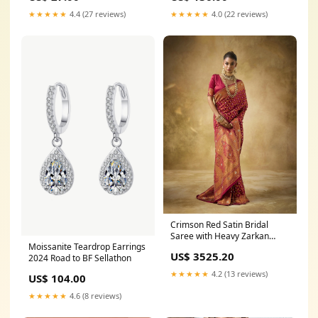
★★★★★
4.4 (27 reviews)
★★★★★
4.0 (22 reviews)
Crimson Red Satin Bridal
Saree with Heavy Zarkan
Moissanite Teardrop Earrings
Work groom wedding dress
US$ 3525.20
2024 Road to BF Sellathon
sherwani
★★★★★
4.2 (13 reviews)
US$ 104.00
★★★★★
4.6 (8 reviews)