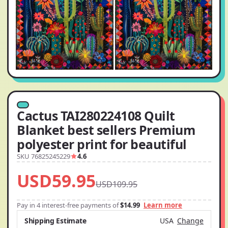
Cactus TAI280224108 Quilt
Blanket best sellers Premium
polyester print for beautiful
SKU 76825245229
4.6
USD59.95
USD109.95
Pay in 4 interest-free payments of
$14.99
Learn more
Shipping Estimate
USA
Change