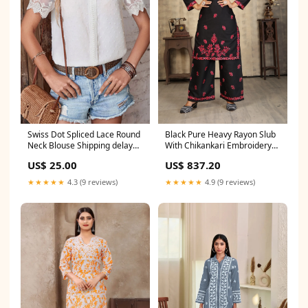
Swiss Dot Spliced Lace Round
Black Pure Heavy Rayon Slub
Neck Blouse Shipping delay
With Chikankari Embroidery
Jan 15 - Feb 5
Work Plazo Suit SIZE:M(38)
US$ 25.00
US$ 837.20
★★★★★
4.3 (9 reviews)
★★★★★
4.9 (9 reviews)