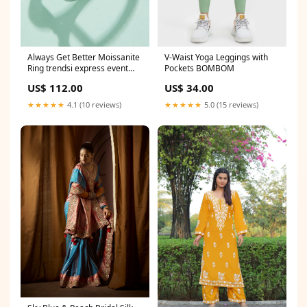
Always Get Better Moissanite
V-Waist Yoga Leggings with
Ring trendsi express event
Pockets BOMBOM
ends at 03/31/2023
US$ 112.00
US$ 34.00
★★★★★
4.1 (10 reviews)
★★★★★
5.0 (15 reviews)