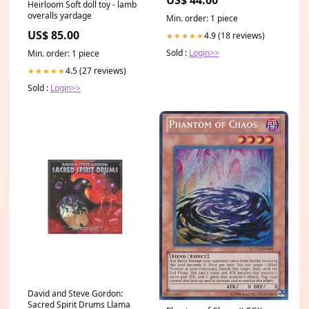
US$ 44.00
Heirloom Soft doll toy - lamb
overalls yardage
Min. order: 1 piece
US$ 85.00
4.9 (18 reviews)
★★★★★
Sold :
Login>>
Min. order: 1 piece
4.5 (27 reviews)
★★★★★
Sold :
Login>>
David and Steve Gordon:
Sacred Spirit Drums Llama