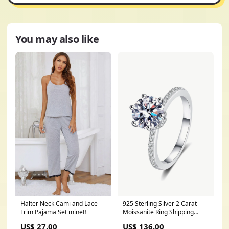
You may also like
Halter Neck Cami and Lace
925 Sterling Silver 2 Carat
Trim Pajama Set mineB
Moissanite Ring Shipping
Delay 09/29/2023 -
US$ 27.00
US$ 136.00
10/04/2023