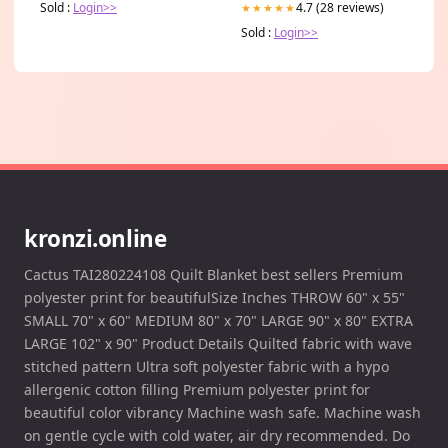
Sold :
Login>>
4.7 (28 reviews)
★★★★★
Sold :
Login>>
kronzi.online
Cactus TAI280224108 Quilt Blanket best sellers Premium
polyester print for beautifulSize Inches THROW 60" x 55"
SMALL 70" x 60" MEDIUM 80" x 70" LARGE 90" x 80" EXTRA
LARGE 102" x 90" Product Details Quilted fabric with wave
stitched pattern Ultra soft polyester fabric with a hypo
allergenic cotton filling Premium polyester print for
beautiful color vibrancy Machine wash safe. Machine wash
on gentle cycle with cold water, air dry recommended. Do