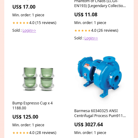
Phantom of Chaos (LCGX-
EN193) [Legendary Collection
US$ 17.00
2] Banned Art
US$ 11.08
Min. order: 1 piece
Min. order: 1 piece
4.0 (15 reviews)
★★★★★
4.0 (26 reviews)
Sold :
Login>>
★★★★★
Sold :
Login>>
Bump Espresso Cup x 4
1188.00
Barmesa 60340325 ANSI
Centrifugal Process Pum911L
US$ 125.00
Series 4x6-10 A80 | 911 m
US$ 3027.64
Min. order: 1 piece
Cable | Stainless Steel Bulk
Spacer
4.0 (28 reviews)
Min. order: 1 piece
★★★★★