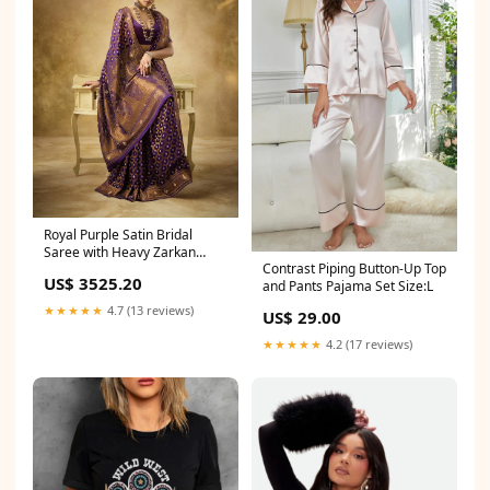
Royal Purple Satin Bridal
Saree with Heavy Zarkan
Contrast Piping Button-Up Top
Work maxi skirt co ord
US$ 3525.20
and Pants Pajama Set Size:L
★★★★★
4.7 (13 reviews)
US$ 29.00
★★★★★
4.2 (17 reviews)