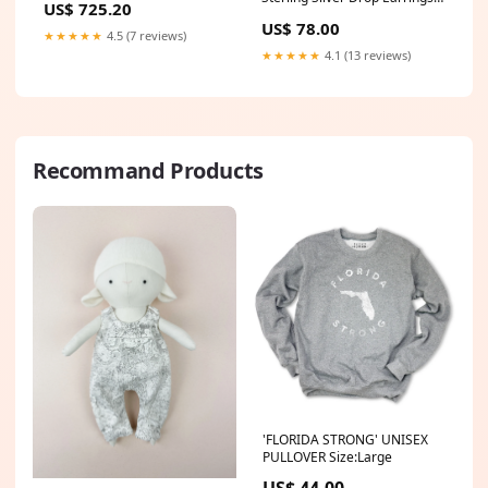
US$ 725.20
Color:Silver
US$ 78.00
★★★★★
4.5 (7 reviews)
★★★★★
4.1 (13 reviews)
Recommand Products
'FLORIDA STRONG' UNISEX
PULLOVER Size:Large