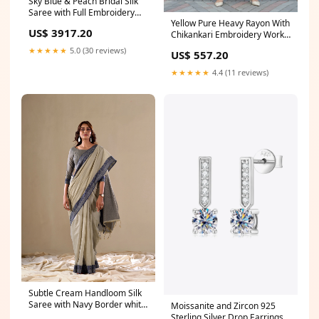
Sky Blue & Peach Bridal Silk
Saree with Full Embroidery
Yellow Pure Heavy Rayon With
Work Peach wedding saree
US$ 3917.20
Chikankari Embroidery Work
Plazo Suit crop top sharara
★★★★★
5.0 (30 reviews)
US$ 557.20
set
★★★★★
4.4 (11 reviews)
Subtle Cream Handloom Silk
Saree with Navy Border white
Moissanite and Zircon 925
kurta pajama with sadri
Sterling Silver Drop Earrings