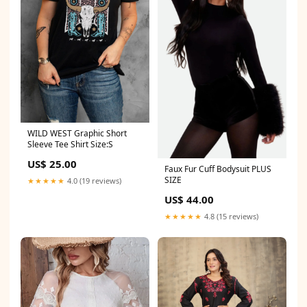
WILD WEST Graphic Short
Sleeve Tee Shirt Size:S
US$ 25.00
Faux Fur Cuff Bodysuit PLUS
SIZE
★★★★★
4.0 (19 reviews)
US$ 44.00
★★★★★
4.8 (15 reviews)