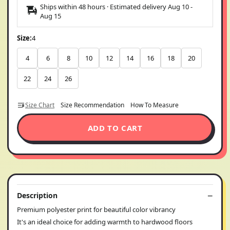
Ships within 48 hours · Estimated delivery
Aug 10
-
Aug 15
Size:
4
4
6
8
10
12
14
16
18
20
22
24
26
Size Chart
Size Recommendation
How To Measure
ADD TO CART
Description
Premium polyester print for beautiful color vibrancy
It's an ideal choice for adding warmth to hardwood floors