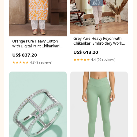
Grey Pure Heavy Reyon with
Orange Pure Heavy Cotton
Chikankari Embroidery Work
With Digital Print Chikankari
Plazo Suit SIZE:M(38)
Embroidery Work Plazo Suit
US$ 613.20
US$ 837.20
SIZE:S(36)
★★★★★
4.4 (29 reviews)
★★★★★
4.8 (9 reviews)