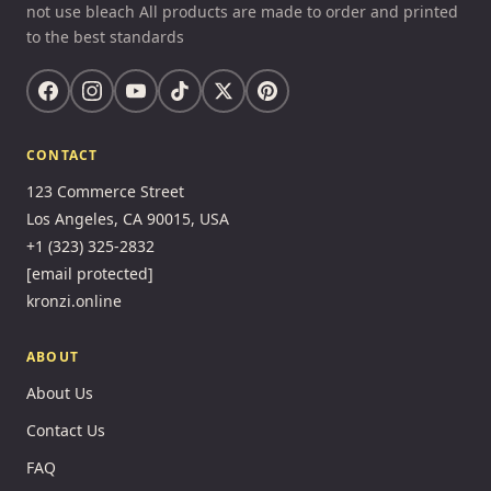
not use bleach All products are made to order and printed
to the best standards
CONTACT
123 Commerce Street
Los Angeles, CA 90015, USA
+1 (323) 325-2832
[email protected]
kronzi.online
ABOUT
About Us
Contact Us
FAQ