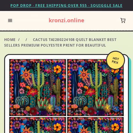
POP DROP · FREE SHIPPING OVER $55 · SQUIGGLE SALE
kronzi.online
HOME
/
/
CACTUS TAI280224108 QUILT BLANKET BEST
SELLERS PREMIUM POLYESTER PRINT FOR BEAUTIFUL
HOT
PICK