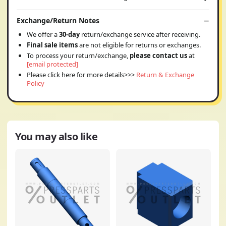
Exchange/Return Notes
We offer a
30-day
return/exchange service after receiving.
Final sale items
are not eligible for returns or exchanges.
To process your return/exchange,
please contact us
at
[email protected]
Please click here for more details>>>
Return & Exchange
Policy
You may also like