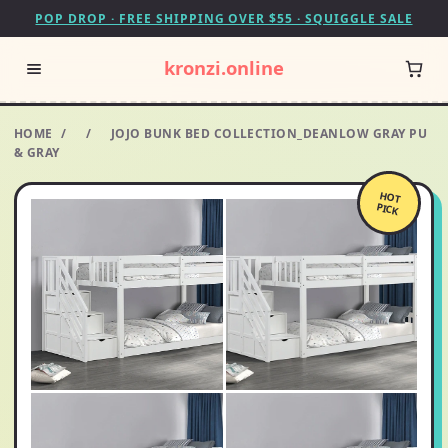
POP DROP · FREE SHIPPING OVER $55 · SQUIGGLE SALE
kronzi.online
HOME
/
/
JOJO BUNK BED COLLECTION_DEANLOW GRAY PU
& GRAY
HOT
PICK