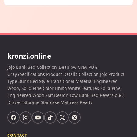
kronzi.online
Jojo Bunk Bed Collection_Deanlow Gray PU &
GraySpecifications Product Details Collection Jojo Product
Type Bunk Bed Style Transitional Material Engineered
Wood, Solid Pine Color Finish White Features Solid Pine,
Engineered Wood Slat Design Low Bunk Bed Reversible 3
Drawer Storage Staircase Mattress Ready
CONTACT