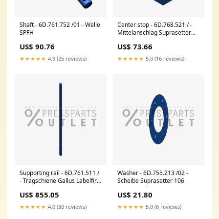
Shaft - 6D.761.752 /01 - Welle
Center stop - 6D.768.521 / -
SPFH
Mittelanschlag Suprasetter
106
US$ 90.76
US$ 73.66
★★★★★
4.9 (25 reviews)
★★★★★
5.0 (16 reviews)
Supporting rail - 6D.761.511 /
Washer - 6D.755.213 /02 -
- Tragschiene Gallus Labelfire
Scheibe Suprasetter 106
340
US$ 855.05
US$ 21.80
★★★★★
4.0 (30 reviews)
★★★★★
5.0 (6 reviews)