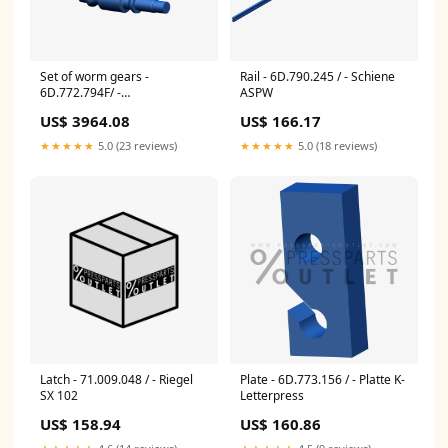
Set of worm gears -
Rail - 6D.790.245 / - Schiene
6D.772.794F/ -
ASPW
Schneckenradsatz PM 74
US$ 3964.08
US$ 166.17
★★★★★
5.0 (23 reviews)
★★★★★
5.0 (18 reviews)
Latch - 71.009.048 / - Riegel
Plate - 6D.773.156 / - Platte K-
SX 102
Letterpress
US$ 158.94
US$ 160.86