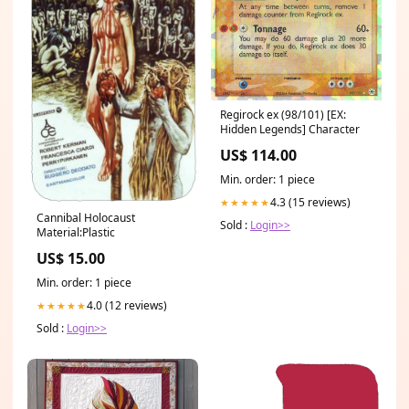
Regirock ex (98/101) [EX:
Hidden Legends] Character
US$ 114.00
Min. order: 1 piece
4.3 (15 reviews)
★★★★★
Cannibal Holocaust
Sold :
Login>>
Material:Plastic
US$ 15.00
Min. order: 1 piece
4.0 (12 reviews)
★★★★★
Sold :
Login>>