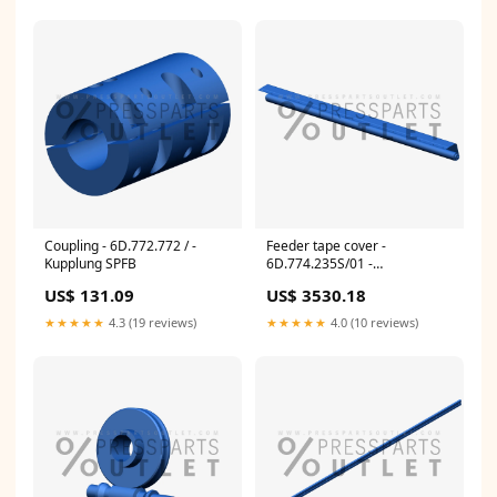
Coupling - 6D.772.772 / -
Feeder tape cover -
Kupplung SPFB
6D.774.235S/01 -
Rollbandabdeckung Electronic
US$ 131.09
US$ 3530.18
Part
★★★★★
4.3 (19 reviews)
★★★★★
4.0 (10 reviews)