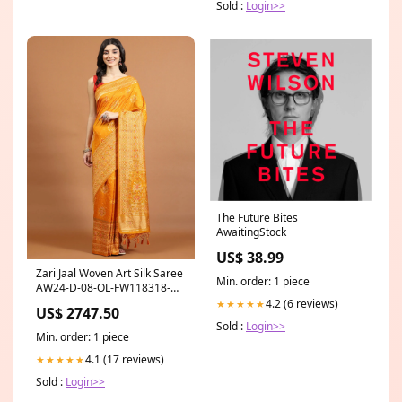
Sold :
Login>>
The Future Bites
AwaitingStock
US$ 38.99
Zari Jaal Woven Art Silk Saree
Min. order: 1 piece
AW24-D-08-OL-FW118318-
COT-SKD-LAVENDER
4.2 (6 reviews)
★★★★★
US$ 2747.50
Sold :
Login>>
Min. order: 1 piece
4.1 (17 reviews)
★★★★★
Sold :
Login>>