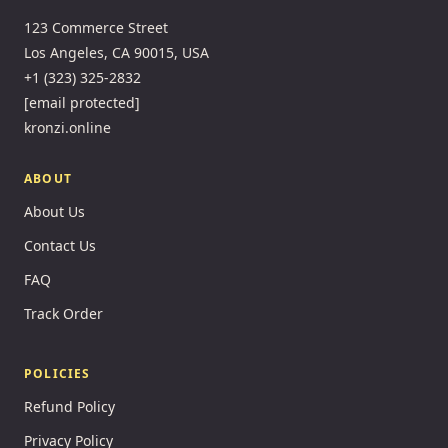
123 Commerce Street
Los Angeles, CA 90015, USA
+1 (323) 325-2832
[email protected]
kronzi.online
ABOUT
About Us
Contact Us
FAQ
Track Order
POLICIES
Refund Policy
Privacy Policy