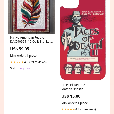
Native American Feather
DAI090924115 Quilt Blanket
Size:THROW
US$ 59.95
Min. order: 1 piece
4.8 (29 reviews)
★★★★★
Sold :
Login>>
Faces of Death 2
Material:Plastic
US$ 15.00
Min. order: 1 piece
4.2 (5 reviews)
★★★★★