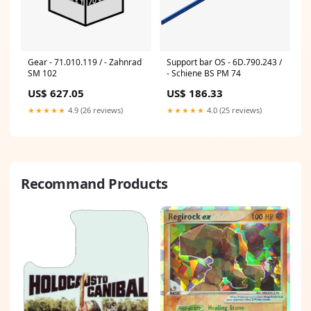
Gear - 71.010.119 / - Zahnrad
Support bar OS - 6D.790.243 /
SM 102
- Schiene BS PM 74
US$ 627.05
US$ 186.33
★★★★★
4.9 (26 reviews)
★★★★★
4.0 (25 reviews)
Recommand Products