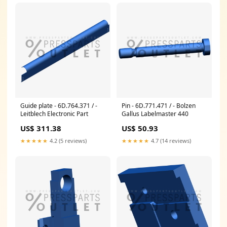
Guide plate - 6D.764.371 / -
Pin - 6D.771.471 / - Bolzen
Leitblech Electronic Part
Gallus Labelmaster 440
US$ 311.38
US$ 50.93
★★★★★
4.2 (5 reviews)
★★★★★
4.7 (14 reviews)