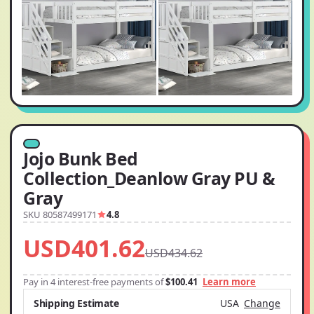
Jojo Bunk Bed
Collection_Deanlow Gray PU &
Gray
SKU 80587499171
4.8
USD401.62
USD434.62
Pay in 4 interest-free payments of
$100.41
Learn more
Shipping Estimate
USA
Change