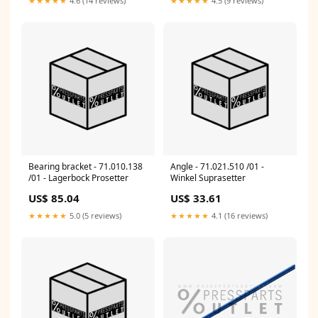
★★★★★
4.6 (14 reviews)
★★★★★
4.5 (9 reviews)
Bearing bracket - 71.010.138
Angle - 71.021.510 /01 -
/01 - Lagerbock Prosetter
Winkel Suprasetter
US$ 85.04
US$ 33.61
★★★★★
5.0 (5 reviews)
★★★★★
4.1 (16 reviews)