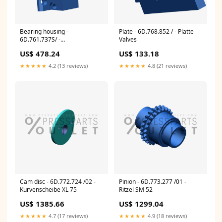
Bearing housing -
Plate - 6D.768.852 / - Platte
6D.761.737S/ -
Valves
Lagergehaeuse CPFW
US$ 478.24
US$ 133.18
★★★★★
4.2 (13 reviews)
★★★★★
4.8 (21 reviews)
Cam disc - 6D.772.724 /02 -
Pinion - 6D.773.277 /01 -
Kurvenscheibe XL 75
Ritzel SM 52
US$ 1385.66
US$ 1299.04
★★★★★
4.7 (17 reviews)
★★★★★
4.9 (18 reviews)