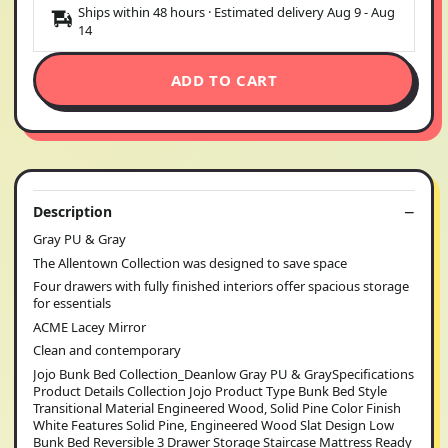
Ships within 48 hours · Estimated delivery
Aug 9
-
Aug
14
ADD TO CART
Description
Gray PU & Gray
The Allentown Collection was designed to save space
Four drawers with fully finished interiors offer spacious storage
for essentials
ACME Lacey Mirror
Clean and contemporary
Jojo Bunk Bed Collection_Deanlow Gray PU & GraySpecifications
Product Details Collection Jojo Product Type Bunk Bed Style
Transitional Material Engineered Wood, Solid Pine Color Finish
White Features Solid Pine, Engineered Wood Slat Design Low
Bunk Bed Reversible 3 Drawer Storage Staircase Mattress Ready