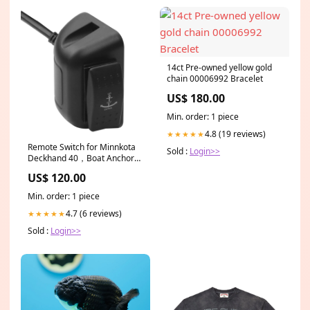
14ct Pre-owned yellow gold
chain 00006992 Bracelet
US$ 180.00
Min. order: 1 piece
4.8 (19 reviews)
★★★★★
Remote Switch for Minnkota
Sold :
Login>>
Deckhand 40，Boat Anchor
Winch Switch for Controlling
US$ 120.00
The Electric Anchor（25 feet
） home_selected_Nov2025
Min. order: 1 piece
4.7 (6 reviews)
★★★★★
Sold :
Login>>