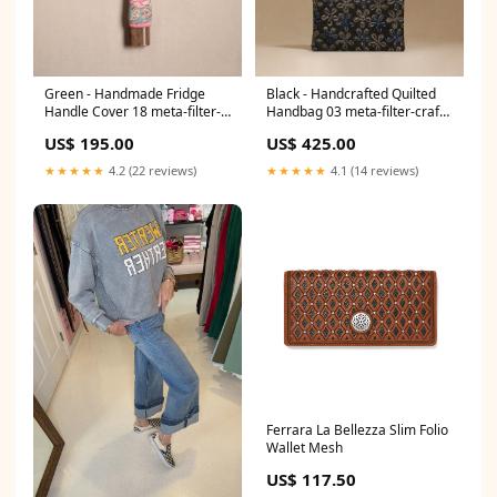
Green - Handmade Fridge
Black - Handcrafted Quilted
Handle Cover 18 meta-filter-
Handbag 03 meta-filter-craft
craft process-chettinad
process-embroidery
US$ 195.00
US$ 425.00
weaving
★★★★★
4.2 (22 reviews)
★★★★★
4.1 (14 reviews)
Ferrara La Bellezza Slim Folio
Wallet Mesh
US$ 117.50