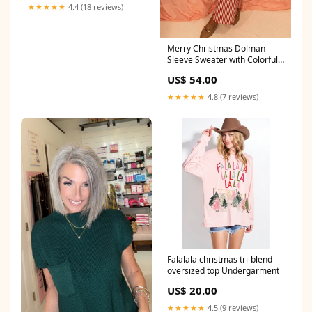
★★★★★
4.4 (18 reviews)
Merry Christmas Dolman
Sleeve Sweater with Colorful
Dots JF0007
US$ 54.00
★★★★★
4.8 (7 reviews)
Falalala christmas tri-blend
oversized top Undergarment
US$ 20.00
★★★★★
4.5 (9 reviews)