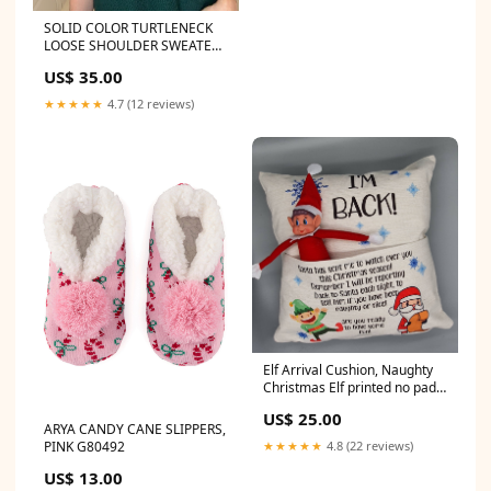
SOLID COLOR TURTLENECK
LOOSE SHOULDER SWEATER
JF0086
US$ 35.00
★★★★★
4.7 (12 reviews)
Elf Arrival Cushion, Naughty
Christmas Elf printed no pad
JM7565
US$ 25.00
ARYA CANDY CANE SLIPPERS,
★★★★★
4.8 (22 reviews)
PINK G80492
US$ 13.00