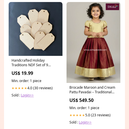
Handcrafted Holiday
Traditions NDF Set of 9
2"x3.5" resin mould
US$ 19.99
Min. order: 1 piece
Brocade Maroon and Cream
4.0 (30 reviews)
★★★★★
Pattu Pavadai – Traditional
Sold :
Login>>
Silk Festive Wear for Kids
US$ 549.50
Size:1Y
Min. order: 1 piece
5.0 (23 reviews)
★★★★★
Sold :
Login>>