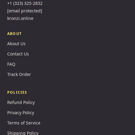
+1 (323) 325-2832
[email protected]
kronzi.online
ABOUT
About Us
Contact Us
FAQ
Track Order
POLICIES
Refund Policy
Privacy Policy
Terms of Service
Shipping Policy