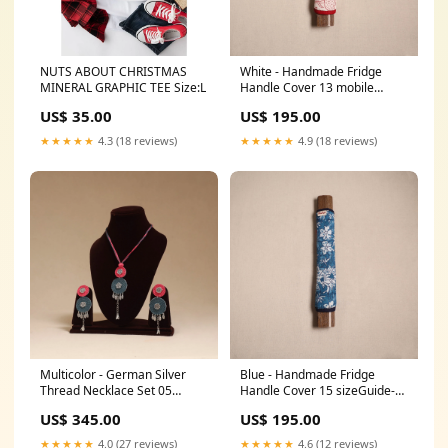
NUTS ABOUT CHRISTMAS
White - Handmade Fridge
MINERAL GRAPHIC TEE Size:L
Handle Cover 13 mobile
pouches
US$ 35.00
US$ 195.00
★★★★★
4.3 (18 reviews)
★★★★★
4.9 (18 reviews)
Multicolor - German Silver
Blue - Handmade Fridge
Thread Necklace Set 05
Handle Cover 15 sizeGuide-
women
sizeguide-crop-top-size-chart-
US$ 345.00
US$ 195.00
4
★★★★★
4.0 (27 reviews)
★★★★★
4.6 (12 reviews)