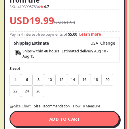
SKU 41939957834
4.7
USD19.99
USD61.99
Pay in 4 interest-free payments of
$5.00
Learn more
Shipping Estimate
USA
Change
Ships within 48 hours · Estimated delivery
Aug 10
-
Aug 15
Size:
4
4
6
8
10
12
14
16
18
20
22
24
26
Size Chart
Size Recommendation
How To Measure
ADD TO CART