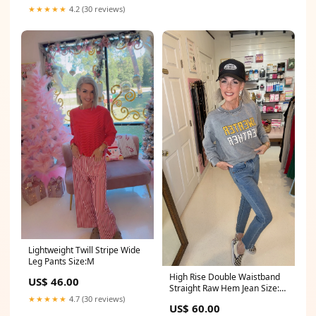
★★★★★
4.2 (30 reviews)
Lightweight Twill Stripe Wide
Leg Pants Size:M
High Rise Double Waistband
US$ 46.00
Straight Raw Hem Jean Size:5
(26)
★★★★★
4.7 (30 reviews)
US$ 60.00