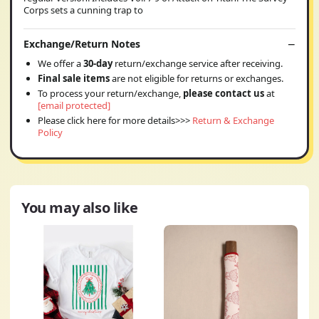
Corps sets a cunning trap to
Exchange/Return Notes
We offer a
30-day
return/exchange service after receiving.
Final sale items
are not eligible for returns or exchanges.
To process your return/exchange,
please contact us
at
[email protected]
Please click here for more details>>>
Return & Exchange
Policy
You may also like