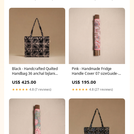
Black - Handcrafted Quilted
Pink - Handmade Fridge
Handbag 36 anchal bijlani
Handle Cover 07 sizeGuide-
pathubhai
stitched-blouse-size-chart
US$ 425.00
US$ 195.00
★★★★★
4.8 (7 reviews)
★★★★★
4.8 (27 reviews)