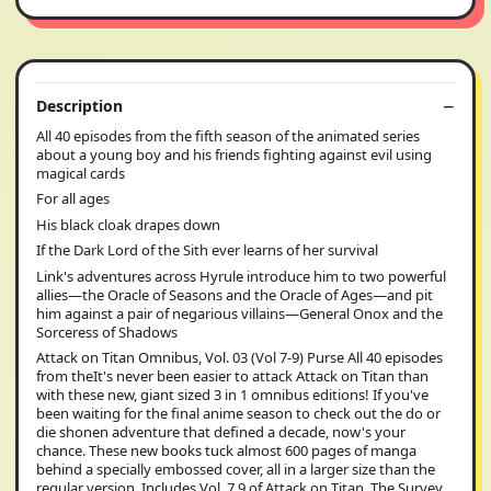
Description
All 40 episodes from the fifth season of the animated series
about a young boy and his friends fighting against evil using
magical cards
For all ages
His black cloak drapes down
If the Dark Lord of the Sith ever learns of her survival
Link's adventures across Hyrule introduce him to two powerful
allies—the Oracle of Seasons and the Oracle of Ages—and pit
him against a pair of negarious villains—General Onox and the
Sorceress of Shadows
Attack on Titan Omnibus, Vol. 03 (Vol 7-9) Purse All 40 episodes
from theIt's never been easier to attack Attack on Titan than
with these new, giant sized 3 in 1 omnibus editions! If you've
been waiting for the final anime season to check out the do or
die shonen adventure that defined a decade, now's your
chance. These new books tuck almost 600 pages of manga
behind a specially embossed cover, all in a larger size than the
regular version. Includes Vol. 7 9 of Attack on Titan. The Survey