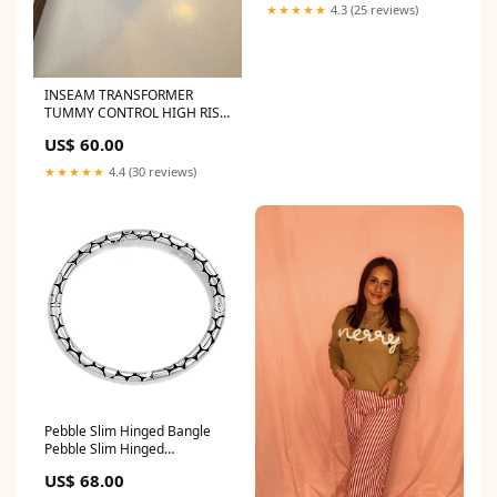
★★★★★
4.3 (25 reviews)
INSEAM TRANSFORMER
TUMMY CONTROL HIGH RISE
A-WIDE JEANS JM2902
US$ 60.00
★★★★★
4.4 (30 reviews)
Pebble Slim Hinged Bangle
Pebble Slim Hinged
Bangle:Pebble Slim Hinged
US$ 68.00
Bangle