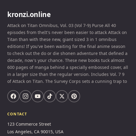
kronzi.online
Attack on Titan Omnibus, Vol. 03 (Vol 7-9) Purse All 40
episodes from theIt's never been easier to attack Attack on
Titan than with these new, giant sized 3 in 1 omnibus
editions! If you've been waiting for the final anime season
to check out the do or die shonen adventure that defined a
decade, now's your chance. These new books tuck almost
600 pages of manga behind a specially embossed cover, all
in a larger size than the regular version. Includes Vol. 7 9
of Attack on Titan. The Survey Corps sets a cunning trap to
CONTACT
123 Commerce Street
Los Angeles, CA 90015, USA