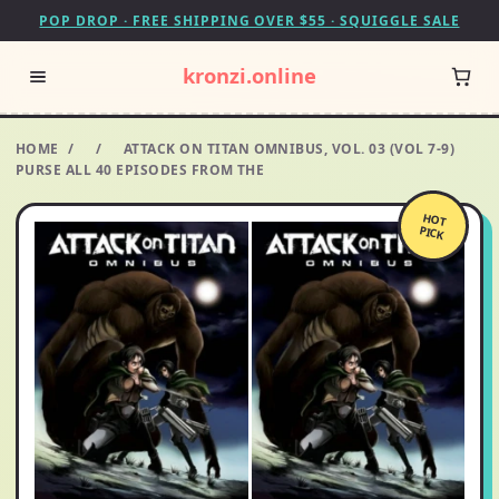
POP DROP · FREE SHIPPING OVER $55 · SQUIGGLE SALE
kronzi.online
HOME
/
/
ATTACK ON TITAN OMNIBUS, VOL. 03 (VOL 7-9)
PURSE ALL 40 EPISODES FROM THE
HOT
PICK