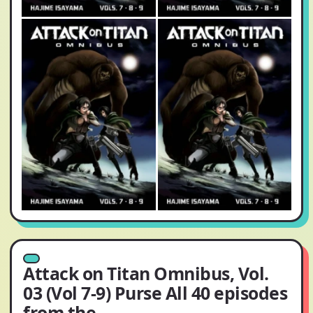
Attack on Titan Omnibus, Vol.
03 (Vol 7-9) Purse All 40 episodes
from the