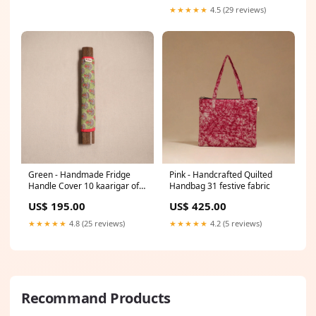
★★★★★
4.5 (29 reviews)
Green - Handmade Fridge
Pink - Handcrafted Quilted
Handle Cover 10 kaarigar of
Handbag 31 festive fabric
india (koi)
US$ 195.00
US$ 425.00
★★★★★
4.8 (25 reviews)
★★★★★
4.2 (5 reviews)
Recommand Products