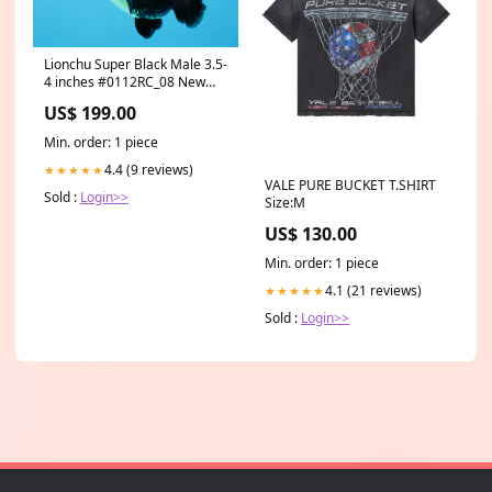
Lionchu Super Black Male 3.5-
4 inches #0112RC_08 New
Arrivals
US$ 199.00
Min. order: 1 piece
4.4 (9 reviews)
★★★★★
VALE PURE BUCKET T.SHIRT
Sold :
Login>>
Size:M
US$ 130.00
Min. order: 1 piece
4.1 (21 reviews)
★★★★★
Sold :
Login>>