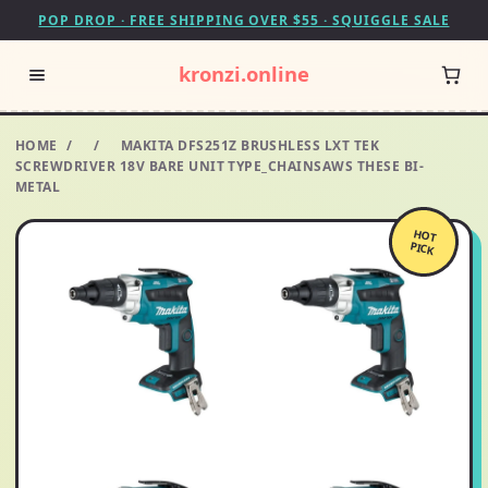
POP DROP · FREE SHIPPING OVER $55 · SQUIGGLE SALE
kronzi.online
HOME
/
/
MAKITA DFS251Z BRUSHLESS LXT TEK
SCREWDRIVER 18V BARE UNIT TYPE_CHAINSAWS THESE BI-
METAL
HOT
PICK