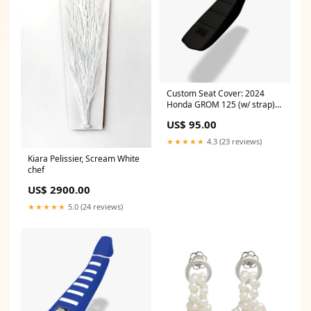
Custom Seat Cover: 2024
Honda GROM 125 (w/ strap)
model=TC85
US$ 95.00
★★★★★
4.3 (23 reviews)
Kiara Pelissier, Scream White
chef
US$ 2900.00
★★★★★
5.0 (24 reviews)