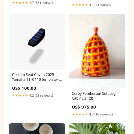
★★★★★
4.7 (16 reviews)
★★★★★
4.1 (7 reviews)
Custom Seat Cover: 2025
Yamaha TT-R 110 template=E-
16
US$ 100.00
Corey Pemberton Soft Log
★★★★★
4.2 (22 reviews)
Cabin III littlt
US$ 975.00
★★★★★
4.7 (16 reviews)