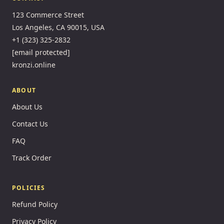
123 Commerce Street
Los Angeles, CA 90015, USA
+1 (323) 325-2832
[email protected]
kronzi.online
ABOUT
About Us
Contact Us
FAQ
Track Order
POLICIES
Refund Policy
Privacy Policy