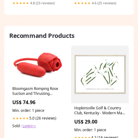
★★★★★
4.8 (23 reviews)
★★★★★
4.6 (25 reviews)
Recommand Products
Bloomgasm Romping Rose
Suction and Thrusting
Vibrator - Red Boost Shine
US$ 74.96
Hopkinsville Golf & Country
Min. order: 1 piece
Club, Kentucky - Modern Map
Oklahoma
5.0 (26 reviews)
★★★★★
US$ 29.00
Sold :
Login>>
Min. order: 1 piece
4.2 (16 reviews)
★★★★★