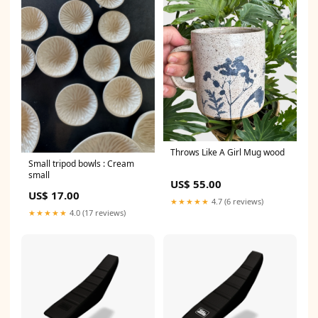
Throws Like A Girl Mug wood
Small tripod bowls : Cream
small
US$ 55.00
US$ 17.00
★★★★★
4.7 (6 reviews)
★★★★★
4.0 (17 reviews)