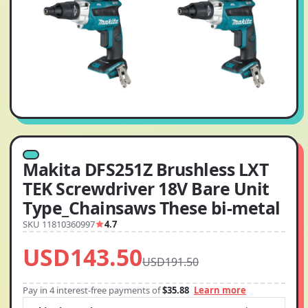
Makita DFS251Z Brushless LXT
TEK Screwdriver 18V Bare Unit
Type_Chainsaws These bi-metal
SKU 11810360997
4.7
USD143.50
USD191.50
Pay in 4 interest-free payments of
$35.88
Learn more