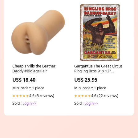
Cheap Thrills the Leather
Gargantua The Great Circus
Daddy #BiolageHair
Ringling Bros 9" x 12"
Reproduction Metal Sign
US$ 18.40
US$ 25.95
ZH134 Glass
Min. order: 1 piece
Min. order: 1 piece
4.6 (5 reviews)
4.6 (22 reviews)
★★★★★
★★★★★
Sold :
Login>>
Sold :
Login>>