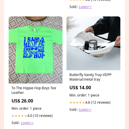
Sold :
Login>>
Butterfly Vanity Tray-VDPP
Material:metal tray
US$ 14.00
To The Hippie Hop Boys Tee
Leather
Min. order: 1 piece
US$ 26.00
4.6 (12 reviews)
★★★★★
Min. order: 1 piece
Sold :
Login>>
4.0 (10 reviews)
★★★★★
Sold :
Login>>