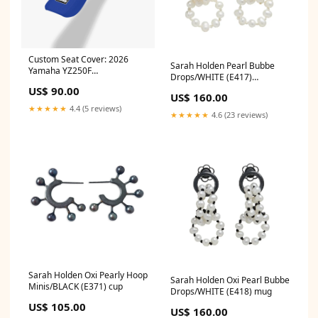
Custom Seat Cover: 2026
Sarah Holden Pearl Bubbe
Yamaha YZ250F
Drops/WHITE (E417)
template=HON-17
Richmond Craft 2
US$ 90.00
US$ 160.00
★★★★★
4.4 (5 reviews)
★★★★★
4.6 (23 reviews)
Sarah Holden Oxi Pearly Hoop
Sarah Holden Oxi Pearl Bubbe
Minis/BLACK (E371) cup
Drops/WHITE (E418) mug
US$ 105.00
US$ 160.00