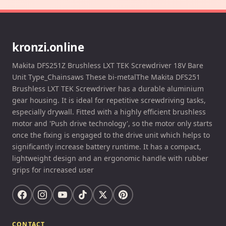
kronzi.online
Makita DFS251Z Brushless LXT TEK Screwdriver 18V Bare
Unit Type_Chainsaws These bi-metalThe Makita DFS251
Brushless LXT TEK Screwdriver has a durable aluminium
gear housing. It is ideal for repetitive screwdriving tasks,
especially drywall. Fitted with a highly efficient brushless
motor and 'Push drive technology', so the motor only starts
once the fixing is engaged to the drive unit which helps to
significantly increase battery runtime. It has a compact,
lightweight design and an ergonomic handle with rubber
grips for increased user
CONTACT