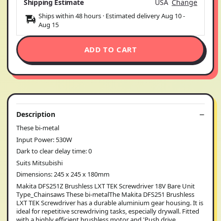
Shipping Estimate
USA
Change
Ships within 48 hours · Estimated delivery
Aug 10
-
Aug 15
ADD TO CART
Description
These bi-metal
Input Power: 530W
Dark to clear delay time: 0
Suits Mitsubishi
Dimensions: 245 x 245 x 180mm
Makita DFS251Z Brushless LXT TEK Screwdriver 18V Bare Unit
Type_Chainsaws These bi-metalThe Makita DFS251 Brushless
LXT TEK Screwdriver has a durable aluminium gear housing. It is
ideal for repetitive screwdriving tasks, especially drywall. Fitted
with a highly efficient brushless motor and 'Push drive