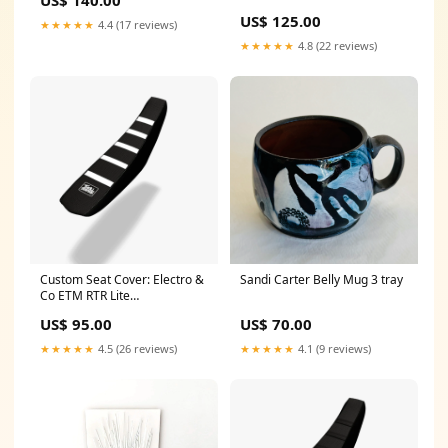
US$ 125.00
★★★★★
4.4 (17 reviews)
★★★★★
4.8 (22 reviews)
Custom Seat Cover: Electro &
Sandi Carter Belly Mug 3 tray
Co ETM RTR Lite
model=Dragster
US$ 95.00
US$ 70.00
★★★★★
4.5 (26 reviews)
★★★★★
4.1 (9 reviews)