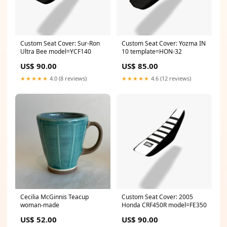
Custom Seat Cover: Sur-Ron
Custom Seat Cover: Yozma IN
Ultra Bee model=YCF140
10 template=HON-32
US$ 90.00
US$ 85.00
★★★★★
4.0 (8 reviews)
★★★★★
4.6 (12 reviews)
Cecilia McGinnis Teacup
Custom Seat Cover: 2005
woman-made
Honda CRF450R model=FE350
US$ 52.00
US$ 90.00