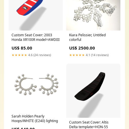
Custom Seat Cover: 2003
Kiara Pelissier, Untitled
Honda XR100R model=AWDIII
colorful
US$ 85.00
US$ 2500.00
★★★★★
4.6 (24 reviews)
★★★★★
4.1 (14 reviews)
Sarah Holden Pearly
Hoops/WHITE (E240) lighting
Custom Seat Cover: Altis
Delta template=HON-55
US$ 140.00