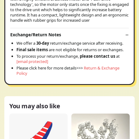
technology', so the motor only starts once the fixing is engaged
to the drive unit which helps to significantly increase battery
runtime. It has a compact, lightweight design and an ergonomic
handle with rubber grips for increased user
Exchange/Return Notes
We offer a
30-day
return/exchange service after receiving.
Final sale items
are not eligible for returns or exchanges.
To process your return/exchange,
please contact us
at
[email protected]
Please click here for more details>>>
Return & Exchange
Policy
You may also like