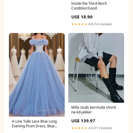
Inside the Third Reich
Condition:Good
US$ 18.90
★★★★★
4.8 (14 reviews)
Milla studs bermuda shorts
na-kd-jakker
US$ 139.97
A-Line Tulle Lace Blue Long
Evening Prom Dress, Blue
★★★★★
4.6 (11 reviews)
Lace Long Formal Dress