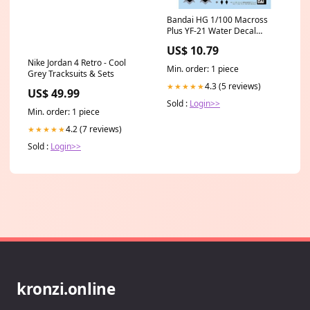
Bandai HG 1/100 Macross
Plus YF-21 Water Decal
2691352 nat_Czechoslovakia
US$ 10.79
Nike Jordan 4 Retro - Cool
Min. order: 1 piece
Grey Tracksuits & Sets
4.3 (5 reviews)
★★★★★
US$ 49.99
Sold :
Login>>
Min. order: 1 piece
4.2 (7 reviews)
★★★★★
Sold :
Login>>
kronzi.online