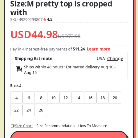
Size:M pretty top is cropped
with
SKU 49299293807
4.5
USD44.98
USD73.98
Pay in 4 interest-free payments of
$11.24
Learn more
Shipping Estimate
USA
Change
Ships within 48 hours · Estimated delivery
Aug 10
-
Aug 15
Size:
4
4
6
8
10
12
14
16
18
20
22
24
26
Size Chart
Size Recommendation
How To Measure