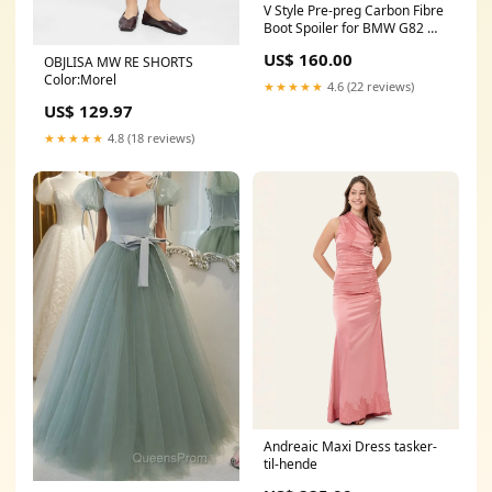
V Style Pre-preg Carbon Fibre
Boot Spoiler for BMW G82 M4
G22 4 Series 20-Present M4
US$ 160.00
OBJLISA MW RE SHORTS
Color:Morel
★★★★★
4.6 (22 reviews)
US$ 129.97
★★★★★
4.8 (18 reviews)
Andreaic Maxi Dress tasker-
til-hende