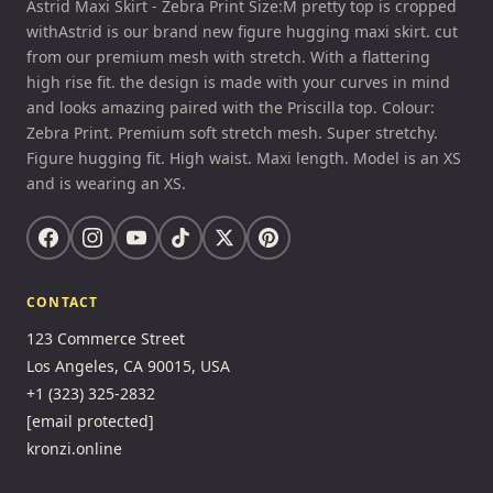
Astrid Maxi Skirt - Zebra Print Size:M pretty top is cropped
withAstrid is our brand new figure hugging maxi skirt. cut
from our premium mesh with stretch. With a flattering
high rise fit. the design is made with your curves in mind
and looks amazing paired with the Priscilla top. Colour:
Zebra Print. Premium soft stretch mesh. Super stretchy.
Figure hugging fit. High waist. Maxi length. Model is an XS
and is wearing an XS.
CONTACT
123 Commerce Street
Los Angeles, CA 90015, USA
+1 (323) 325-2832
[email protected]
kronzi.online