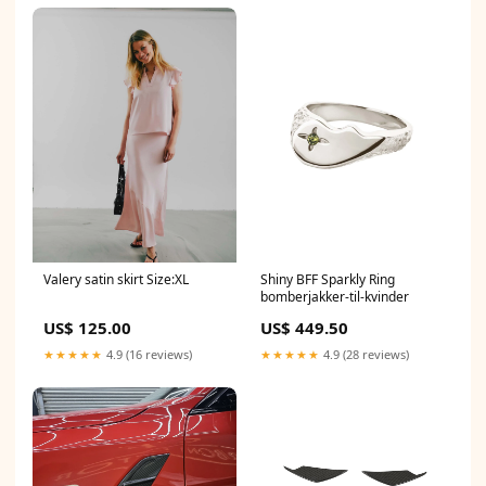
Valery satin skirt Size:XL
Shiny BFF Sparkly Ring
bomberjakker-til-kvinder
US$ 125.00
US$ 449.50
★★★★★
4.9 (16 reviews)
★★★★★
4.9 (28 reviews)