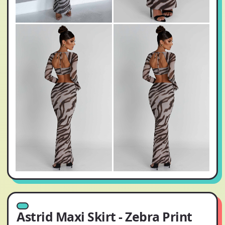
Astrid Maxi Skirt - Zebra Print