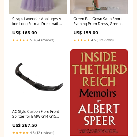
Straps Lavender Appliuqes A-
Green Ball Gown Satin Short
line Long Formal Dress with
Evening Prom Dress, Green
Slit bridesmaid Bridesmaid
Satin Evening Dress High
US$ 168.00
US$ 159.00
outfit
Dress
★★★★★
5.0 (24 reviews)
★★★★★
4.5 (9 reviews)
AC Style Carbon Fibre Front
Splitter for BMW G14 G15
G16 8 Series 18-Present 4
US$ 367.50
series
★★★★★
4.5 (12 reviews)