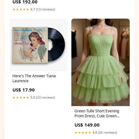
US$ 192.00
Size:US4
★★★★★
4.7 (13 reviews)
Here's The Answer Tiana
Laurence
US$ 17.90
★★★★★
5.0 (23 reviews)
Green Tulle Short Evening
Prom Dress, Cute Green
Homecoming Dress
US$ 149.00
Size:US16
★★★★★
4.8 (26 reviews)