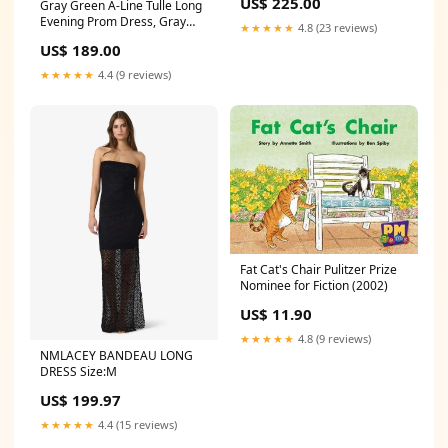
US$ 225.00
Gray Green A-Line Tulle Long
Evening Prom Dress, Gray
★★★★★
4.8 (23 reviews)
Green Formal Dress Party
US$ 189.00
Dresses
★★★★★
4.4 (9 reviews)
Fat Cat's Chair Pulitzer Prize
Nominee for Fiction (2002)
US$ 11.90
★★★★★
4.8 (9 reviews)
NMLACEY BANDEAU LONG
DRESS Size:M
US$ 199.97
★★★★★
4.4 (15 reviews)