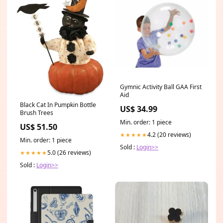
Gymnic Activity Ball GAA First
Aid
Black Cat In Pumpkin Bottle
US$ 34.99
Brush Trees
Min. order: 1 piece
US$ 51.50
4.2 (20 reviews)
★★★★★
Min. order: 1 piece
Sold :
Login>>
5.0 (26 reviews)
★★★★★
Sold :
Login>>