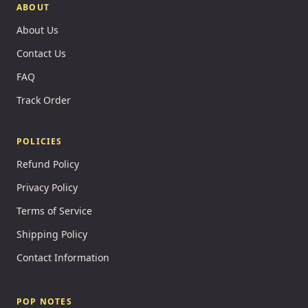
ABOUT
About Us
Contact Us
FAQ
Track Order
POLICIES
Refund Policy
Privacy Policy
Terms of Service
Shipping Policy
Contact Information
POP NOTES