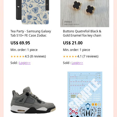
Tea Party - Samsung Galaxy
Buttons Quatrefoil Black &
Tab S10+ FE Case Zodiac
Gold Enamel fox key chain
US$ 69.95
US$ 21.00
Min. order: 1 piece
Min. order: 1 piece
4.5 (8 reviews)
4.1 (7 reviews)
★★★★★
★★★★★
Sold :
Login>>
Sold :
Login>>