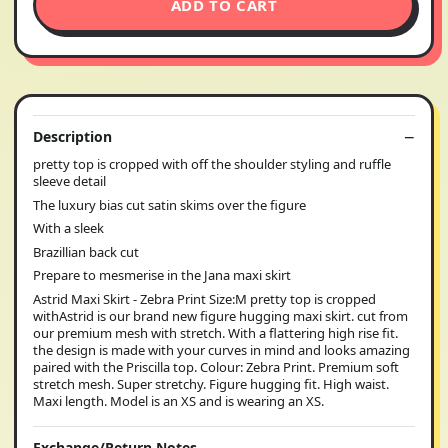
ADD TO CART
Description
pretty top is cropped with off the shoulder styling and ruffle
sleeve detail
The luxury bias cut satin skims over the figure
With a sleek
Brazillian back cut
Prepare to mesmerise in the Jana maxi skirt
Astrid Maxi Skirt - Zebra Print Size:M pretty top is cropped
withAstrid is our brand new figure hugging maxi skirt. cut from
our premium mesh with stretch. With a flattering high rise fit.
the design is made with your curves in mind and looks amazing
paired with the Priscilla top. Colour: Zebra Print. Premium soft
stretch mesh. Super stretchy. Figure hugging fit. High waist.
Maxi length. Model is an XS and is wearing an XS.
Exchange/Return Notes