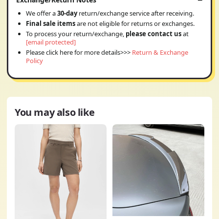
We offer a
30-day
return/exchange service after receiving.
Final sale items
are not eligible for returns or exchanges.
To process your return/exchange,
please contact us
at
[email protected]
Please click here for more details>>>
Return & Exchange
Policy
You may also like