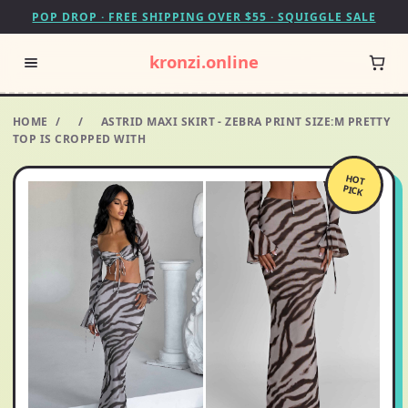
POP DROP · FREE SHIPPING OVER $55 · SQUIGGLE SALE
kronzi.online
HOME
/
/
ASTRID MAXI SKIRT - ZEBRA PRINT SIZE:M PRETTY
TOP IS CROPPED WITH
HOT
PICK