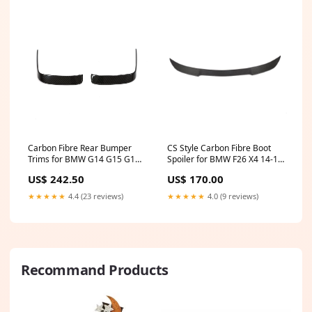
Carbon Fibre Rear Bumper
CS Style Carbon Fibre Boot
Trims for BMW G14 G15 G16
Spoiler for BMW F26 X4 14-17
8 Series 18-Present E46
G15
US$ 242.50
US$ 170.00
★★★★★
4.4 (23 reviews)
★★★★★
4.0 (9 reviews)
Recommand Products