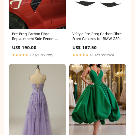
Pre-Preg Carbon Fibre
V Style Pre-Preg Carbon Fibre
Replacement Side Fender
Front Canards for BMW G80
Trim for BMW G82 G83 M4
M3 G82 G83 M4 21-Present
US$ 190.00
US$ 167.50
21-Present Discount
C7RS6
★★★★★
4.2 (21 reviews)
★★★★★
4.0 (29 reviews)