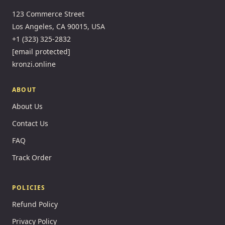
123 Commerce Street
Los Angeles, CA 90015, USA
+1 (323) 325-2832
[email protected]
kronzi.online
ABOUT
About Us
Contact Us
FAQ
Track Order
POLICIES
Refund Policy
Privacy Policy