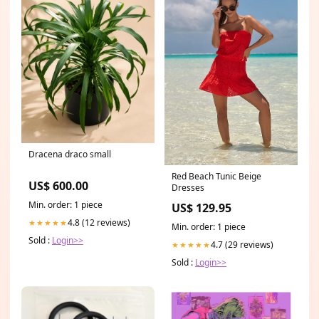
Dracena draco small
Red Beach Tunic Beige
US$ 600.00
Dresses
Min. order: 1 piece
US$ 129.95
4.8 (12 reviews)
★★★★★
Min. order: 1 piece
Sold :
Login>>
4.7 (29 reviews)
★★★★★
Sold :
Login>>