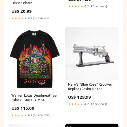
Dinner Plates
★★★★★
4.2 (17 reviews)
US$ 20.99
★★★★★
4.9 (8 reviews)
Nero's "Blue Rose" Revolver
Replica (Resin) United
Warren Lotas Deadmeat Tee
US$ 129.99
"Black" GRIFFEY MAX
★★★★★
4.2 (12 reviews)
US$ 115.00
★★★★★
4.1 (16 reviews)