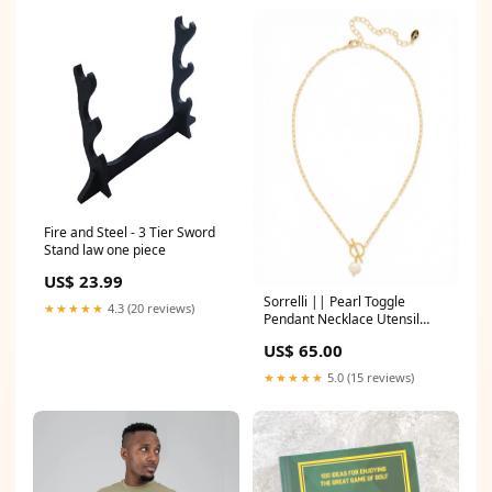
Fire and Steel - 3 Tier Sword
Stand law one piece
US$ 23.99
Sorrelli || Pearl Toggle
★★★★★
4.3 (20 reviews)
Pendant Necklace Utensil
Rack
US$ 65.00
★★★★★
5.0 (15 reviews)