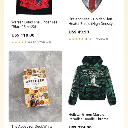
Fire and Steel - Golden Lion
Warren Lotas The Singer Tee
Heater Shield (High Density
"Black" Size:2XL
Foam) Final Fantasy
US$ 49.99
US$ 110.00
★★★★★
4.5 (11 reviews)
★★★★★
4.4 (29 reviews)
Hellstar Green Marble
Paradise Hoodie Chrome
Hearts
The Appetizer Deck White
US$ 274.00