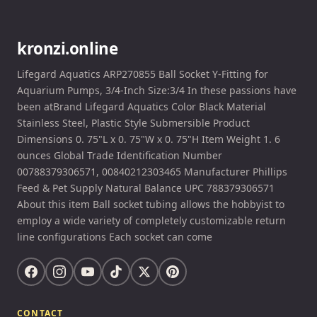
kronzi.online
Lifegard Aquatics ARP270855 Ball Socket Y-Fitting for
Aquarium Pumps, 3/4-Inch Size:3/4 In these passions have
been atBrand Lifegard Aquatics Color Black Material
Stainless Steel, Plastic Style Submersible Product
Dimensions 0. 75"L x 0. 75"W x 0. 75"H Item Weight 1. 6
ounces Global Trade Identification Number
00788379306571, 00840212303465 Manufacturer Phillips
Feed & Pet Supply Natural Balance UPC 788379306571
About this item Ball socket tubing allows the hobbyist to
employ a wide variety of completely customizable return
line configurations Each socket can come
CONTACT