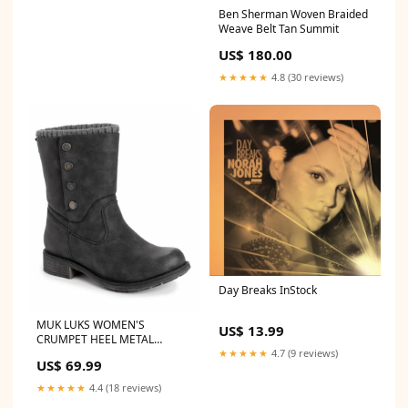
Ben Sherman Woven Braided
Weave Belt Tan Summit
US$ 180.00
★★★★★
4.8 (30 reviews)
Day Breaks InStock
MUK LUKS WOMEN'S
US$ 13.99
CRUMPET HEEL METAL
SNAPS STUD FASHION BOOT
★★★★★
4.7 (9 reviews)
US$ 69.99
sz 8 BLACK 16659 001
Original S.W.A.T.
★★★★★
4.4 (18 reviews)