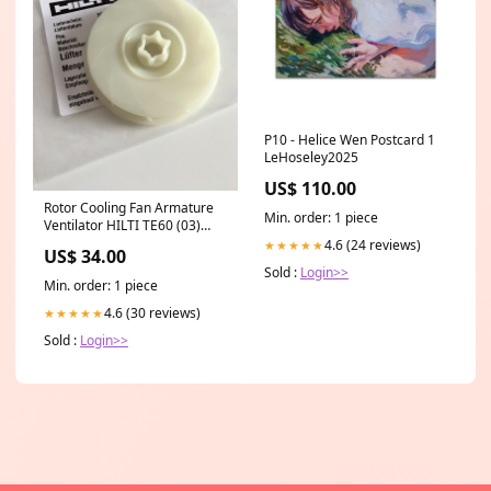
P10 - Helice Wen Postcard 1
LeHoseley2025
US$ 110.00
Rotor Cooling Fan Armature
Min. order: 1 piece
Ventilator HILTI TE60 (03)
TE60 AVR TE60 ATC AVR (03-
4.6 (24 reviews)
★★★★★
US$ 34.00
04) TE60-A36 TE60-22 Nuron
Sold :
Login>>
TE500-A36 TE500-22
Min. order: 1 piece
#356050 Shatun Porshen
HILTI TE40 AVR #208554
4.6 (30 reviews)
★★★★★
#76174 #209388
Sold :
Login>>