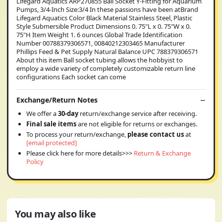
Lifegard Aquatics ARP270855 Ball Socket Y-Fitting for Aquarium
Pumps, 3/4-Inch Size:3/4 In these passions have been atBrand
Lifegard Aquatics Color Black Material Stainless Steel, Plastic
Style Submersible Product Dimensions 0. 75"L x 0. 75"W x 0.
75"H Item Weight 1. 6 ounces Global Trade Identification
Number 00788379306571, 00840212303465 Manufacturer
Phillips Feed & Pet Supply Natural Balance UPC 788379306571
About this item Ball socket tubing allows the hobbyist to
employ a wide variety of completely customizable return line
configurations Each socket can come
Exchange/Return Notes
We offer a
30-day
return/exchange service after receiving.
Final sale items
are not eligible for returns or exchanges.
To process your return/exchange,
please contact us
at
[email protected]
Please click here for more details>>>
Return & Exchange
Policy
You may also like