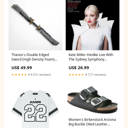
Thanos's Double Edged
Kate Miller-Heidke Live With
Sword (High Density Foam)
The Sydney Symphony
shinigami
Orchestra LimitedStock
US$ 49.99
US$ 26.99
★★★★★
4.4 (15 reviews)
★★★★★
4.7 (7 reviews)
Women's Birkenstock Arizona
Big Buckle Oiled Leather