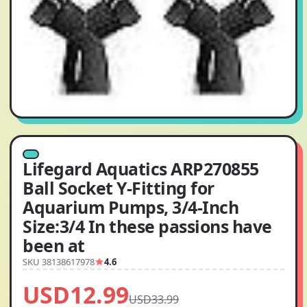
Lifegard Aquatics ARP270855
Ball Socket Y-Fitting for
Aquarium Pumps, 3/4-Inch
Size:3/4 In these passions have
been at
SKU 38138617978
4.6
USD12.99
USD33.99