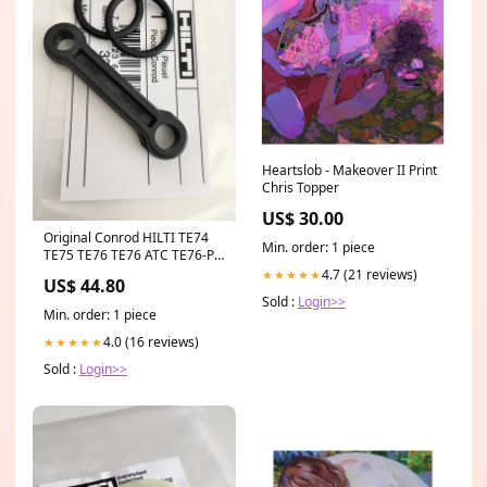
Heartslob - Makeover II Print
Chris Topper
US$ 30.00
Original Conrod HILTI TE74
Min. order: 1 piece
TE75 TE76 TE76 ATC TE76-P
ATC TE706 TE700 AVR TE92
4.7 (21 reviews)
★★★★★
US$ 44.80
#330395 #17955 Original
Sold :
Login>>
SDS-Plus Drill Chuck HILTI
Min. order: 1 piece
TE4-A18 TE4-A22 #428242
4.0 (16 reviews)
★★★★★
Sold :
Login>>