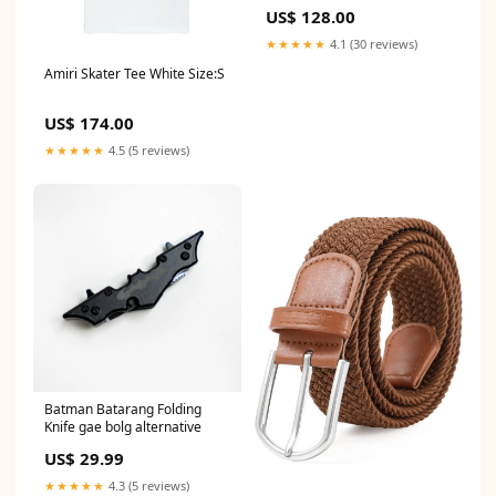
Sandals "Black" Size:5
US$ 128.00
★★★★★
4.1 (30 reviews)
Amiri Skater Tee White Size:S
US$ 174.00
★★★★★
4.5 (5 reviews)
Batman Batarang Folding
Knife gae bolg alternative
US$ 29.99
★★★★★
4.3 (5 reviews)