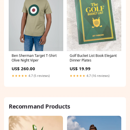
Ben Sherman Target T-Shirt
Golf Bucket List Book Elegant
Olive Night Viper
Dinner Plates
US$ 260.00
US$ 19.99
★★★★★
4.7 (5 reviews)
★★★★★
4.7 (16 reviews)
Recommand Products