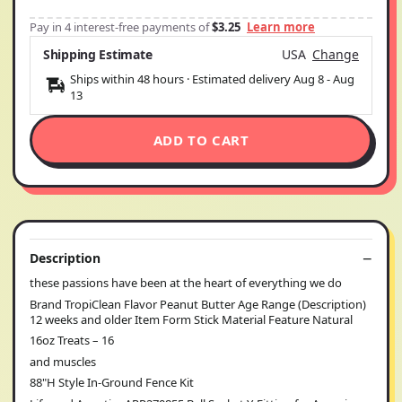
Pay in 4 interest-free payments of
$3.25
Learn more
Shipping Estimate
USA
Change
Ships within 48 hours · Estimated delivery
Aug 8
-
Aug
13
ADD TO CART
Description
these passions have been at the heart of everything we do
Brand TropiClean Flavor Peanut Butter Age Range (Description)
12 weeks and older Item Form Stick Material Feature Natural
16oz Treats – 16
and muscles
88"H Style In-Ground Fence Kit