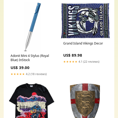
Grand Island Vikings Decor
US$ 89.98
Adonit Mini 4 Stylus (Royal
Blue) InStock
★★★★★
4.1 (22 reviews)
US$ 39.00
★★★★★
4.2 (18 reviews)