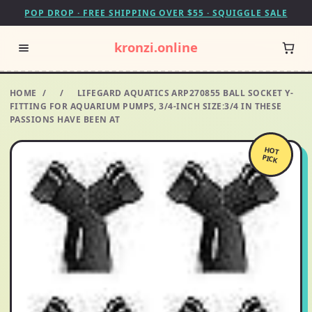
POP DROP · FREE SHIPPING OVER $55 · SQUIGGLE SALE
kronzi.online
HOME
/
/
LIFEGARD AQUATICS ARP270855 BALL SOCKET Y-
FITTING FOR AQUARIUM PUMPS, 3/4-INCH SIZE:3/4 IN THESE
PASSIONS HAVE BEEN AT
HOT
PICK