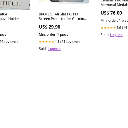
Canada. Two Vim
Memorial Medals
Republic of
US$ 76.00
tatue
BROTECT AirGlass Glass
otive Holder
Screen Protector for Garmin
Min. order: 1 pie
dezl 580 LMT-D Phicomm Clue
US$ 29.90
4.6 (14
★★★★★
C630
piece
Min. order: 1 piece
Sold :
Login>>
(26 reviews)
4.1 (21 reviews)
★★★★★
Sold :
Login>>