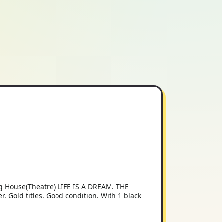
g House(Theatre) LIFE IS A DREAM. THE
. Gold titles. Good condition. With 1 black