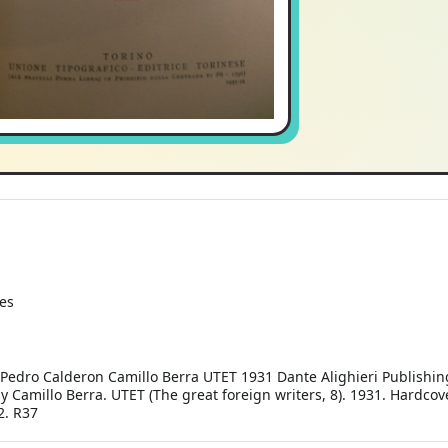
es
dro Calderon Camillo Berra UTET 1931 Dante Alighieri Publishin
amillo Berra. UTET (The great foreign writers, 8). 1931. Hardcover
2. R37