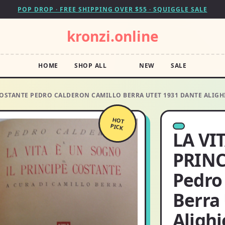
POP DROP · FREE SHIPPING OVER $55 · SQUIGGLE SALE
kronzi.online
HOME
SHOP ALL
NEW
SALE
 COSTANTE PEDRO CALDERON CAMILLO BERRA UTET 1931 DANTE ALIGH
HOT
PICK
LA VI
PRINC
Pedro
Berra
Alighi