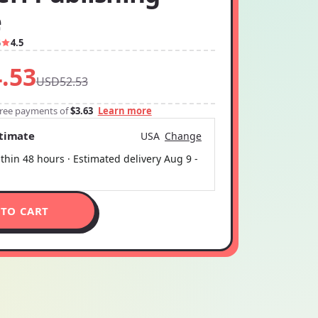
e
6
4.5
.53
USD52.53
-free payments of
$3.63
Learn more
stimate
USA
Change
thin 48 hours · Estimated delivery
Aug 9
-
 TO CART