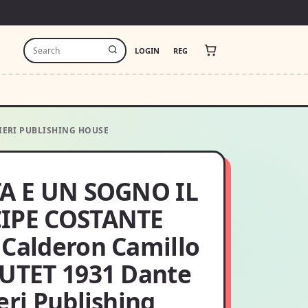
LOGIN
REG
IERI PUBLISHING HOUSE
TA E UN SOGNO IL
IPE COSTANTE
 Calderon Camillo
 UTET 1931 Dante
eri Publishing