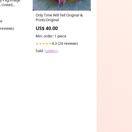
y Pilgrimage
 United
Only Time Will Tell Original &
Prints:Original
ce
US$ 40.00
 reviews)
Min. order: 1 piece
4.3 (24 reviews)
★★★★★
Sold :
Login>>