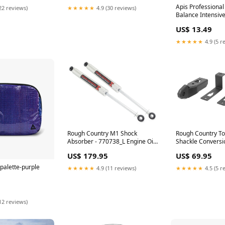
Apis Professiona
22 reviews)
★★★★★
4.9 (30 reviews)
Balance Intensive
Ultrasound Gel 2
US$ 13.49
2.337096774193
★★★★★
4.9 (5 r
Rough Country T
Rough Country M1 Shock
Shackle Conversio
Absorber - 770738_L Engine Oil
Turbocharger Int
Filler Cap
US$ 69.95
US$ 179.95
 palette-purple
★★★★★
4.5 (5 r
★★★★★
4.9 (11 reviews)
12 reviews)