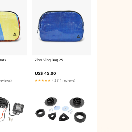
Dark
Zion Sling Bag 25
US$ 45.00
reviews)
★★★★★
4.2 (11 reviews)