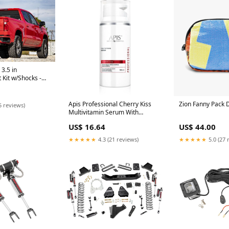
3.5 in
 Kit w/Shocks -
e Kits - Other
Apis Professional Cherry Kiss
Zion Fanny Pack 
5 reviews)
Multivitamin Serum With
Freeze-Dried Cherries and
US$ 16.64
US$ 44.00
Acerola 100ml
1.9398058252427186
★★★★★
4.3 (21 reviews)
★★★★★
5.0 (27 