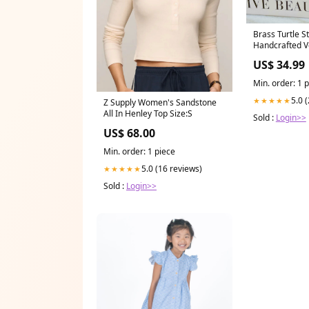
Brass Turtle S
Handcrafted V
US$ 34.99
Min. order: 1 
5.0 
★★★★★
Z Supply Women's Sandstone
All In Henley Top Size:S
Sold :
Login>>
US$ 68.00
Min. order: 1 piece
5.0 (16 reviews)
★★★★★
Sold :
Login>>