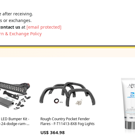
 after receiving.
ns or exchanges.
contact us
at
[email protected]
rn & Exchange Policy
 LED Bumper Kit -
Rough Country Pocket Fender
-24-dodge-ram-
Flares - F-T11413-8X8 Fog Lights
US$ 364.98