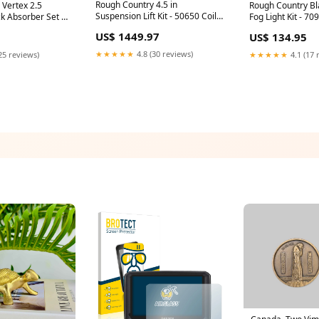
Rough Country 4.5 in
 Vertex 2.5
Rough Country Bl
Suspension Lift Kit - 50650 Coil
k Absorber Set -
Fog Light Kit - 7
Spring
 Pod Adapter
gmc-2500-3500
US$ 1449.97
US$ 134.95
★★★★★
4.8 (30 reviews)
25 reviews)
★★★★★
4.1 (17 