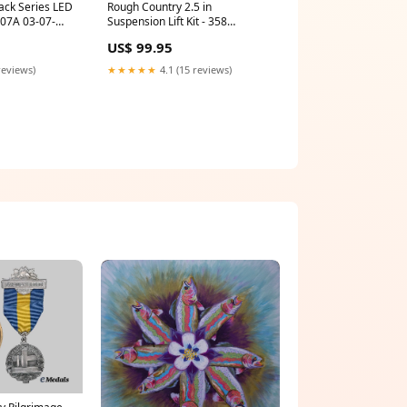
ack Series LED
Rough Country 2.5 in
0907A 03-07-
Suspension Lift Kit - 358
Solenoids and Actuators
US$ 99.95
reviews)
★★★★★
4.1 (15 reviews)