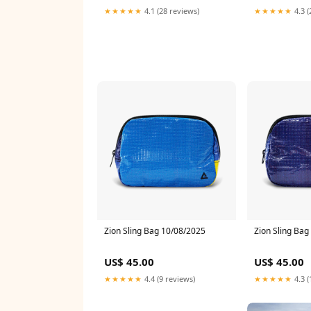
★★★★★
4.1 (28 reviews)
★★★★★
4.3 (
Zion Sling Bag 10/08/2025
Zion Sling Bag
US$ 45.00
US$ 45.00
★★★★★
4.4 (9 reviews)
★★★★★
4.3 (