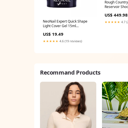
Rough Country
Reservoir Shoc
689052 Gauge
US$ 449.98
NeoNail Expert Quick Shape
★★★★★
4.7 (
Light Cover Gel 15ml
1.9265060240963854
US$ 19.49
★★★★★
4.6 (19 reviews)
Recommand Products