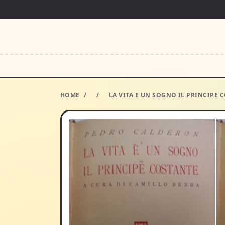
HOME
/
/
LA VITA E UN SOGNO IL PRINCIPE