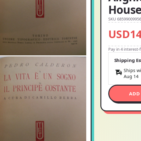
Hous
SKU 6859900995
USD14
Pay in 4 interest
Shipping E
Ships wi
Aug 14
ADD