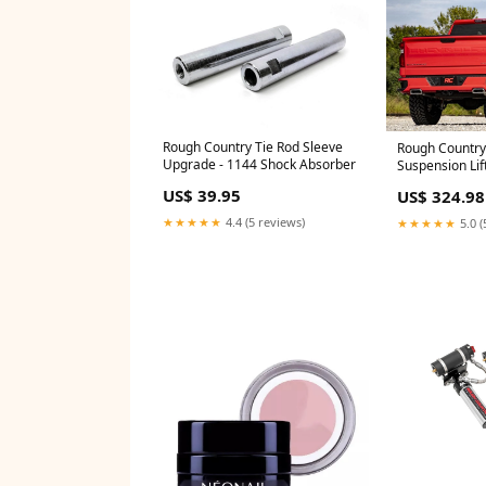
Rough Country Tie Rod Sleeve
Rough Country 
Upgrade - 1144 Shock Absorber
Suspension Lift
28830 Hardwar
US$ 39.95
US$ 324.98
★★★★★
4.4 (5 reviews)
★★★★★
5.0 (