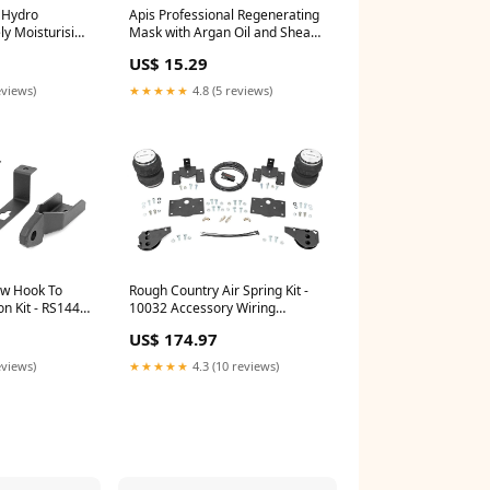
l Hydro
Apis Professional Regenerating
ly Moisturising
Mask with Argan Oil and Shea
00ml
Butter 200ml
US$ 15.29
5487
2.1789473684210527
eviews)
★★★★★
4.8 (5 reviews)
ow Hook To
Rough Country Air Spring Kit -
n Kit - RS144
10032 Accessory Wiring
ercooler Pipe
Harness
US$ 174.97
eviews)
★★★★★
4.3 (10 reviews)