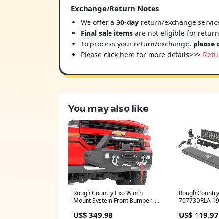
Exchange/Return Notes
We offer a
30-day
return/exchange service
Final sale items
are not eligible for retur
To process your return/exchange,
please 
Please click here for more details>>>
Retu
You may also like
Rough Country Exo Winch
Rough Country
Mount System Front Bumper -
70773DRLA 19
10761 Window Shade
1500-classic
US$ 349.98
US$ 119.97