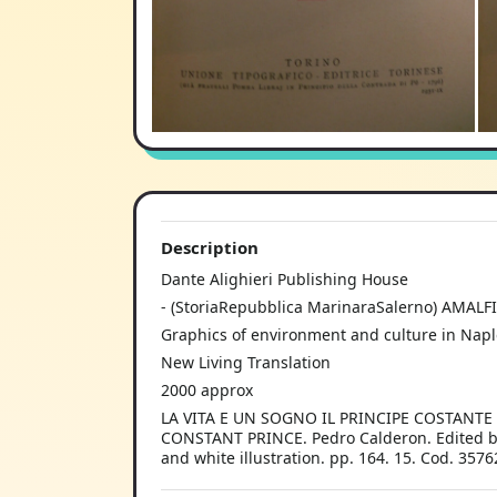
Description
Dante Alighieri Publishing House
- (StoriaRepubblica MarinaraSalerno) AMALFI
Graphics of environment and culture in Napl
New Living Translation
2000 approx
LA VITA E UN SOGNO IL PRINCIPE COSTANTE Pe
CONSTANT PRINCE. Pedro Calderon. Edited by C
and white illustration. pp. 164. 15. Cod. 3576