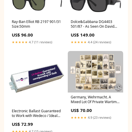
Ray-Ban Elliot RB 2197 901/31
Dolce&Gabbana DG4403
Size:50mm
501/87 - As Seen On David
Gandy MrunalThakur
US$ 96.00
US$ 149.00
★★★★★
4.7 (11 reviews)
★★★★★
4.4 (24 reviews)
Germany, Wehrmacht. A
Mixed Lot Of Private Wartime
Photos Hold
US$ 70.00
Electronic Ballast Guaranteed
to Work with Wedeco / Ideal
★★★★★
4.9 (23 reviews)
Horizons LMP41003
US$ 72.99
Replacement UV Water
Treatment Light H11F3F1
★★★★★
4.7 (15 reviews)