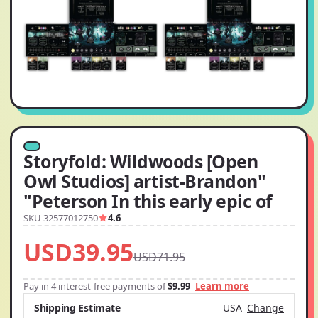
Storyfold: Wildwoods [Open
Owl Studios] artist-Brandon"
"Peterson In this early epic of
SKU 32577012750
4.6
USD39.95
USD71.95
Pay in 4 interest-free payments of
$9.99
Learn more
Shipping Estimate
USA
Change