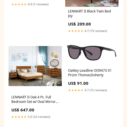
★★★★★
4.9 (7 reviews)
LENNART II Black Twin Bed
Joy
US$ 209.00
★★★★★
4.7 (19 reviews)
Oakley Leadline OO9473 01
Prizm ThomasDoherty
US$ 91.00
★★★★★
4.7 (15 reviews)
LENNART II Oak 4 Pc. Full
Bedroom Set w/ Oval Mirror
Collection_Hopkins
US$ 647.00
★★★★★
5.0 (16 reviews)