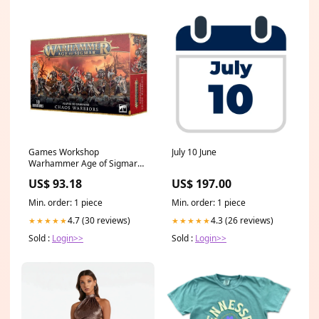
Games Workshop
July 10 June
Warhammer Age of Sigmar
Slaves to Darkness Chaos
US$ 93.18
US$ 197.00
Warriors NoLongerAvailable
Min. order: 1 piece
Min. order: 1 piece
4.7 (30 reviews)
4.3 (26 reviews)
★★★★★
★★★★★
Sold :
Login>>
Sold :
Login>>