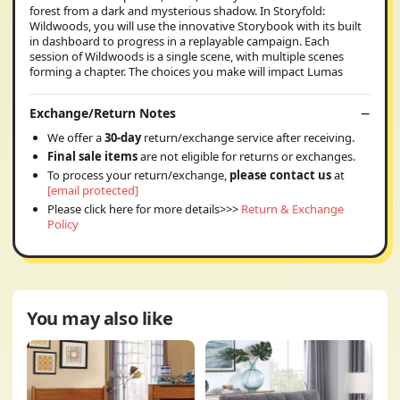
forest from a dark and mysterious shadow. In Storyfold:
Wildwoods, you will use the innovative Storybook with its built
in dashboard to progress in a replayable campaign. Each
session of Wildwoods is a single scene, with multiple scenes
forming a chapter. The choices you make will impact Lumas
Exchange/Return Notes
We offer a
30-day
return/exchange service after receiving.
Final sale items
are not eligible for returns or exchanges.
To process your return/exchange,
please contact us
at
[email protected]
Please click here for more details>>>
Return & Exchange
Policy
You may also like