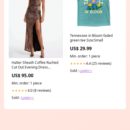
Tennessee in Bloom faded
green tee Size:Small
US$ 29.99
Min. order: 1 piece
Halter Sheath Coffee Ruched
4.4 (25 reviews)
★★★★★
Cut Out Evening Dress
Sold :
Login>>
label_48hrs
US$ 95.00
Min. order: 1 piece
4.0 (8 reviews)
★★★★★
Sold :
Login>>