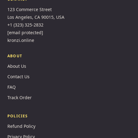
123 Commerce Street
Los Angeles, CA 90015, USA
+1 (323) 325-2832
[email protected]
kronzi.online
ABOUT
About Us
Contact Us
FAQ
Track Order
POLICIES
Refund Policy
Privacy Policy