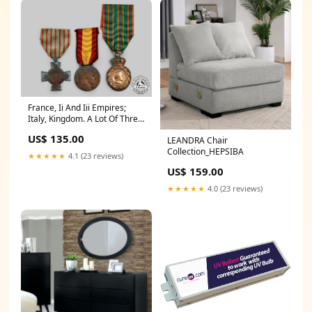
France, Ii And Iii Empires;
Italy, Kingdom. A Lot Of Three
Awards GTRexclude
US$ 135.00
LEANDRA Chair
Collection_HEPSIBA
★★★★★
4.1 (23 reviews)
US$ 159.00
★★★★★
4.0 (23 reviews)