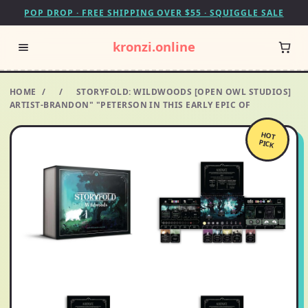
POP DROP · FREE SHIPPING OVER $55 · SQUIGGLE SALE
kronzi.online
HOME
/
/
STORYFOLD: WILDWOODS [OPEN OWL STUDIOS]
ARTIST-BRANDON" "PETERSON IN THIS EARLY EPIC OF
HOT
PICK