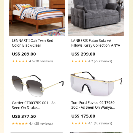
LENNART I Oak Twin Bed
LANBERIS Futon Sofa w/
Color_Black/Clear
Pillows, Gray Collection_ANYA
US$ 209.00
US$ 299.00
★★★★★
4.6 (30 reviews)
★★★★★
4.2 (29 reviews)
Tom Ford Pavlos-02 TF980
Cartier CT0037RS 001 - As
30C - As Seen On Wanya
Seen On Drake
Morris DidiStone
PrayaLundberg
US$ 175.00
US$ 377.50
★★★★★
4.1 (10 reviews)
★★★★★
4.4 (28 reviews)