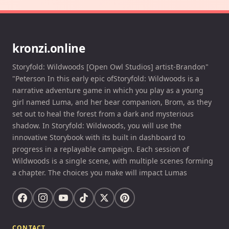
kronzi.online
Storyfold: Wildwoods [Open Owl Studios] artist-Brandon"
"Peterson In this early epic ofStoryfold: Wildwoods is a
narrative adventure game in which you play as a young
girl named Luma, and her bear companion, Brom, as they
set out to heal the forest from a dark and mysterious
shadow. In Storyfold: Wildwoods, you will use the
innovative Storybook with its built in dashboard to
progress in a replayable campaign. Each session of
Wildwoods is a single scene, with multiple scenes forming
a chapter. The choices you make will impact Lumas
CONTACT