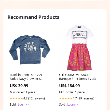
Recommand Products
Franklin, Tenn Est. 1799
Girl YOUNG VERSACE
Faded Navy Crewneck
Baroque Print Dress Size:3
Sweatshirt sketch
US$ 39.99
US$ 184.99
Min. order: 1 piece
Min. order: 1 piece
4.7 (12 reviews)
4.7 (29 reviews)
★★★★★
★★★★★
Sold :
Login>>
Sold :
Login>>