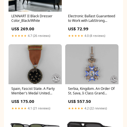
LENNART II Black Dresser
Electronic Ballast Guaranteed
Color_Black/White
to Work with LabStrong
LMP13 Replacement UV
US$ 269.00
US$ 72.99
Water Treatment Light Vitran
★★★★★
4.7 (26 reviews)
★★★★★
4.0 (8 reviews)
Spain, Fascist State. A Party
Serbia, Kingdom. An Order Of
Member's Medal United
St. Sava, Ii Class Grand
Republic of
Officer, By Huguenin, C.1935
US$ 175.00
US$ 557.50
Hold
★★★★★
4.1 (21 reviews)
★★★★★
4.2 (22 reviews)