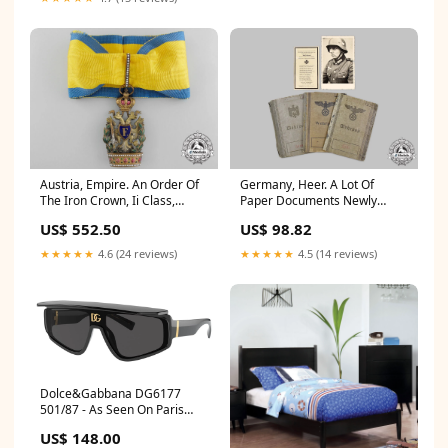
Austria, Empire. An Order Of
Germany, Heer. A Lot Of
The Iron Crown, Ii Class,
Paper Documents Newly
C.1917 Newly Listed
Listed
US$ 552.50
US$ 98.82
★★★★★
4.6 (24 reviews)
★★★★★
4.5 (14 reviews)
Dolce&Gabbana DG6177
501/87 - As Seen On Paris
Hilton & JuJu Smith-Schuster
US$ 148.00
LanceArmstrong