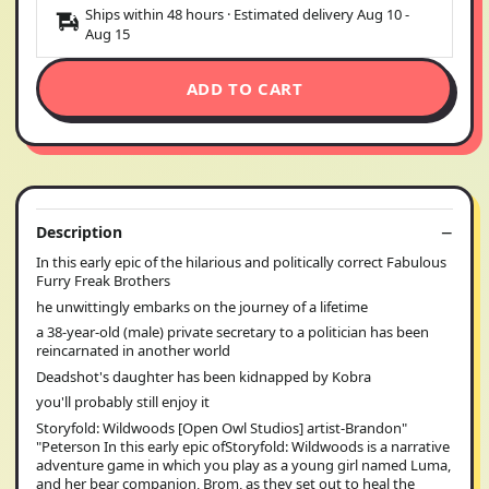
Ships within 48 hours · Estimated delivery
Aug 10
-
Aug 15
ADD TO CART
Description
In this early epic of the hilarious and politically correct Fabulous
Furry Freak Brothers
he unwittingly embarks on the journey of a lifetime
a 38-year-old (male) private secretary to a politician has been
reincarnated in another world
Deadshot's daughter has been kidnapped by Kobra
you'll probably still enjoy it
Storyfold: Wildwoods [Open Owl Studios] artist-Brandon"
"Peterson In this early epic ofStoryfold: Wildwoods is a narrative
adventure game in which you play as a young girl named Luma,
and her bear companion, Brom, as they set out to heal the