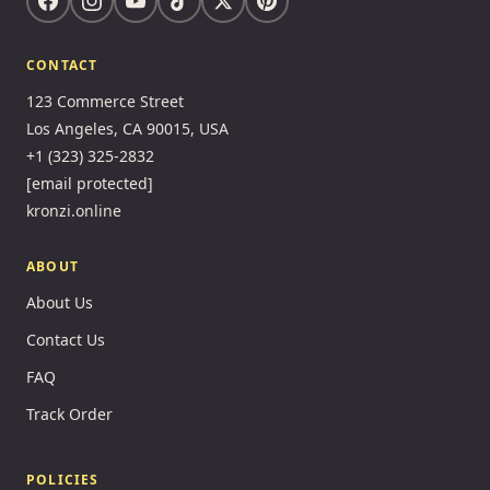
CONTACT
123 Commerce Street
Los Angeles, CA 90015, USA
+1 (323) 325-2832
[email protected]
kronzi.online
ABOUT
About Us
Contact Us
FAQ
Track Order
POLICIES