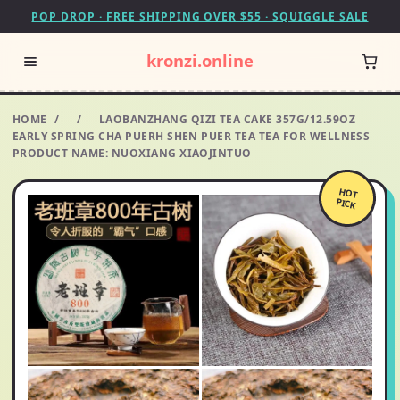
POP DROP · FREE SHIPPING OVER $55 · SQUIGGLE SALE
kronzi.online
HOME
/
/
LAOBANZHANG QIZI TEA CAKE 357G/12.59OZ
EARLY SPRING CHA PUERH SHEN PUER TEA TEA FOR WELLNESS
PRODUCT NAME: NUOXIANG XIAOJINTUO
HOT
PICK