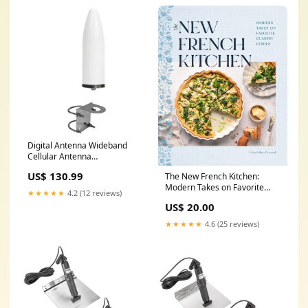
Digital Antenna Wideband
Cellular Antenna
4G/5G/LTE/WiFi 9dBi Omni
US$ 130.99
The New French Kitchen:
w/Bracket [1673-PW]
Modern Takes on Favorite
Cartography | C-Map Max
★★★★★
4.2 (12 reviews)
Classic Dishes by Geraldine
Foreign
US$ 20.00
Leverd #foliosociety
★★★★★
4.6 (25 reviews)