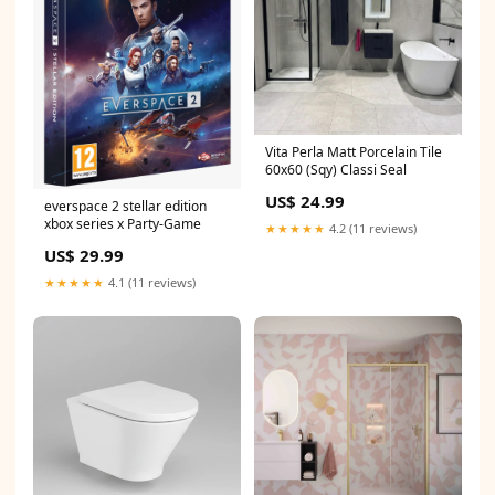
Vita Perla Matt Porcelain Tile
60x60 (Sqy) Classi Seal
US$ 24.99
everspace 2 stellar edition
xbox series x Party-Game
★★★★★
4.2 (11 reviews)
US$ 29.99
★★★★★
4.1 (11 reviews)