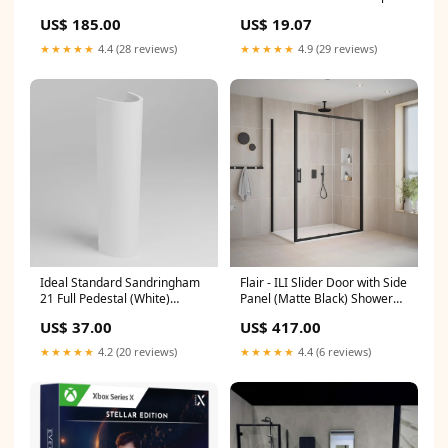
Jointing Compound
US$ 185.00
US$ 19.07
Cloakroom Basin
★★★★★
4.4 (28 reviews)
★★★★★
4.9 (29 reviews)
Flair - ILI Slider Door with Side
Ideal Standard Sandringham
Panel (Matte Black) Shower
21 Full Pedestal (White)
Door Size:1400mm
Straight Doors
US$ 417.00
US$ 37.00
★★★★★
4.4 (6 reviews)
★★★★★
4.2 (20 reviews)