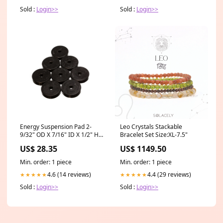
Sold :
Login>>
Sold :
Login>>
Energy Suspension Pad 2-
Leo Crystals Stackable
9/32" OD X 7/16" ID X 1/2" H
Bracelet Set Size:XL-7.5"
37500
US$ 28.35
US$ 1149.50
Min. order: 1 piece
Min. order: 1 piece
4.6 (14 reviews)
4.4 (29 reviews)
★★★★★
★★★★★
Sold :
Login>>
Sold :
Login>>