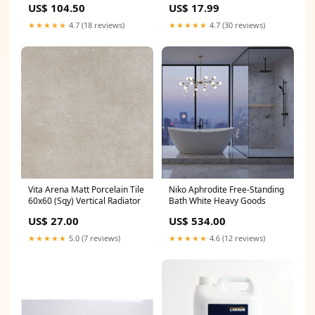
US$ 104.50
US$ 17.99
tap
★★★★★
4.7 (18 reviews)
★★★★★
4.7 (30 reviews)
Vita Arena Matt Porcelain Tile
Niko Aphrodite Free-Standing
60x60 (Sqy) Vertical Radiator
Bath White Heavy Goods
US$ 27.00
US$ 534.00
★★★★★
5.0 (7 reviews)
★★★★★
4.6 (12 reviews)