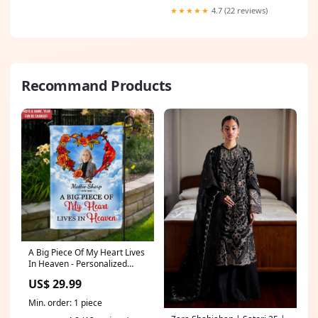
★★★★★
4.7 (22 reviews)
Recommand Products
A Big Piece Of My Heart Lives
In Heaven - Personalized
Garden Flag, Remembrance
US$ 29.99
Gift Christian
Min. order: 1 piece