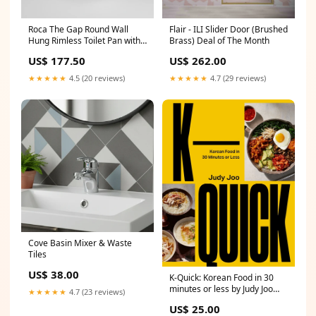
Roca The Gap Round Wall
Flair - ILI Slider Door (Brushed
Hung Rimless Toilet Pan with
Brass) Deal of The Month
Soft Close Seat Corner Door
US$ 177.50
US$ 262.00
★★★★★
4.5 (20 reviews)
★★★★★
4.7 (29 reviews)
Cove Basin Mixer & Waste
Tiles
US$ 38.00
K-Quick: Korean Food in 30
minutes or less by Judy Joo
★★★★★
4.7 (23 reviews)
crossword
US$ 25.00