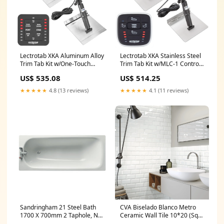
Lectrotab XKA Aluminum Alloy
Lectrotab XKA Stainless Steel
Trim Tab Kit w/One-Touch
Trim Tab Kit w/MLC-1 Control -
Control - 12 x 12
9 x 9 [XKASML9X9] Outdoor |
US$ 535.08
US$ 514.25
[XKASL12X12A]
FRS/GMRS Radios
Communication | Hailer
★★★★★
4.8 (13 reviews)
★★★★★
4.1 (11 reviews)
Horns
Sandringham 21 Steel Bath
CVA Biselado Blanco Metro
1700 X 700mm 2 Taphole, No
Ceramic Wall Tile 10*20 (Sqy)
Grips (White) modern basin
Freestanding Bath