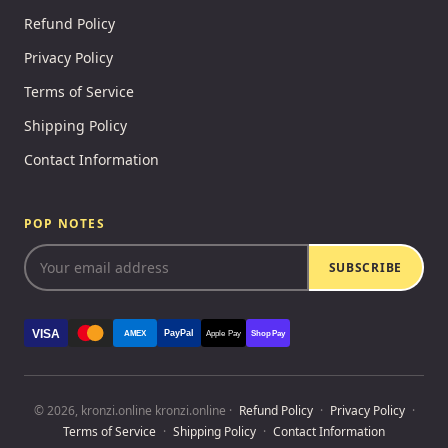
Refund Policy
Privacy Policy
Terms of Service
Shipping Policy
Contact Information
POP NOTES
SUBSCRIBE
VISA
PayPal
AMEX
Apple Pay
Shop Pay
© 2026, kronzi.online kronzi.online ·
Refund Policy
·
Privacy Policy
·
Terms of Service
·
Shipping Policy
·
Contact Information