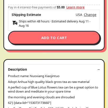
Pay in 4 interest-free payments of
$5.00
Learn more
Shipping Estimate
USA
Change
Ships within 48 hours · Estimated delivery
Aug 11
-
Aug 16
ADD TO CART
Description
Product name: Nuoxiang Xiaojintuo
Adopt Anhua high quality black gross tea as raw material
A perfect cup of Blue Lotus flowers tea can be a great option to
wind down and meditate in your spare time
the morning and evening clouds are shrouded
62'} [data-lid="153073173660"]