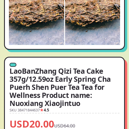
LaoBanZhang Qizi Tea Cake
357g/12.59oz Early Spring Cha
Puerh Shen Puer Tea Tea for
Wellness Product name:
Nuoxiang Xiaojintuo
SKU 38471844637
4.5
USD20.00
USD64.00