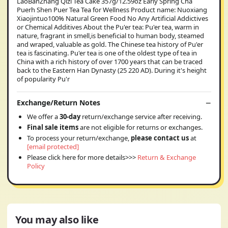
LaoBanZhang Qizi Tea Cake 357g/12.59oz Early Spring Cha
Puerh Shen Puer Tea Tea for Wellness Product name: Nuoxiang
Xiaojintuo100% Natural Green Food No Any Artificial Addictives
or Chemical Additives About the Pu'er tea: Pu'er tea, warm in
nature, fragrant in smell,is beneficial to human body, steamed
and wraped, valuable as gold. The Chinese tea history of Pu'er
tea is fascinating. Pu'er tea is one of the oldest type of tea in
China with a rich history of over 1700 years that can be traced
back to the Eastern Han Dynasty (25 220 AD). During it's height
of popularity Pu'r
Exchange/Return Notes
We offer a
30-day
return/exchange service after receiving.
Final sale items
are not eligible for returns or exchanges.
To process your return/exchange,
please contact us
at
[email protected]
Please click here for more details>>>
Return & Exchange
Policy
You may also like