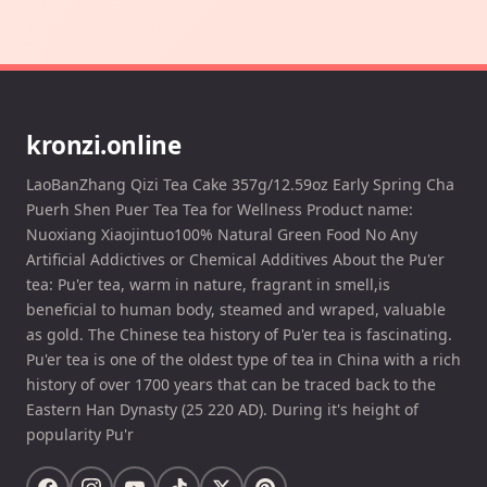
kronzi.online
LaoBanZhang Qizi Tea Cake 357g/12.59oz Early Spring Cha
Puerh Shen Puer Tea Tea for Wellness Product name:
Nuoxiang Xiaojintuo100% Natural Green Food No Any
Artificial Addictives or Chemical Additives About the Pu'er
tea: Pu'er tea, warm in nature, fragrant in smell,is
beneficial to human body, steamed and wraped, valuable
as gold. The Chinese tea history of Pu'er tea is fascinating.
Pu'er tea is one of the oldest type of tea in China with a rich
history of over 1700 years that can be traced back to the
Eastern Han Dynasty (25 220 AD). During it's height of
popularity Pu'r