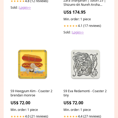
Zara Shahjahan | Satori 25 |
4.8 (12 reviews)
★★★★★
Shizumi-4A Nureh Aroha
Sold :
Login>>
Formals
US$ 174.95
Min. order: 1 piece
4.1 (17 reviews)
★★★★★
Sold :
Login>>
S9 Heegyum Kim - Coaster 2
S9 Eva Redamonti - Coaster 2
brendan monroe
tiny
US$ 72.00
US$ 72.00
Min. order: 1 piece
Min. order: 1 piece
4.0 (21 reviews)
4.4 (27 reviews)
★★★★★
★★★★★