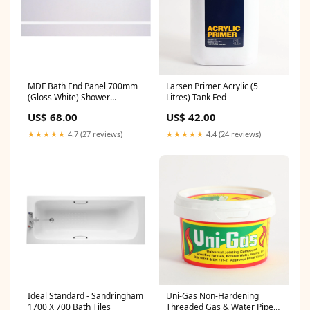
MDF Bath End Panel 700mm
Larsen Primer Acrylic (5
(Gloss White) Shower
Litres) Tank Fed
Accessories
US$ 68.00
US$ 42.00
★★★★★
4.7 (27 reviews)
★★★★★
4.4 (24 reviews)
Ideal Standard - Sandringham
Uni-Gas Non-Hardening
1700 X 700 Bath Tiles
Threaded Gas & Water Pipe