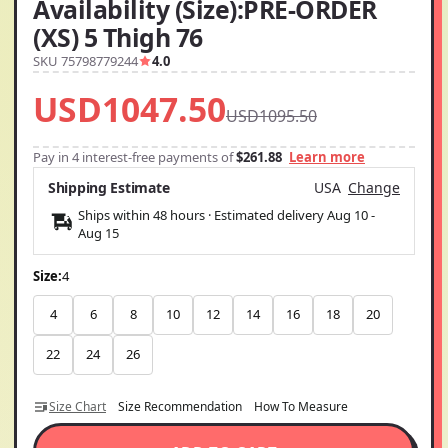
Availability (Size):PRE-ORDER
(XS) 5 Thigh 76
SKU 75798779244
4.0
USD1047.50
USD1095.50
Pay in 4 interest-free payments of
$261.88
Learn more
Shipping Estimate
USA
Change
Ships within 48 hours · Estimated delivery
Aug 10
-
Aug 15
Size:
4
4
6
8
10
12
14
16
18
20
22
24
26
Size Chart
Size Recommendation
How To Measure