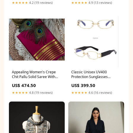
★★★★★
4.2 (19 reviews)
★★★★★
4.9 (13 reviews)
Appealing Women's Crepe
Classic Unisex UV400
Chit Pallu Solid Saree With
Protection Sunglasses
Blouse Piece Color:Dark Pink
Pattern:Rectangular
US$ 474.50
US$ 399.50
★★★★★
4.8 (19 reviews)
★★★★★
4.6 (16 reviews)