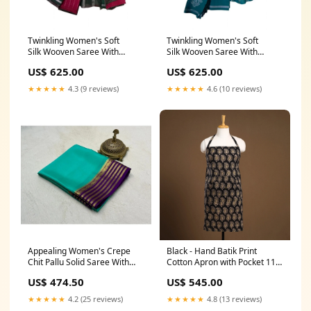
Twinkling Women's Soft
Twinkling Women's Soft
Silk Wooven Saree With
Silk Wooven Saree With
Blouse Piece Pattern:Wooven
Blouse Piece Pattern:Wooven
US$ 625.00
US$ 625.00
★★★★★
4.3 (9 reviews)
★★★★★
4.6 (10 reviews)
Appealing Women's Crepe
Black - Hand Batik Print
Chit Pallu Solid Saree With
Cotton Apron with Pocket 11
Blouse Piece Color:Sky Blue
tissue boxes
US$ 474.50
US$ 545.00
★★★★★
4.2 (25 reviews)
★★★★★
4.8 (13 reviews)