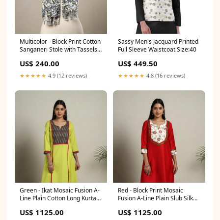
Multicolor - Block Print Cotton
Sassy Men's Jacquard Printed
Sanganeri Stole with Tassels
Full Sleeve Waistcoat Size:40
113 sizeGuide-elasticated-
US$ 240.00
US$ 449.50
harem-pant-size-chart
★★★★★
4.9 (12 reviews)
★★★★★
4.8 (16 reviews)
Green - Ikat Mosaic Fusion A-
Red - Block Print Mosaic
Line Plain Cotton Long Kurta
Fusion A-Line Plain Slub Silk
green
Long Kurta meta-filter-craft
US$ 1125.00
US$ 1125.00
process-dobby weaving