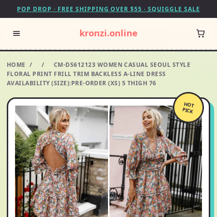
POP DROP · FREE SHIPPING OVER $55 · SQUIGGLE SALE
kronzi.online
HOME
/
/
CM-DS612123 WOMEN CASUAL SEOUL STYLE
FLORAL PRINT FRILL TRIM BACKLESS A-LINE DRESS
AVAILABILITY (SIZE):PRE-ORDER (XS) 5 THIGH 76
HOT
PICK