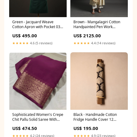
Green - Jacquard Weave
Brown - Mangalagiri Cotton
Cotton Apron with Pocket 03
Handpainted Pen Work
meta-filter-craft process-
Kalamkari Dupatta 05
US$ 495.00
US$ 2125.00
jahota block printing
primarycraft_barmer-
applique
★★★★★
4.6 (5 reviews)
★★★★★
4.4 (14 reviews)
Sophisticated Women's Crepe
Black - Handmade Cotton
Chit Pallu Solid Saree With
Fridge Handle Cover 12
Blouse Piece Gender:Women
sizeGuide-long-kurti-size-
US$ 474.50
US$ 195.00
chart-2
★★★★★
4.2 (24 reviews)
★★★★★
4.9 (23 reviews)