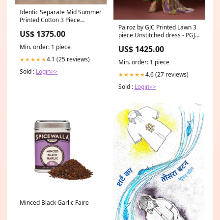
Identic Separate Mid Summer
Printed Cotton 3 Piece
Pairoz by GJC Printed Lawn 3
Unstitched - ISMSC3 - 01
US$ 1375.00
piece Unstitched dress - PGJ-
Printed Tissue Dupatta
A05 SALES KURTIES
Min. order: 1 piece
US$ 1425.00
4.1 (25 reviews)
★★★★★
Min. order: 1 piece
Sold :
Login>>
4.6 (27 reviews)
★★★★★
Sold :
Login>>
Minced Black Garlic Faire