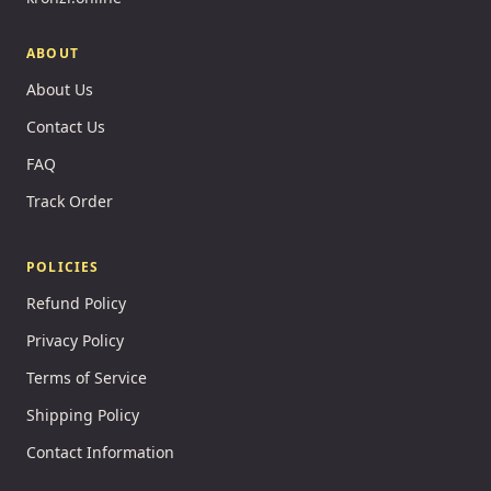
ABOUT
About Us
Contact Us
FAQ
Track Order
POLICIES
Refund Policy
Privacy Policy
Terms of Service
Shipping Policy
Contact Information