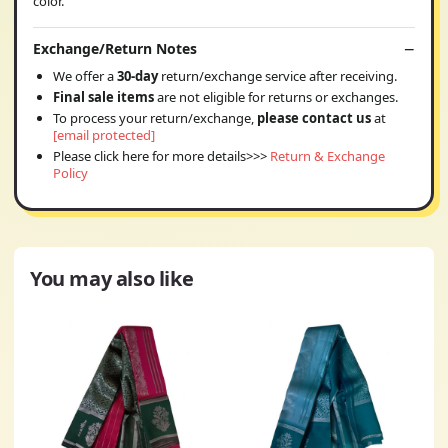
color.
Exchange/Return Notes
We offer a
30-day
return/exchange service after receiving.
Final sale items
are not eligible for returns or exchanges.
To process your return/exchange,
please contact us
at
[email protected]
Please click here for more details>>>
Return & Exchange
Policy
You may also like