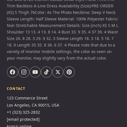
Trim Backless A-Line Dress Availability (Size):PRE-ORDER
(XS) 5 Thigh 76Color: As The Photo Neckline: Deep V Neck
Sleeve Length: Half Sleeve Material: 100% Polyester Fabric:
Non Stretchable Measurement Details: Size (inch) XS S M L
Shoulder 13 13. 4 13. 8 14. 4 Bust 33. 9 35. 4 37 39. 4 Waist
Size 26. 8 28. 3 29. 9 32. 3 Sleeve Length 18. 3 18. 5 18. 7
18. 9 Length 35 35. 8 36. 6 37. 4 Please note that due to a
variety of monitor mobile settings, the color as seen on
your monitor, may slightly vary from the actual color.
CONTACT
123 Commerce Street
Los Angeles, CA 90015, USA
+1 (323) 325-2832
[email protected]
kronzi.online