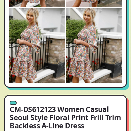
CM-DS612123 Women Casual
Seoul Style Floral Print Frill Trim
Backless A-Line Dress