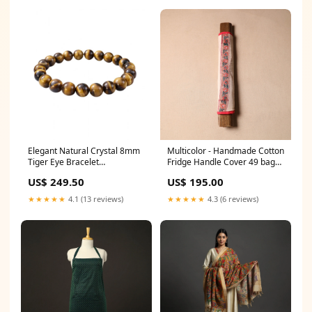
Elegant Natural Crystal 8mm
Multicolor - Handmade Cotton
Tiger Eye Bracelet
Fridge Handle Cover 49 bagh
Color:Brown
prints by abdul kadar khatri
US$ 249.50
US$ 195.00
★★★★★
4.1 (13 reviews)
★★★★★
4.3 (6 reviews)