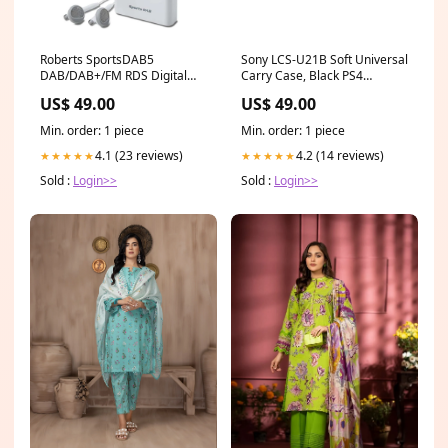
Roberts SportsDAB5
Sony LCS-U21B Soft Universal
DAB/DAB+/FM RDS Digital
Carry Case, Black PS4
Radio Red
Accessories
US$ 49.00
US$ 49.00
Min. order: 1 piece
Min. order: 1 piece
4.1 (23 reviews)
4.2 (14 reviews)
★★★★★
★★★★★
Sold :
Login>>
Sold :
Login>>