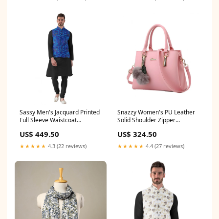
Sassy Men's Jacquard Printed
Snazzy Women's PU Leather
Full Sleeve Waistcoat
Solid Shoulder Zipper
Pattern:Printed
Handbag Upper Material:PU
US$ 449.50
US$ 324.50
Leather
★★★★★
4.3 (22 reviews)
★★★★★
4.4 (27 reviews)