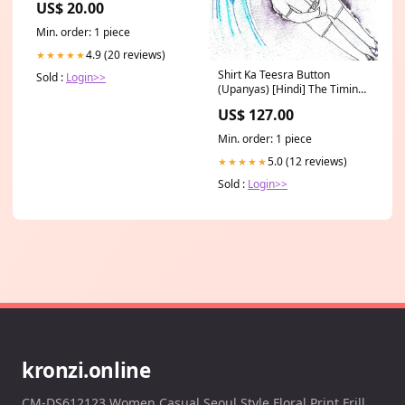
US$ 20.00
Min. order: 1 piece
4.9 (20 reviews)
★★★★★
Shirt Ka Teesra Button
Sold :
Login>>
(Upanyas) [Hindi] The Timing
of Events [English]
US$ 127.00
Min. order: 1 piece
5.0 (12 reviews)
★★★★★
Sold :
Login>>
kronzi.online
CM-DS612123 Women Casual Seoul Style Floral Print Frill