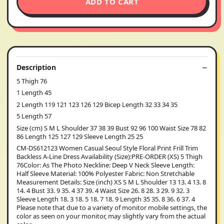
ADD TO CART
Description
5 Thigh 76
1 Length 45
2 Length 119 121 123 126 129 Bicep Length 32 33 34 35
5 Length 57
Size (cm) S M L Shoulder 37 38 39 Bust 92 96 100 Waist Size 78 82
86 Length 125 127 129 Sleeve Length 25 25
CM-DS612123 Women Casual Seoul Style Floral Print Frill Trim
Backless A-Line Dress Availability (Size):PRE-ORDER (XS) 5 Thigh
76Color: As The Photo Neckline: Deep V Neck Sleeve Length:
Half Sleeve Material: 100% Polyester Fabric: Non Stretchable
Measurement Details: Size (inch) XS S M L Shoulder 13 13. 4 13. 8
14. 4 Bust 33. 9 35. 4 37 39. 4 Waist Size 26. 8 28. 3 29. 9 32. 3
Sleeve Length 18. 3 18. 5 18. 7 18. 9 Length 35 35. 8 36. 6 37. 4
Please note that due to a variety of monitor mobile settings, the
color as seen on your monitor, may slightly vary from the actual