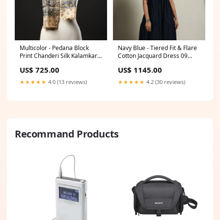
Multicolor - Pedana Block
Navy Blue - Tiered Fit & Flare
Print Chanderi Silk Kalamkari
Cotton Jacquard Dress 09
Stole 09 meta-filter-craft
Size:XL
US$ 725.00
US$ 1145.00
process-bengal block printing
★★★★★
4.0 (13 reviews)
★★★★★
4.2 (30 reviews)
Recommand Products