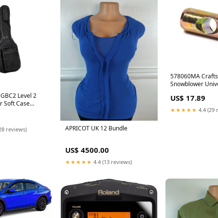
578060MA Craft
Snowblower Unive
11 Price Checked
HGBC2 Level 2
US$ 17.89
ar Soft Case
★★★★★
4.4 (29 
Heads
APRICOT UK 12 Bundle
28 reviews)
US$ 4500.00
★★★★★
4.4 (13 reviews)