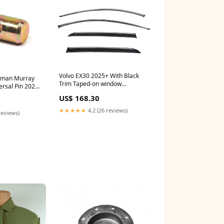
Volvo EX30 2025+ With Black
sman Murray
Trim Taped-on window
rsal Pin 2025-
deflectors G35
US$ 168.30
★★★★★
4.2 (26 reviews)
reviews)