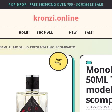
POP DROP · FREE SHIPPING OVER $55 · SQUIGGLE SALE
kronzi.online
HOME
SHOP ALL
NEW
SALE
A:50ML IL MODELLO PRESENTA UNO SCOMPARTO
HOT
PICK
Monola
50ML T
model
scomp
SKU 2771601595