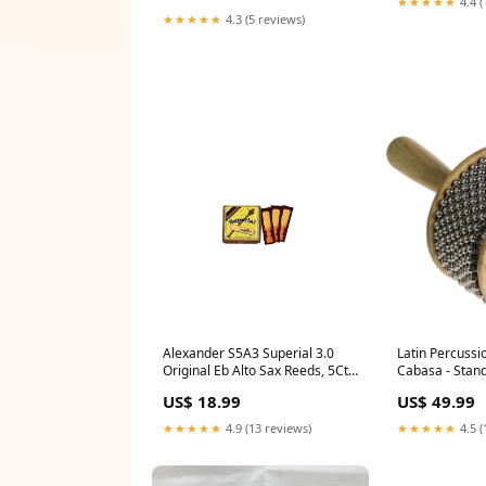
★★★★★
4.4 (
★★★★★
4.3 (5 reviews)
Latin Percuss
Alexander S5A3 Superial 3.0
Cabasa - Stan
Original Eb Alto Sax Reeds, 5Ct,
3.0 Strength Roadie
US$ 49.99
US$ 18.99
★★★★★
4.5 (
★★★★★
4.9 (13 reviews)