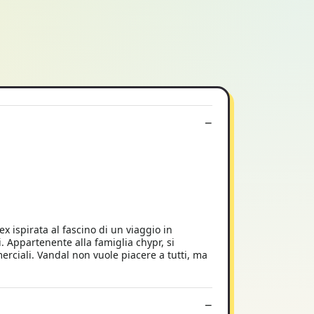
ispirata al fascino di un viaggio in
. Appartenente alla famiglia chypr, si
rciali. Vandal non vuole piacere a tutti, ma