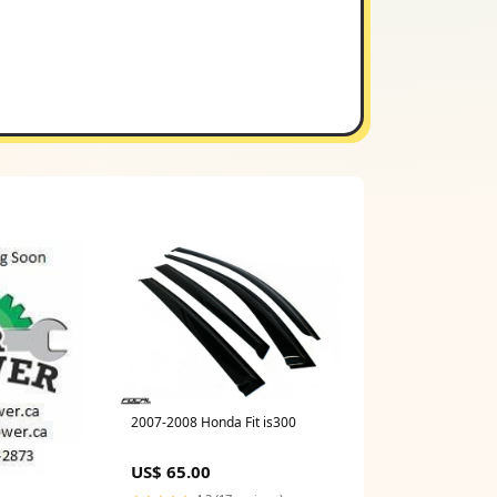
2007-2008 Honda Fit is300
US$ 65.00