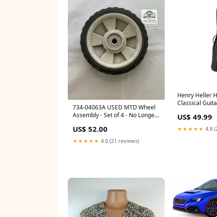
Henry Heller 
Classical Guit
734-04063A USED MTD Wheel
Coated Drum 
Assembly - Set of 4 - No Longer
US$ 49.99
Available 2026-01 Price
US$ 52.00
★★★★★
4.8 (
Checked
★★★★★
4.0 (21 reviews)