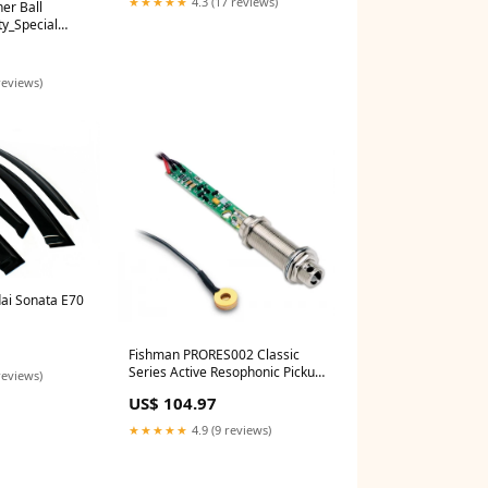
★★★★★
4.3 (17 reviews)
er Ball
ty_Special
reviews)
ai Sonata E70
Fishman PRORES002 Classic
Series Active Resophonic Pickup
reviews)
Female
US$ 104.97
★★★★★
4.9 (9 reviews)