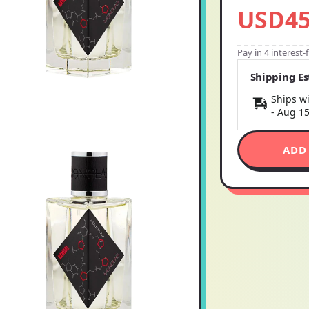
USD45
Pay in 4 interest
Shipping E
Ships wi
-
Aug 1
ADD