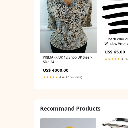
Subaru WRX 2
Window Visor 
US$ 65.00
PRIMARK UK 12 Shop UK Size >
★★★★★
4.0 (
Size 24
US$ 4000.00
★★★★★
4.4 (17 reviews)
Recommand Products