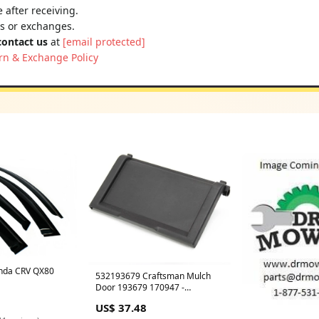
 after receiving.
ns or exchanges.
contact us
at
[email protected]
rn & Exchange Policy
nda CRV QX80
532193679 Craftsman Mulch
Door 193679 170947 -
CURRENTLY ON BACKORDER
US$ 37.48
2025-08 Price Checked