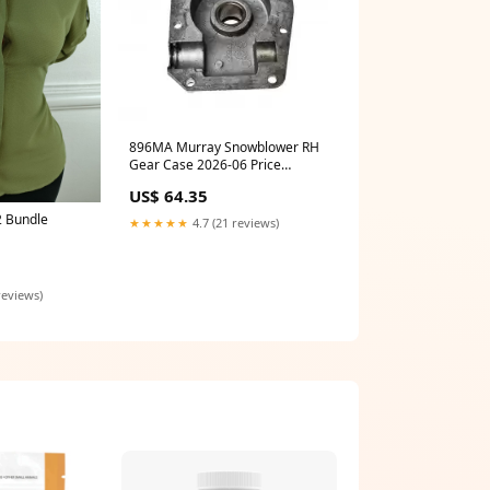
896MA Murray Snowblower RH
Gear Case 2026-06 Price
Checked
US$ 64.35
 Bundle
★★★★★
4.7 (21 reviews)
reviews)