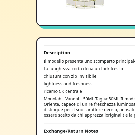
Description
Il modello presenta uno scomparto principal
La lunghezza corta dona un look fresco
chiusura con zip invisibile
lightness and freshness
ricamo CK centrale
Monolab - Vandal - 50ML Taglia:50ML Il mode
Oriente, capace di unire freschezza luminosa 
distingue per il suo carattere deciso, pensa
essere scelto da chi apprezza loriginalit e la 
Exchange/Return Notes