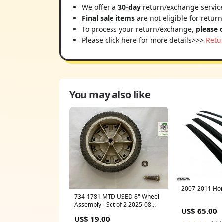
We offer a
30-day
return/exchange service
Final sale items
are not eligible for retur
To process your return/exchange,
please 
Please click here for more details>>>
Retu
You may also like
2007-2011 Ho
734-1781 MTD USED 8" Wheel
Assembly - Set of 2 2025-08
US$ 65.00
Price Checked
US$ 19.00