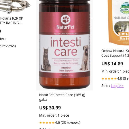
Polaris RZR XP
NITY RACING
shed Aluminum
0
piece
(5 reviews)
Oxbow Natural Sc
Coat Support (4.
health
US$ 14.89
Min. order: 1 pie
4.0 (8 
★★★★★
Sold :
Login>>
NaturPet Intesti Care (165 g)
gaba
US$ 30.99
Min. order: 1 piece
4.6 (23 reviews)
★★★★★