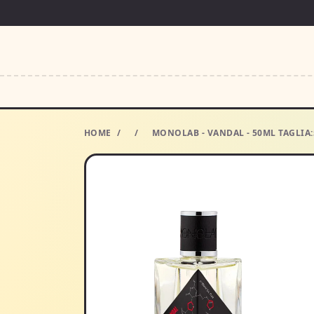
HOME
/
/
MONOLAB - VANDAL - 50ML TAGLI