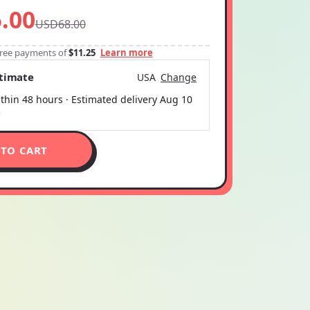
.00
USD68.00
-free payments of
$11.25
Learn more
stimate
USA
Change
thin 48 hours · Estimated delivery
Aug 10
5
 TO CART