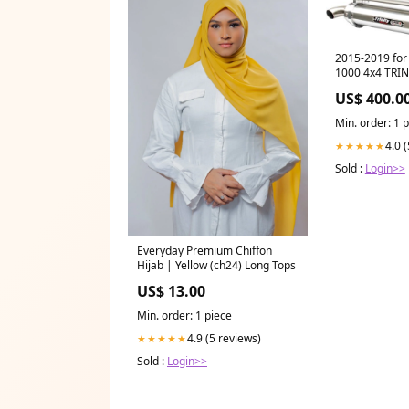
2015-2019 for 
1000 4x4 TRI
Mufflers Bru
US$ 400.0
Min. order: 1 
4.0 
★★★★★
Sold :
Login>>
Everyday Premium Chiffon
Hijab | Yellow (ch24) Long Tops
US$ 13.00
Min. order: 1 piece
4.9 (5 reviews)
★★★★★
Sold :
Login>>