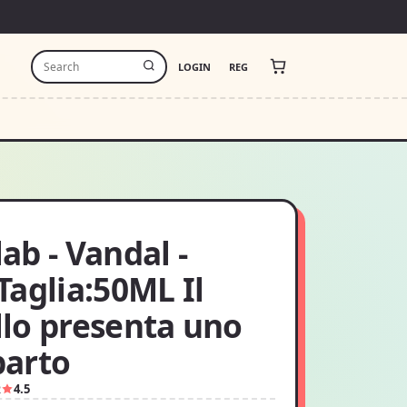
LOGIN
REG
b - Vandal -
aglia:50ML Il
lo presenta uno
arto
2
4.5