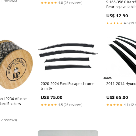
11 reviews)
9.165-356.0 Karch
★★★★★
4.0 (25 reviews)
Bearing availabili
Order Part
US$ 12.90
★★★★★
4.6 (19 
2020-2024 Ford Escape chrome
2011-2014 Hyund
trim IA
US$ 75.00
US$ 65.00
ion LP234 Afuche
dard Shakers
★★★★★
4.5 (25 reviews)
★★★★★
4.1 (12 
12 reviews)