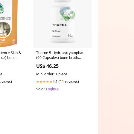
ience Skin &
Thorne 5-Hydroxytryptophan
2 oz) bone
(90 Capsules) bone broth
powder
US$ 46.25
ce
Min. order: 1 piece
reviews)
4.1 (11 reviews)
★★★★★
Sold :
Login>>