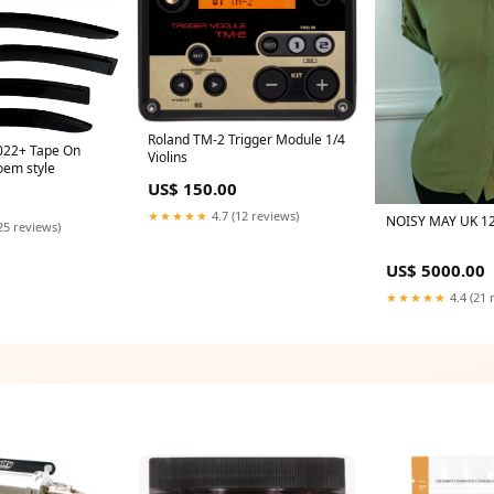
Roland TM-2 Trigger Module 1/4
022+ Tape On
Violins
oem style
US$ 150.00
★★★★★
4.7 (12 reviews)
NOISY MAY UK 12
25 reviews)
US$ 5000.00
★★★★★
4.4 (21 