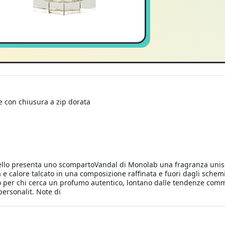
e con chiusura a zip dorata
llo presenta uno scompartoVandal di Monolab una fragranza unisex 
e calore talcato in una composizione raffinata e fuori dagli schemi
to per chi cerca un profumo autentico, lontano dalle tendenze comme
personalit. Note di