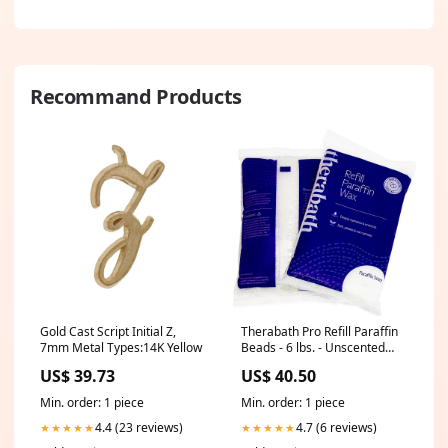
Recommand Products
Gold Cast Script Initial Z,
Therabath Pro Refill Paraffin
7mm Metal Types:14K Yellow
Beads - 6 lbs. - Unscented
Salon & Barber Furniture
US$ 39.73
US$ 40.50
Min. order: 1 piece
Min. order: 1 piece
4.4 (23 reviews)
4.7 (6 reviews)
★★★★★
★★★★★