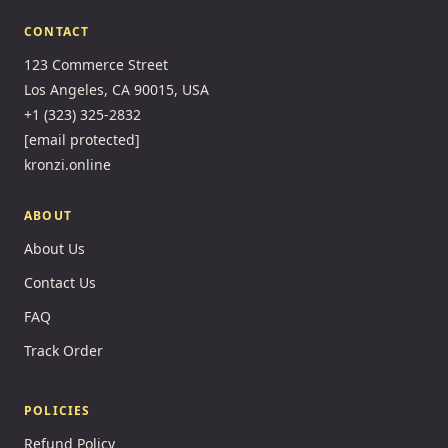
CONTACT
123 Commerce Street
Los Angeles, CA 90015, USA
+1 (323) 325-2832
[email protected]
kronzi.online
ABOUT
About Us
Contact Us
FAQ
Track Order
POLICIES
Refund Policy