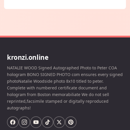
kronzi.online
NATALIE WOOD Signed Autographed Photo to Peter COA
hologram BONO SIGNED PHOTO com ensures every signed
photoNatalie Woodside photo 8x10 titled to peter.
Complete with numbered certificate document and
hologram from Boston memorabiliate We do not sell
reprinted,facsimile stamped or digitally reproduced
autographs!