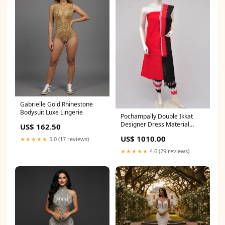
Gabrielle Gold Rhinestone
Bodysuit Luxe Lingerie
Pochampally Double Ikkat
Designer Dress Material
US$ 162.50
[D61205008]
US$ 1010.00
★★★★★
5.0 (17 reviews)
★★★★★
4.6 (29 reviews)