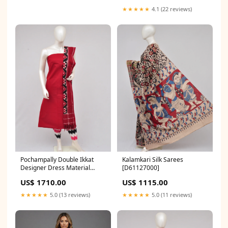
★★★★★
4.1 (22 reviews)
Pochampally Double Ikkat
Kalamkari Silk Sarees
Designer Dress Material
[D61127000]
[D61205010]
US$ 1710.00
US$ 1115.00
★★★★★
5.0 (13 reviews)
★★★★★
5.0 (11 reviews)