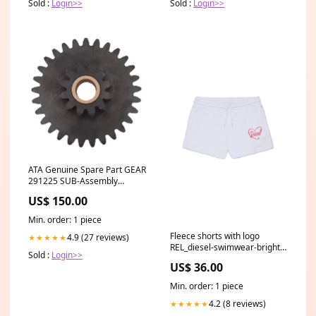
Sold :
Login>>
Sold :
Login>>
ATA Genuine Spare Part GEAR
291225 SUB-Assembly
(13010170) To Suit SGO-1V4
US$ 150.00
Elite Swing Gate RKG06-WHT
Min. order: 1 piece
Fleece shorts with logo
4.9 (27 reviews)
★★★★★
REL_diesel-swimwear-bright-
Sold :
Login>>
bluette-j02774kxbugk812
US$ 36.00
Min. order: 1 piece
4.2 (8 reviews)
★★★★★