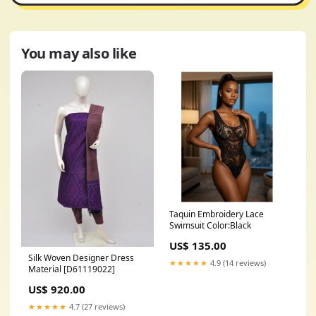
You may also like
Taquin Embroidery Lace
Swimsuit Color:Black
US$ 135.00
Silk Woven Designer Dress
★★★★★
4.9 (14 reviews)
Material [D61119022]
US$ 920.00
★★★★★
4.7 (27 reviews)