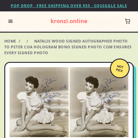
POP DROP · FREE SHIPPING OVER $55 · SQUIGGLE SALE
kronzi.online
HOME
/
/
NATALIE WOOD SIGNED AUTOGRAPHED PHOTO
TO PETER COA HOLOGRAM BONO SIGNED PHOTO COM ENSURES
EVERY SIGNED PHOTO
HOT
PICK