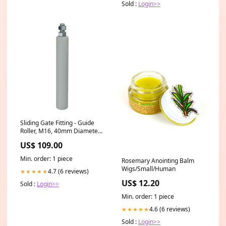
Sold :
Login>>
Sliding Gate Fitting - Guide
Roller, M16, 40mm Diameter
X 250mm Long Zinc Plated
US$ 109.00
gds 1000
Min. order: 1 piece
Rosemary Anointing Balm
Wigs/Small/Human
4.7 (6 reviews)
★★★★★
US$ 12.20
Sold :
Login>>
Min. order: 1 piece
4.6 (6 reviews)
★★★★★
Sold :
Login>>