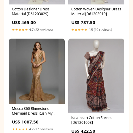
Cotton Designer Dress
Cotton Woven Designer Dress
Material [D61203029]
Material[D61203019]
US$ 465.00
US$ 737.50
★★★★★
4.7 (22 reviews)
★★★★★
4.5 (19 reviews)
Mecca 360 Rhinestone
Mermaid Dress Rush My
Kalamkari Cotton Sarees
Order:No Rush
US$ 1007.50
[D61201008]
★★★★★
4.2 (27 reviews)
US$ 422.50