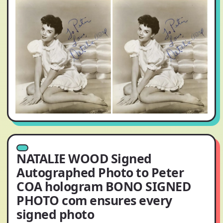
NATALIE WOOD Signed
Autographed Photo to Peter
COA hologram BONO SIGNED
PHOTO com ensures every
signed photo