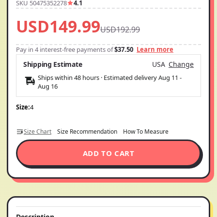
SKU 50475352278
4.1
USD149.99
USD192.99
Pay in 4 interest-free payments of
$37.50
Learn more
Shipping Estimate
USA
Change
Ships within 48 hours · Estimated delivery
Aug 11
-
Aug 16
Size:
4
Size Chart
Size Recommendation
How To Measure
ADD TO CART
Description