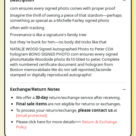
com ensures every signed photo comes with proper proof
Imagine the thrill of owning a piece of that stardom—perhaps
something as special as a Michelle Fairley signed photo
often with tracking
Provenance is like a signature's family tree
but they're bunk for him—no body did tricks like that
NATALIE WOOD Signed Autographed Photo to Peter COA
hologram BONO SIGNED PHOTO com ensures every signed
photoNatalie Woodside photo 8x10 titled to peter. Complete
with numbered certificate document and hologram from
Boston memorabiliate We do not sell reprinted,facsimile
stamped or digitally reproduced autographs!
Exchange/Return Notes
We offer a
30-day
return/exchange service after receiving.
Final sale items
are not eligible for returns or exchanges.
To process your return/exchange,
please contact us
at
[email protected]
Please click here for more details>>>
Return & Exchange
Policy