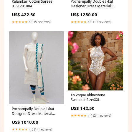
Kalamkari Cotton Sarees
Pochampally Double Ikkat
[D61201004]
Designer Dress Material
[D61205007]
US$ 422.50
US$ 1250.00
★★★★★
4.9 (5 reviews)
★★★★★
4.0 (10 reviews)
Xo Vogue Rhinestone
Swimsuit Size:XXL
US$ 142.50
Pochampally Double Ikkat
Designer Dress Material
★★★★★
4.4 (24 reviews)
[D61205034]
US$ 1010.00
★★★★★
4.5 (14 reviews)