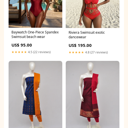
Baywatch One-Piece Spandex
Riviera Swimsuit exotic
Swimsuit beach wear
dancewear
US$ 95.00
US$ 195.00
★★★★★
4.5 (22 reviews)
★★★★★
4.8 (27 reviews)