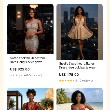
Goteo Cocktail Rhinestone
Dress long sleeve gown
Giselle Sweetheart Skater
Dress rose gold party wear
US$ 325.00
US$ 175.00
★★★★★
4.8 (5 reviews)
★★★★★
4.3 (12 reviews)