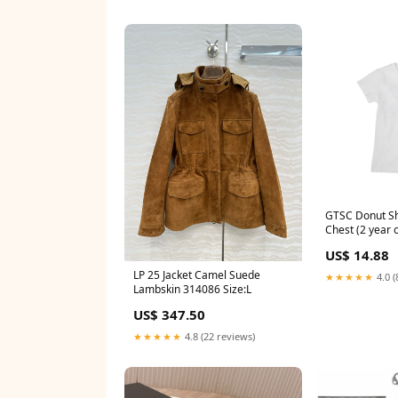
GTSC Donut Sh
Chest (2 year o
US$ 14.88
LP 25 Jacket Camel Suede
★★★★★
4.0 (
Lambskin 314086 Size:L
US$ 347.50
★★★★★
4.8 (22 reviews)