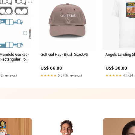
 Manifold Gasket -
Golf Gal Hat - Blush Size:O/S
Angels Landing Sh
n Rectangular Port
aminate - GM TPI -
US$ 66.88
US$ 30.00
hevy PD650K
12 reviews)
★★★★★
5.0 (16 reviews)
★★★★★
4.4 (24 