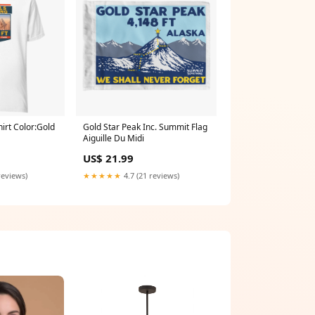
irt Color:Gold
Gold Star Peak Inc. Summit Flag
Aiguille Du Midi
US$ 21.99
reviews)
★★★★★
4.7 (21 reviews)