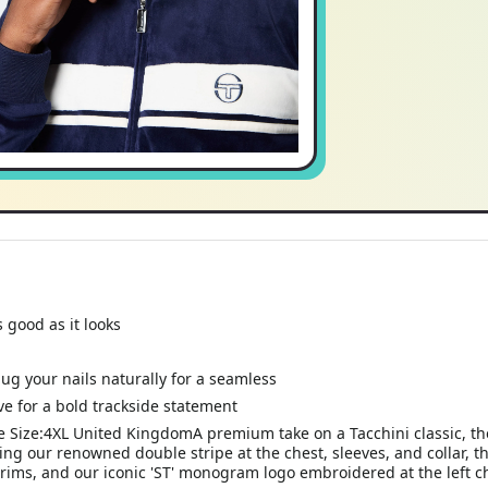
 good as it looks
ug your nails naturally for a seamless
ve for a bold trackside statement
 Size:4XL United KingdomA premium take on a Tacchini classic, the
ing our renowned double stripe at the chest, sleeves, and collar, thi
rims, and our iconic 'ST' monogram logo embroidered at the left c