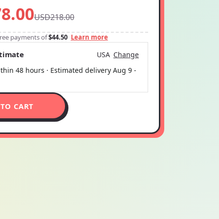
8.00
USD218.00
-free payments of
$44.50
Learn more
stimate
USA
Change
thin 48 hours · Estimated delivery
Aug 9
-
 TO CART