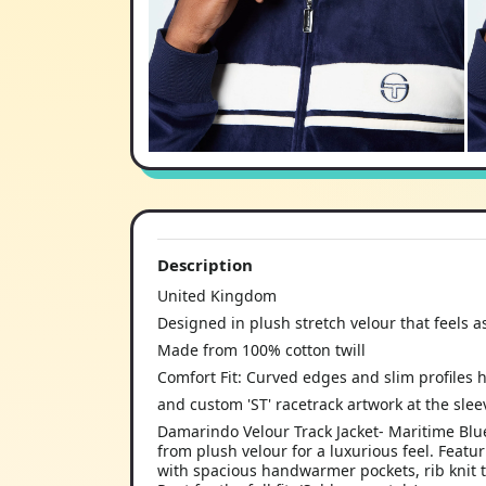
Description
United Kingdom
Designed in plush stretch velour that feels as
Made from 100% cotton twill
Comfort Fit: Curved edges and slim profiles h
and custom 'ST' racetrack artwork at the slee
Damarindo Velour Track Jacket- Maritime Blue
from plush velour for a luxurious feel. Featur
with spacious handwarmer pockets, rib knit t