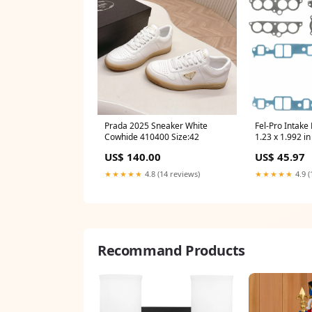
Prada 2025 Sneaker White
Fel-Pro Intake
Cowhide 410400 Size:42
1.23 x 1.992 i
- Steel Core L
US$ 140.00
US$ 45.97
Small Block C
★★★★★
4.8 (14 reviews)
★★★★★
4.9 (
Recommand Products