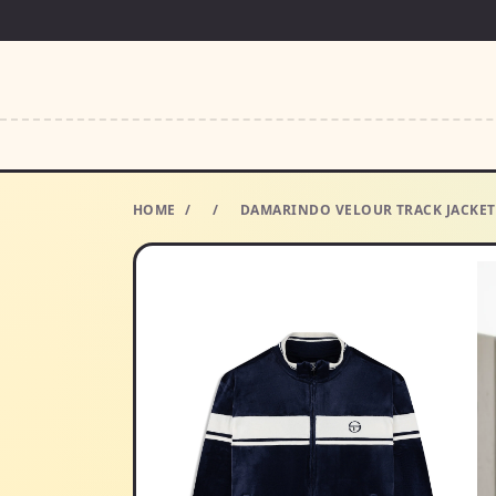
HOME
/
/
DAMARINDO VELOUR TRACK JACKET-