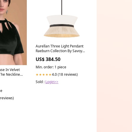
Aurellan Three Light Pendant
Raeburn Collection By Savoy
House
US$ 384.50
Min. order: 1 piece
se In Velvet
4.0 (18 reviews)
The Neckline
★★★★★
t
Sold :
Login>>
Plus Size
ine
ce
 reviews)