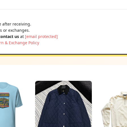
 after receiving.
ns or exchanges.
contact us
at
[email protected]
rn & Exchange Policy