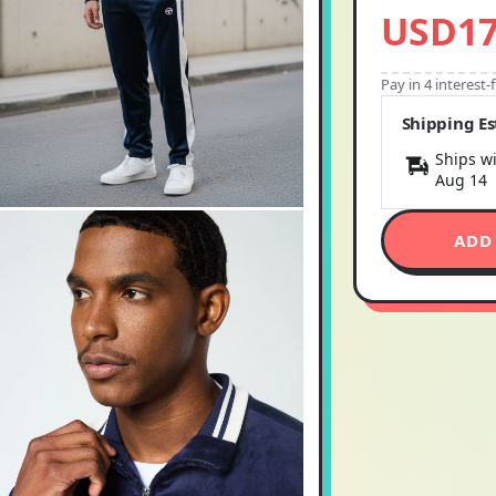
USD17
Pay in 4 interest
Shipping E
Ships wi
Aug 14
ADD