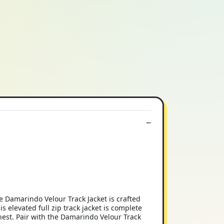
 Damarindo Velour Track Jacket is crafted
s elevated full zip track jacket is complete
hest. Pair with the Damarindo Velour Track