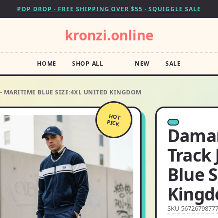
POP DROP · FREE SHIPPING OVER $55 · SQUIGGLE SALE
kronzi.online
HOME
SHOP ALL
NEW
SALE
 MARITIME BLUE SIZE:4XL UNITED KINGDOM
HOT
PICK
Damar
Track 
Blue S
King
SKU 5672679877