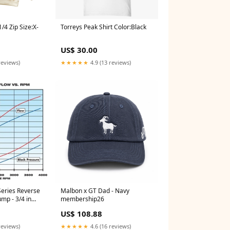
/4 Zip Size:X-
Torreys Peak Shirt Color:Black
US$ 30.00
reviews)
★★★★★
4.9 (13 reviews)
Series Reverse
Malbon x GT Dad - Navy
mp - 3/4 in
membership26
ries H762003XL
US$ 108.88
reviews)
★★★★★
4.6 (16 reviews)