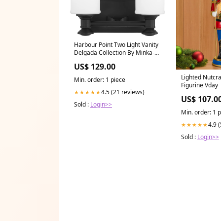
Harbour Point Two Light Vanity
Delgada Collection By Minka-
Lavery
US$ 129.00
Lighted Nutcr
Min. order: 1 piece
Figurine Vday
4.5 (21 reviews)
★★★★★
US$ 107.0
Sold :
Login>>
Min. order: 1 
4.9 
★★★★★
Sold :
Login>>