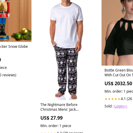
acker Snow Globe
0
piece
Bottle Green Blou
(5 reviews)
With Cut Out On 
Category_Defaul
US$ 2032.50
Category/Ethnic/
Saree Blouse Onl
Min. order: 1 pie
4.1 (26
★★★★★
The Nightmare Before
Sold :
Login>>
Christmas Mens' Jack
Skellington Movie Pajama
US$ 27.99
Pants Size:X-Large
Min. order: 1 piece