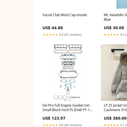
Social Club Wool Cap onsale
Mt. Katahdin S
Blue
US$ 44.88
US$ 30.00
★★★★★
4.4 (25 reviews)
★★★★★
4.5 (
Fel-Pro Full Engine Gasket Set -
LP 25 Jacket G
Small Block Ford FS 8548 PT-16
Cashmere 3102
CS-SCAN-S-2
espadrilles
US$ 123.97
US$ 380.00
★★★★★
4.6 (28 reviews)
★★★★★
4.1 (