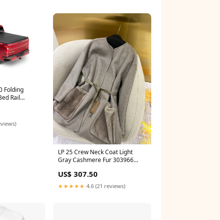
0 Folding
Bed Rail
 Top - Black -
w Body Style -
k 2019-21 Quick
eviews)
LP 25 Crew Neck Coat Light
Gray Cashmere Fur 303966
shoe 2026
US$ 307.50
★★★★★
4.6 (21 reviews)