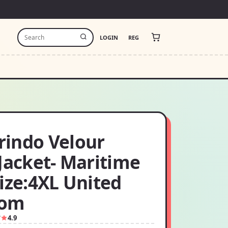
LOGIN
REG
indo Velour
Jacket- Maritime
ize:4XL United
dom
7
4.9