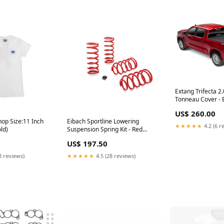
Extang Trifecta 2.
Tonneau Cover - 
Attachment - Vinyl
US$ 260.00
5 ft 9 in Bed - Ne
op Size:11 Inch
Eibach Sportline Lowering
GM Fullsize Truc
★★★★★
4.2 (6 r
ld)
Suspension Spring Kit - Red
Release Fittings
Powder Coat - Ford Modular -
US$ 197.50
Ford Mustang 1979-2004
HB003003
8 reviews)
★★★★★
4.5 (28 reviews)