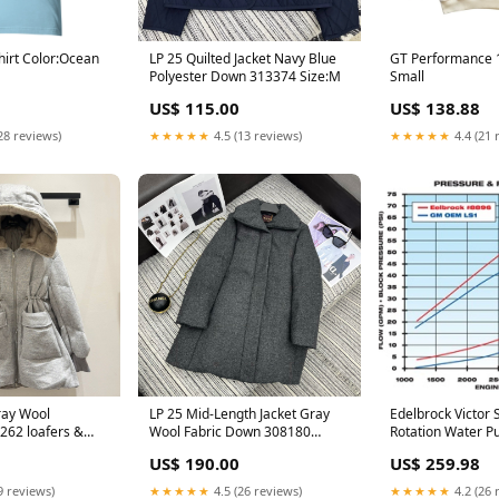
hirt Color:Ocean
LP 25 Quilted Jacket Navy Blue
GT Performance 1
Polyester Down 313374 Size:M
Small
US$ 115.00
US$ 138.88
28 reviews)
★★★★★
4.5 (13 reviews)
★★★★★
4.4 (21 
ray Wool
LP 25 Mid-Length Jacket Gray
Edelbrock Victor 
62 loafers &
Wool Fabric Down 308180
Rotation Water Pu
Size:M
Pilot - GM LS-Se
US$ 190.00
US$ 259.98
9 reviews)
★★★★★
4.5 (26 reviews)
★★★★★
4.2 (26 