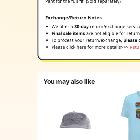
Pant for the full fit. (Sold separately)
Exchange/Return Notes
We offer a
30-day
return/exchange service
Final sale items
are not eligible for retur
To process your return/exchange,
please 
Please click here for more details>>>
Retu
You may also like