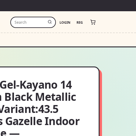
LOGIN
REG
 Gel-Kayano 14
 Black Metallic
Variant:43.5
s Gazelle Indoor
ge —