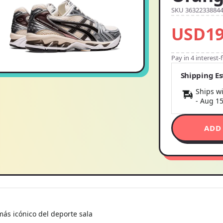
SKU 3632233884
USD19
Pay in 4 interest
Shipping E
Ships wi
-
Aug 1
ADD
ás icónico del deporte sala