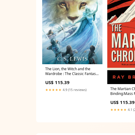
The Lion, the Witch and the
Wardrobe : The Classic Fantasy
Adventure Series (Official
US$ 115.39
Edition) English Literature
The Martian C
★★★★★
4.9 (15 reviews)
Binding:Mass 
US$ 115.39
★★★★★
4.1 (