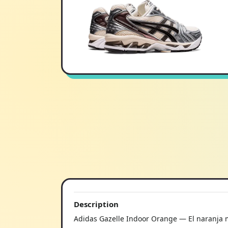
Description
Adidas Gazelle Indoor Orange — El naranja m