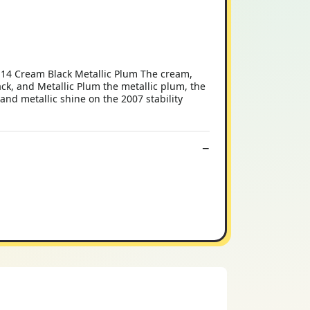
 14 Cream Black Metallic Plum The cream,
k, and Metallic Plum the metallic plum, the
 and metallic shine on the 2007 stability