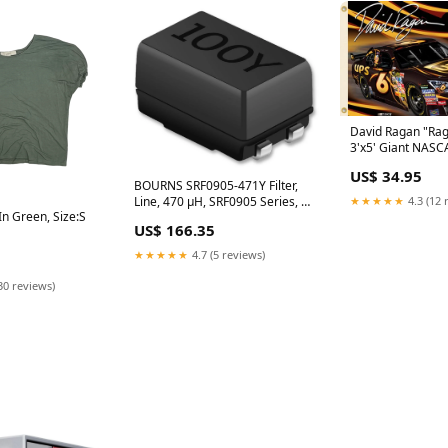
David Ragan "Rag
3'x5' Giant NASC
(2009) Black And
US$ 34.95
Muhammad Ali Po
BOURNS SRF0905-471Y Filter,
Line, 470 µH, SRF0905 Series, 1
★★★★★
4.3 (12 
In Green, Size:S
kohm, 1.1 A, 9.2mm x 6mm x
US$ 166.35
5mm Watson C-1517
★★★★★
4.7 (5 reviews)
30 reviews)