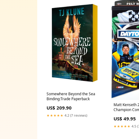
Somewhere Beyond the Sea
Binding:Trade Paperback
Matt Kenseth 
US$ 209.90
Champion Co
Banner - Winc
★★★★★
4.2 (7 reviews)
US$ 49.95
Posters
★★★★★
4.5 (