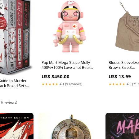
Pop Mart Mega Space Molly
Blouse Sleeveless
400%+100% Love-a-lot Bear
Brown, Size:S
Stussy
AggSite_1010202
US$ 8450.00
US$ 13.99
Guide to Murder
★★★★★
4.1 (9 reviews)
★★★★★
4.5 (21 
ack Boxed Set :
 Editions of A
ide to Murder;
 Blood; and As
16 reviews)
Grades 3 to 6