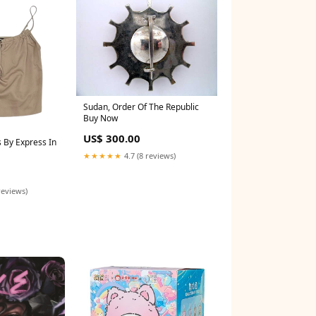
Sudan, Order Of The Republic
Buy Now
US$ 300.00
 By Express In
★★★★★
4.7 (8 reviews)
5
reviews)