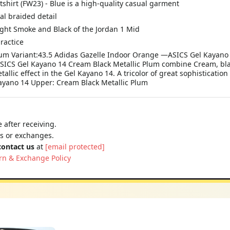
irt (FW23) - Blue is a high-quality casual garment
al braided detail
ight Smoke and Black of the Jordan 1 Mid
ractice
lum Variant:43.5 Adidas Gazelle Indoor Orange —ASICS Gel Kayano
ASICS Gel Kayano 14 Cream Black Metallic Plum combine Cream, blac
allic effect in the Gel Kayano 14. A tricolor of great sophistication
 Kayano 14 Upper: Cream Black Metallic Plum
 after receiving.
ns or exchanges.
contact us
at
[email protected]
rn & Exchange Policy