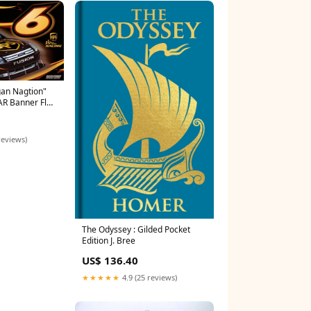
an Nagtion"
AR Banner Flag
 White
sters
reviews)
The Odyssey : Gilded Pocket
Edition J. Bree
US$ 136.40
★★★★★
4.9 (25 reviews)