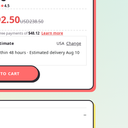
4
4.5
2.50
USD238.50
-free payments of
$48.12
Learn more
stimate
USA
Change
thin 48 hours · Estimated delivery
Aug 10
5
 TO CART