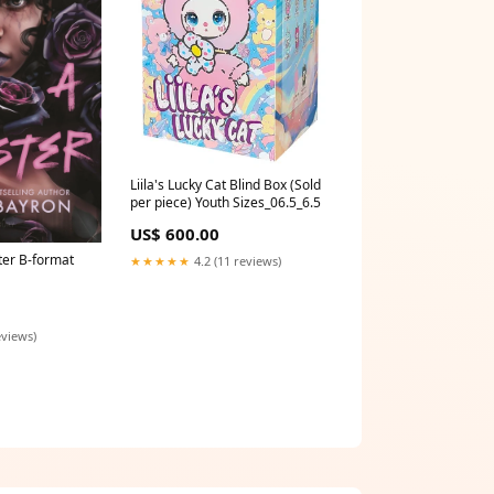
Liila's Lucky Cat Blind Box (Sold
per piece) Youth Sizes_06.5_6.5
US$ 600.00
er B-format
★★★★★
4.2 (11 reviews)
eviews)