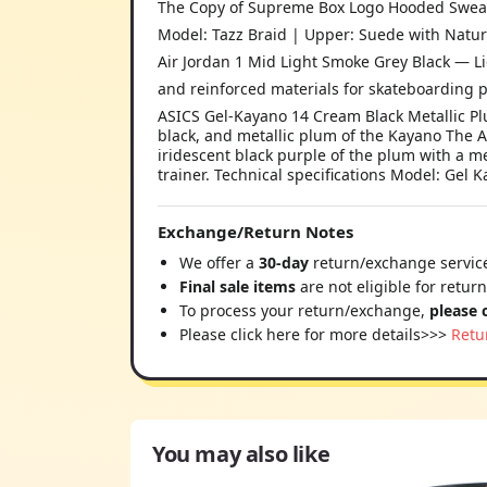
The Copy of Supreme Box Logo Hooded Sweatsh
Model: Tazz Braid | Upper: Suede with Natur
Air Jordan 1 Mid Light Smoke Grey Black — L
and reinforced materials for skateboarding p
ASICS Gel-Kayano 14 Cream Black Metallic P
black, and metallic plum of the Kayano The 
iridescent black purple of the plum with a met
trainer. Technical specifications Model: Gel
Exchange/Return Notes
We offer a
30-day
return/exchange service
Final sale items
are not eligible for retur
To process your return/exchange,
please 
Please click here for more details>>>
Retu
You may also like