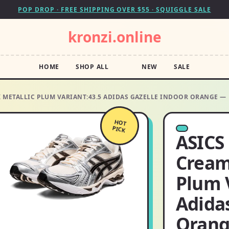
POP DROP · FREE SHIPPING OVER $55 · SQUIGGLE SALE
kronzi.online
HOME
SHOP ALL
NEW
SALE
K METALLIC PLUM VARIANT:43.5 ADIDAS GAZELLE INDOOR ORANGE —
HOT
PICK
ASICS
Cream
Plum 
Adida
Oran