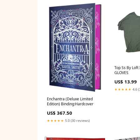
Top Ss By Loft 
GLOVES
US$ 13.99
★★★★★
4.6 (
Enchantra (Deluxe Limited
Edition) Binding:Hardcover
US$ 367.50
★★★★★
5.0 (30 reviews)