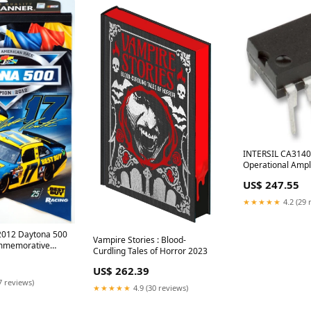
INTERSIL CA314
Operational Amplif
Amplifier, 4.5 MHz
US$ 247.55
36V, DIP, 8 Pins
SLIMPARPROQUS
★★★★★
4.2 (29 
2012 Daytona 500
Vampire Stories : Blood-
mmemorative
Curdling Tales of Horror 2023
raft Volkswagen
US$ 262.39
7 reviews)
★★★★★
4.9 (30 reviews)