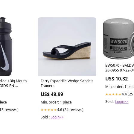
BW5070 - BALDWI
28-0955 97-22-0
US$ 10.32
Ferry Espadrille Wedge Sandals
POIDS-EN-
Trainers
Min. order: 1 pie
7 GR
US$ 49.99
4.4 (25
★★★★★
Sold :
Login>>
piece
Min. order: 1 piece
(13 reviews)
4.6 (24 reviews)
★★★★★
Sold :
Login>>