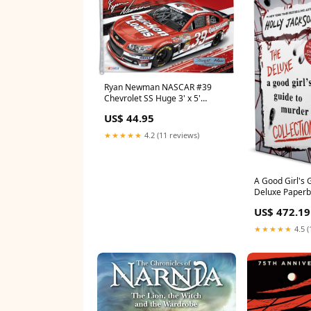
Ryan Newman NASCAR #39
Chevrolet SS Huge 3' x 5'
Banner Flag - Wincraft 2013
US$ 44.95
Oklahoma State Cowboys
Posters
★★★★★
4.2 (11 reviews)
A Good Girl's 
Deluxe Paperb
Special Deluxe
US$ 472.19
Good Girl's Gu
Good Girl, Bad
★★★★★
4.5 (
Good as Dead 