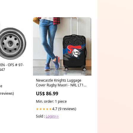
N - OFS # 97-
447
Newcastle Knights Luggage
Cover Rugby Maori - NRL LT10
ce
bn21crfu
US$ 86.99
 reviews)
Min. order: 1 piece
4.7 (9 reviews)
★★★★★
Sold :
Login>>