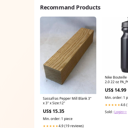
Recommand Products
Nike Bouteille d'eau Big Mouth
2.0 22 oz PA_
GRAMMES_30
US$ 14.99
Min. order: 1 
Sassafras Pepper Mill Blank 3"
x 3" x Size:12"
4.6 
★★★★★
US$ 15.35
Sold :
Login>>
Min. order: 1 piece
4.9 (19 reviews)
★★★★★