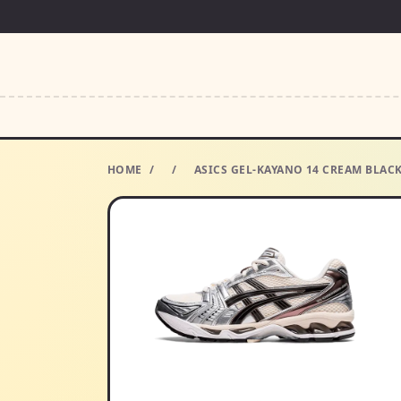
HOME
/
/
ASICS GEL-KAYANO 14 CREAM BLAC