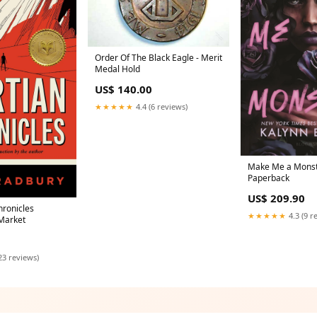
Order Of The Black Eagle - Merit
Medal Hold
US$ 140.00
★★★★★
4.4 (6 reviews)
Make Me a Monst
Paperback
US$ 209.90
hronicles
★★★★★
4.3 (9 r
Market
23 reviews)