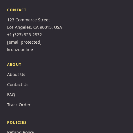
CONTACT
123 Commerce Street
Los Angeles, CA 90015, USA
+1 (323) 325-2832
[email protected]
kronzi.online
ABOUT
About Us
Contact Us
FAQ
Track Order
POLICIES
Refund Policy