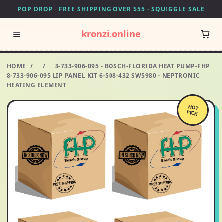
POP DROP · FREE SHIPPING OVER $55 · SQUIGGLE SALE
kronzi.online
HOME
/
/
8-733-906-095 - BOSCH-FLORIDA HEAT PUMP-FHP
8-733-906-095 LIP PANEL KIT 6-508-432 SW5980 - NEPTRONIC
HEATING ELEMENT
HOT
PICK