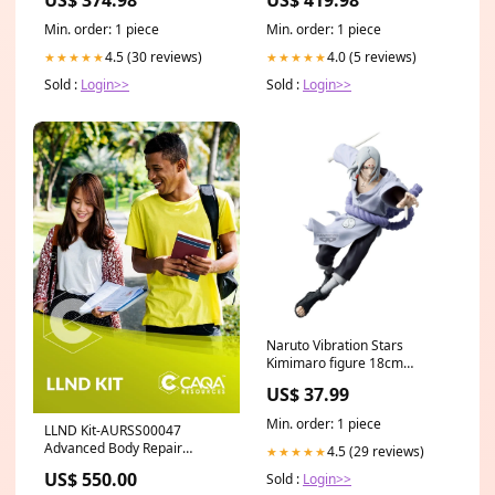
Replacement Canopy Tops
Min. order: 1 piece
Min. order: 1 piece
4.5 (30 reviews)
4.0 (5 reviews)
★★★★★
★★★★★
Sold :
Login>>
Sold :
Login>>
Naruto Vibration Stars
Kimimaro figure 18cm
Shoulder-free
US$ 37.99
Min. order: 1 piece
LLND Kit-AURSS00047
Advanced Body Repair
4.5 (29 reviews)
★★★★★
Welding Skill Set Pre-order
US$ 550.00
Sold :
Login>>