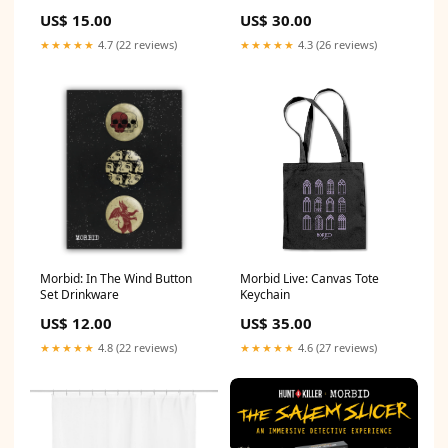
shirt - Green Size:M
US$ 15.00
US$ 30.00
★★★★★
4.7 (22 reviews)
★★★★★
4.3 (26 reviews)
Morbid: In The Wind Button
Morbid Live: Canvas Tote
Set Drinkware
Keychain
US$ 12.00
US$ 35.00
★★★★★
4.8 (22 reviews)
★★★★★
4.6 (27 reviews)