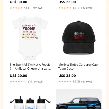
US$ 30.00
US$ 25.00
★★★★★
4.5 (11 reviews)
★★★★★
4.6 (21 reviews)
The Sporkful: I'm Not A Foodie
Morbid: Thrice Corduroy Cap
I'm An Eater Onesie Unisex t-
Team Coco
shirt
US$ 20.00
US$ 35.00
★★★★★
4.1 (10 reviews)
★★★★★
4.9 (28 reviews)