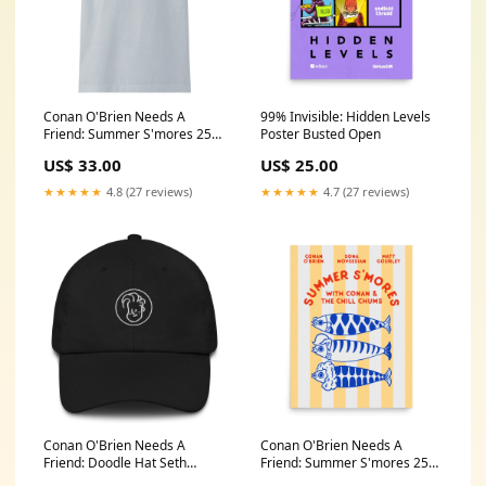
Conan O'Brien Needs A
99% Invisible: Hidden Levels
Friend: Summer S'mores 25
Poster Busted Open
Oversized Palms T-shirt
US$ 33.00
US$ 25.00
Color:Light Washed Denim
★★★★★
4.8 (27 reviews)
★★★★★
4.7 (27 reviews)
Conan O'Brien Needs A
Conan O'Brien Needs A
Friend: Doodle Hat Seth
Friend: Summer S'mores 25
Morris
Poster Winter