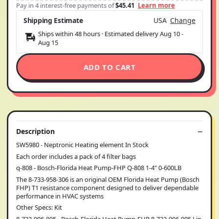
Pay in 4 interest-free payments of
$45.41
Learn more
Shipping Estimate
USA
Change
Ships within 48 hours · Estimated delivery
Aug 10
-
Aug 15
ADD TO CART
Description
SW5980 - Neptronic Heating element In Stock
Each order includes a pack of 4 filter bags
q-808 - Bosch-Florida Heat Pump-FHP Q-808 1-4" 0-600LB
The 8-733-958-306 is an original OEM Florida Heat Pump (Bosch
FHP) T1 resistance component designed to deliver dependable
performance in HVAC systems
Other Specs: Kit
8-733-906-095 - Bosch-Florida Heat Pump-FHP 8-733-906-095 Lip