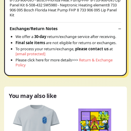
Panel Kit 6-508-432 SW5980 - Neptronic Heating element8 733
906 095 Bosch Florida Heat Pump FHP 8 733 906 095 Lip Panel
Kit
Exchange/Return Notes
We offer a
30-day
return/exchange service after receiving.
Final sale items
are not eligible for returns or exchanges.
To process your return/exchange,
please contact us
at
[email protected]
Please click here for more details>>>
Return & Exchange
Policy
You may also like