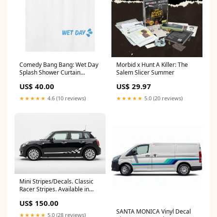
Comedy Bang Bang: Wet Day
Morbid x Hunt A Killer: The
Splash Shower Curtain
Salem Slicer Summer
Notepad
US$ 40.00
US$ 29.97
★★★★★
4.6 (10 reviews)
★★★★★
5.0 (20 reviews)
Mini Stripes/Decals. Classic
Racer Stripes. Available in
many colours pinterest
US$ 150.00
SANTA MONICA Vinyl Decal
★★★★★
5.0 (28 reviews)