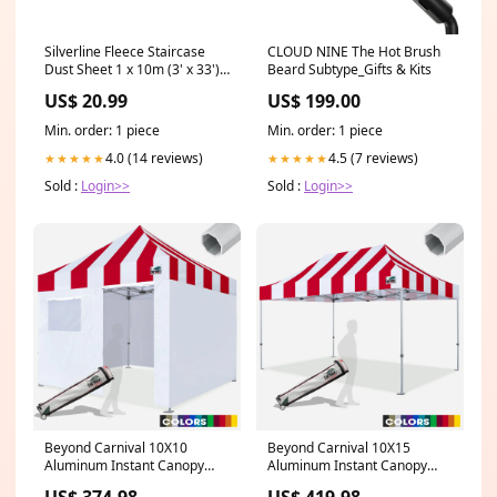
Silverline Fleece Staircase
CLOUD NINE The Hot Brush
Dust Sheet 1 x 10m (3' x 33')
Beard Subtype_Gifts & Kits
Approx Feature_Air Hose
US$ 20.99
US$ 199.00
Included
Min. order: 1 piece
Min. order: 1 piece
4.0 (14 reviews)
4.5 (7 reviews)
★★★★★
★★★★★
Sold :
Login>>
Sold :
Login>>
Beyond Carnival 10X10
Beyond Carnival 10X15
Aluminum Instant Canopy
Aluminum Instant Canopy
with 4 Zipper Walls
Color:Stripe Black/White
US$ 374.98
US$ 419.98