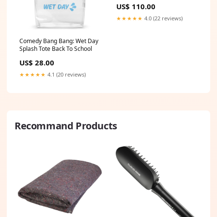
ZEN stripe kit
US$ 110.00
★★★★★
4.0 (22 reviews)
Comedy Bang Bang: Wet Day
Splash Tote Back To School
US$ 28.00
★★★★★
4.1 (20 reviews)
Recommand Products