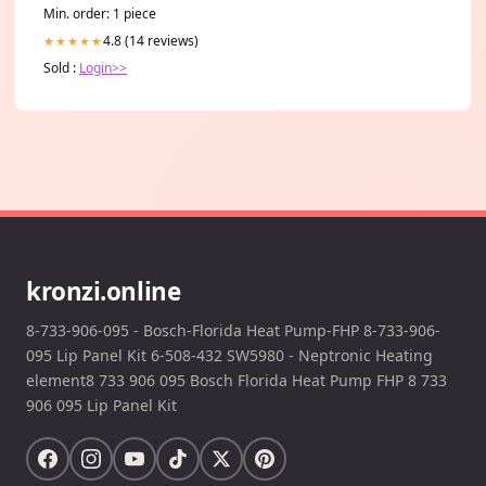
Min. order: 1 piece
4.8 (14 reviews)
★★★★★
Sold :
Login>>
kronzi.online
8-733-906-095 - Bosch-Florida Heat Pump-FHP 8-733-906-
095 Lip Panel Kit 6-508-432 SW5980 - Neptronic Heating
element8 733 906 095 Bosch Florida Heat Pump FHP 8 733
906 095 Lip Panel Kit