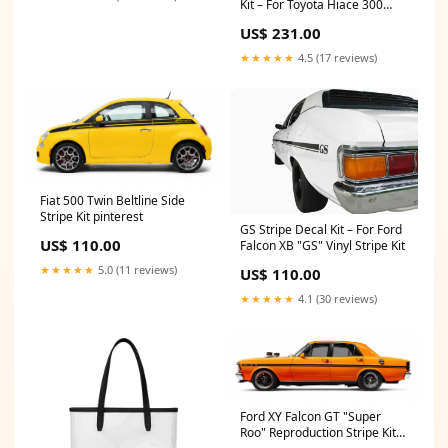
Kit – For Toyota Hiace 300
Series car decals
US$ 231.00
★★★★★
4.5 (17 reviews)
Fiat 500 Twin Beltline Side
Stripe Kit pinterest
GS Stripe Decal Kit – For Ford
US$ 110.00
Falcon XB "GS" Vinyl Stripe Kit
★★★★★
5.0 (11 reviews)
US$ 110.00
★★★★★
4.1 (30 reviews)
Ford XY Falcon GT "Super
Roo" Reproduction Stripe Kit