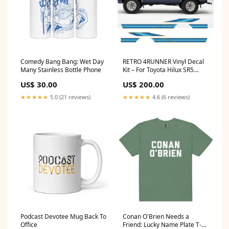
Comedy Bang Bang: Wet Day
RETRO 4RUNNER Vinyl Decal
Many Stainless Bottle Phone
Kit – For Toyota Hilux SR5
Choose colour:Light Blue Mid
US$ 30.00
US$ 200.00
Blue Gold
★★★★★
5.0 (21 reviews)
★★★★★
4.6 (6 reviews)
Podcast Devotee Mug Back To
Conan O'Brien Needs a
Office
Friend: Lucky Name Plate T-