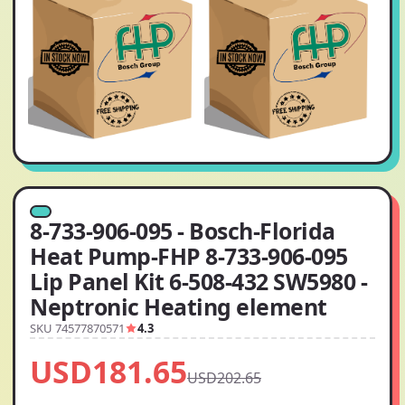
8-733-906-095 - Bosch-Florida
Heat Pump-FHP 8-733-906-095
Lip Panel Kit 6-508-432 SW5980 -
Neptronic Heating element
SKU 74577870571
4.3
USD181.65
USD202.65