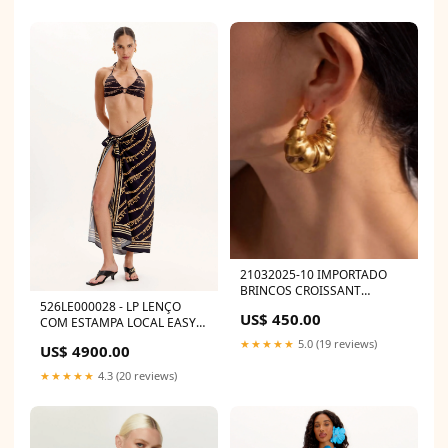
21032025-10 IMPORTADO
BRINCOS CROISSANT
DOURADO 050070
526LE000028 - LP LENÇO
US$ 450.00
COM ESTAMPA LOCAL EASY
Size:UNICO
★★★★★
5.0 (19 reviews)
US$ 4900.00
★★★★★
4.3 (20 reviews)