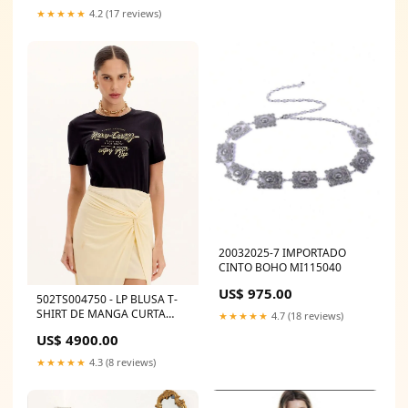
★★★★★
4.2 (17 reviews)
20032025-7 IMPORTADO
CINTO BOHO MI115040
US$ 975.00
502TS004750 - LP BLUSA T-
SHIRT DE MANGA CURTA
★★★★★
4.7 (18 reviews)
COM ESTAMPA FRONTAL
US$ 4900.00
C/CINTO
★★★★★
4.3 (8 reviews)