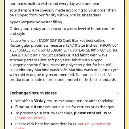
our mat is built to withstand everyday wear and tear
Your items will be specially made according to your order then
be shipped from our facility within 7-10 business days
hypoallergenic polyester filling
Order yours today and step onto a new level of home comfort
and style
Native American TAI091024185 Quilt Blanket best sellers
Rectangular placemats measure 12"x18"Size Inches THROW 60"
x 55" SMALL 70" x 60" MEDIUM 80" x 70" LARGE 90" x 80" EXTRA
LARGE 102" x 90" Product Details Quilted fabric with wave
stitched pattern Ultra soft polyester fabric with a hypo
allergenic cotton filling Premium polyester print for beautiful
color vibrancy Machine wash safe. Machine wash on gentle cycle
with cold water, air dry recommended. Do not use bleach All
products are made to order and printed to the best standards
Exchange/Return Notes
We offer a
30-day
return/exchange service after receiving.
Final sale items
are not eligible for returns or exchanges.
To process your return/exchange,
please contact us
at
[email protected]
Please click here for more details>>>
Return & Exchange
Policy