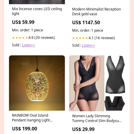
Mix Incense cones LED ceiling
Modern Minimalist Reception
light
Desk gold vase
US$ 59.99
US$ 1147.50
Min. order: 1 piece
Min. order: 1 piece
4.9 (20 reviews)
4.1 (16 reviews)
★★★★★
★★★★★
Sold :
Login>>
Sold :
Login>>
RAINBOW Oval Island
Women Lady Slimming
Pendant Hanging Light
Tummy Control Slim Bodysuit
Color:Silver
Seamless Full Body Shaper
US$ 199.00
US$ 29.99
Underwear Jumpsuit