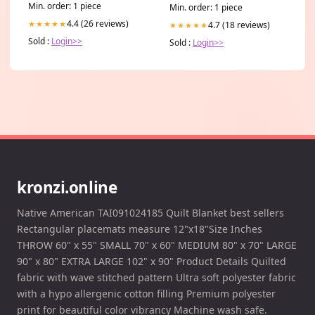
GADGETS
Min. order: 1 piece
Min. order: 1 piece
4.4 (26 reviews)
★★★★★
4.7 (18 reviews)
★★★★★
Sold :
Login>>
Sold :
Login>>
kronzi.online
Native American TAI091024185 Quilt Blanket best sellers
Rectangular placemats measure 12"x18"Size Inches
THROW 60" x 55" SMALL 70" x 60" MEDIUM 80" x 70" LARGE
90" x 80" EXTRA LARGE 102" x 90" Product Details Quilted
fabric with wave stitched pattern Ultra soft polyester fabric
with a hypo allergenic cotton filling Premium polyester
print for beautiful color vibrancy Machine wash safe.