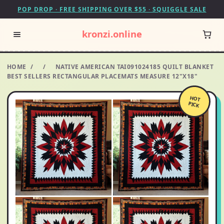
POP DROP · FREE SHIPPING OVER $55 · SQUIGGLE SALE
kronzi.online
HOME
/
/
NATIVE AMERICAN TAI091024185 QUILT BLANKET
BEST SELLERS RECTANGULAR PLACEMATS MEASURE 12"X18"
HOT
PICK