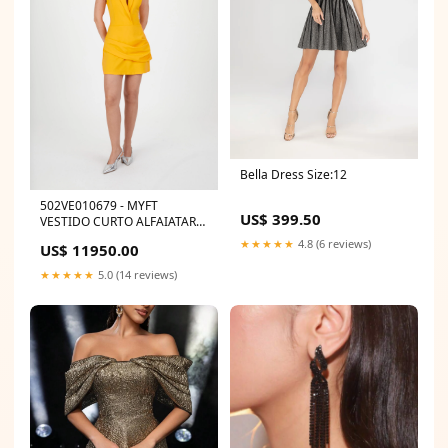
Bella Dress Size:12
502VE010679 - MYFT
US$ 399.50
VESTIDO CURTO ALFAIATARIA
TEC
★★★★★
4.8 (6 reviews)
US$ 11950.00
★★★★★
5.0 (14 reviews)