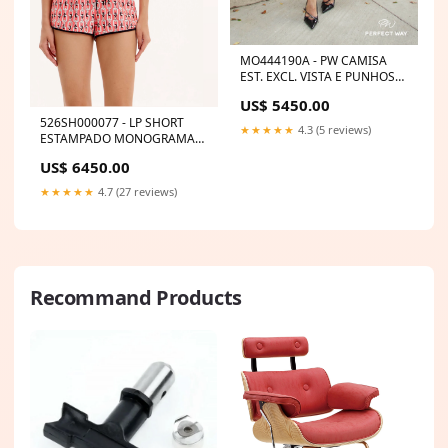
MO444190A - PW CAMISA
EST. EXCL. VISTA E PUNHOS
LISTRADO MA115388
US$ 5450.00
526SH000077 - LP SHORT
★★★★★
4.3 (5 reviews)
ESTAMPADO MONOGRAMA
CORRENTES Size:M
US$ 6450.00
★★★★★
4.7 (27 reviews)
Recommand Products