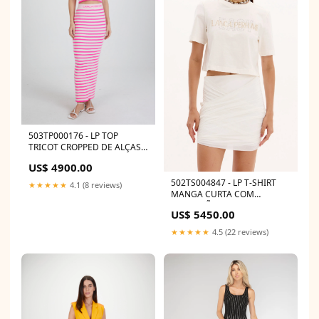
503TP000176 - LP TOP
TRICOT CROPPED DE ALÇAS
502VE003051
US$ 4900.00
502TS004847 - LP T-SHIRT
★★★★★
4.1 (8 reviews)
MANGA CURTA COM
APLICAÇÃO SHORTS 32
US$ 5450.00
★★★★★
4.5 (22 reviews)