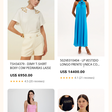
502VE010404 - LP VESTIDO
TSH34379 - DIMY T-SHIRT
LONGO FRENTE UNICA COM
BOXY COM PEDRARIAS LAISE
FLOR E APLICAÇÕES DE
US$ 14400.00
BRILHOS 502LG000276
US$ 6950.00
★★★★★
4.1 (21 reviews)
★★★★★
4.5 (20 reviews)