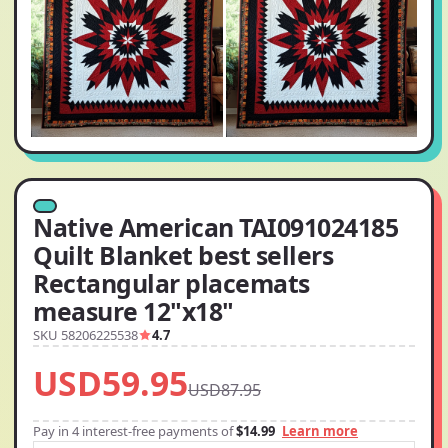
Native American TAI091024185
Quilt Blanket best sellers
Rectangular placemats
measure 12"x18"
SKU 58206225538
4.7
USD59.95
USD87.95
Pay in 4 interest-free payments of
$14.99
Learn more