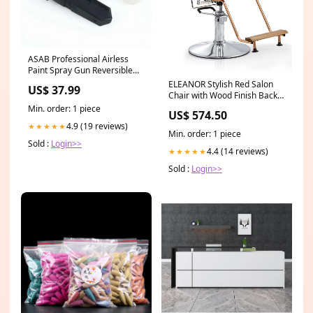
ASAB Professional Airless
Paint Spray Gun Reversible
Tip 315 Car Sponges
ELEANOR Stylish Red Salon
US$ 37.99
Chair with Wood Finish Back
framed print art
Min. order: 1 piece
US$ 574.50
4.9 (19 reviews)
★★★★★
Min. order: 1 piece
Sold :
Login>>
4.4 (14 reviews)
★★★★★
Sold :
Login>>