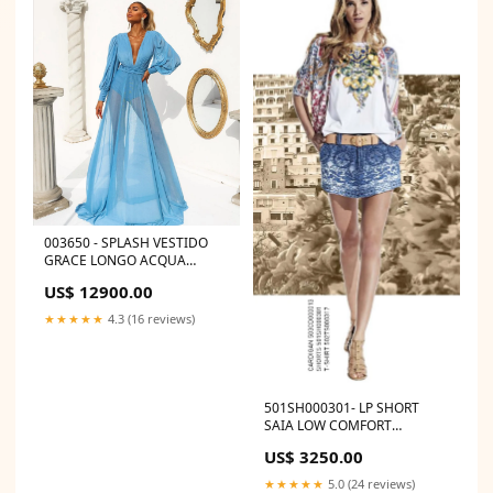
003650 - SPLASH VESTIDO
GRACE LONGO ACQUA
TURQUEZA INF 2 ANOS
US$ 12900.00
★★★★★
4.3 (16 reviews)
501SH000301- LP SHORT
SAIA LOW COMFORT
Tamanho:32
US$ 3250.00
★★★★★
5.0 (24 reviews)