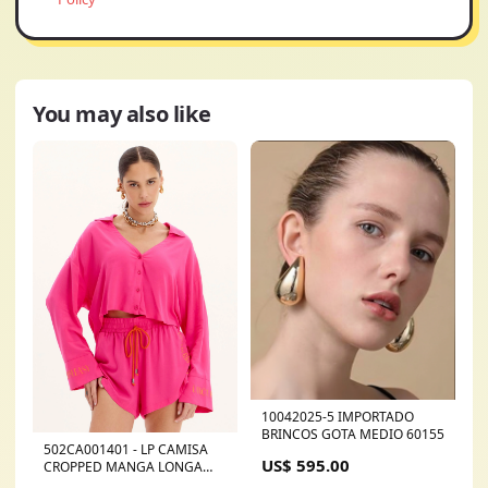
You may also like
10042025-5 IMPORTADO
BRINCOS GOTA MEDIO 60155
502CA001401 - LP CAMISA
US$ 595.00
CROPPED MANGA LONGA
CALÇA ANKLE