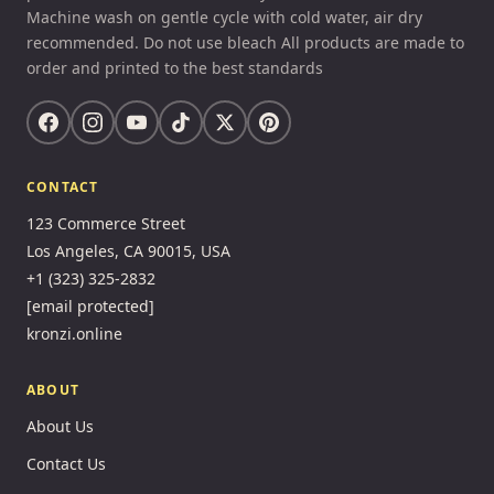
Machine wash on gentle cycle with cold water, air dry
recommended. Do not use bleach All products are made to
order and printed to the best standards
CONTACT
123 Commerce Street
Los Angeles, CA 90015, USA
+1 (323) 325-2832
[email protected]
kronzi.online
ABOUT
About Us
Contact Us