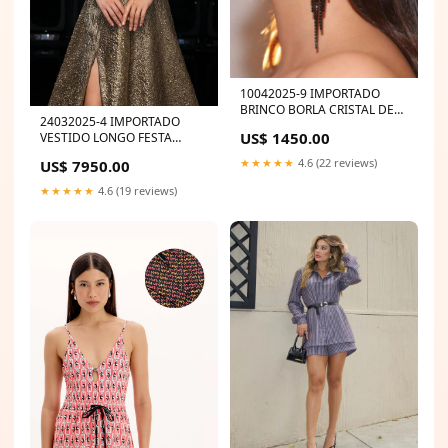
10042025-9 IMPORTADO
BRINCO BORLA CRISTAL DE
24032025-4 IMPORTADO
LUXO Color:Preto
US$ 1450.00
VESTIDO LONGO FESTA
METALIZADO MYFT
★★★★★
4.6 (22 reviews)
US$ 7950.00
★★★★★
4.6 (19 reviews)