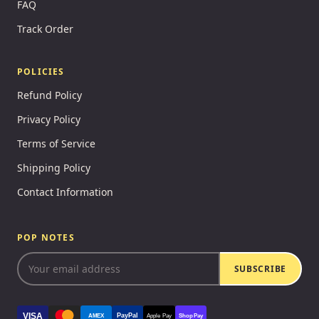
FAQ
Track Order
POLICIES
Refund Policy
Privacy Policy
Terms of Service
Shipping Policy
Contact Information
POP NOTES
SUBSCRIBE
VISA
PayPal
AMEX
Apple Pay
Shop Pay