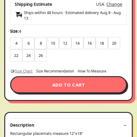
Shipping Estimate
USA
Change
Ships within 48 hours · Estimated delivery
Aug 8
-
Aug
13
Size:
4
4
6
8
10
12
14
16
18
20
22
24
26
Size Chart
Size Recommendation
How To Measure
ADD TO CART
Description
Rectangular placemats measure 12"x18"