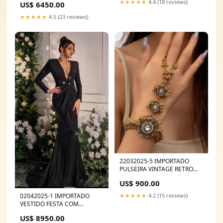
★★★★★
4.4 (18 reviews)
US$ 6450.00
★★★★★
4.5 (23 reviews)
22032025-5 IMPORTADO
PULSEIRA VINTAGE RETRO
LUVA UM DEDO SCARPIN
US$ 900.00
02042025-1 IMPORTADO
★★★★★
4.2 (15 reviews)
VESTIDO FESTA COM
BRILHOS 501CF003181
US$ 8950.00