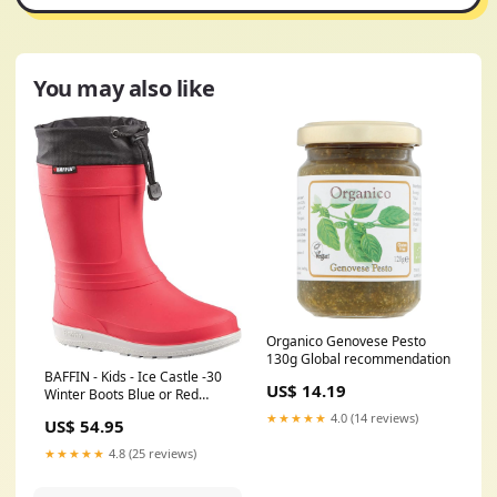
You may also like
Organico Genovese Pesto
130g Global recommendation
BAFFIN - Kids - Ice Castle -30
US$ 14.19
Winter Boots Blue or Red
Color:Blue
★★★★★
4.0 (14 reviews)
US$ 54.95
★★★★★
4.8 (25 reviews)