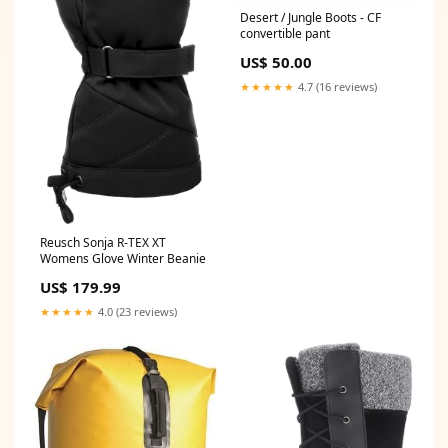
Desert / Jungle Boots - CF
convertible pant
US$ 50.00
★★★★★
4.7 (16 reviews)
Reusch Sonja R-TEX XT
Womens Glove Winter Beanie
US$ 179.99
★★★★★
4.0 (23 reviews)