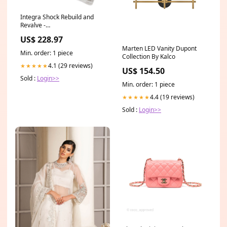
Integra Shock Rebuild and
Revalve -
Avenger/Stealth/IDA/4000/4400
US$ 228.97
Series Shocks 24-CHL-N-9
Marten LED Vanity Dupont
Min. order: 1 piece
Collection By Kalco
4.1 (29 reviews)
★★★★★
US$ 154.50
Sold :
Login>>
Min. order: 1 piece
4.4 (19 reviews)
★★★★★
Sold :
Login>>