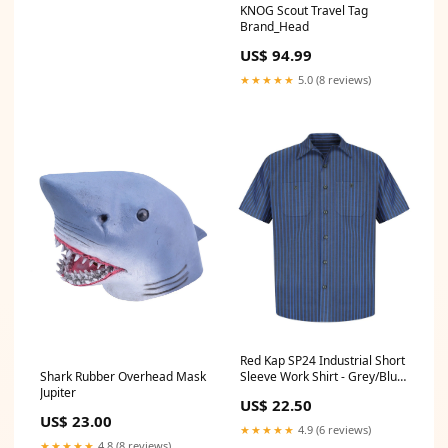
KNOG Scout Travel Tag
Brand_Head
US$ 94.99
★★★★★
5.0 (8 reviews)
Red Kap SP24 Industrial Short
Shark Rubber Overhead Mask
Sleeve Work Shirt - Grey/Blue
Jupiter
Stripe Hanes P170 Ecosmart
US$ 22.50
Hooded Sweatshirt
US$ 23.00
★★★★★
4.9 (6 reviews)
★★★★★
4.8 (8 reviews)