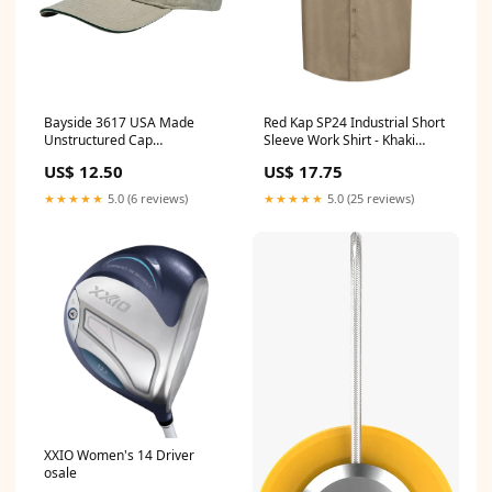
Bayside 3617 USA Made
Red Kap SP24 Industrial Short
Unstructured Cap
Sleeve Work Shirt - Khaki
Color:White/Black
Size:XL
US$ 12.50
US$ 17.75
★★★★★
5.0 (6 reviews)
★★★★★
5.0 (25 reviews)
XXIO Women's 14 Driver
osale