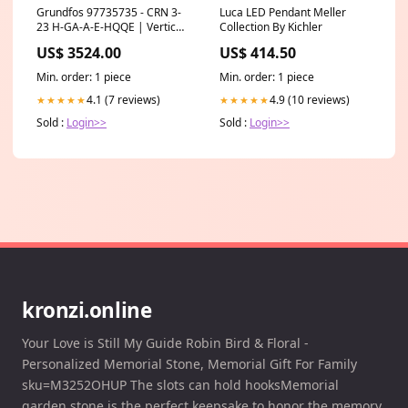
Grundfos 97735735 - CRN 3-
Luca LED Pendant Meller
23 H-GA-A-E-HQQE | Vertical
Collection By Kichler
| Multistage | Centrifugal
US$ 3524.00
US$ 414.50
Shop by Type Vertical
Min. order: 1 piece
Min. order: 1 piece
4.1 (7 reviews)
4.9 (10 reviews)
★★★★★
★★★★★
Sold :
Login>>
Sold :
Login>>
kronzi.online
Your Love is Still My Guide Robin Bird & Floral -
Personalized Memorial Stone, Memorial Gift For Family
sku=M3252OHUP The slots can hold hooksMemorial
garden stone is the perfect keepsake to honor the memory