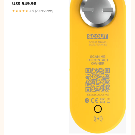
US$ 549.98
★★★★★
4.5 (20 reviews)