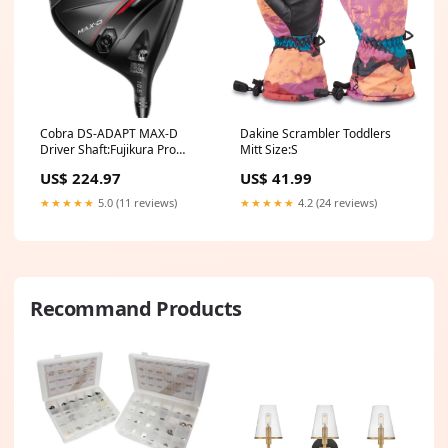
Cobra DS-ADAPT MAX-D
Dakine Scrambler Toddlers
Driver Shaft:Fujikura Pro
Mitt Size:S
Black 60g
US$ 224.97
US$ 41.99
★★★★★
5.0 (11 reviews)
★★★★★
4.2 (24 reviews)
Recommand Products