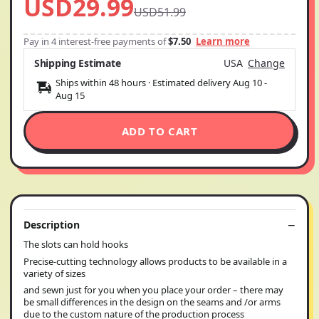
USD29.99
USD51.99
Pay in 4 interest-free payments of
$7.50
Learn more
Shipping Estimate
USA
Change
Ships within 48 hours · Estimated delivery
Aug 10
-
Aug 15
ADD TO CART
Description
The slots can hold hooks
Precise-cutting technology allows products to be available in a
variety of sizes
and sewn just for you when you place your order – there may
be small differences in the design on the seams and /or arms
due to the custom nature of the production process