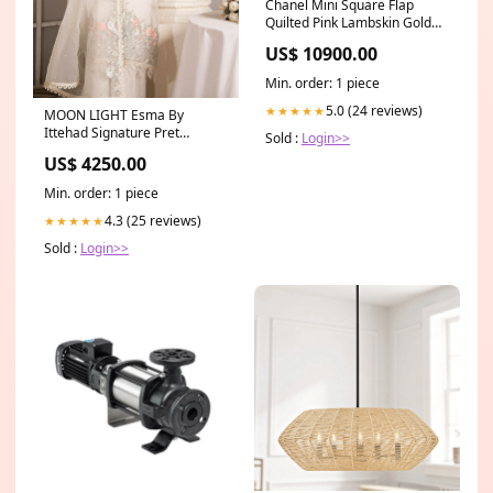
Chanel Mini Square Flap
Quilted Pink Lambskin Gold
Hardware GST
US$ 10900.00
Min. order: 1 piece
5.0 (24 reviews)
★★★★★
MOON LIGHT Esma By
Ittehad Signature Pret
Sold :
Login>>
Collection-23
US$ 4250.00
Min. order: 1 piece
4.3 (25 reviews)
★★★★★
Sold :
Login>>