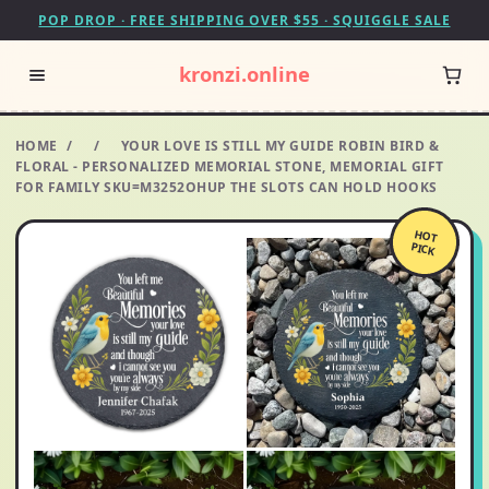
POP DROP · FREE SHIPPING OVER $55 · SQUIGGLE SALE
kronzi.online
HOME
/
/
YOUR LOVE IS STILL MY GUIDE ROBIN BIRD &
FLORAL - PERSONALIZED MEMORIAL STONE, MEMORIAL GIFT
FOR FAMILY SKU=M3252OHUP THE SLOTS CAN HOLD HOOKS
HOT
PICK