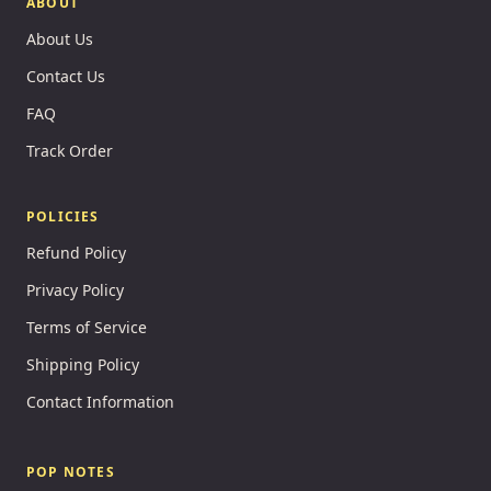
ABOUT
About Us
Contact Us
FAQ
Track Order
POLICIES
Refund Policy
Privacy Policy
Terms of Service
Shipping Policy
Contact Information
POP NOTES