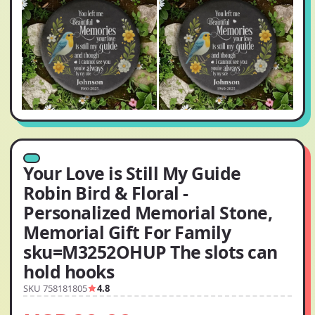
Your Love is Still My Guide
Robin Bird & Floral -
Personalized Memorial Stone,
Memorial Gift For Family
sku=M3252OHUP The slots can
hold hooks
SKU 758181805
4.8