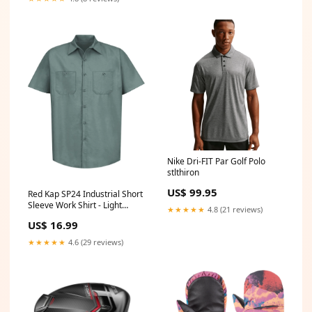
Nike Dri-FIT Par Golf Polo
stlthiron
US$ 99.95
Red Kap SP24 Industrial Short
Sleeve Work Shirt - Light
★★★★★
4.8 (21 reviews)
Green Size:XL
US$ 16.99
★★★★★
4.6 (29 reviews)