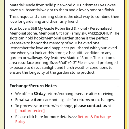
Material: Made from solid pine wood our Christmas Eve Boxes
have a substantial weight to them and a lovely smooth finish
This unique and charming slate is the ideal way to combine their
love for gardening and their furry friend
Your Love is Still My Guide Robin Bird & Floral - Personalized
Memorial Stone, Memorial Gift For Family sku=M3252OHUP The
slots can hold hooksMemorial garden stone is the perfect
keepsake to honor the memory of your beloved one.
Remember the love and happiness you shared with your loved
one when you look at this stone, a beautiful addition to any
garden or walkway. Key features: Made of Stone. The customs
area is surface printing. Size: 6"x6"x0. 3" Please avoid prolonged
exposure to direct sunlight and harsh weather conditions to
ensure the longevity of the garden stone product
Exchange/Return Notes
We offer a
30-day
return/exchange service after receiving.
Final sale items
are not eligible for returns or exchanges.
To process your return/exchange,
please contact us
at
[email protected]
Please click here for more details>>>
Return & Exchange
Policy