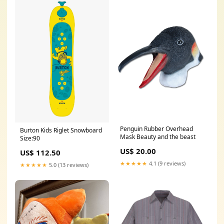
Penguin Rubber Overhead
Burton Kids Riglet Snowboard
Mask Beauty and the beast
Size:90
US$ 20.00
US$ 112.50
★★★★★
4.1 (9 reviews)
★★★★★
5.0 (13 reviews)