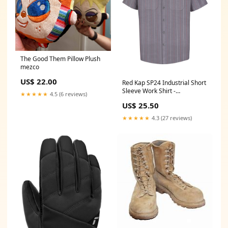
The Good Them Pillow Plush
mezco
US$ 22.00
Red Kap SP24 Industrial Short
Sleeve Work Shirt -
★★★★★
4.5 (6 reviews)
Charcoal/Red/White Stripe
US$ 25.50
Size:2XL
★★★★★
4.3 (27 reviews)