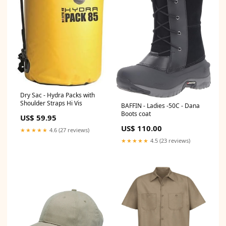
Dry Sac - Hydra Packs with
Shoulder Straps Hi Vis
BAFFIN - Ladies -50C - Dana
Boots coat
US$ 59.95
US$ 110.00
★★★★★
4.6 (27 reviews)
★★★★★
4.5 (23 reviews)