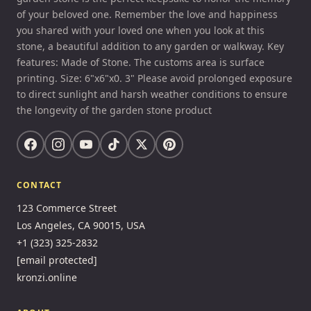
of your beloved one. Remember the love and happiness
you shared with your loved one when you look at this
stone, a beautiful addition to any garden or walkway. Key
features: Made of Stone. The customs area is surface
printing. Size: 6"x6"x0. 3" Please avoid prolonged exposure
to direct sunlight and harsh weather conditions to ensure
the longevity of the garden stone product
CONTACT
123 Commerce Street
Los Angeles, CA 90015, USA
+1 (323) 325-2832
[email protected]
kronzi.online