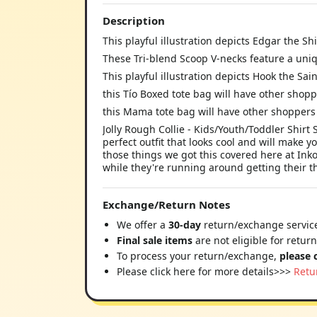
Description
This playful illustration depicts Edgar the 
These Tri-blend Scoop V-necks feature a uni
This playful illustration depicts Hook the Sa
this Tío Boxed tote bag will have other shopp
this Mama tote bag will have other shoppers 
Jolly Rough Collie - Kids/Youth/Toddler Shirt
perfect outfit that looks cool and will make y
those things we got this covered here at Ink
while they're running around getting their thri
Exchange/Return Notes
We offer a
30-day
return/exchange service
Final sale items
are not eligible for retur
To process your return/exchange,
please 
Please click here for more details>>>
Retu