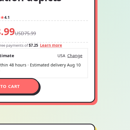
5
4.1
.99
USD75.99
-free payments of
$7.25
Learn more
stimate
USA
Change
thin 48 hours · Estimated delivery
Aug 10
5
 TO CART