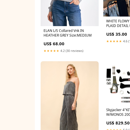
WHITE FLOWY
PLAID DETAIL
LEGGINGS
ELAN L/S Collared Vnk IN
US$ 35.00
HEATHER GREY Size:MEDIUM
★★★★★
4.6 (
US$ 68.00
★★★★★
4.2 (30 reviews)
Skyjacker 4"K
W/MONOS 200
2500-base-es
US$ 829.50
★★★★★
5.0 (