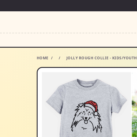
HOME
/
/
JOLLY ROUGH COLLIE - KIDS/YOUT