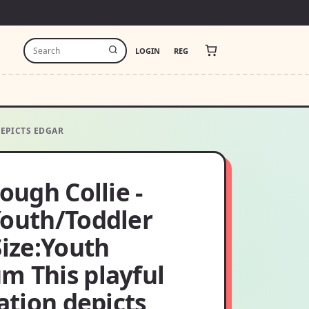
LOGIN
REG
DEPICTS EDGAR
Rough Collie -
Youth/Toddler
Size:Youth
m This playful
ration depicts