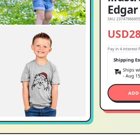
Edgar
SKU 2374796695
USD28
Pay in 4 interest
Shipping E
Ships wi
-
Aug 1
ADD