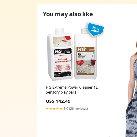
You may also like
HG Extreme Power Cleaner 1L
Sensory play balls
US$ 142.49
★★★★★
5.0 (26 reviews)