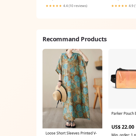
cloths
Button Repai C
★★★★★
4.4 (10 reviews)
★★★★★
4.9 (
ONE S
Recommand Products
Parker Pouch
US$ 22.00
Loose Short Sleeves Printed V-
Min. order: 1 