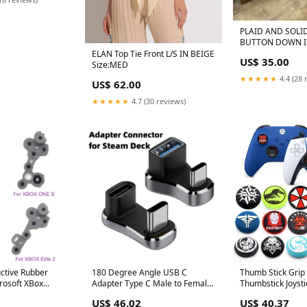
PLAID AND SOLI
BUTTON DOWN IN BLACK AND
WHITE Color:Whi
ELAN Top Tie Front L/S IN BEIGE
US$ 35.00
Size:MED
★★★★★
4.4 (28 
US$ 62.00
★★★★★
4.7 (30 reviews)
ctive Rubber
180 Degree Angle USB C
Thumb Stick Grip
rosoft XBox
Adapter Type C Male to Female
Thumbstick Joyst
troller D-pad For
20Gbps PD 140W Fast Charging
For Sony Dualsho
US$ 46.02
US$ 40.37
 1 2 Contact Key
Converter Adapter for Steam
PS4 PS3 Slim Xbo