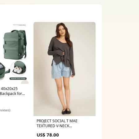
k 40x20x25
 Backpack for
d Luggage
ackpack
eviews)
PROJECT SOCIAL T MAE
TEXTURED V-NECK
LONGSLEEVE Size:XS
US$ 78.00