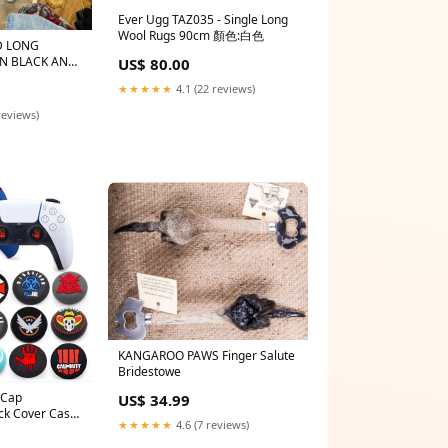
Ever Ugg TAZ035 - Single Long
Wool Rugs 90cm 顏色:白色
D LONG
US$ 80.00
te
★★★★★
4.1 (22 reviews)
reviews)
KANGAROO PAWS Finger Salute
Bridestowe
 Cap
US$ 34.99
ick Cover Case
★★★★★
4.6 (7 reviews)
ck 5/4/3 PS5
x 360 NS