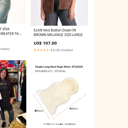
T VIVA
ELAN Vest Button Down IN
SWEATER TANK
BROWN MELANGE SIZE:LARGE
US$ 107.00
eviews)
★★★★★
4.6 (30 reviews)