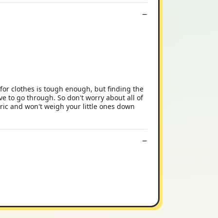
for clothes is tough enough, but finding the
ave to go through. So don't worry about all of
ric and won't weigh your little ones down