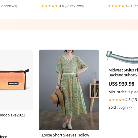
olor:Original For
Deck Accessories Color:C to C
Switch Pro Contro
12 reviews)
★★★★★
4.8 (28 reviews)
★★★★★
4.8 (17 
hairstyle tool
Midwest Stylus P
Backend subcat2_
US$ 939.98
Min. order: 1 pie
4.3 (13
★★★★★
Sold :
Login>>
 bogoblake2022
Loose Short Sleeves Hollow
piece