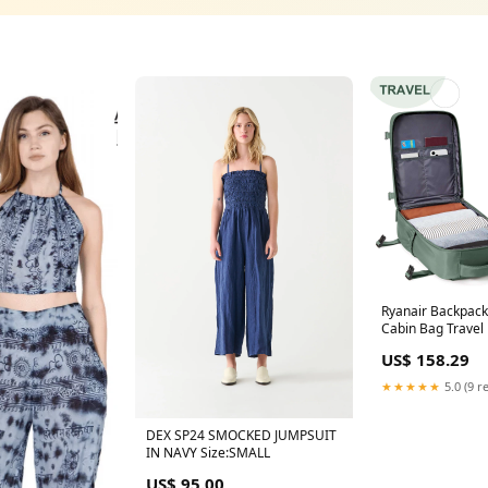
Ryanair Backpac
Cabin Bag Travel
Men Women Han
US$ 158.29
Leisure Laptop B
Color:Black
★★★★★
5.0 (9 r
DEX SP24 SMOCKED JUMPSUIT
IN NAVY Size:SMALL
US$ 95.00