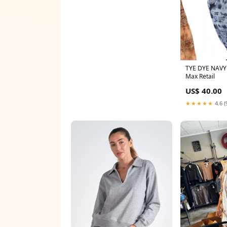
TYE DYE NAV
Max Retail
US$ 40.00
★★★★★
4.6 (