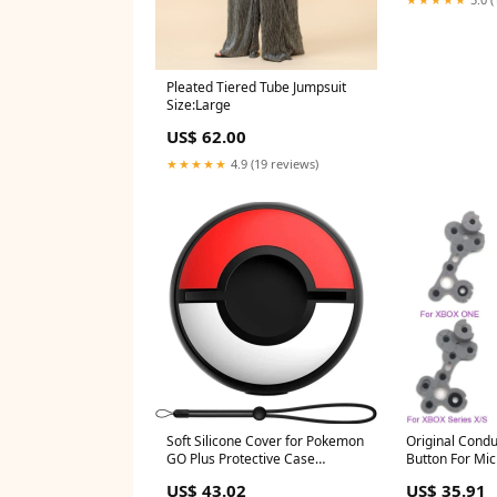
Pleated Tiered Tube Jumpsuit
Size:Large
US$ 62.00
★★★★★
4.9 (19 reviews)
Soft Silicone Cover for Pokemon
Original Condu
GO Plus Protective Case
Button For Mic
Storage Box Portable with Hand
Series X S Con
US$ 43.02
US$ 35.91
Strap Accessories white wash
XBOX One Elite