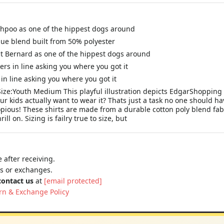
Shihpoo as one of the hippest dogs around
que blend built from 50% polyester
int Bernard as one of the hippest dogs around
ers in line asking you where you got it
in line asking you where you got it
 Size:Youth Medium This playful illustration depicts EdgarShopping 
our kids actually want to wear it? Thats just a task no one should h
opious! These shirts are made from a durable cotton poly blend fab
ll on. Sizing is failry true to size, but
 after receiving.
ns or exchanges.
contact us
at
[email protected]
rn & Exchange Policy