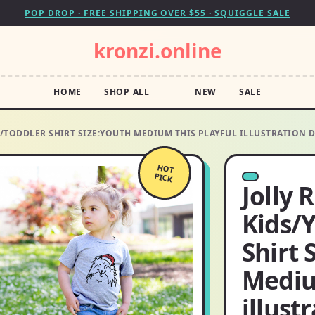
POP DROP · FREE SHIPPING OVER $55 · SQUIGGLE SALE
kronzi.online
HOME
SHOP ALL
NEW
SALE
H/TODDLER SHIRT SIZE:YOUTH MEDIUM THIS PLAYFUL ILLUSTRATION 
HOT
PICK
Jolly 
Kids/
Shirt 
Mediu
illust