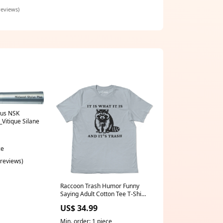
ller easy
reviews)
lus NSK
Vitique Silane
ce
 reviews)
Raccoon Trash Humor Funny
Saying Adult Cotton Tee T-Shirt
Hiking & Campng
US$ 34.99
Min. order: 1 piece