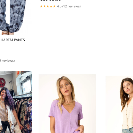
★★★★★
4.5 (12 reviews)
Y HAREM PANTS
9 reviews)