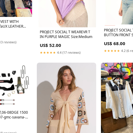
 VEST WITH
 faUX LEATHER
PROJECT SOCIAL 
PROJECT SOCIAL T WEAREVR T
BUTTON FRONT 
IN PURPLE MAGIC Size:Medium
Max Retail
13 reviews)
US$ 68.00
US$ 52.00
★★★★★
4.2 (6 r
★★★★★
4.4 (17 reviews)
IT,06-08DGE 1500
7-gmc-savana-
i7530732
18 reviews)