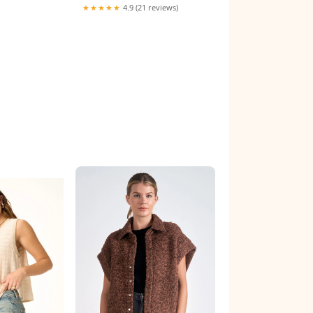
★★★★★
4.9 (21 reviews)