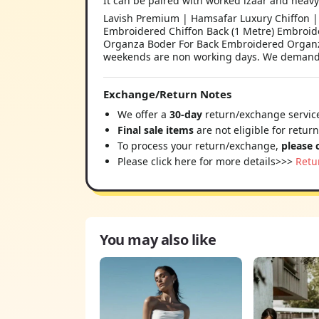
It can be paired with worked izaar and heavy
Lavish Premium | Hamsafar Luxury Chiffon | 
Embroidered Chiffon Back (1 Metre) Embroi
Organza Boder For Back Embroidered Organza 
weekends are non working days. We demand ou
Exchange/Return Notes
We offer a
30-day
return/exchange service
Final sale items
are not eligible for retur
To process your return/exchange,
please 
Please click here for more details>>>
Retu
You may also like