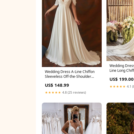
Wedding Dres
Line Long Chif
Wedding Dress A-Line Chiffon
msf0633
Sleeveless Off-the-Shoulder
US$ 199.00
with Floor Length Size:US22+
US$ 148.99
★★★★★
4.1 (
★★★★★
4.8 (25 reviews)