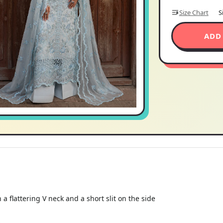
Size Chart
S
ADD
 a flattering V neck and a short slit on the side