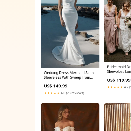
Bridesmaid Dr
Sleeveless Lo
Wedding Dress Mermaid Satin
Dresses Simpl
Sleeveless With Sweep Train
US$ 119.99
Size:US24+
Size:US14
US$ 149.99
★★★★★
4.2 (
★★★★★
4.0 (23 reviews)