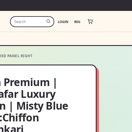
LOGIN
REG
RED PANEL RIGHT
h Premium |
far Luxury
n | Misty Blue
:Chiffon
nkari