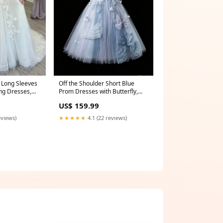
s Long Sleeves
Off the Shoulder Short Blue
ng Dresses,
Prom Dresses with Butterfly,
eeves Ivory
Short Blue Formal Graduation
US$ 159.99
wns, Lace
Dresses wedding dresses
ap sleeves
eviews)
★★★★★
4.1 (22 reviews)