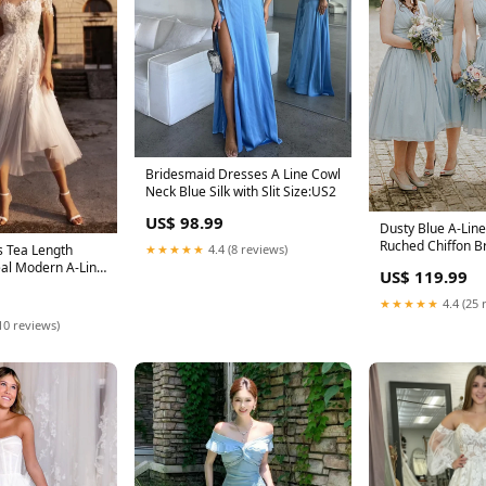
Bridesmaid Dresses A Line Cowl
Neck Blue Silk with Slit Size:US2
US$ 98.99
Dusty Blue A-Line
Ruched Chiffon B
 Tea Length
★★★★★
4.4 (8 reviews)
Dress Size:US16
eal Modern A-Line
US$ 119.99
 Back Size:US24+
★★★★★
4.4 (25 
10 reviews)