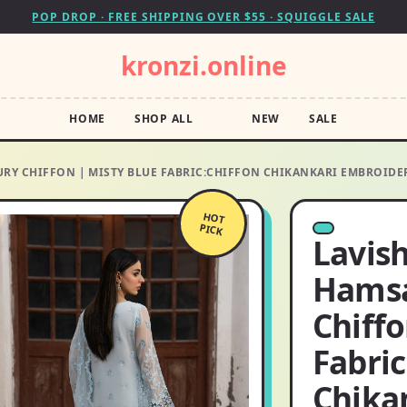
POP DROP · FREE SHIPPING OVER $55 · SQUIGGLE SALE
kronzi.online
HOME
SHOP ALL
NEW
SALE
RY CHIFFON | MISTY BLUE FABRIC:CHIFFON CHIKANKARI EMBROIDE
HOT
PICK
Lavis
Hamsa
Chiffo
Fabric
Chika