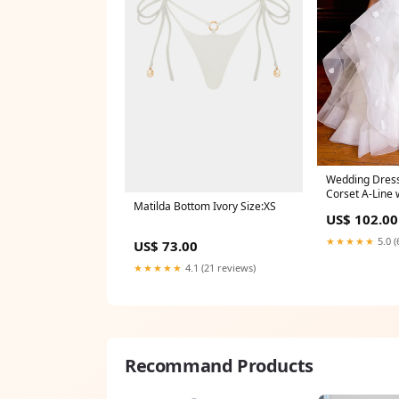
Wedding Dress
Corset A-Line 
Matilda Bottom Ivory Size:XS
Size:US8
US$ 102.00
★★★★★
5.0 (
US$ 73.00
★★★★★
4.1 (21 reviews)
Recommand Products