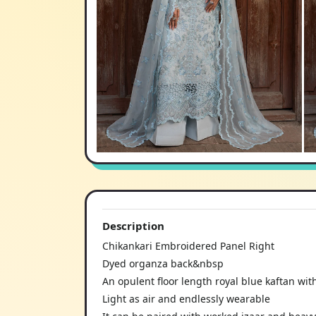
Description
Chikankari Embroidered Panel Right
Dyed organza back&nbsp
An opulent floor length royal blue kaftan with
Light as air and endlessly wearable