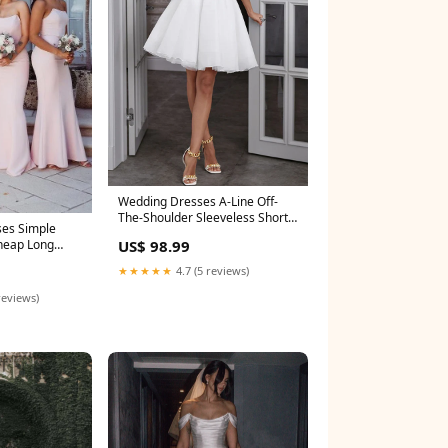
Wedding Dresses A-Line Off-
The-Shoulder Sleeveless Short
ses Simple
Mini Organza Size:US20+
US$ 98.99
Cheap Long
★★★★★
4.7 (5 reviews)
reviews)