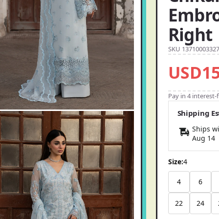
Embro
Right
SKU 1371000332
USD15
Pay in 4 interest
Shipping E
Ships wi
Aug 14
Size:
4
4
6
22
24