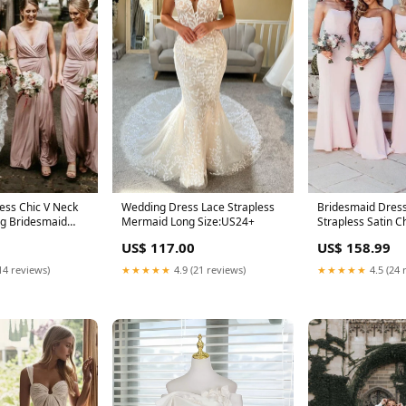
Wedding Dress Lace Strapless
ess Chic V Neck
Bridesmaid Dres
Mermaid Long Size:US24+
ng Bridesmaid
Strapless Satin 
e Floor Length
Formal Dress
US$ 117.00
US$ 158.99
★★★★★
4.9 (21 reviews)
14 reviews)
★★★★★
4.5 (24 