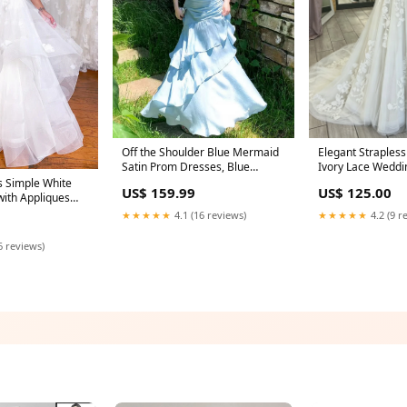
Off the Shoulder Blue Mermaid
Elegant Straples
Satin Prom Dresses, Blue
Ivory Lace Weddi
Mermaid Satin Formal Evening
Strapless Long Sl
 Simple White
US$ 159.99
US$ 125.00
Dresses Size:US 12
Lace Wedding Go
with Appliques
Birdal Dresses c
★★★★★
4.1 (16 reviews)
★★★★★
4.2 (9 r
prom dresses
6 reviews)