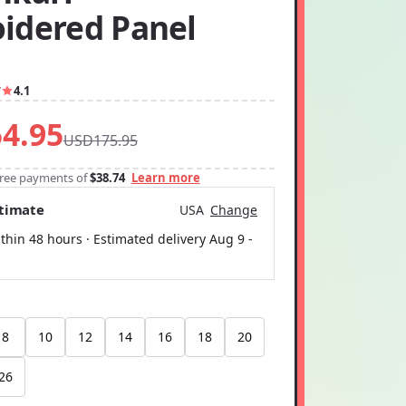
idered Panel
7
4.1
4.95
USD175.95
-free payments of
$38.74
Learn more
stimate
USA
Change
thin 48 hours · Estimated delivery
Aug 9
-
8
10
12
14
16
18
20
26