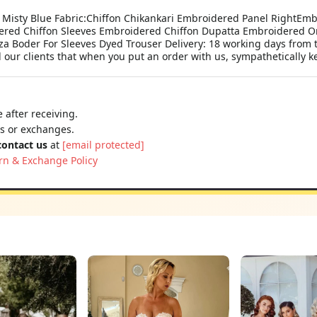
Misty Blue Fabric:Chiffon Chikankari Embroidered Panel RightEmbr
dered Chiffon Sleeves Embroidered Chiffon Dupatta Embroidered O
Boder For Sleeves Dyed Trouser Delivery: 18 working days from th
r clients that when you put an order with us, sympathetically ke
 after receiving.
ns or exchanges.
contact us
at
[email protected]
rn & Exchange Policy