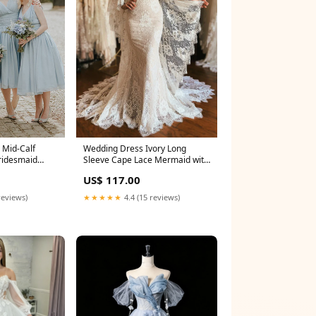
 Mid-Calf
Wedding Dress Ivory Long
ridesmaid
Sleeve Cape Lace Mermaid with
Appliques Size:US22+
US$ 117.00
reviews)
★★★★★
4.4 (15 reviews)