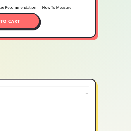
ize Recommendation
How To Measure
 TO CART