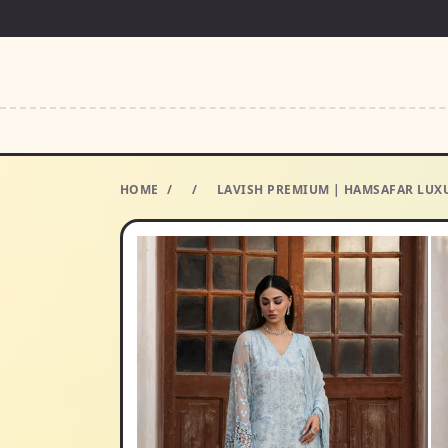
HOME
/
/
LAVISH PREMIUM | HAMSAFAR LUXU