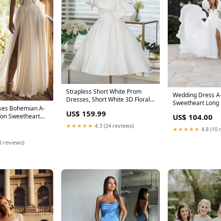
Strapless Short White Prom
Wedding Dress A
Dresses, Short White 3D Floral
Sweetheart Long 
Formal Homecoming Dresses
ses Bohemian A-
Chiffon Sweep Si
US$ 159.99
silver prom dresses
fon Sweetheart
US$ 104.00
★★★★★
4.3 (24 reviews)
★★★★★
4.8 (10 
8 reviews)