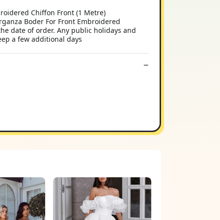
oidered Chiffon Front (1 Metre)
rganza Boder For Front Embroidered
e date of order. Any public holidays and
ep a few additional days