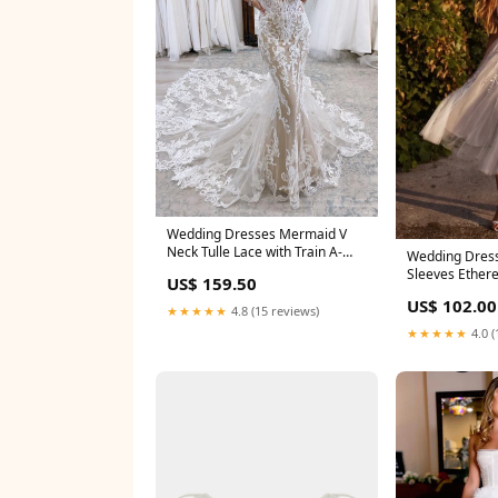
Wedding Dresses Mermaid V
Neck Tulle Lace with Train A-
Wedding Dress
Line Dress
Sleeves Ether
US$ 159.50
V-Neck Button
US$ 102.00
★★★★★
4.8 (15 reviews)
★★★★★
4.0 (