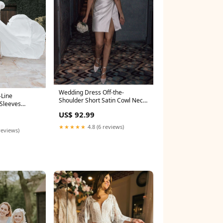
Wedding Dress Off-the-
-Line
Shoulder Short Satin Cowl Neck
Sleeves
Simple Formal With Slit msf3243
ze:US20+
US$ 92.99
★★★★★
4.8 (6 reviews)
reviews)