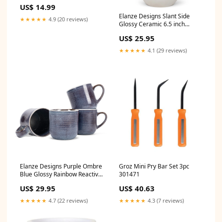
Long Necklace India Sign
US$ 14.99
Elanze Designs Slant Side
★★★★★
4.9 (20 reviews)
Glossy Ceramic 6.5 inch
Contemporary Serving Bowl,
US$ 25.95
White
Occasion_Encouragement
★★★★★
4.1 (29 reviews)
Elanze Designs Purple Ombre
Groz Mini Pry Bar Set 3pc
Blue Glossy Rainbow Reactive
301471
Glaze 17 ounce Stoneware
US$ 29.95
US$ 40.63
Coffee Cup Mugs Set of 4
Music_Carousel Waltz
★★★★★
4.7 (22 reviews)
★★★★★
4.3 (7 reviews)