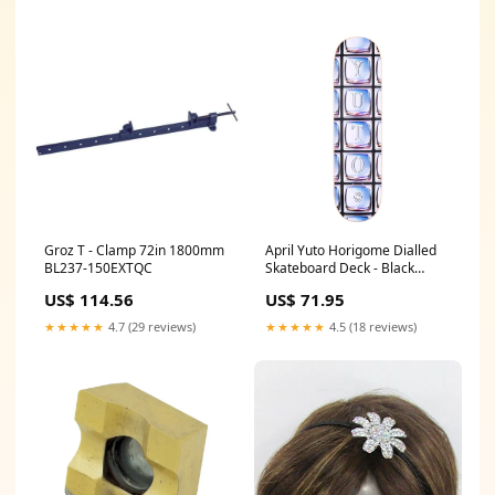
Groz T - Clamp 72in 1800mm
April Yuto Horigome Dialled
BL237-150EXTQC
Skateboard Deck - Black
Skateboard Accessories
US$ 114.56
US$ 71.95
★★★★★
4.7 (29 reviews)
★★★★★
4.5 (18 reviews)