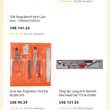
★★★★★
4.4 (20 reviews)
ITM Shop Bench Vice Cast
Iron - 150mm 510510
US$ 141.24
★★★★★
4.0 (15 reviews)
Groz 6pc Engineers Tool Set
Teng 3pc Long Arm Ratchet
BL360-SF5
Flex Head Set TTX B-07680
US$ 95.39
US$ 131.55
★★★★★
4.4 (21 reviews)
★★★★★
4.4 (26 reviews)