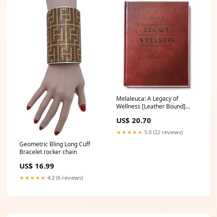
Melaleuca: A Legacy of
Wellness [Leather Bound]
Melaleuca Riding Toys
US$ 20.70
★★★★★
5.0 (22 reviews)
Geometric Bling Long Cuff
Bracelet rocker chain
US$ 16.99
★★★★★
4.2 (6 reviews)