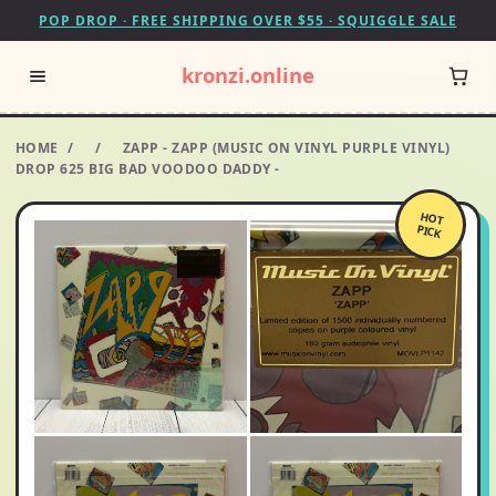
POP DROP · FREE SHIPPING OVER $55 · SQUIGGLE SALE
kronzi.online
HOME
/
/
ZAPP - ZAPP (MUSIC ON VINYL PURPLE VINYL)
DROP 625 BIG BAD VOODOO DADDY -
HOT
PICK