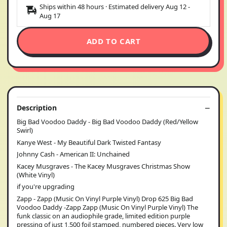
Ships within 48 hours · Estimated delivery
Aug 12
-
Aug 17
ADD TO CART
Description
Big Bad Voodoo Daddy - Big Bad Voodoo Daddy (Red/Yellow
Swirl)
Kanye West - My Beautiful Dark Twisted Fantasy
Johnny Cash - American II: Unchained
Kacey Musgraves - The Kacey Musgraves Christmas Show
(White Vinyl)
if you're upgrading
Zapp - Zapp (Music On Vinyl Purple Vinyl) Drop 625 Big Bad
Voodoo Daddy -Zapp Zapp (Music On Vinyl Purple Vinyl) The
funk classic on an audiophile grade, limited edition purple
pressing of just 1,500 foil stamped, numbered pieces. Very low