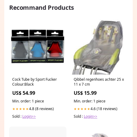
Recommand Products
Cock Tube by Sport Fucker
Qibbel regenhoes achter 25 x
Colour:Black
11 x 7 cm
US$ 54.99
US$ 15.99
Min. order: 1 piece
Min. order: 1 piece
4.8 (8 reviews)
4.6 (18 reviews)
★★★★★
★★★★★
Sold :
Login>>
Sold :
Login>>