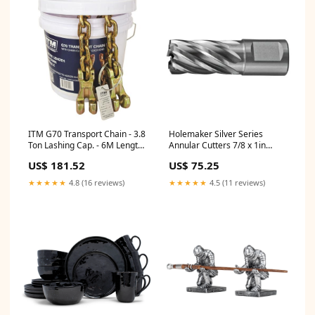
ITM G70 Transport Chain - 3.8
Holemaker Silver Series
Ton Lashing Cap. - 6M Length
Annular Cutters 7/8 x 1in
920222
US653546M
US$ 181.52
US$ 75.25
★★★★★
4.8 (16 reviews)
★★★★★
4.5 (11 reviews)