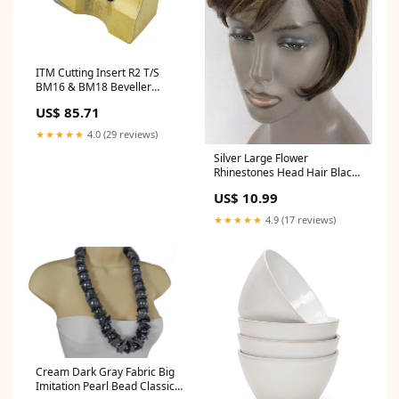
ITM Cutting Insert R2 T/S
BM16 & BM18 Beveller
DLX2413TJ
US$ 85.71
★★★★★
4.0 (29 reviews)
Silver Large Flower
Rhinestones Head Hair Black
Band Color:Silver
US$ 10.99
★★★★★
4.9 (17 reviews)
Cream Dark Gray Fabric Big
Imitation Pearl Bead Classic