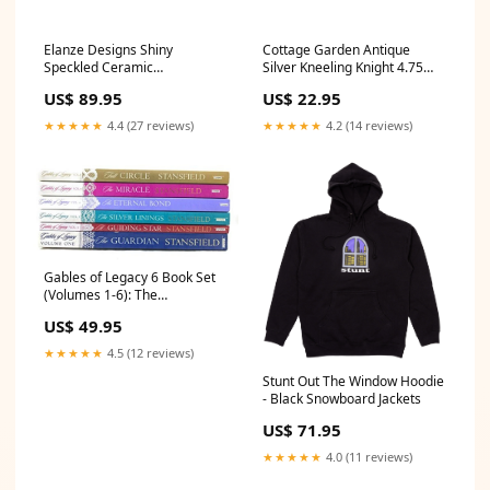
Elanze Designs Shiny
Cottage Garden Antique
Speckled Ceramic
Silver Kneeling Knight 4.75
Dinnerware 16 Piece Set -
inch Resin Wand Stand 2
US$ 89.95
US$ 22.95
Service for 4, Black
Piece Set Style_Short Sleeve
Product_Art Heart
★★★★★
4.4 (27 reviews)
★★★★★
4.2 (14 reviews)
Gables of Legacy 6 Book Set
(Volumes 1-6): The
Guardian/A Guiding Star/The
US$ 49.95
Silve Dr Who
★★★★★
4.5 (12 reviews)
Stunt Out The Window Hoodie
- Black Snowboard Jackets
US$ 71.95
★★★★★
4.0 (11 reviews)