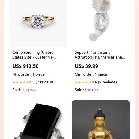
Completed Ring (United
Support Plus Instant
States Size 7.00) tennis-
Activation TP Enhancer The
bracelet
Realistic Cock
US$ 913.50
US$ 39.99
Min. order: 1 piece
Min. order: 1 piece
4.7 (7 reviews)
4.6 (9 reviews)
★★★★★
★★★★★
Sold :
Login>>
Sold :
Login>>