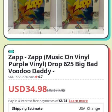
Zapp - Zapp (Music On Vinyl
Purple Vinyl) Drop 625 Big Bad
Voodoo Daddy -
SKU 77202749985
4.7
USD34.98
USD79.98
Pay in 4 interest-free payments of
$8.74
Learn more
Shipping Estimate
USA
Change