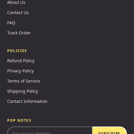
About Us
Contact Us
FAQ
Track Order
POLICIES
Refund Policy
Privacy Policy
Terms of Service
Shipping Policy
Contact Information
POP NOTES
SUBSCRIBE