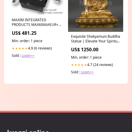
MAXIM INTEGRATED
PRODUCTS MAX6066AEUR+T
Voltage Reference Series -
US$ 481.25
Fixed, 2.5V reference, ±
Exquisite Shakyamuni Buddha
6ppm/°C, SOT-23-3 Canon
Min. order: 1 piece
Statue | Elevate Your Spiritual
2047V127
Space Size:32cm X 25cm
4.9 (6 reviews)
★★★★★
US$ 1250.00
Sold :
Login>>
Min. order: 1 piece
4.7 (24 reviews)
★★★★★
Sold :
Login>>