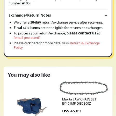
number, #105!
Exchange/Return Notes
We offer a
30-day
return/exchange service after receiving.
Final sale items
are not eligible for returns or exchanges.
To process your return/exchange,
please contact us
at
[email protected]
Please click here for more details>>>
Return & Exchange
Policy
You may also like
Makita SAW CHAIN SET
EY401MP DGD800Z
US$ 45.89