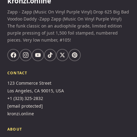
kronzi.online
Zapp - Zapp (Music On Vinyl Purple Vinyl) Drop 625 Big Bad
Voodoo Daddy -Zapp Zapp (Music On Vinyl Purple Vinyl)
The funk classic on an audiophile grade, limited edition
purple pressing of just 1,500 foil stamped, numbered
pieces. Very low number, #105!
CONTACT
123 Commerce Street
Los Angeles, CA 90015, USA
+1 (323) 325-2832
[email protected]
kronzi.online
ABOUT