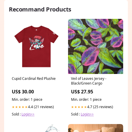
Recommand Products
Cupid Cardinal Red Plushie
Veil of Leaves Jersey -
Black/Green Cargo
US$ 30.00
US$ 27.95
Min. order: 1 piece
Min. order: 1 piece
4.4 (21 reviews)
4.7 (25 reviews)
★★★★★
★★★★★
Sold :
Login>>
Sold :
Login>>