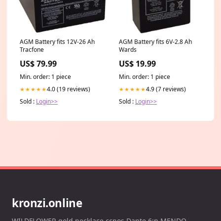
AGM Battery fits 12V-26 Ah
AGM Battery fits 6V-2.8 Ah
Tracfone
Wards
US$ 79.99
US$ 19.99
Min. order: 1 piece
Min. order: 1 piece
4.0 (19 reviews)
4.9 (7 reviews)
★★★★★
★★★★★
Sold :
Login>>
Sold :
Login>>
kronzi.online
WILDFLOWER gold necklace ccnos Dante 6:n MENDO