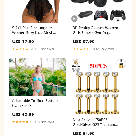
S-2XL Plus Size Lingerie
3D Reality Glasses Women
Women Sexy Lace Mesh
Girls Fitness Gym Yoga
Transparent Bodysuits
Leggings Bodysuit
US$ 17.90
US$ 37.90
Sleeveless Backless Teddies
Shaperwear
Erotic Nightwear Sleepwear
★★★★★
5.0 (14 reviews)
★★★★★
4.0 (28 reviews)
Costumes Women Sexy
Lingerie Fashion Clothing
Apparel Products Size:L
Adjustable Tie Side Bottom -
Cyan Size:S
US$ 42.99
New Arrivals "50PCS"
★★★★★
4.2 (13 reviews)
Gold/Silver G23 Titanium
Piercing Labret Lip Studs 16G
US$ 54.90
CZ Internally Threaded Stud