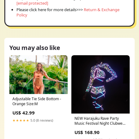
[email protected]
Please click here for more details>>>
Return & Exchange
Policy
You may also like
Adjustable Tie Side Bottom -
Orange Size:M
US$ 42.99
NEW Harajuku Rave Party
★★★★★
5.0 (8 reviews)
Music Festival Night Clubwear
Dancing Luminous Flashing
US$ 168.90
Glowing Suit Set Fashion
Women Colorful Reflective Set