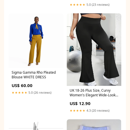
Earring Lip Ring Tragus
★★★★★
5.0 (23 reviews)
Cartilage Helix Jewelry
Fashion Supplies Main Stone
Color:1.2x6x4x2mm
Sigma Gamma Rho Pleated
Blouse WHITE DRESS
US$ 60.00
UK 18-26 Plus Size, Curvy
★★★★★
5.0 (26 reviews)
Women's Elegant Wide-Look
Bell-Bottom Pants - Full-
US$ 12.90
Length Suitable for Body
Types, Year-Round Wearable
★★★★★
4.3 (20 reviews)
Stretchable Solid Color
Trousers (Hand Washable)
Size:UK 18