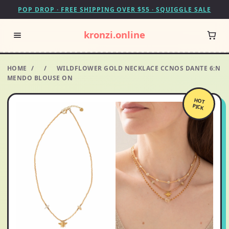
POP DROP · FREE SHIPPING OVER $55 · SQUIGGLE SALE
kronzi.online
HOME
/
/
WILDFLOWER GOLD NECKLACE CCNOS DANTE 6:N
MENDO BLOUSE ON
HOT
PICK