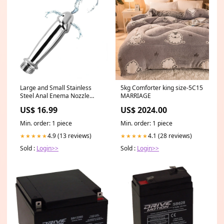
Large and Small Stainless
5kg Comforter king size-5C15
Steel Anal Enema Nozzle
MARRIAGE
Shower / Erotic Anal Cleaning
US$ 16.99
US$ 2024.00
Kit / Sex Toys for Men &
Women Size:S
Min. order: 1 piece
Min. order: 1 piece
4.9 (13 reviews)
4.1 (28 reviews)
★★★★★
★★★★★
Sold :
Login>>
Sold :
Login>>