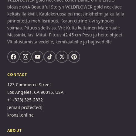
blouse onA Beautiful Storyn WILDFLOWER gold necklace
keltaisilla kivill. Kaulakorussa on messinkihelmi ja kullalla
pinnoitettu mehilisriipus. Korun citrine kivi symboloi
voimaa. Pituus sdeltviss. Vri: Kulta keltainen Materiaali:
Messinki, lasi Mitat: Pituus 42 45 cm Pesu ja hoito ohjeet:
Vlt altistamista vedelle, kemikaaleille ja hajuvedelle
CONTACT
123 Commerce Street
Los Angeles, CA 90015, USA
+1 (323) 325-2832
[email protected]
kronzi.online
ABOUT