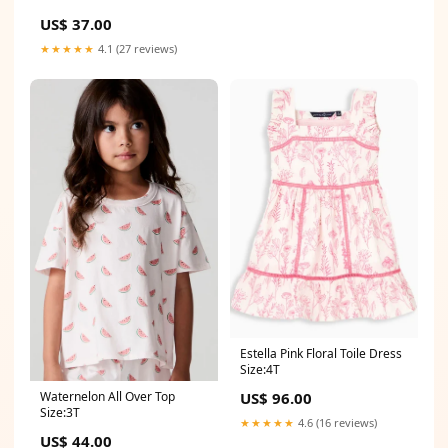
US$ 37.00
★★★★★
4.1 (27 reviews)
Estella Pink Floral Toile Dress
Size:4T
Waternelon All Over Top
US$ 96.00
Size:3T
★★★★★
4.6 (16 reviews)
US$ 44.00