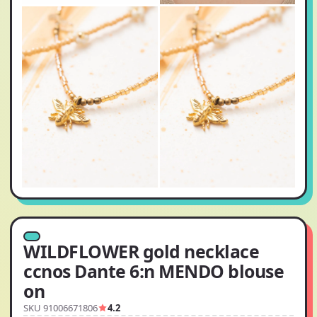
WILDFLOWER gold necklace
ccnos Dante 6:n MENDO blouse
on
SKU 91006671806
4.2