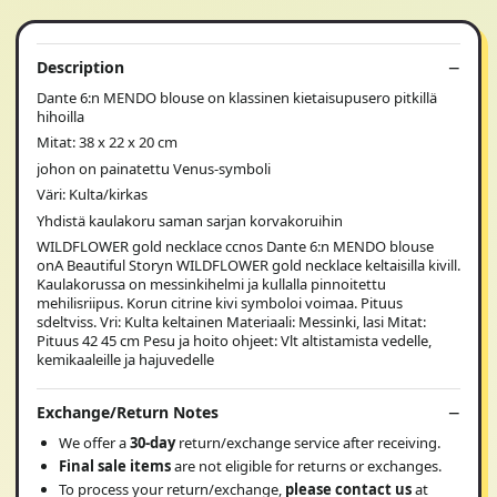
Description
Dante 6:n MENDO blouse on klassinen kietaisupusero pitkillä
hihoilla
Mitat: 38 x 22 x 20 cm
johon on painatettu Venus-symboli
Väri: Kulta/kirkas
Yhdistä kaulakoru saman sarjan korvakoruihin
WILDFLOWER gold necklace ccnos Dante 6:n MENDO blouse
onA Beautiful Storyn WILDFLOWER gold necklace keltaisilla kivill.
Kaulakorussa on messinkihelmi ja kullalla pinnoitettu
mehilisriipus. Korun citrine kivi symboloi voimaa. Pituus
sdeltviss. Vri: Kulta keltainen Materiaali: Messinki, lasi Mitat:
Pituus 42 45 cm Pesu ja hoito ohjeet: Vlt altistamista vedelle,
kemikaaleille ja hajuvedelle
Exchange/Return Notes
We offer a
30-day
return/exchange service after receiving.
Final sale items
are not eligible for returns or exchanges.
To process your return/exchange,
please contact us
at