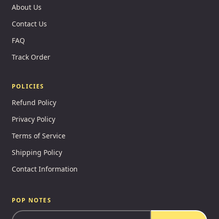
About Us
Contact Us
FAQ
Track Order
POLICIES
Refund Policy
Privacy Policy
Terms of Service
Shipping Policy
Contact Information
POP NOTES