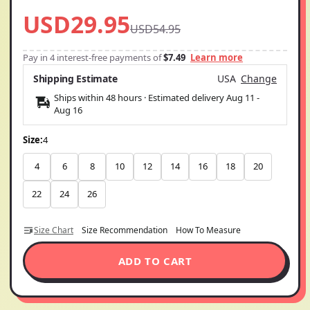
USD29.95
USD54.95
Pay in 4 interest-free payments of
$7.49
Learn more
Shipping Estimate
USA
Change
Ships within 48 hours · Estimated delivery
Aug 11
-
Aug 16
Size:
4
4
6
8
10
12
14
16
18
20
22
24
26
Size Chart
Size Recommendation
How To Measure
ADD TO CART