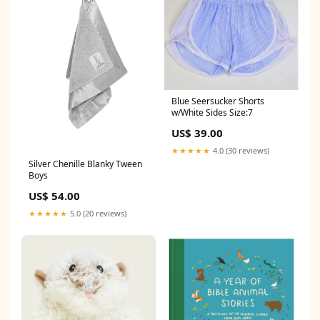
Blue Seersucker Shorts
w/White Sides Size:7
US$ 39.00
★★★★★
4.0 (30 reviews)
Silver Chenille Blanky Tween
Boys
US$ 54.00
★★★★★
5.0 (20 reviews)