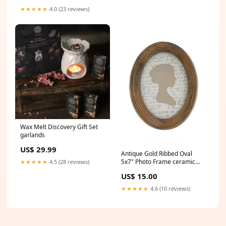
★★★★★
4.0 (23 reviews)
Wax Melt Discovery Gift Set
garlands
US$ 29.99
Antique Gold Ribbed Oval
5x7" Photo Frame ceramic
★★★★★
4.5 (28 reviews)
plant pots
US$ 15.00
★★★★★
4.6 (10 reviews)