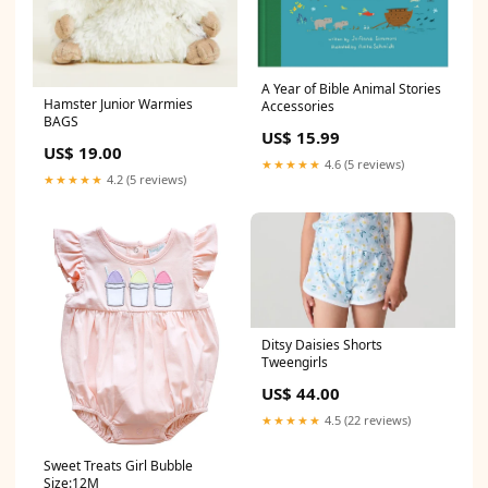
A Year of Bible Animal Stories
Hamster Junior Warmies
Accessories
BAGS
US$ 15.99
US$ 19.00
★★★★★
4.6 (5 reviews)
★★★★★
4.2 (5 reviews)
Ditsy Daisies Shorts
Tweengirls
US$ 44.00
★★★★★
4.5 (22 reviews)
Sweet Treats Girl Bubble
Size:12M