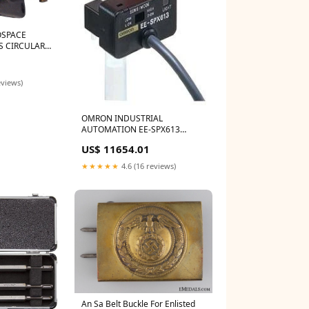
OSPACE
S CIRCULAR
EPTACLE,
5
TION, BOX
I
eviews)
OMRON INDUSTRIAL
AUTOMATION EE-SPX613
PHOTOELECTRIC SENSOR, NPN
US$ 11654.01
Easyrig ERIG-700-3-A5-CF
★★★★★
4.6 (16 reviews)
An Sa Belt Buckle For Enlisted