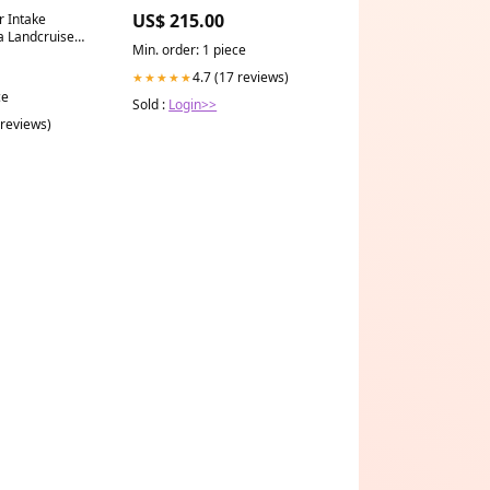
glass
US$ 215.00
r Intake
a Landcruiser
Min. order: 1 piece
L
cedes
4.7 (17 reviews)
★★★★★
ce
Sold :
Login>>
 reviews)