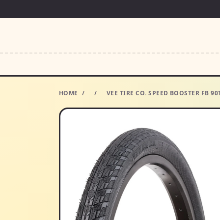
HOME
/
/
VEE TIRE CO. SPEED BOOSTER FB 90