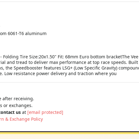
3
rom 6061-T6 aluminum
 - Folding Tire Size:20x1.50" Fit: 68mm Euro bottom bracketThe Vee
rial and tread to deliver max performance at top race speeds. Built 
urns, the Speedbooster features LSG+ (Low Specific Gravity) compoun
le. Low resistance power delivery and traction where you
 after receiving.
ns or exchanges.
contact us
at
[email protected]
rn & Exchange Policy