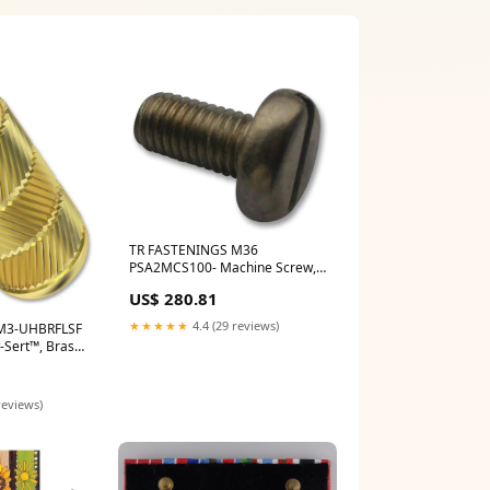
TR FASTENINGS M36
PSA2MCS100- Machine Screw,
M3, Stainless Steel, 6 mm, Pan
US$ 280.81
Head Slotted Iluminar IRC200-
A45-POE
★★★★★
4.4 (29 reviews)
M3-UHBRFLSF
w-Sert™, Brass,
m x 4.7mm,
 Avenview HDM-
reviews)