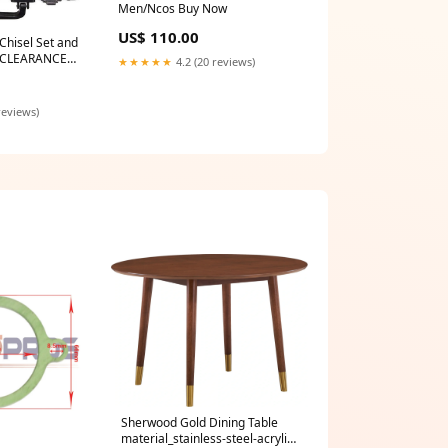
Men/Ncos Buy Now
US$ 110.00
Chisel Set and
- CLEARANCE
★★★★★
4.2 (20 reviews)
y Price Break -
reviews)
Sherwood Gold Dining Table
material_stainless-steel-acrylic-