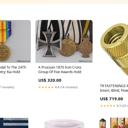
edal To The 24Th
A Prussian 1870 Iron Cross
try; Kia Hold
Group Of Five Awards Hold
US$ 320.00
TR FASTENINGS 
7 reviews)
★★★★★
4.4 (14 reviews)
Insert, Blind, Flo
Unheaded, 7.3m
US$ 719.00
M3, Pack of 100
SWITCHPRO-VW4
★★★★★
4.3 (23 