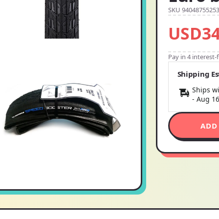
SKU 9404875525
USD34
Pay in 4 interest
Shipping E
Ships wi
-
Aug 1
ADD