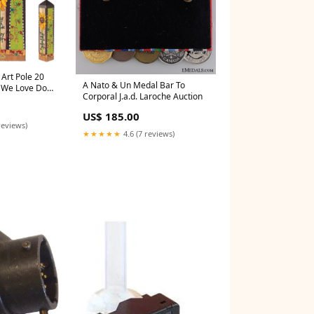
Art Pole 20
A Nato & Un Medal Bar To
e We Love Don't
Corporal J.a.d. Laroche Auction
 Astros
US$ 185.00
reviews)
★★★★★
4.6 (7 reviews)