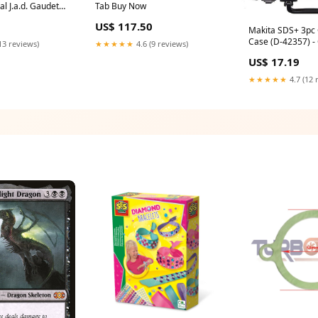
l J.a.d. Gaudet
Tab Buy Now
US$ 117.50
Makita SDS+ 3pc 
Case (D-42357) 
13 reviews)
★★★★★
4.6 (9 reviews)
Quantity Break:Qt
US$ 17.19
1
★★★★★
4.7 (12 