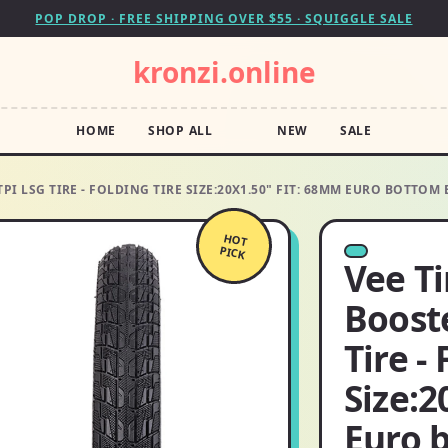
POP DROP · FREE SHIPPING OVER $55 · SQUIGGLE SALE
kronzi.online
HOME
SHOP ALL
NEW
SALE
TPI LSG TIRE - FOLDING TIRE SIZE:20X1.50" FIT: 68MM EURO BOTTOM
HOT
PICK
Vee Ti
Boost
Tire -
Size:2
Euro 