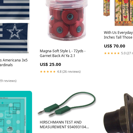
With Us Everyday 
Inches Tall Thos
Go Away Houston
US$ 70.00
Magna-Soft Style L - 72yds -
★★★★★
5.0 (27 
Garnet Back At Ya 2.1
s Americana 3x5
US$ 25.00
ardinals
★★★★★
4.8 (26 reviews)
29 reviews)
HIRSCHMANN TEST AND
MEASUREMENT 934093104
Test Lead, 4mm Banana Plug to