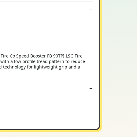
 Tire Co Speed Booster FB 90TPI LSG Tire
with a low profile tread pattern to reduce
d technology for lightweight grip and a