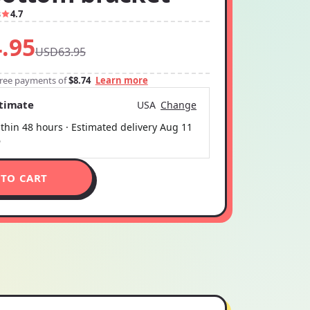
3
4.7
.95
USD63.95
-free payments of
$8.74
Learn more
stimate
USA
Change
thin 48 hours · Estimated delivery
Aug 11
6
 TO CART