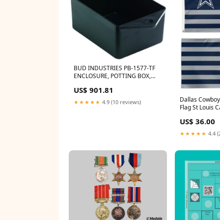
BUD INDUSTRIES PB-1577-TF
ENCLOSURE, POTTING BOX,
PLASTIC, BLACK Auray RF-5P-B
US$ 901.81
Dallas Cowboy
★★★★★
4.9 (10 reviews)
Flag St Louis C
US$ 36.00
★★★★★
4.4 (