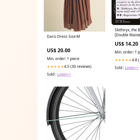
Skithiryx, the 
[Double Master
Darsi Dress Size:M
Cards 2014
US$ 14.20
US$ 20.00
Min. order: 1 
Min. order: 1 piece
4.8 
★★★★★
4.5 (30 reviews)
★★★★★
Sold :
Login>>
Sold :
Login>>