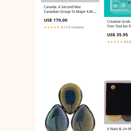
Canada. A Second War
Canadian Group To Major K.M.
Mcintosh
US$ 170.00
certificate_of_authenticity
Creative Grids
Trim Tool 6in 
★★★★★
4.1 (15 reviews)
Quilt Ruler Ma
US$ 35.95
★★★★★
4.5 (
A Nato & Un M