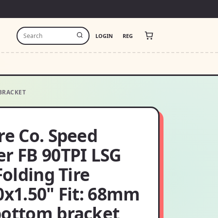
LOGIN
REG
 BRACKET
re Co. Speed
er FB 90TPI LSG
 Folding Tire
0x1.50" Fit: 68mm
bottom bracket