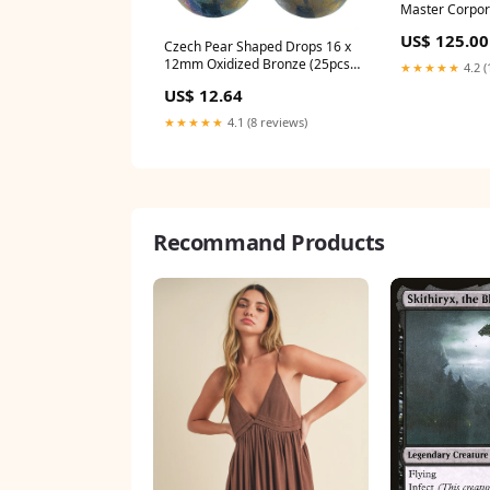
Master Corpora
Buy Now
US$ 125.00
Czech Pear Shaped Drops 16 x
12mm Oxidized Bronze (25pcs)
★★★★★
4.2 (
STORE CLOSING Findings
US$ 12.64
★★★★★
4.1 (8 reviews)
Recommand Products