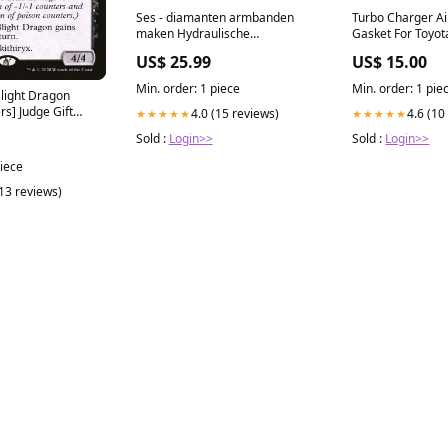
Ses - diamanten armbanden
Turbo Charger Ai
maken Hydraulische
Gasket For Toyot
velgremmen
Prado 1KZ-TE 3.0
US$ 25.99
US$ 15.00
searchfilter_Mer
Min. order: 1 piece
Min. order: 1 pie
Blight Dragon
s] Judge Gift
4.0 (15 reviews)
4.6 (10
★★★★★
★★★★★
Sold :
Login>>
Sold :
Login>>
piece
(13 reviews)