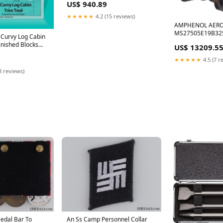
US$ 940.89
4mm Banana Plug, Green, 60 V,
16 A, 1.5 m On-Stage SS8800B+
★★★★★
4.2 (15 reviews)
AMPHENOL AER
MS27505E19B32
 Curvy Log Cabin
CONNECTOR, REC
Finished Blocks
US$ 13209.5
SIZE 19, 32 POSI
gnetic Tites
Furman IT-REF 15
★★★★★
4.5 (7 r
8 reviews)
edal Bar To
An Ss Camp Personnel Collar