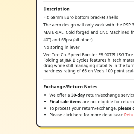
Description
Fit: 68mm Euro bottom bracket shells
The aero design will only work with the RSP 
MATERIAL: Cold forged and CNC Machined f
40") and 65psi (all other)
No spring in lever
Vee Tire Co. Speed Booster FB 90TPI LSG Tire
Folding at J&R Bicycles features hi tech mate
drag while still managing stability in the t
hardness rating of 66 on Vee's 100 point sca
Exchange/Return Notes
We offer a
30-day
return/exchange service
Final sale items
are not eligible for retur
To process your return/exchange,
please 
Please click here for more details>>>
Retu