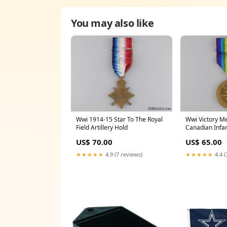
You may also like
Wwi 1914-15 Star To The Royal
Wwi Victory M
Field Artillery Hold
Canadian Infan
US$ 70.00
US$ 65.00
★★★★★
4.9 (7 reviews)
★★★★★
4.4 (