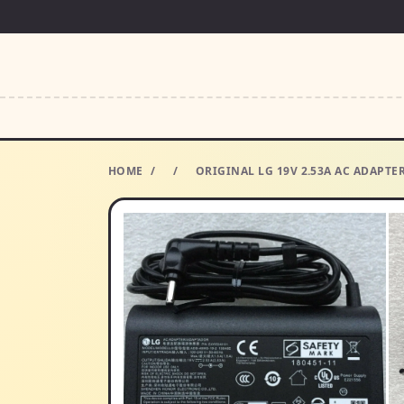
HOME
/
/
ORIGINAL LG 19V 2.53A AC ADAPT