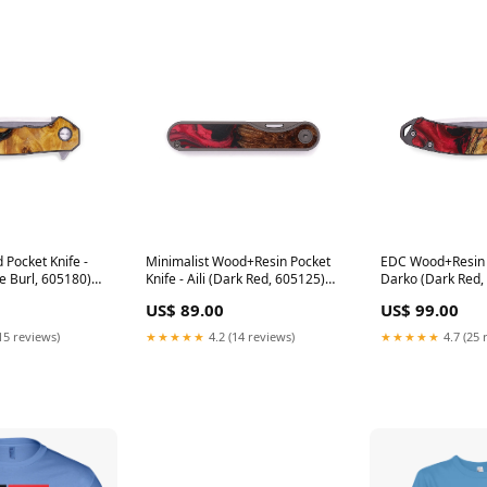
Pocket Knife -
Minimalist Wood+Resin Pocket
EDC Wood+Resin P
e Burl, 605180)
Knife - Aili (Dark Red, 605125)
Darko (Dark Red, 
Exclude Review Request
Minimalist Pocket
US$ 89.00
US$ 99.00
15 reviews)
★★★★★
4.2 (14 reviews)
★★★★★
4.7 (25 