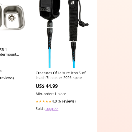
SR-1
ndermount
l Kitchen Sink
 Colander
ce
Creatures Of Leisure Icon Surf
Leash 7ft easter-2026-spear
 reviews)
US$ 44.99
Min. order: 1 piece
4.0 (6 reviews)
★★★★★
Sold :
Login>>