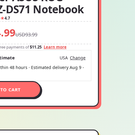
Z-DS71 Notebook
6
4.7
.99
USD93.99
-free payments of
$11.25
Learn more
stimate
USA
Change
thin 48 hours · Estimated delivery
Aug 9
-
 TO CART