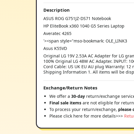
Description
ASUS ROG G751JZ-DS71 Notebook
HP EliteBook x360 1040 G5 Series Laptop
Averatec 4265
'><span style="mso-bookmark: OLE_LINK3
Asus K55VD
Original LG 19V 2.53A AC Adapter for LG gr
100% Original LG 48W AC Adapter. INPUT: 100
Cord Cable: US UK EU AU plug Warranty: 12 m
Shipping Information 1. All items will be dis
Exchange/Return Notes
We offer a
30-day
return/exchange service
Final sale items
are not eligible for retur
To process your return/exchange,
please 
Please click here for more details>>>
Retu