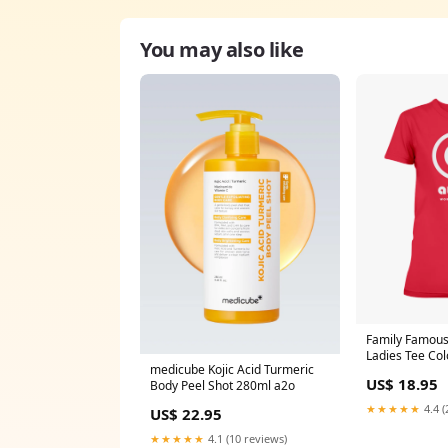
You may also like
Family Famous 
Ladies Tee Col
medicube Kojic Acid Turmeric
US$ 18.95
Body Peel Shot 280ml a2o
★★★★★
4.4 (
US$ 22.95
★★★★★
4.1 (10 reviews)