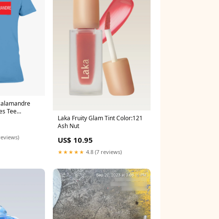
calamandre
es Tee
Laka Fruity Glam Tint Color:121
Ash Nut
reviews)
US$ 10.95
★★★★★
4.8 (7 reviews)