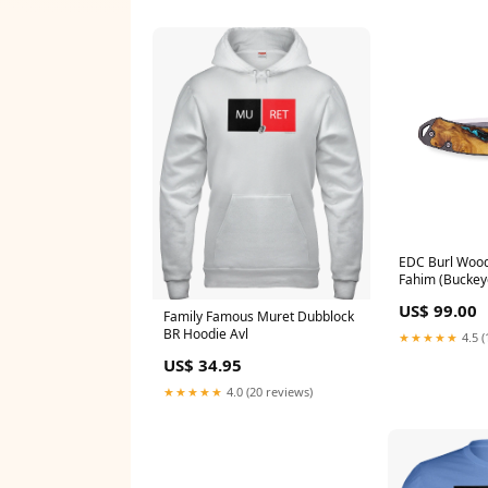
EDC Burl Wood 
Fahim (Buckey
Pocket Knifes
US$ 99.00
Family Famous Muret Dubblock
BR Hoodie Avl
★★★★★
4.5 (
US$ 34.95
★★★★★
4.0 (20 reviews)