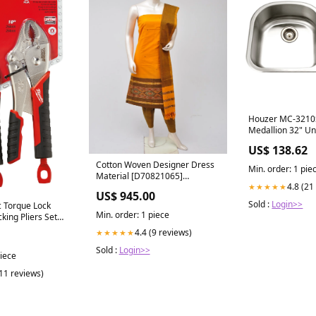
Houzer MC-3210
Medallion 32" U
70/30 Double Bow
US$ 138.62
with Strainers &
Cylindrical
Cotton Woven Designer Dress
Min. order: 1 pie
Material [D70821065]
4.8 (21
★★★★★
Handloom Brand
US$ 945.00
Sold :
Login>>
 Torque Lock
Min. order: 1 piece
king Pliers Set
4.4 (9 reviews)
★★★★★
Sold :
Login>>
piece
(11 reviews)