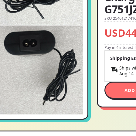
G751J
SKU 2540121741
USD44
Pay in 4 interest
Shipping E
Ships wi
Aug 14
ADD