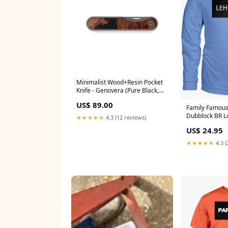
Minimalist Wood+Resin Pocket
Knife - Genovera (Pure Black,
605466) Teal & Gold
US$ 89.00
Family Famou
Dubblock BR L
★★★★★
4.3 (12 reviews)
Color:Sports G
US$ 24.95
★★★★★
4.3 (