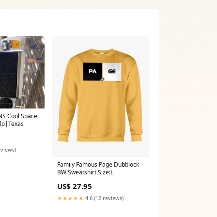
NS Cool Space
olo|Texas
eviews)
Family Famous Page Dubblock
BW Sweatshirt Size:L
US$ 27.95
★★★★★
4.6 (12 reviews)