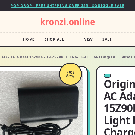
POP DROP · FREE SHIPPING OVER $55 · SQUIGGLE SALE
kronzi.online
HOME
SHOP ALL
NEW
SALE
ER FOR LG GRAM 15Z90N-H.AR52A8 ULTRA-LIGHT LAPTOP@ DELL 90W 
HOT
PICK
Origin
AC Ad
15Z90
Light
Charg