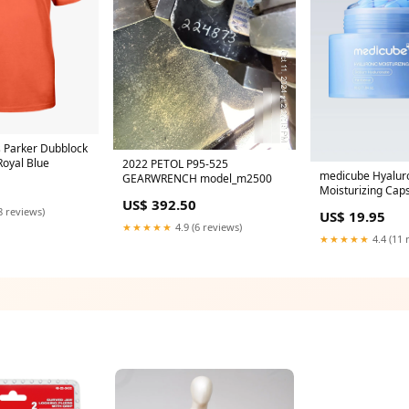
 Parker Dubblock
Royal Blue
2022 PETOL P95-525
medicube Hyalur
GEARWRENCH model_m2500
Moisturizing Cap
US$ 392.50
55g Hair
8 reviews)
US$ 19.95
★★★★★
4.9 (6 reviews)
★★★★★
4.4 (11 