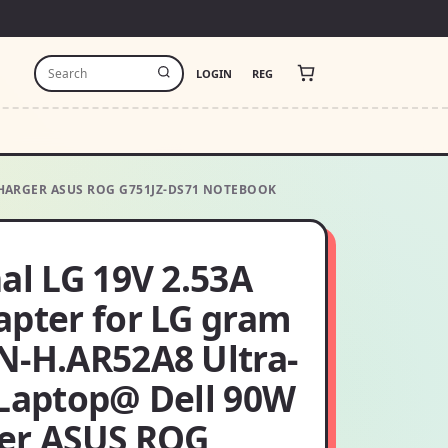
LOGIN
REG
CHARGER ASUS ROG G751JZ-DS71 NOTEBOOK
al LG 19V 2.53A
apter for LG gram
N-H.AR52A8 Ultra-
 Laptop@ Dell 90W
er ASUS ROG