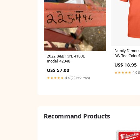
Family Famous
BW Tee Color:
2022 B&B PIPE 4100E
model_42348
US$ 18.95
US$ 57.00
★★★★★
4.0 (
★★★★★
4.4 (22 reviews)
Recommand Products