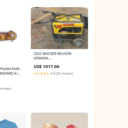
2022 WACKER NEUSON
GP6600A
location_Salem|Oregon
US$ 1017.00
ocket Knife -
605448) lx-
★★★★★
4.9 (28 reviews)
 Knife
reviews)