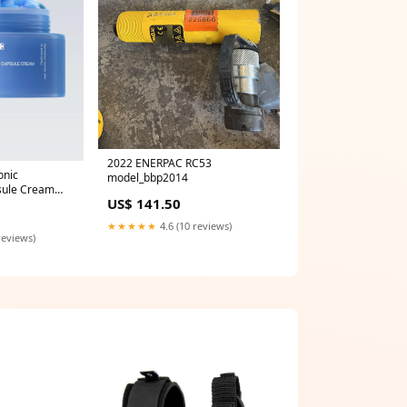
2022 ENERPAC RC53
onic
model_bbp2014
sule Cream
US$ 141.50
★★★★★
4.6 (10 reviews)
reviews)