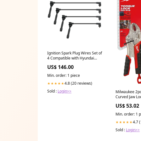
Ignition Spark Plug Wires Set of
4 Compatible with Hyundai
Elantra 1996-2012, Tucson &
US$ 146.00
Kia Soul Sportage Spectra
Spectra 5, 1.8L 2.0L Replace
Min. order: 1 piece
671-4239 27501-23B070 671-
4239 sold2021
4.8 (20 reviews)
★★★★★
Sold :
Login>>
Milwaukee 2pc
Curved Jaw Loc
ksny-xbody
US$ 53.02
Min. order: 1 
4.7 
★★★★★
Sold :
Login>>