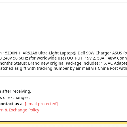
am 15Z90N-H.AR52A8 Ultra-Light Laptop@ Dell 90W Charger ASUS R
 240V 50 60Hz (for worldwide use) OUTPUT: 19V 2. 53A , 48W Connec
onths Status: Brand new original Package includes: 1 X AC Adapter
patched as gift with tracking number by air mail via China Post wi
 after receiving.
ns or exchanges.
contact us
at
[email protected]
rn & Exchange Policy