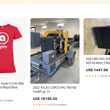
2022 BIG ASS FA
400 location_Cib
US$ 1447.00
★★★★★
4.0 (9 r
Ayala Circle Vibe
or:Royal Blue
2022 ATLAS COPCO PAC F66 KD
model_gr-15
US$ 18190.50
24 reviews)
★★★★★
4.2 (19 reviews)