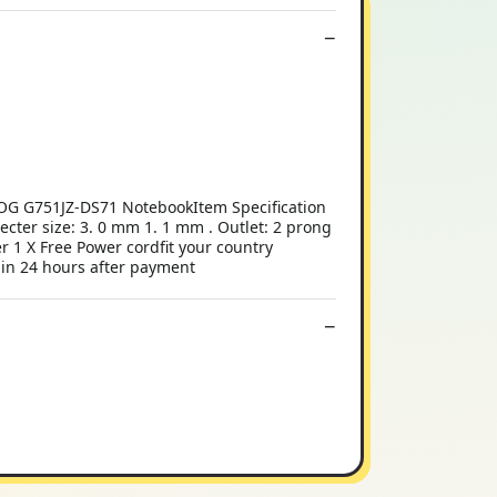
OG G751JZ-DS71 NotebookItem Specification
ter size: 3. 0 mm 1. 1 mm . Outlet: 2 prong
 1 X Free Power cordfit your country
thin 24 hours after payment