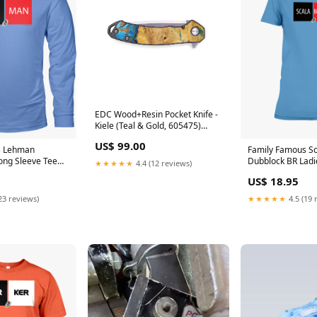
EDC Wood+Resin Pocket Knife -
Kiele (Teal & Gold, 605475)
Carved Device
US$ 99.00
s Lehman
Family Famous S
ong Sleeve Tee
Dubblock BR Ladi
★★★★★
4.4 (12 reviews)
rey
Color:Irish Green
US$ 18.95
23 reviews)
★★★★★
4.5 (19 