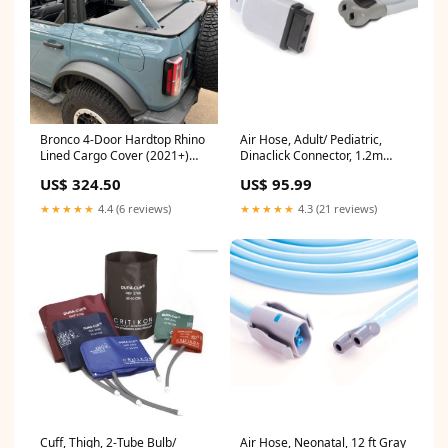
Bronco 4-Door Hardtop Rhino
Air Hose, Adult/ Pediatric,
Lined Cargo Cover (2021+)
Dinaclick Connector, 1.2m
Side Walls
(2058203-001)
US$ 324.50
US$ 95.99
★★★★★
4.4 (6 reviews)
★★★★★
4.3 (21 reviews)
Cuff, Thigh, 2-Tube Bulb/
Air Hose, Neonatal, 12 ft Gray