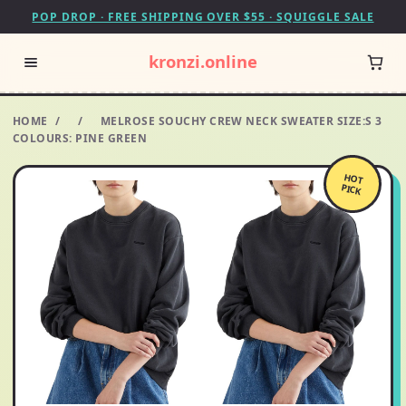
POP DROP · FREE SHIPPING OVER $55 · SQUIGGLE SALE
kronzi.online
HOME
/
/
MELROSE SOUCHY CREW NECK SWEATER SIZE:S 3
COLOURS: PINE GREEN
HOT
PICK