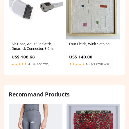
Air Hose, Adult/ Pediatric,
Four Fields, Wink clothing
Dinaclick Connector, 3.6m
(2058203-002)
US$ 106.68
US$ 140.00
★★★★★
4.1 (6 reviews)
★★★★★
4.5 (21 reviews)
Recommand Products