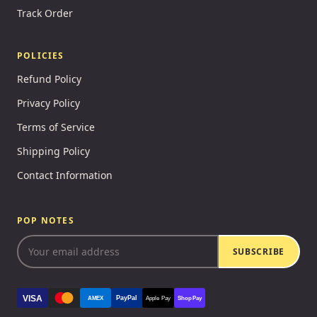
Track Order
POLICIES
Refund Policy
Privacy Policy
Terms of Service
Shipping Policy
Contact Information
POP NOTES
SUBSCRIBE
VISA
PayPal
AMEX
Apple Pay
Shop Pay