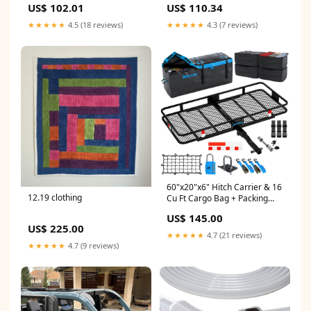
US$ 102.01
US$ 110.34
★★★★★
4.5 (18 reviews)
★★★★★
4.3 (7 reviews)
60"x20"x6" Hitch Carrier & 16
12.19 clothing
Cu Ft Cargo Bag + Packing
Cubes 2024
US$ 145.00
US$ 225.00
★★★★★
4.7 (21 reviews)
★★★★★
4.7 (9 reviews)