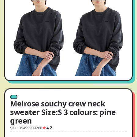
Melrose souchy crew neck
sweater Size:S 3 colours: pine
green
SKU 35499909268
4.2