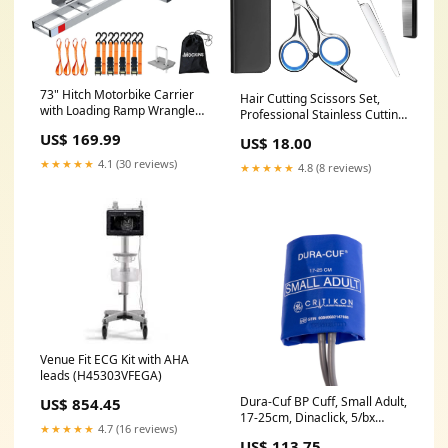
73" Hitch Motorbike Carrier
Hair Cutting Scissors Set,
with Loading Ramp Wrangler
Professional Stainless Cutting
JLU
Hair Scissors, Barber Hair
US$ 169.99
US$ 18.00
Cutting Scissors Thinning
Shears Sharp Blades
★★★★★
4.1 (30 reviews)
★★★★★
4.8 (8 reviews)
Hairdresser Haircut for
Women/Men/kids Pet
Stripping Knives
Venue Fit ECG Kit with AHA
leads (H45303VFEGA)
Dura-Cuf BP Cuff, Small Adult,
US$ 854.45
17-25cm, Dinaclick, 5/bx
★★★★★
4.7 (16 reviews)
(DUR-A1-2A-5S)
US$ 113.75