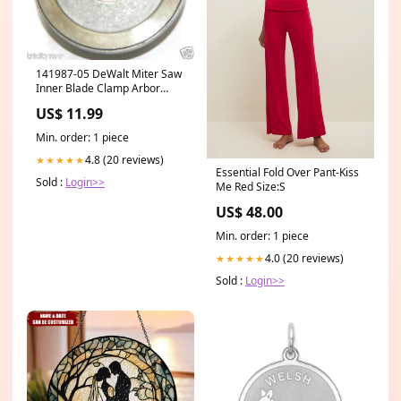
141987-05 DeWalt Miter Saw
Inner Blade Clamp Arbor
Bushing DW708 air-comp-
US$ 11.99
control
Min. order: 1 piece
4.8 (20 reviews)
★★★★★
Essential Fold Over Pant-Kiss
Sold :
Login>>
Me Red Size:S
US$ 48.00
Min. order: 1 piece
4.0 (20 reviews)
★★★★★
Sold :
Login>>