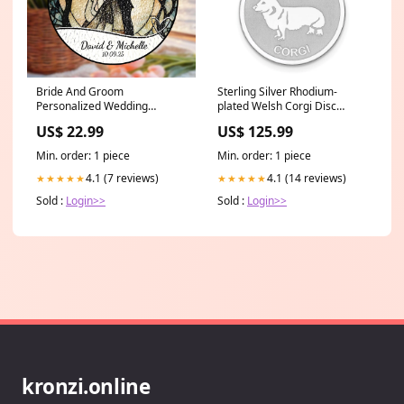
Bride And Groom
Sterling Silver Rhodium-
Personalized Wedding
plated Welsh Corgi Disc
Stained Glass Suncatcher
Charm Symbol
US$ 22.99
US$ 125.99
Ornament Size:8inches
Min. order: 1 piece
Min. order: 1 piece
4.1 (7 reviews)
4.1 (14 reviews)
★★★★★
★★★★★
Sold :
Login>>
Sold :
Login>>
kronzi.online