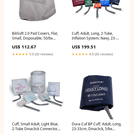
BiliSoft 2.0 Pad Covers, Flat,
Cuff, Adult, Long, 2-Tube,
Small, Disposable, 50/bx
Inflation System, Navy, 23-
(2105418-001)
33cm, 5/bx (2388)
US$ 112.67
US$ 199.51
★★★★★
5.0 (20 reviews)
★★★★★
4.0 (26 reviews)
Cuff, Small Adult, Light Blue,
Dura-Cuf BP Cuff, Adult, Long,
2-Tube Dinaclick Connector,
23-33cm, Dinaclick, 5/bx
5/pk (SEN-A1-2A)
(DUR-A2-2A-L-5S)