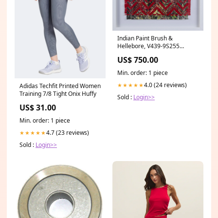
Indian Paint Brush &
Hellebore, V439-9S255
Finlayson
US$ 750.00
Min. order: 1 piece
4.0 (24 reviews)
★★★★★
Adidas Techfit Printed Women
Training 7/8 Tight Onix Huffy
Sold :
Login>>
US$ 31.00
Min. order: 1 piece
4.7 (23 reviews)
★★★★★
Sold :
Login>>