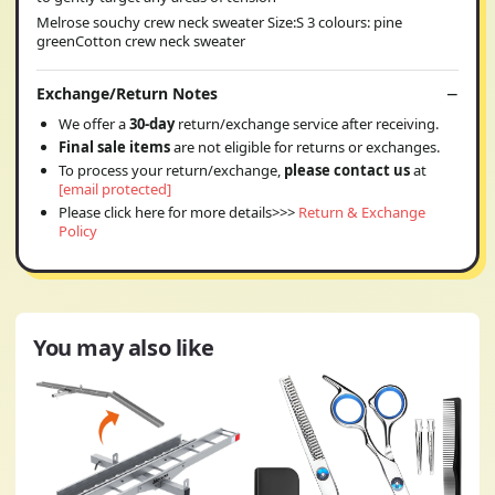
Melrose souchy crew neck sweater Size:S 3 colours: pine
greenCotton crew neck sweater
Exchange/Return Notes
We offer a
30-day
return/exchange service after receiving.
Final sale items
are not eligible for returns or exchanges.
To process your return/exchange,
please contact us
at
[email protected]
Please click here for more details>>>
Return & Exchange
Policy
You may also like