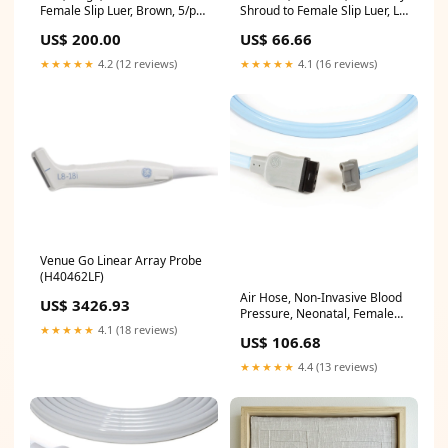
Female Slip Luer, Brown, 5/pk
Shroud to Female Slip Luer, Lt
(2382)
Blue (107368)
US$ 200.00
US$ 66.66
★★★★★
4.2 (12 reviews)
★★★★★
4.1 (16 reviews)
Venue Go Linear Array Probe
(H40462LF)
Air Hose, Non-Invasive Blood
US$ 3426.93
Pressure, Neonatal, Female
Slip Luer Connector, 3.6m
★★★★★
4.1 (18 reviews)
US$ 106.68
(2017009-003)
★★★★★
4.4 (13 reviews)