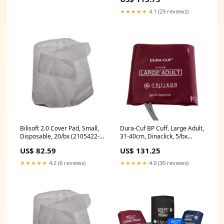
★★★★★
4.1 (29 reviews)
Bilisoft 2.0 Cover Pad, Small,
Dura-Cuf BP Cuff, Large Adult,
Disposable, 20/bx (2105422-
31-40cm, Dinaclick, 5/bx
001)
(DUR-A3-2A-5S)
US$ 82.59
US$ 131.25
★★★★★
4.2 (6 reviews)
★★★★★
4.0 (30 reviews)