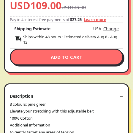
USD109.00
USD149.00
Pay in 4 interest-free payments of
$27.25
Learn more
Shipping Estimate
USA
Change
Ships within 48 hours · Estimated delivery
Aug 8
-
Aug
13
ADD TO CART
Description
3 colours: pine green
Elevate your stretching with this adjustable belt
100% Cotton
Additional Information
to gently target any areas of tension