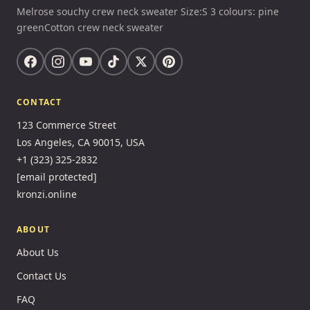
Melrose souchy crew neck sweater Size:S 3 colours: pine
greenCotton crew neck sweater
CONTACT
123 Commerce Street
Los Angeles, CA 90015, USA
+1 (323) 325-2832
[email protected]
kronzi.online
ABOUT
About Us
Contact Us
FAQ