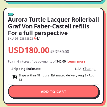
Aurora Turtle Lacquer Rollerball
Graf Von Faber-Castell refills
For a full perspective
SKU 66123818823
4.1
USD180.00
USD230.00
Pay in 4 interest-free payments of
$45.00
Learn more
Shipping Estimate
USA
Change
Ships within 48 hours · Estimated delivery
Aug 8
-
Aug
13
ADD TO CART