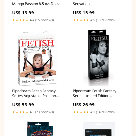
Mango Passion 8.5 oz. Dolls
Sensation
US$ 13.99
US$ 15.99
★★★★★
4.4 (15 reviews)
★★★★★
4.5 (18 reviews)
Pipedream Fetish Fantasy
Pipedream Fetish Fantasy
Series Adjustable Position
Series Limited Edition
Master With Cuffs Black
Adjustable Cumfy Cuffs Black
US$ 53.99
US$ 26.99
desensatizinglube
waterbased
★★★★★
4.5 (23 reviews)
★★★★★
4.1 (14 reviews)