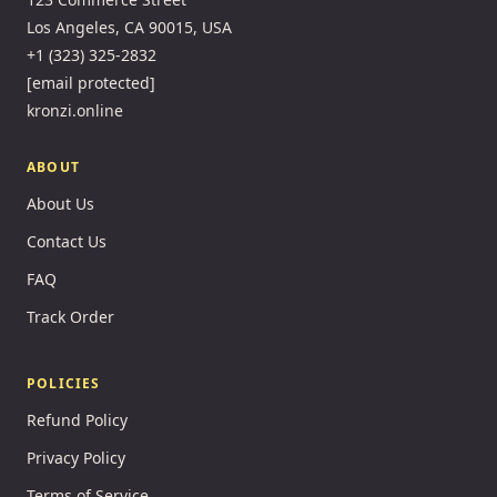
Los Angeles, CA 90015, USA
+1 (323) 325-2832
[email protected]
kronzi.online
ABOUT
About Us
Contact Us
FAQ
Track Order
POLICIES
Refund Policy
Privacy Policy
Terms of Service