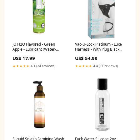
JO H2O Flavored - Green
Vac-U-Lock Platinum - Luxe
Apple - Lubricant (Water-
Harness - With Plug Black
Based) 4 fl. oz. / 120 ml
Sensation
US$ 17.99
US$ 54.99
Vibrator
★★★★★
4.1 (24 reviews)
★★★★★
4.4 (11 reviews)
Sliquid Splash Feminine Wash
Fuck Water Silicone 2oz