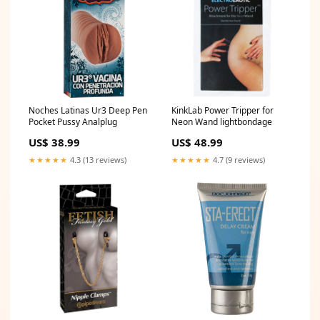
Noches Latinas Ur3 Deep Pen
KinkLab Power Tripper for
Pocket Pussy Analplug
Neon Wand lightbondage
US$ 38.99
US$ 48.99
★★★★★
4.3 (13 reviews)
★★★★★
4.7 (9 reviews)