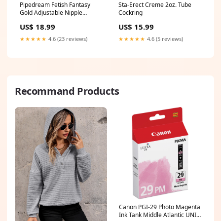
Pipedream Fetish Fantasy
Sta-Erect Creme 2oz. Tube
Gold Adjustable Nipple
Cockring
Clamps With Chain Gold/Black
US$ 18.99
US$ 15.99
clittoy
★★★★★
4.6 (23 reviews)
★★★★★
4.6 (5 reviews)
Recommand Products
Canon PGI-29 Photo Magenta
Ink Tank Middle Atlantic UNI-