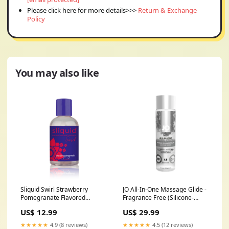
Please click here for more details>>>
Return & Exchange
Policy
You may also like
Sliquid Swirl Strawberry
JO All-In-One Massage Glide -
Pomegranate Flavored
Fragrance Free (Silicone-
Lubricant 4.2 oz.
Based) 4 fl oz / 120 ml
US$ 12.99
US$ 29.99
stimulatinglube
Prostate
★★★★★
4.9 (8 reviews)
★★★★★
4.5 (12 reviews)