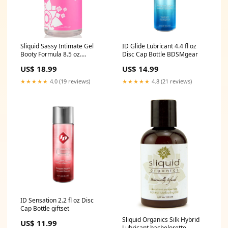
Sliquid Sassy Intimate Gel
ID Glide Lubricant 4.4 fl oz
Booty Formula 8.5 oz.
Disc Cap Bottle BDSMgear
Pillswomen
US$ 18.99
US$ 14.99
★★★★★
4.0 (19 reviews)
★★★★★
4.8 (21 reviews)
ID Sensation 2.2 fl oz Disc
Cap Bottle giftset
Sliquid Organics Silk Hybrid
US$ 11.99
Lubricant bachelorette