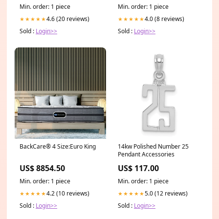
Hoops 14k_bezel_ring
Min. order: 1 piece
Min. order: 1 piece
4.6 (20 reviews)
4.0 (8 reviews)
★★★★★
★★★★★
Sold :
Login>>
Sold :
Login>>
BackCare® 4 Size:Euro King
14kw Polished Number 25
Pendant Accessories
US$ 8854.50
US$ 117.00
Min. order: 1 piece
Min. order: 1 piece
4.2 (10 reviews)
5.0 (12 reviews)
★★★★★
★★★★★
Sold :
Login>>
Sold :
Login>>