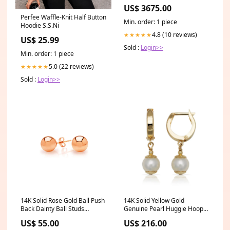
1-C
US$ 3675.00
Perfee Waffle-Knit Half Button
Min. order: 1 piece
Hoodie S.S.Ni
4.8 (10 reviews)
★★★★★
US$ 25.99
Sold :
Login>>
Min. order: 1 piece
5.0 (22 reviews)
★★★★★
Sold :
Login>>
14K Solid Rose Gold Ball Push
14K Solid Yellow Gold
Back Dainty Ball Studs
Genuine Pearl Huggie Hoop
Size:2mm
Dangle Earrings With Clasp
US$ 55.00
US$ 216.00
7x25mm | Pearl Dangle