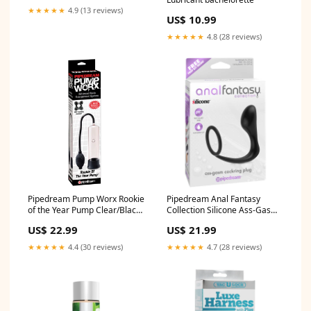
★★★★★
4.9 (13 reviews)
US$ 10.99
★★★★★
4.8 (28 reviews)
Pipedream Pump Worx Rookie
Pipedream Anal Fantasy
of the Year Pump Clear/Black
Collection Silicone Ass-Gasm
Strapon
Cockring Plug Black
US$ 22.99
US$ 21.99
siliconelube
★★★★★
4.4 (30 reviews)
★★★★★
4.7 (28 reviews)