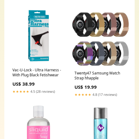
Vac-U-Lock - Ultra Harness -
Twenty47 Samsung Watch
With Plug Black Fetishwear
Strap hhapple
US$ 38.99
US$ 19.99
★★★★★
4.5 (28 reviews)
★★★★★
4.8 (17 reviews)