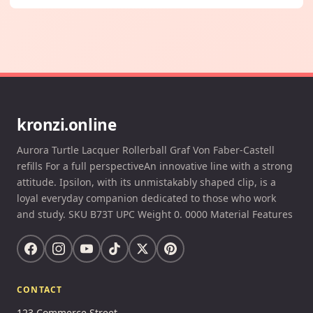
kronzi.online
Aurora Turtle Lacquer Rollerball Graf Von Faber-Castell
refills For a full perspectiveAn innovative line with a strong
attitude. Ipsilon, with its unmistakably shaped clip, is a
loyal everyday companion dedicated to those who work
and study. SKU B73T UPC Weight 0. 0000 Material Features
CONTACT
123 Commerce Street