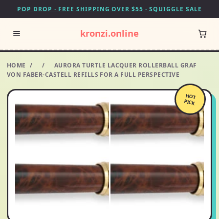
POP DROP · FREE SHIPPING OVER $55 · SQUIGGLE SALE
kronzi.online
HOME
/
/
AURORA TURTLE LACQUER ROLLERBALL GRAF
VON FABER-CASTELL REFILLS FOR A FULL PERSPECTIVE
HOT
PICK