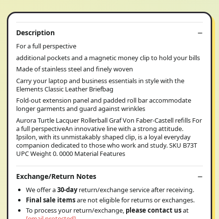
Description
For a full perspective
additional pockets and a magnetic money clip to hold your bills
Made of stainless steel and finely woven
Carry your laptop and business essentials in style with the
Elements Classic Leather Briefbag
Fold-out extension panel and padded roll bar accommodate
longer garments and guard against wrinkles
Aurora Turtle Lacquer Rollerball Graf Von Faber-Castell refills For
a full perspectiveAn innovative line with a strong attitude.
Ipsilon, with its unmistakably shaped clip, is a loyal everyday
companion dedicated to those who work and study. SKU B73T
UPC Weight 0. 0000 Material Features
Exchange/Return Notes
We offer a
30-day
return/exchange service after receiving.
Final sale items
are not eligible for returns or exchanges.
To process your return/exchange,
please contact us
at
[email protected]