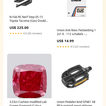
N-Fab RS Nerf Step 05-15
Toyota Tacoma (Gas) Double
Cab 5ft Short Bed - Cab
US$ 225.00
Length - Tex. Black 2022-
Union Anti Roes Fietsketting 1
polaris-rzr-xp-1000-premium-
★★★★★
4.0 (28 reviews)
2x1 8 - 112 schakels -
esi8850972
Titanium Grijs Balhoofdsets
US$ 14.99
zonder draad semi-
geïntegreerd
★★★★★
4.5 (22 reviews)
3.53ct Cushion modified Lab
Union Pedalen kind SP481 SB
Grown Diamond (Colour
PP kunststof zwart glijlager. 9