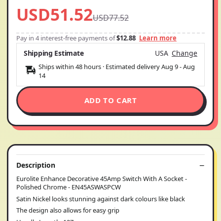
USD51.52
USD77.52
Pay in 4 interest-free payments of
$12.88
Learn more
Shipping Estimate
USA
Change
Ships within 48 hours · Estimated delivery
Aug 9
-
Aug
14
ADD TO CART
Description
Eurolite Enhance Decorative 45Amp Switch With A Socket -
Polished Chrome - EN45ASWASPCW
Satin Nickel looks stunning against dark colours like black
The design also allows for easy grip