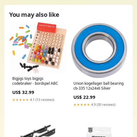
You may also like
Bigjigs toys bigjigs
Union kogellager ball bearing
codebraker - bordspel ABC
cb-335 12x24x6 Silver
US$ 32.99
US$ 22.99
★★★★★
4.1 (13 reviews)
★★★★★
4.9 (30 reviews)