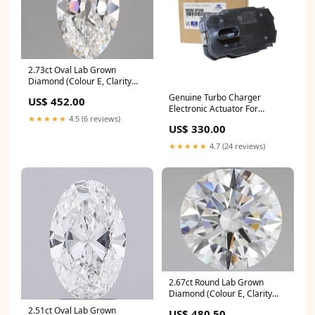
2.73ct Oval Lab Grown
Diamond (Colour E, Clarity
VVS2, IGI Certified) tennis-
Genuine Turbo Charger
US$ 452.00
bracelet
Electronic Actuator For
★★★★★
4.5 (6 reviews)
Hyundai ix35 2.0L 2009-2015
US$ 330.00
Audi
★★★★★
4.7 (24 reviews)
2.67ct Round Lab Grown
Diamond (Colour E, Clarity
VVS1, Cut ID, IGI Certified)
2.51ct Oval Lab Grown
US$ 480.50