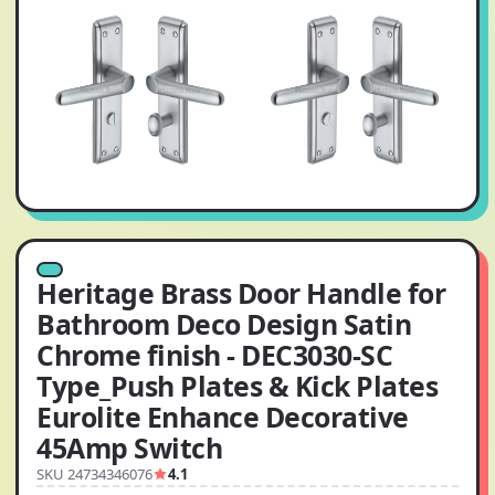
Heritage Brass Door Handle for
Bathroom Deco Design Satin
Chrome finish - DEC3030-SC
Type_Push Plates & Kick Plates
Eurolite Enhance Decorative
45Amp Switch
SKU 24734346076
4.1