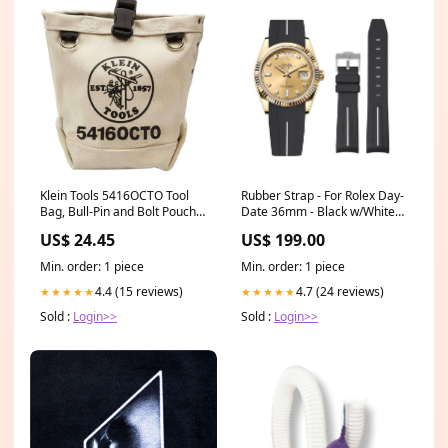
Klein Tools 5416OCTO Tool
Rubber Strap - For Rolex Day-
Bag, Bull-Pin and Bolt Pouch,
Date 36mm - Black w/White
Loop Connect, 5 x 5 x 9-Inch
Line | LuxLine® Rubber Strap
US$ 24.45
US$ 199.00
Lights & Jobsite Accessories
for Rolex Yacht-Master II in
turquoise
Min. order: 1 piece
Min. order: 1 piece
4.4 (15 reviews)
4.7 (24 reviews)
★★★★★
★★★★★
Sold :
Login>>
Sold :
Login>>