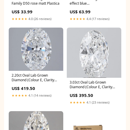
Family D50 rose matt Plastica
effect blue
Afstandsbedieningen voor
US$ 33.99
US$ 63.99
camera's
★★★★★
4.0 (26 reviews)
★★★★★
4.4 (17 reviews)
2.20ct Oval Lab Grown
Diamond (Colour E, Clarity
3.03ct Oval Lab Grown
VVS1, IGI Certified) tennis-
Diamond (Colour E, Clarity
US$ 419.50
bracelet
VVS2, IGI Certified) tennis-
US$ 395.50
★★★★★
4.1 (14 reviews)
bracelet
★★★★★
4.1 (23 reviews)