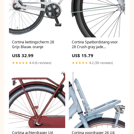
Cortina kettingscherm 28
Cortina Spatbordstang voor
Grijs Blauw. oranje
28 Crush gray jade
Batterytester
US$ 32.99
US$ 15.79
★★★★★
4.4 (6 reviews)
★★★★★
4.2 (30 reviews)
Cortina achterdrager U4
Cortina voordrager 26 U4