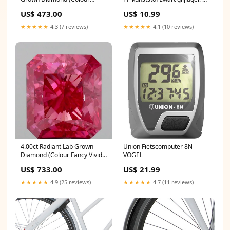
Fancy Vivid Pink, Clarity VS1,
16 draad EXO
US$ 473.00
US$ 10.99
IGI Certified) tennis-bracelet
★★★★★
4.3 (7 reviews)
★★★★★
4.1 (10 reviews)
4.00ct Radiant Lab Grown
Union Fietscomputer 8N
Diamond (Colour Fancy Vivid
VOGEL
Pink, Clarity VS1, IGI Certified)
US$ 733.00
US$ 21.99
tennis-bracelet
★★★★★
4.9 (25 reviews)
★★★★★
4.7 (11 reviews)