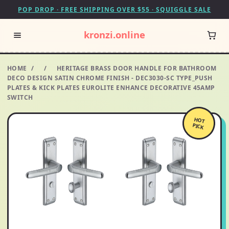
POP DROP · FREE SHIPPING OVER $55 · SQUIGGLE SALE
kronzi.online
HOME
/
/
HERITAGE BRASS DOOR HANDLE FOR BATHROOM
DECO DESIGN SATIN CHROME FINISH - DEC3030-SC TYPE_PUSH
PLATES & KICK PLATES EUROLITE ENHANCE DECORATIVE 45AMP
SWITCH
HOT
PICK