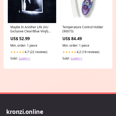
Maybe In Another Life (AU
Temperature Control Holder
Exclusive Clear/Blue Vinyl)
(90073)
BNPL Excluded
US$ 52.99
US$ 84.49
Min. order: 1 piece
Min. order: 1 piece
4.7 (22 reviews)
4.2 (19 reviews)
★★★★★
★★★★★
Sold :
Login>>
Sold :
Login>>
kronzi.online