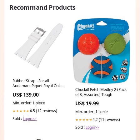
Recommand Products
Rubber Strap - For all
Audemars Piguet Royal Oak
Chuckit! Fetch Medley 2 (Pack
39mm - White schwarzes
US$ 139.00
of 3, Assorted) Tough
armband aus strauss leder
US$ 19.99
Min. order: 1 piece
4.5 (12 reviews)
★★★★★
Min. order: 1 piece
Sold :
Login>>
4.2 (11 reviews)
★★★★★
Sold :
Login>>