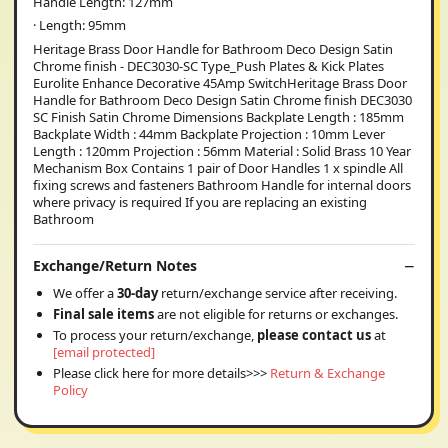
Handle Length: 127mm
· Length: 95mm
Heritage Brass Door Handle for Bathroom Deco Design Satin
Chrome finish - DEC3030-SC Type_Push Plates & Kick Plates
Eurolite Enhance Decorative 45Amp SwitchHeritage Brass Door
Handle for Bathroom Deco Design Satin Chrome finish DEC3030
SC Finish Satin Chrome Dimensions Backplate Length : 185mm
Backplate Width : 44mm Backplate Projection : 10mm Lever
Length : 120mm Projection : 56mm Material : Solid Brass 10 Year
Mechanism Box Contains 1 pair of Door Handles 1 x spindle All
fixing screws and fasteners Bathroom Handle for internal doors
where privacy is required If you are replacing an existing
Bathroom
Exchange/Return Notes
We offer a
30-day
return/exchange service after receiving.
Final sale items
are not eligible for returns or exchanges.
To process your return/exchange,
please contact us
at
[email protected]
Please click here for more details>>>
Return & Exchange
Policy