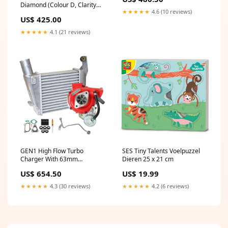
tennis-bracelet
Diamond (Colour D, Clarity
★★★★★
4.6 (10 reviews)
VVS2, IGI Certified) tennis-
US$ 425.00
bracelet
★★★★★
4.1 (21 reviews)
GEN1 High Flow Turbo
SES Tiny Talents Voelpuzzel
Charger With 63mm
Dieren 25 x 21 cm
Intercooler And Genuine Oil
US$ 654.50
US$ 19.99
Feed Pipe For Nissan Navara
D22 YD25 2.5L
★★★★★
4.3 (30 reviews)
★★★★★
4.2 (6 reviews)
searchfilter_Ssangyong