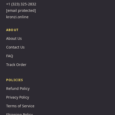
+1 (323) 325-2832
[email protected]
kronzi.online
ABOUT
About Us
Contact Us
FAQ
Track Order
POLICIES
Refund Policy
Privacy Policy
Terms of Service
Shipping Policy