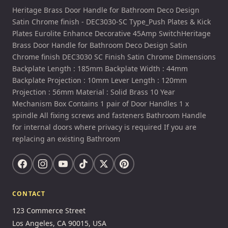
Heritage Brass Door Handle for Bathroom Deco Design
Satin Chrome finish - DEC3030-SC Type_Push Plates & Kick
Plates Eurolite Enhance Decorative 45Amp SwitchHeritage
Brass Door Handle for Bathroom Deco Design Satin
Chrome finish DEC3030 SC Finish Satin Chrome Dimensions
Backplate Length : 185mm Backplate Width : 44mm
Backplate Projection : 10mm Lever Length : 120mm
Projection : 56mm Material : Solid Brass 10 Year
Mechanism Box Contains 1 pair of Door Handles 1 x
spindle All fixing screws and fasteners Bathroom Handle
for internal doors where privacy is required If you are
replacing an existing Bathroom
CONTACT
123 Commerce Street
Los Angeles, CA 90015, USA