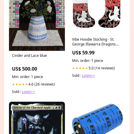
Vibe Hoodie Stocking - St.
George Illawarra Dragons
Special Indigenous - Rugby
US$ 59.99
Team Christmas Stocking
Cinder and Lace blue
Measure:9cm/14cm*18m (
Min. order: 1 piece
3.5in/5.5in*7in)
5.0 (14 reviews)
US$ 500.00
★★★★★
Sold :
Login>>
Min. order: 1 piece
4.6 (26 reviews)
★★★★★
Sold :
Login>>