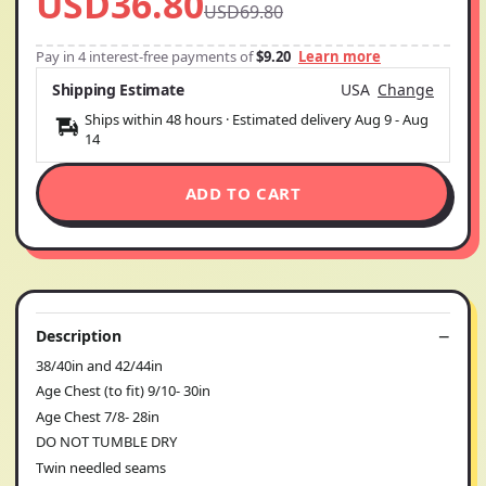
USD36.80
USD69.80
Pay in 4 interest-free payments of
$9.20
Learn more
Shipping Estimate
USA
Change
Ships within 48 hours · Estimated delivery
Aug 9
-
Aug
14
ADD TO CART
Description
38/40in and 42/44in
Age Chest (to fit) 9/10- 30in
Age Chest 7/8- 28in
DO NOT TUMBLE DRY
Twin needled seams