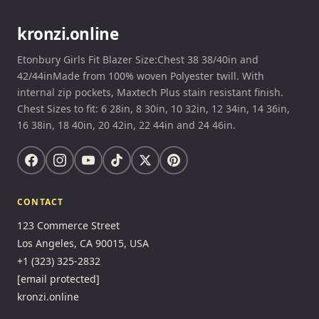
kronzi.online
Etonbury Girls Fit Blazer Size:Chest 38 38/40in and
42/44inMade from 100% woven Polyester twill. With
internal zip pockets, Maxtech Plus stain resistant finish.
Chest Sizes to fit: 6 28in, 8 30in, 10 32in, 12 34in, 14 36in,
16 38in, 18 40in, 20 42in, 22 44in and 24 46in.
CONTACT
123 Commerce Street
Los Angeles, CA 90015, USA
+1 (323) 325-2832
[email protected]
kronzi.online