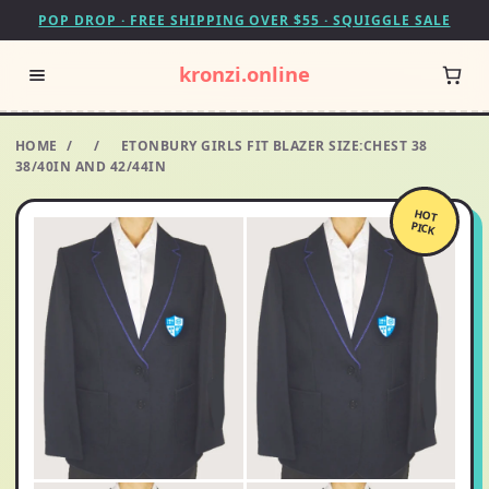
POP DROP · FREE SHIPPING OVER $55 · SQUIGGLE SALE
kronzi.online
HOME
/
/
ETONBURY GIRLS FIT BLAZER SIZE:CHEST 38
38/40IN AND 42/44IN
HOT
PICK