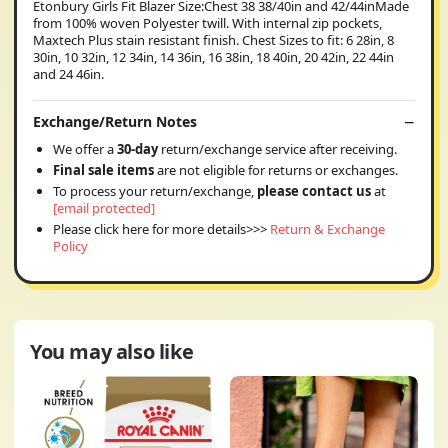
Etonbury Girls Fit Blazer Size:Chest 38 38/40in and 42/44inMade
from 100% woven Polyester twill. With internal zip pockets,
Maxtech Plus stain resistant finish. Chest Sizes to fit: 6 28in, 8
30in, 10 32in, 12 34in, 14 36in, 16 38in, 18 40in, 20 42in, 22 44in
and 24 46in.
Exchange/Return Notes
We offer a
30-day
return/exchange service after receiving.
Final sale items
are not eligible for returns or exchanges.
To process your return/exchange,
please contact us
at
[email protected]
Please click here for more details>>>
Return & Exchange
Policy
You may also like