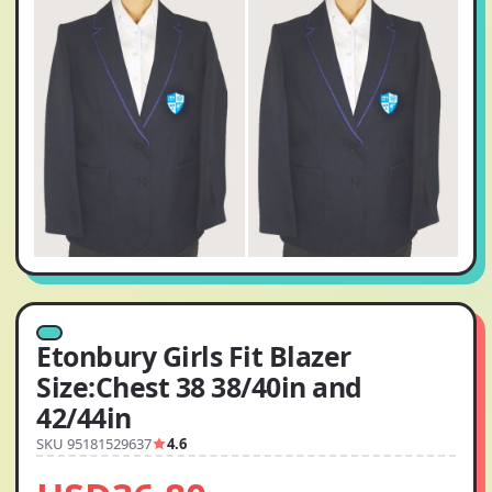
Etonbury Girls Fit Blazer
Size:Chest 38 38/40in and
42/44in
SKU 95181529637
4.6