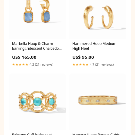
Marbella Hoop & Charm
Hammered Hoop Medium
Earring Iridescent Chalcedony
High Heel
Blue handbags
US$ 165.00
US$ 95.00
★★★★★
4.2 (21 reviews)
★★★★★
4.7 (21 reviews)
Palermo Cuff Iridescent
Monaco Hinge Bangle Cubic