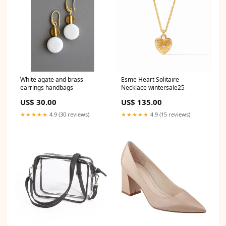
White agate and brass
Esme Heart Solitaire
earrings handbags
Necklace wintersale25
US$ 30.00
US$ 135.00
★★★★★
4.9 (30 reviews)
★★★★★
4.9 (15 reviews)