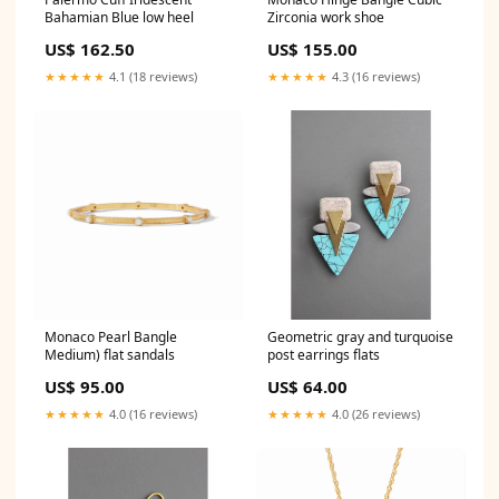
Bahamian Blue low heel
Zirconia work shoe
US$ 162.50
US$ 155.00
★★★★★
4.1 (18 reviews)
★★★★★
4.3 (16 reviews)
Monaco Pearl Bangle
Geometric gray and turquoise
Medium) flat sandals
post earrings flats
US$ 95.00
US$ 64.00
★★★★★
4.0 (16 reviews)
★★★★★
4.0 (26 reviews)