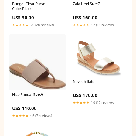
Bridget Clear Purse
Zala Heel Size:7
Color:Black
US$ 30.00
US$ 160.00
★★★★★
5.0 (28 reviews)
★★★★★
4.2 (18 reviews)
Neveah flats
US$ 170.00
Nice Sandal Size:9
★★★★★
4.0 (12 reviews)
US$ 110.00
★★★★★
4.5 (7 reviews)