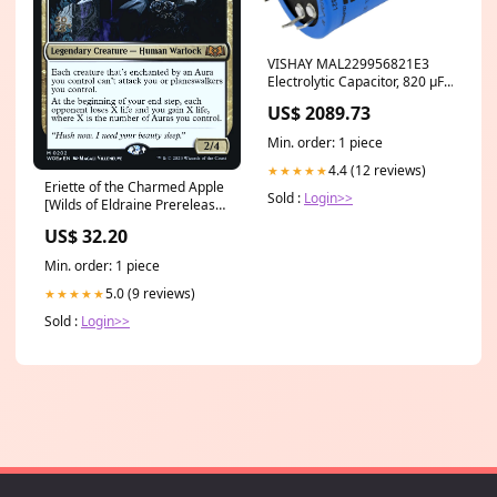
VISHAY MAL229956821E3
Electrolytic Capacitor, 820 µF,
400 V, 299 PHL-4TSI Series,
US$ 2089.73
5000 hours @ 105°C, ± 20%
CobraCrane MMM
Min. order: 1 piece
4.4 (12 reviews)
★★★★★
Eriette of the Charmed Apple
Sold :
Login>>
[Wilds of Eldraine Prerelease
Promos] World Eaters
US$ 32.20
Min. order: 1 piece
5.0 (9 reviews)
★★★★★
Sold :
Login>>