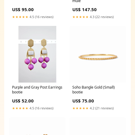
mule
US$ 95.00
US$ 147.50
★★★★★
4.5 (16 reviews)
★★★★★
4.3 (22 reviews)
Purple and Gray Post Earrings
Soho Bangle Gold (Small)
bootie
bootie
US$ 52.00
US$ 75.00
★★★★★
4.5 (16 reviews)
★★★★★
4.2 (21 reviews)