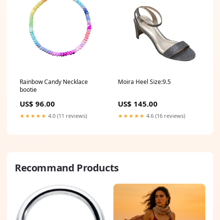
Rainbow Candy Necklace
Moira Heel Size:9.5
bootie
US$ 96.00
US$ 145.00
★★★★★
4.0 (11 reviews)
★★★★★
4.6 (16 reviews)
Recommand Products