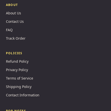
ABOUT
About Us
Contact Us
FAQ
Track Order
POLICIES
Refund Policy
Privacy Policy
Terms of Service
Shipping Policy
Contact Information
POP NOTES