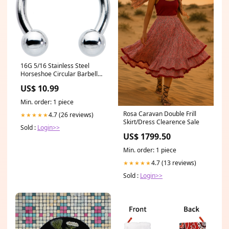
16G 5/16 Stainless Steel
Horseshoe Circular Barbell
category-cartilage-ear-
US$ 10.99
piercing
Min. order: 1 piece
Rosa Caravan Double Frill
4.7 (26 reviews)
★★★★★
Skirt/Dress Clearence Sale
Sold :
Login>>
US$ 1799.50
Min. order: 1 piece
4.7 (13 reviews)
★★★★★
Sold :
Login>>