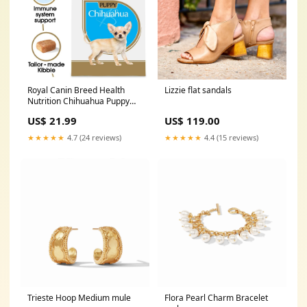
Royal Canin Breed Health
Lizzie flat sandals
Nutrition Chihuahua Puppy
Dry Dog Food
US$ 21.99
US$ 119.00
Brand_Zignature
★★★★★
4.7 (24 reviews)
★★★★★
4.4 (15 reviews)
Trieste Hoop Medium mule
Flora Pearl Charm Bracelet