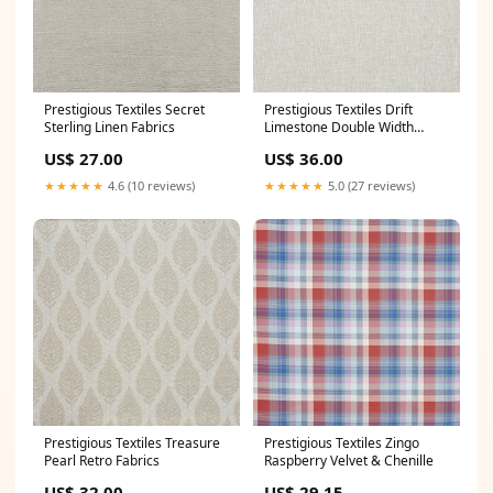
Prestigious Textiles Secret
Prestigious Textiles Drift
Sterling Linen Fabrics
Limestone Double Width
Sheer Floral Fabrics
US$ 27.00
US$ 36.00
★★★★★
4.6 (10 reviews)
★★★★★
5.0 (27 reviews)
Prestigious Textiles Treasure
Prestigious Textiles Zingo
Pearl Retro Fabrics
Raspberry Velvet & Chenille
US$ 32.00
US$ 29.15