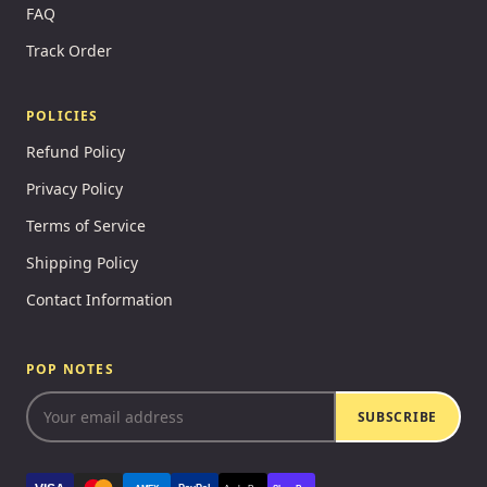
FAQ
Track Order
POLICIES
Refund Policy
Privacy Policy
Terms of Service
Shipping Policy
Contact Information
POP NOTES
SUBSCRIBE