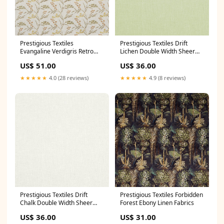
Prestigious Textiles
Prestigious Textiles Drift
Evangaline Verdigris Retro
Lichen Double Width Sheer
Fabrics
Spots Stars & Stripes
US$ 51.00
US$ 36.00
★★★★★
4.0 (28 reviews)
★★★★★
4.9 (8 reviews)
Prestigious Textiles Drift
Prestigious Textiles Forbidden
Chalk Double Width Sheer
Forest Ebony Linen Fabrics
Modern
US$ 36.00
US$ 31.00