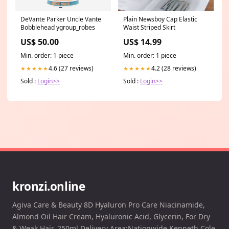
DeVante Parker Uncle Vante
Plain Newsboy Cap Elastic
Bobblehead ygroup_robes
Waist Striped Skirt
US$ 50.00
US$ 14.99
Min. order: 1 piece
Min. order: 1 piece
4.6 (27 reviews)
4.2 (28 reviews)
★★★★★
★★★★★
Sold :
Login>>
Sold :
Login>>
kronzi.online
Agiva Care & Beauty 8D Hyaluron Pro Care Niacinamide,
Almond Oil Hair Cream, Hyaluronic Acid, Glycerin, For Dry
& Weak Hair, 250ml Delivery Area:Nationwide Kenneth Cole