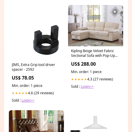
Kipling Beige Velvet Fabric
Sectional Sofa with Pop-Up
Sleep Area & Reversible
US$ 288.00
JIMS, Extra Grip tool driver
Storage Chaise – 87802-BE
spacer - 2592
B2053PRW 1
Min. order: 1 piece
US$ 78.05
4.3 (27 reviews)
★★★★★
Min. order: 1 piece
Sold :
Login>>
4.6 (29 reviews)
★★★★★
Sold :
Login>>