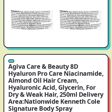
Agiva Care & Beauty 8D
Hyaluron Pro Care Niacinamide,
Almond Oil Hair Cream,
Hyaluronic Acid, Glycerin, For
Dry & Weak Hair, 250ml Delivery
Area:Nationwide Kenneth Cole
Signature Body Spray