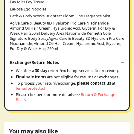
Fay Miss Fay Tissue
LaRosa Egg Noodles
Bath & Body Works Brightest Bloom Fine Fragrance Mist
Agiva Care & Beauty 8D Hyaluron Pro Care Niacinamide,
Almond Oil Hair Cream, Hyaluronic Acid, Glycerin, For Dry &
Weak Hair, 250ml Delivery Area:Nationwide Kenneth Cole
Signature Body SprayAgiva Care & Beauty 8D Hyaluron Pro Care
Niacinamide, Almond Oil Hair Cream, Hyaluronic Acid, Glycerin,
For Dry & Weak Hair, 250ml
Exchange/Return Notes
We offer a
30-day
return/exchange service after receiving.
Final sale items
are not eligible for returns or exchanges.
To process your return/exchange,
please contact us
at
[email protected]
Please click here for more details>>>
Return & Exchange
Policy
You may also like