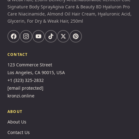
Signature Body SprayAgiva Care & Beauty 8D Hyaluron Pro
Care Niacinamide, Almond Oil Hair Cream, Hyaluronic Acid,
Glycerin, For Dry & Weak Hair, 250ml
CONTACT
123 Commerce Street
Los Angeles, CA 90015, USA
+1 (323) 325-2832
[email protected]
kronzi.online
ABOUT
About Us
Contact Us