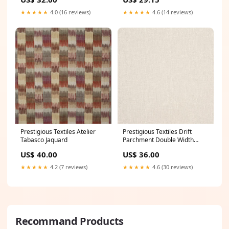
★★★★★
4.0 (16 reviews)
★★★★★
4.6 (14 reviews)
Prestigious Textiles Atelier
Prestigious Textiles Drift
Tabasco Jaquard
Parchment Double Width
Sheer Retro Fabrics
US$ 40.00
US$ 36.00
★★★★★
4.2 (7 reviews)
★★★★★
4.6 (30 reviews)
Recommand Products