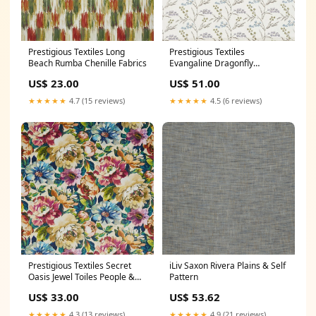
Prestigious Textiles Long
Prestigious Textiles
Beach Rumba Chenille Fabrics
Evangaline Dragonfly
Polyester
US$ 23.00
US$ 51.00
★★★★★
4.7 (15 reviews)
★★★★★
4.5 (6 reviews)
Prestigious Textiles Secret
iLiv Saxon Rivera Plains & Self
Oasis Jewel Toiles People &
Pattern
Animals
US$ 33.00
US$ 53.62
★★★★★
4.3 (13 reviews)
★★★★★
4.9 (21 reviews)