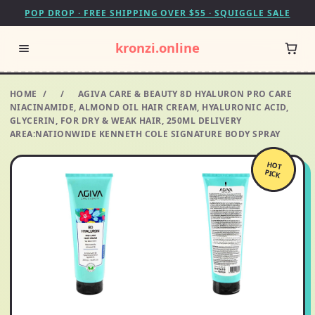
POP DROP · FREE SHIPPING OVER $55 · SQUIGGLE SALE
kronzi.online
HOME
/
/
AGIVA CARE & BEAUTY 8D HYALURON PRO CARE
NIACINAMIDE, ALMOND OIL HAIR CREAM, HYALURONIC ACID,
GLYCERIN, FOR DRY & WEAK HAIR, 250ML DELIVERY
AREA:NATIONWIDE KENNETH COLE SIGNATURE BODY SPRAY
HOT
PICK