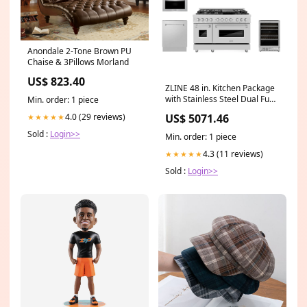
Anondale 2-Tone Brown PU
Chaise & 3Pillows Morland
US$ 823.40
ZLINE 48 in. Kitchen Package
with Stainless Steel Dual Fuel
Min. order: 1 piece
Range, Range Hood,
US$ 5071.46
4.0 (29 reviews)
★★★★★
Microwave Drawer, Tall Tub
Dishwasher and Wine Cooler
Sold :
Login>>
Min. order: 1 piece
(5KP-RARH48-MWDWV-RWV)
Kingsbottle
4.3 (11 reviews)
★★★★★
Sold :
Login>>