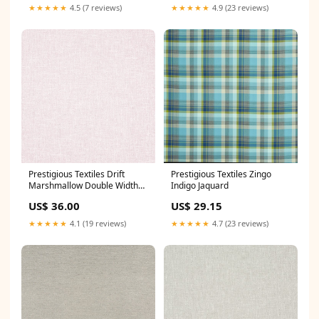
★★★★★
4.5 (7 reviews)
★★★★★
4.9 (23 reviews)
Prestigious Textiles Drift
Prestigious Textiles Zingo
Marshmallow Double Width
Indigo Jaquard
Sheer Kai Fabrics
US$ 36.00
US$ 29.15
★★★★★
4.1 (19 reviews)
★★★★★
4.7 (23 reviews)