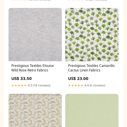
Prestigious Textiles Elouise
Prestigious Textiles Camarillo
Wild Rose Retro Fabrics
Cactus Linen Fabrics
US$ 33.50
US$ 23.00
★★★★★
4.3 (18 reviews)
★★★★★
4.4 (6 reviews)