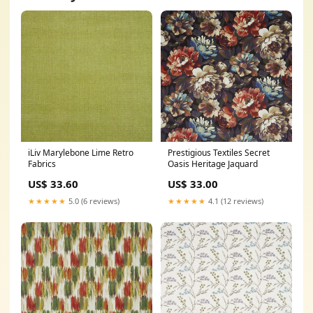
iLiv Marylebone Lime Retro
Prestigious Textiles Secret
Fabrics
Oasis Heritage Jaquard
US$ 33.60
US$ 33.00
★★★★★
5.0 (6 reviews)
★★★★★
4.1 (12 reviews)