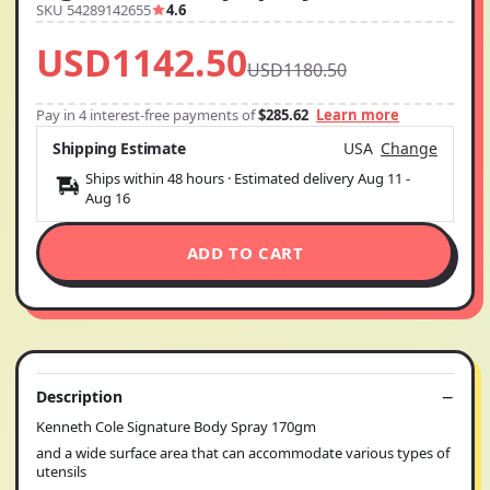
SKU 54289142655
4.6
USD1142.50
USD1180.50
Pay in 4 interest-free payments of
$285.62
Learn more
Shipping Estimate
USA
Change
Ships within 48 hours · Estimated delivery
Aug 11
-
Aug 16
ADD TO CART
Description
Kenneth Cole Signature Body Spray 170gm
and a wide surface area that can accommodate various types of
utensils