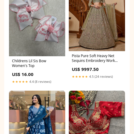
Pista Pure Soft Heavy Net
Sequins Embroidery Work
Childrens Lil Sis Bow
Bridal Lehenga embroidered
Women's Top
US$ 9997.50
palazzo suit for women
US$ 16.00
★★★★★
4.5 (24 reviews)
★★★★★
4.4 (8 reviews)