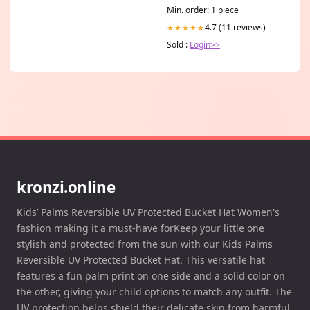
Skin & Coat, Hip & Joints,
Min. order: 1 piece
Allergies & Itchy Skin –
Omega 3 Fish Oil for Dogs-
4.7 (11 reviews)
★★★★★
8oz Liquid 8 oz Size:8 oz
Sold :
Login>>
kronzi.online
Kids’ Palms Reversible UV Protected Bucket Hat Women's
fashion making it a must-have forKeep your little one
stylish and protected from the sun with our Kids Palms
Reversible UV Protected Bucket Hat. This versatile hat
features a fun palm print on one side and a solid color on
the other, giving your child options to match any outfit. The
UV protection helps shield their delicate skin from harmful