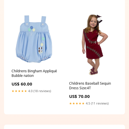
Childrens Bingham Appliqué
Bubble nation
US$ 60.00
Childrens Baseball Sequin
Dress Size:4T
★★★★★
4.0 (18 reviews)
US$ 70.00
★★★★★
4.5 (11 reviews)