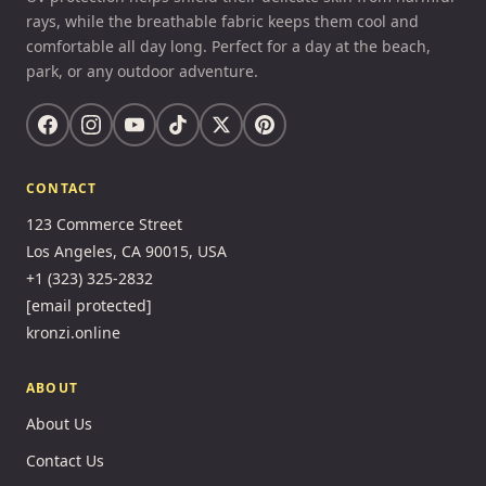
rays, while the breathable fabric keeps them cool and
comfortable all day long. Perfect for a day at the beach,
park, or any outdoor adventure.
CONTACT
123 Commerce Street
Los Angeles, CA 90015, USA
+1 (323) 325-2832
[email protected]
kronzi.online
ABOUT
About Us
Contact Us