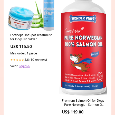
Forticept Hot Spot Treatment
for Dogs kit hidden
US$ 115.50
Min. order: 1 piece
4.6 (10 reviews)
★★★★★
Sold :
Login>>
Premium Salmon Oil for Dogs
– Pure Norwegian Salmon Oil
High in Omega 3 EPA & DHA -
US$ 119.00
Powerful Fish Oil for Dogs