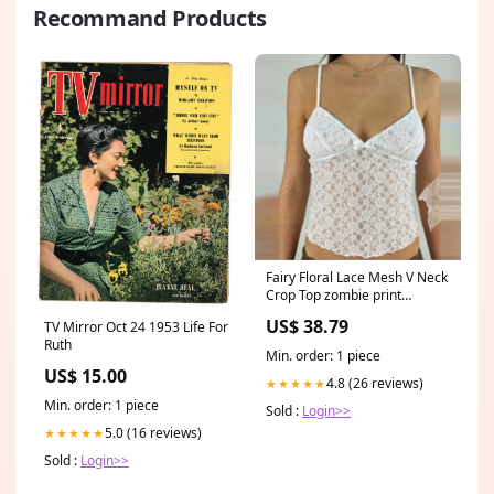
Recommand Products
Fairy Floral Lace Mesh V Neck
Crop Top zombie print
dresses
US$ 38.79
TV Mirror Oct 24 1953 Life For
Ruth
Min. order: 1 piece
US$ 15.00
4.8 (26 reviews)
★★★★★
Min. order: 1 piece
Sold :
Login>>
5.0 (16 reviews)
★★★★★
Sold :
Login>>