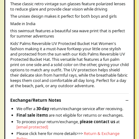
These classic retro vintage sun glasses feature polarized lenses
to reduce glare and provide clear vision while driving
The unisex design makes it perfect for both boys and girls
Made in India
this swimsuit features a beautiful sea wave print that is perfect
for summer adventures
Kids’ Palms Reversible UV Protected Bucket Hat Women's
fashion making it a must-have forKeep your little one stylish
and protected from the sun with our Kids Palms Reversible UV
Protected Bucket Hat. This versatile hat features a fun palm
print on one side and a solid color on the other, giving your child
options to match any outfit. The UV protection helps shield
their delicate skin from harmful rays, while the breathable fabric
keeps them cool and comfortable all day long. Perfect for a day
at the beach, park, or any outdoor adventure.
Exchange/Return Notes
We offer a
30-day
return/exchange service after receiving.
Final sale items
are not eligible for returns or exchanges.
To process your return/exchange,
please contact us
at
[email protected]
Please click here for more details>>>
Return & Exchange
Policy