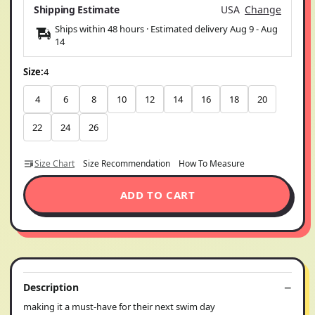
Shipping Estimate
USA
Change
Ships within 48 hours · Estimated delivery
Aug 9
-
Aug
14
Size:
4
4
6
8
10
12
14
16
18
20
22
24
26
Size Chart
Size Recommendation
How To Measure
ADD TO CART
Description
making it a must-have for their next swim day