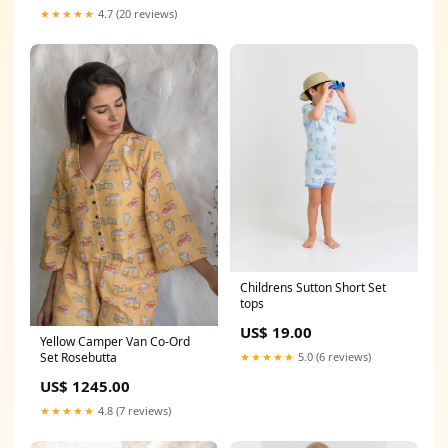
★★★★★
4.7 (20 reviews)
Childrens Sutton Short Set
tops
US$ 19.00
Yellow Camper Van Co-Ord
Set Rosebutta
★★★★★
5.0 (6 reviews)
US$ 1245.00
★★★★★
4.8 (7 reviews)