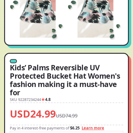
Kids’ Palms Reversible UV
Protected Bucket Hat Women's
fashion making it a must-have
for
SKU 92287234244
4.8
USD24.99
USD74.99
Pay in 4 interest-free payments of
$6.25
Learn more