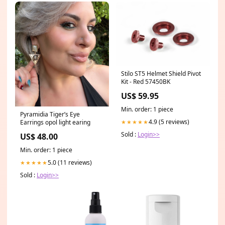
Stilo ST5 Helmet Shield Pivot
Kit - Red 57450BK
US$ 59.95
Min. order: 1 piece
Pyramidia Tiger’s Eye
4.9 (5 reviews)
Earrings opol light earing
★★★★★
Sold :
Login>>
US$ 48.00
Min. order: 1 piece
5.0 (11 reviews)
★★★★★
Sold :
Login>>