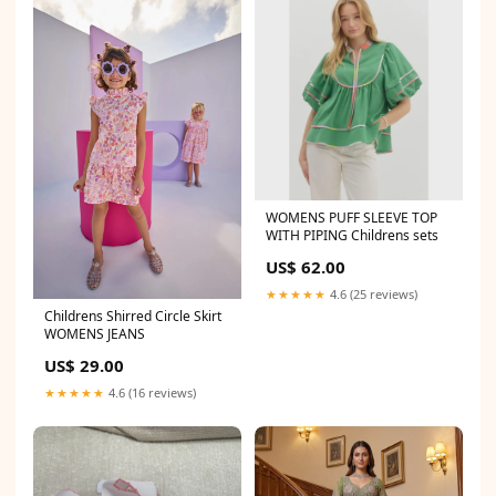
WOMENS PUFF SLEEVE TOP
WITH PIPING Childrens sets
US$ 62.00
★★★★★
4.6 (25 reviews)
Childrens Shirred Circle Skirt
WOMENS JEANS
US$ 29.00
★★★★★
4.6 (16 reviews)