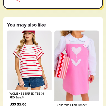
You may also like
WOMENS STRIPED TEE IN
RED Size:M
US$ 35.00
Childrens Jillian Jumper