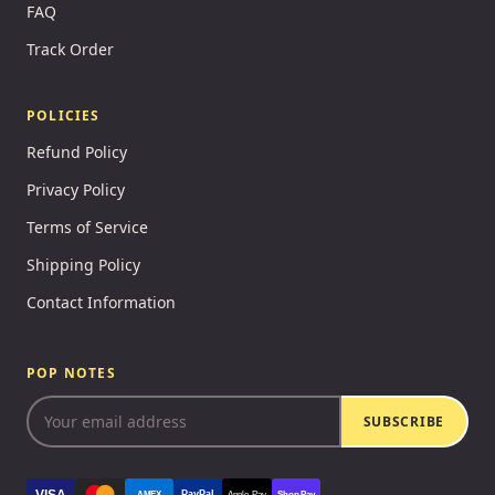
FAQ
Track Order
POLICIES
Refund Policy
Privacy Policy
Terms of Service
Shipping Policy
Contact Information
POP NOTES
SUBSCRIBE
VISA
PayPal