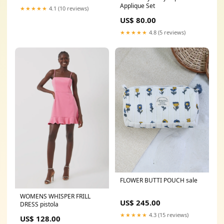
Applique Set
★★★★★
4.1 (10 reviews)
US$ 80.00
★★★★★
4.8 (5 reviews)
FLOWER BUTTI POUCH sale
WOMENS WHISPER FRILL
US$ 245.00
DRESS pistola
★★★★★
4.3 (15 reviews)
US$ 128.00