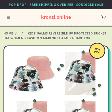
POP DROP · FREE SHIPPING OVER $55 · SQUIGGLE SALE
kronzi.online
HOME
/
/
KIDS’ PALMS REVERSIBLE UV PROTECTED BUCKET
HAT WOMEN'S FASHION MAKING IT A MUST-HAVE FOR
HOT
PICK