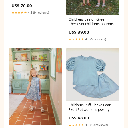
US$ 70.00
★★★★★
4.1 (9 reviews)
Childrens Easton Green
Check Set childrens bottoms
US$ 39.00
★★★★★
4.3 (5 reviews)
Childrens Puff Sleeve Pearl
Skort Set womens jewelry
US$ 68.00
★★★★★
4.9 (10 reviews)