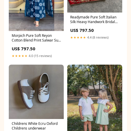
Readymade Pure Soft Italian
Silk Heavy Handwork Bridal
Blouse crop top lehenga party
US$ 797.50
wear
Morpich Pure Soft Reyon
★★★★★
4.4 (8 reviews)
Cotton Blend Print Salwar Suit
Size:2XL-44
US$ 797.50
★★★★★
4.0 (15 reviews)
Childrens White Ecru Oxford
Childrens underwear