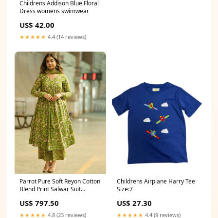
Childrens Addison Blue Floral
Dress womens swimwear
US$ 42.00
★★★★★
4.4 (14 reviews)
Parrot Pure Soft Reyon Cotton
Childrens Airplane Harry Tee
Blend Print Salwar Suit
Size:7
Size:4XL-48
US$ 797.50
US$ 27.30
★★★★★
4.8 (23 reviews)
★★★★★
4.4 (9 reviews)