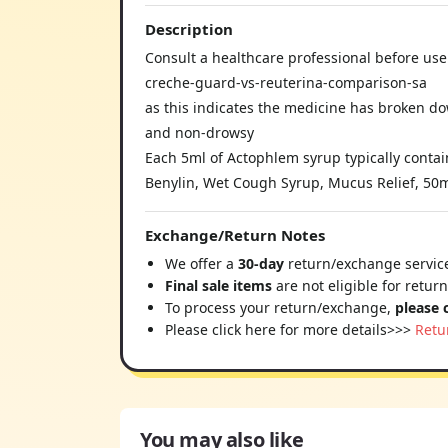
Description
Consult a healthcare professional before use 
creche-guard-vs-reuterina-comparison-sa
as this indicates the medicine has broken d
and non-drowsy
Each 5ml of Actophlem syrup typically contai
Benylin, Wet Cough Syrup, Mucus Relief, 50m
Exchange/Return Notes
We offer a
30-day
return/exchange service
Final sale items
are not eligible for retur
To process your return/exchange,
please 
Please click here for more details>>>
Retu
You may also like