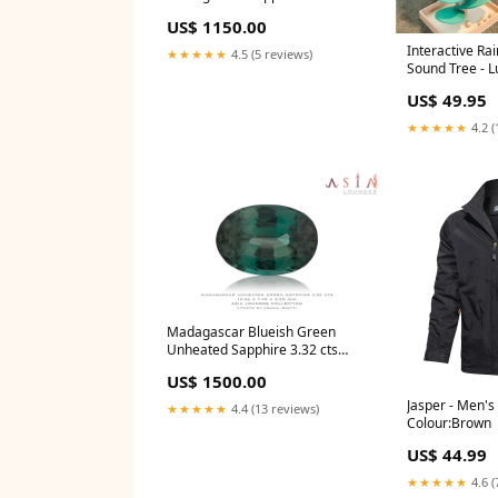
White Gold Engagement Ring
US$ 1150.00
engagement ring
Interactive R
★★★★★
4.5 (5 reviews)
Sound Tree - L
Style:Discover
US$ 49.95
(Flower Music 
Balls)
★★★★★
4.2 (
Madagascar Blueish Green
Unheated Sapphire 3.32 cts
gem
US$ 1500.00
Jasper - Men'
★★★★★
4.4 (13 reviews)
Colour:Brown
US$ 44.99
★★★★★
4.6 (