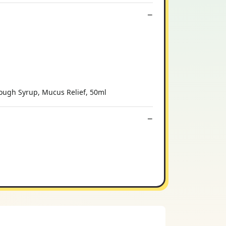
Cough Syrup, Mucus Relief, 50ml