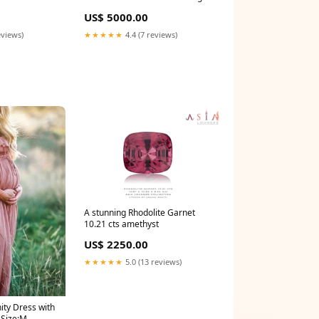
fancy shapes
US$ 5000.00
eviews)
★★★★★
4.4 (7 reviews)
A stunning Rhodolite Garnet
10.21 cts amethyst
US$ 2250.00
★★★★★
5.0 (13 reviews)
ity Dress with
 Size:M