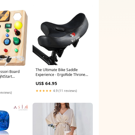
The Ultimate Bike Saddle
essori Board
Experience - ErgoRide Throne
ghtStart
Man
US$ 64.95
★★★★★
4.9 (11 reviews)
reviews)