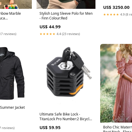
US$ 3250.00
ainbow Marble
Stylish Long Sleeve Polo for Men
★★★★★
4.9 (8 r
uca
- Finn Colour:Red
ers Set 29 cm
US$ 44.99
Tree + 10 Free
17 reviews)
★★★★★
4.4 (23 reviews)
s Summer Jacket
Ultimate Safe Bike Lock -
TitanLock Pro Number:2 Bicycle
locks
US$ 59.95
Boho Chic Matern
7 reviews)
Boat Neck - Elora