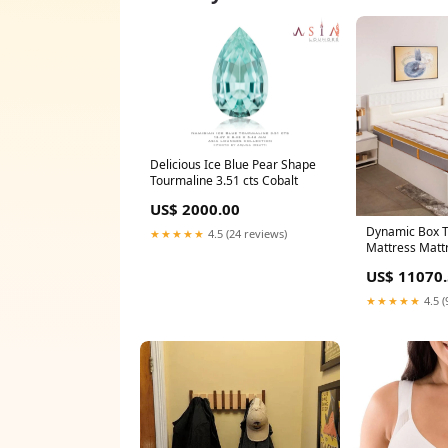
Delicious Ice Blue Pear Shape
Tourmaline 3.51 cts Cobalt
US$ 2000.00
Dynamic Box T
★★★★★
4.5 (24 reviews)
Mattress Matt
(Inches):75" x 
US$ 11070
★★★★★
4.5 (