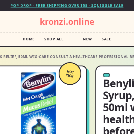
POP DROP · FREE SHIPPING OVER $55 · SQUIGGLE SALE
kronzi.online
HOME
SHOP ALL
NEW
SALE
S RELIEF, 50ML WIG-CARE CONSULT A HEALTHCARE PROFESSIONAL B
HOT
PICK
Benyl
Syrup,
50ml w
health
befor