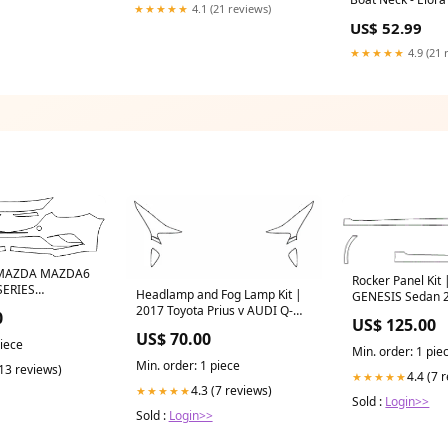
★★★★★
4.1 (21 reviews)
US$ 52.99
★★★★★
4.9 (21 
| MAZDA MAZDA6
Rocker Panel Ki
SERIES
Headlamp and Fog Lamp Kit |
GENESIS Sedan 
2017 Toyota Prius v AUDI Q-
SERIES CATALO
0
US$ 125.00
SERIES CATALOGUE
US$ 70.00
piece
Min. order: 1 pie
Min. order: 1 piece
(13 reviews)
4.4 (7 
★★★★★
4.3 (7 reviews)
★★★★★
Sold :
Login>>
Sold :
Login>>