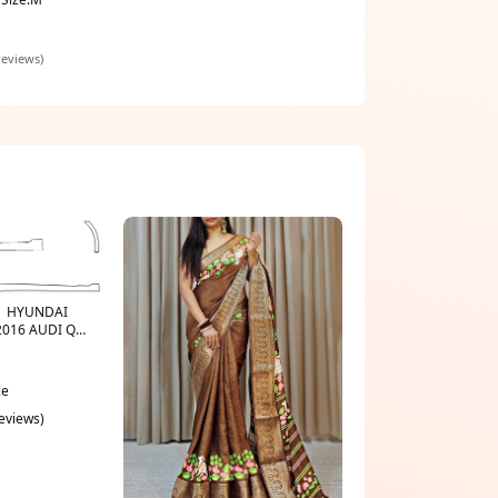
reviews)
t | HYUNDAI
2016 AUDI Q-
GUE
ce
reviews)