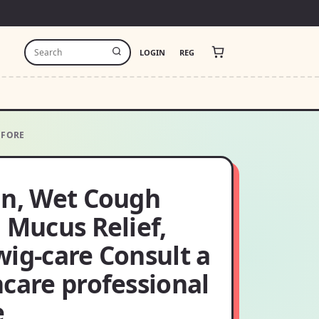
LOGIN
REG
EFORE
in, Wet Cough
 Mucus Relief,
ig-care Consult a
care professional
e