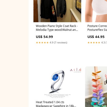
Wooden Piano Style Coat Rack -
Posture Correc
Melodia Type wood:Walnut and
PostureFlex Si
Beech wood
US$ 54.99
US$ 44.95
★★★★★
4.9 (7 reviews)
★★★★★
4.3 (
Heat Treated 1.04 cts
Madagascar Sapphire in 18k