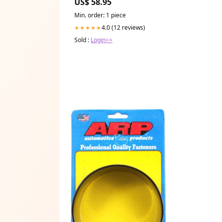
US$ 58.95
Min. order: 1 piece
4.0 (12 reviews)
★★★★★
Sold :
Login>>