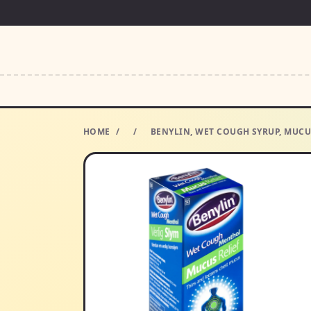
HOME
/
/
BENYLIN, WET COUGH SYRUP, MUCU