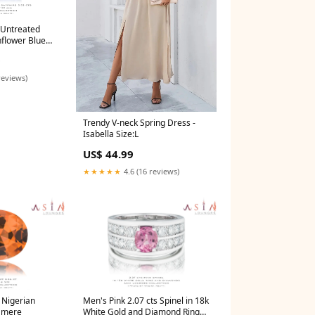
 Untreated
flower Blue
old
0
reviews)
Trendy V-neck Spring Dress -
Isabella Size:L
US$ 44.99
★★★★★
4.6 (16 reviews)
s Nigerian
Men's Pink 2.07 cts Spinel in 18k
 mere
White Gold and Diamond Ring