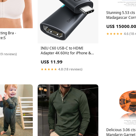
Stunning 5.53 cts
Madagascar Corn
Sapphire white g
US$ 15000.0
ting Bra -
★★★★★
4.6 (18 
ze:S
INIU C60 USB-C to HDMI
Adapter 4K 60Hz for iPhone &
19 reviews)
MacBook I710
US$ 11.99
★★★★★
4.8 (18 reviews)
Delicious 3.06 ct
Mandarin Garnet