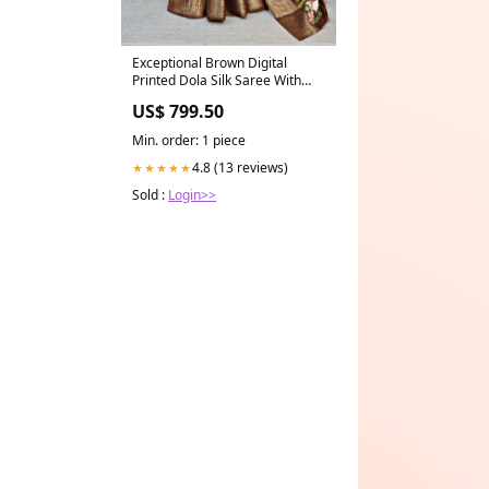
Exceptional Brown Digital
Printed Dola Silk Saree With
Smashing Blouse Piece
US$ 799.50
Women's Fashion-19TH
SEPTEMBER
Min. order: 1 piece
4.8 (13 reviews)
★★★★★
Sold :
Login>>