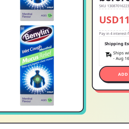
SKU 1308701622
USD11
Pay in 4 interest
Shipping E
Ships wi
-
Aug 1
ADD