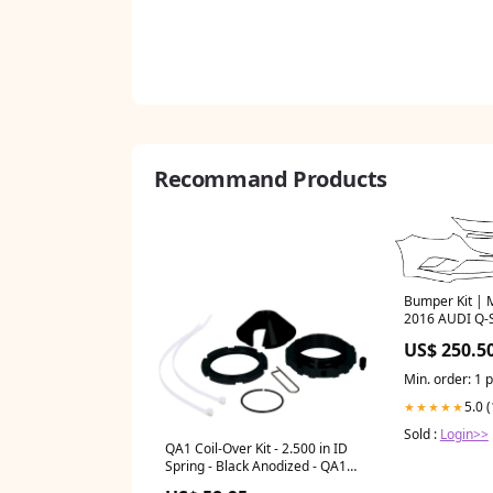
Recommand Products
Bumper Kit 
2016 AUDI Q-
CATALOGUE
US$ 250.5
Min. order: 1 
5.0 
★★★★★
Sold :
Login>>
QA1 Coil-Over Kit - 2.500 in ID
Spring - Black Anodized - QA1
6Q Series Shocks H77715FXL