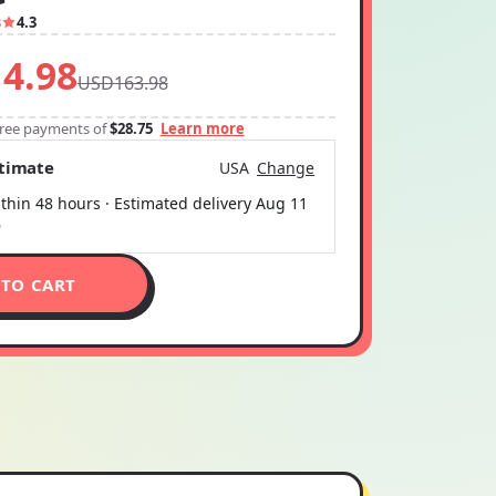
3
4.3
4.98
USD163.98
-free payments of
$28.75
Learn more
stimate
USA
Change
thin 48 hours · Estimated delivery
Aug 11
6
 TO CART