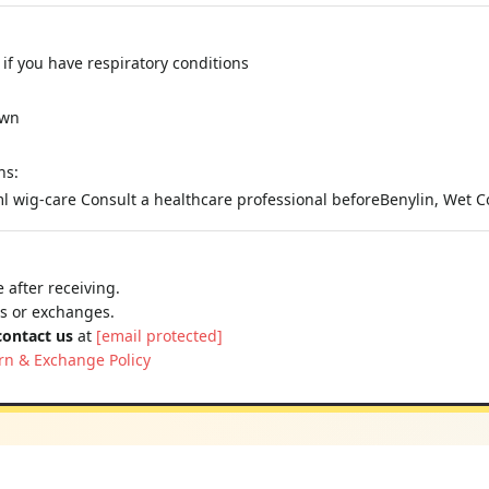
if you have respiratory conditions
own
ns:
l wig-care Consult a healthcare professional beforeBenylin, Wet 
 after receiving.
ns or exchanges.
contact us
at
[email protected]
rn & Exchange Policy