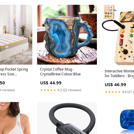
op Pocket Spring
Crystal Coffee Mug -
Interactive Mont
ress Size
CrystalBrew Colour:Blue
for Toddlers - Bri
60"
"hypebay"
.50
US$ 44.99
US$ 46.99
9 reviews)
★★★★★
4.2 (22 reviews)
★★★★★
4.4 (21 