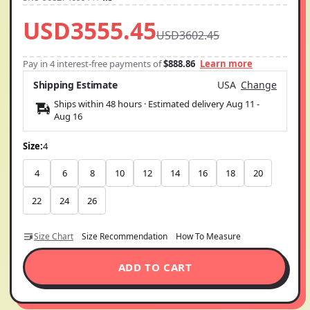
USD3555.45
USD3602.45
Pay in 4 interest-free payments of
$888.86
Learn more
Shipping Estimate
USA
Change
Ships within 48 hours · Estimated delivery
Aug 11
-
Aug 16
Size:
4
4
6
8
10
12
14
16
18
20
22
24
26
Size Chart
Size Recommendation
How To Measure
ADD TO CART