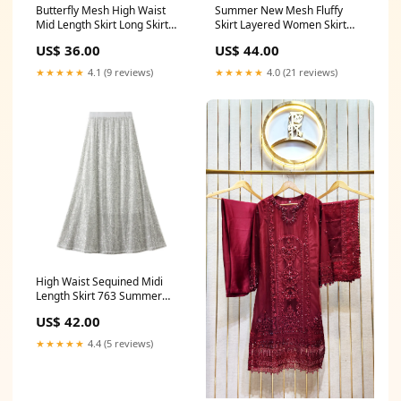
Summer New Mesh Fluffy
Butterfly Mesh High Waist
Skirt Layered Women Skirt
Mid Length Skirt Long Skirt
758 Summer skirt
739 Summer skirt
US$ 44.00
US$ 36.00
★★★★★
4.0 (21 reviews)
★★★★★
4.1 (9 reviews)
High Waist Sequined Midi
Length Skirt 763 Summer
dresses
US$ 42.00
★★★★★
4.4 (5 reviews)