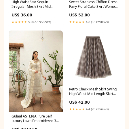
High Waist Star Sequin
Sweet Strapless Chiffon Dress
Irregular Mesh Skirt Mid
Fairy Floral Cake Skirt Women
Length Skirt 740 Size:one size
Summer 790 Size:M
US$ 36.00
US$ 52.00
★★★★★
5.0 (27 reviews)
★★★★★
4.8 (18 reviews)
Retro Check Mesh Skirt Swing
High Waist Mid Length Skirt
768 Prom dresses
US$ 42.00
★★★★★
4.4 (26 reviews)
Gulaal ASTERIA Pure Self
Luxury Lawn Embroidered 3
Piece Dress - 20833 saree
US$ 3747.50