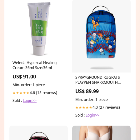
Weleda Hypercal Healing
Cream 36ml Size:36ml
US$ 91.00
SPRAYGROUND RUGRATS
PLAYPEN SHARKMOUTH
Min. order: 1 piece
DLXSR BACKPACK Color:BLUE
US$ 89.99
4.6 (15 reviews)
★★★★★
Min. order: 1 piece
Sold :
Login>>
4.0 (27 reviews)
★★★★★
Sold :
Login>>