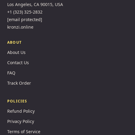
Los Angeles, CA 90015, USA
+1 (323) 325-2832
[email protected]
kronzi.online
ABOUT
About Us
Contact Us
FAQ
Track Order
POLICIES
Refund Policy
Privacy Policy
Terms of Service