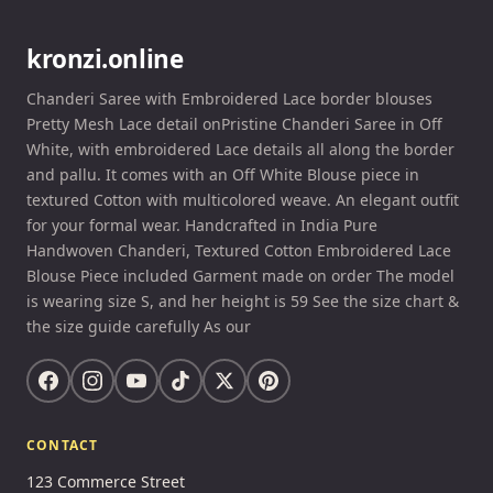
kronzi.online
Chanderi Saree with Embroidered Lace border blouses
Pretty Mesh Lace detail onPristine Chanderi Saree in Off
White, with embroidered Lace details all along the border
and pallu. It comes with an Off White Blouse piece in
textured Cotton with multicolored weave. An elegant outfit
for your formal wear. Handcrafted in India Pure
Handwoven Chanderi, Textured Cotton Embroidered Lace
Blouse Piece included Garment made on order The model
is wearing size S, and her height is 59 See the size chart &
the size guide carefully As our
CONTACT
123 Commerce Street