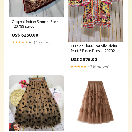
Original Indian Simmer Saree
- 20788 saree
US$ 6250.00
★★★★★
4.8 (7 reviews)
Fashion Flare Pret Silk Digital
Print 3 Piece Dress - 20792
Size:Small
US$ 2375.00
★★★★★
4.7 (6 reviews)