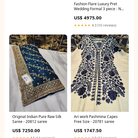
Fashion Flare Luxury Pret
Wedding Formal 3 piece - NET
- Dress - 20796 saree
US$ 4975.00
★★★★★
4.3 (10 reviews)
Original Indian Pure Raw Silk
Ari work Pashmina Capes
Saree - 20812 saree
Free Size - 20781 saree
US$ 7250.00
US$ 1747.50
★★★★★
4.5 (14 reviews)
★★★★★
4.9 (12 reviews)