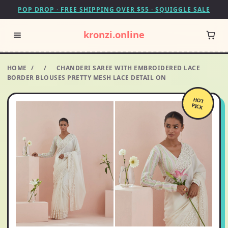
POP DROP · FREE SHIPPING OVER $55 · SQUIGGLE SALE
kronzi.online
HOME
/
/
CHANDERI SAREE WITH EMBROIDERED LACE
BORDER BLOUSES PRETTY MESH LACE DETAIL ON
HOT
PICK