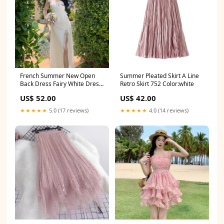
French Summer New Open
Summer Pleated Skirt A Line
Back Dress Fairy White Dress
Retro Skirt 752 Color:white
785 Size:L
US$ 52.00
US$ 42.00
★★★★★
5.0 (17 reviews)
★★★★★
4.0 (14 reviews)