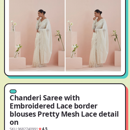
Chanderi Saree with
Embroidered Lace border
blouses Pretty Mesh Lace detail
on
SKU 9682740991
4.5