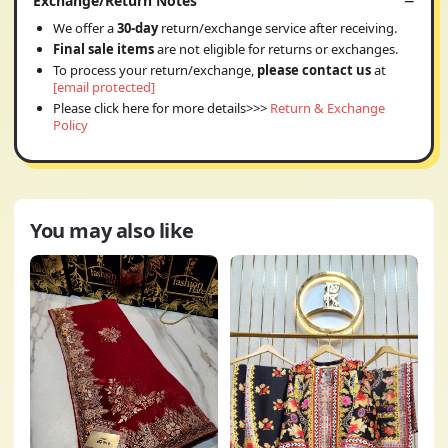
Exchange/Return Notes
We offer a
30-day
return/exchange service after receiving.
Final sale items
are not eligible for returns or exchanges.
To process your return/exchange,
please contact us
at
[email protected]
Please click here for more details>>>
Return & Exchange
Policy
You may also like