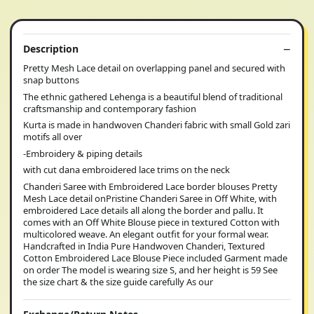
Description
Pretty Mesh Lace detail on overlapping panel and secured with
snap buttons
The ethnic gathered Lehenga is a beautiful blend of traditional
craftsmanship and contemporary fashion
Kurta is made in handwoven Chanderi fabric with small Gold zari
motifs all over
-Embroidery & piping details
with cut dana embroidered lace trims on the neck
Chanderi Saree with Embroidered Lace border blouses Pretty
Mesh Lace detail onPristine Chanderi Saree in Off White, with
embroidered Lace details all along the border and pallu. It
comes with an Off White Blouse piece in textured Cotton with
multicolored weave. An elegant outfit for your formal wear.
Handcrafted in India Pure Handwoven Chanderi, Textured
Cotton Embroidered Lace Blouse Piece included Garment made
on order The model is wearing size S, and her height is 59 See
the size chart & the size guide carefully As our