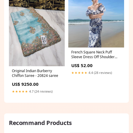
French Square Neck Puff
Sleeve Dress Off Shoulder
Long Dress 798 Women
US$ 52.00
dresses
Original Indian Burberry
★★★★★
4.4 (28 reviews)
Chiffon Saree - 20824 saree
US$ 9250.00
★★★★★
4.7 (24 reviews)
Recommand Products