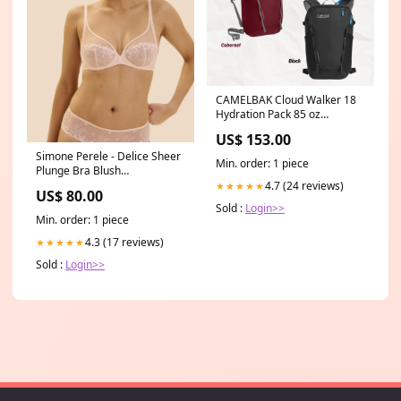
CAMELBAK Cloud Walker 18
Hydration Pack 85 oz
Colour:Cabernet
US$ 153.00
Simone Perele - Delice Sheer
Min. order: 1 piece
Plunge Bra Blush
Collection_Sidekick
4.7 (24 reviews)
★★★★★
US$ 80.00
Sold :
Login>>
Min. order: 1 piece
4.3 (17 reviews)
★★★★★
Sold :
Login>>