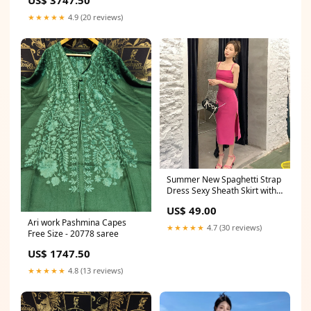
★★★★★
4.9 (20 reviews)
Summer New Spaghetti Strap
Dress Sexy Sheath Skirt with
Slit 799 Formal dresses
US$ 49.00
Ari work Pashmina Capes
★★★★★
4.7 (30 reviews)
Free Size - 20778 saree
US$ 1747.50
★★★★★
4.8 (13 reviews)