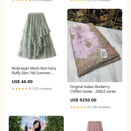
Multi-layer Mesh Skirt Fairy
Fluffy Skirt 760 Summer
dresses
US$ 46.00
Original Indian Burberry
★★★★★
4.7 (25 reviews)
Chiffon Saree - 20822 saree
US$ 9250.00
★★★★★
4.7 (28 reviews)