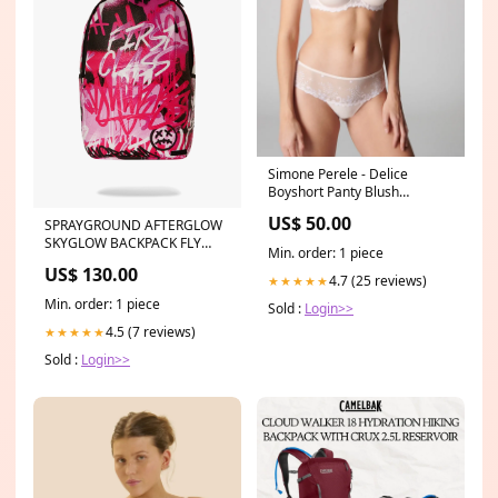
Simone Perele - Delice
Boyshort Panty Blush
Collection_Rosa Faia
US$ 50.00
SPRAYGROUND AFTERGLOW
Swimwear Bikinis
SKYGLOW BACKPACK FLY
Min. order: 1 piece
PRIVATE DLXSV BACKPACK
US$ 130.00
Women's Shoes
4.7 (25 reviews)
★★★★★
Min. order: 1 piece
Sold :
Login>>
4.5 (7 reviews)
★★★★★
Sold :
Login>>