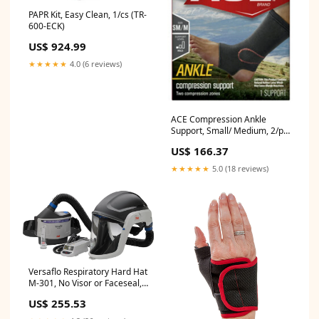
PAPR Kit, Easy Clean, 1/cs (TR-
600-ECK)
US$ 924.99
★★★★★
4.0 (6 reviews)
ACE Compression Ankle
Support, Small/ Medium, 2/pk,
6 pk/cs (207525)
US$ 166.37
★★★★★
5.0 (18 reviews)
Versaflo Respiratory Hard Hat
M-301, No Visor or Faceseal,
1/cs (M-301)
US$ 255.53