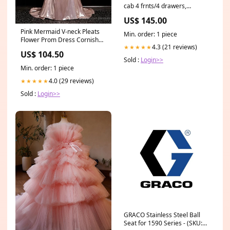
cab 4 frnts/4 drawers,
white/Voxtorp oak effect,
US$ 145.00
40x60 cm 202.459.59
Pink Mermaid V-neck Pleats
Min. order: 1 piece
Flower Prom Dress Cornish
4.3 (21 reviews)
★★★★★
NH
US$ 104.50
Sold :
Login>>
Min. order: 1 piece
4.0 (29 reviews)
★★★★★
Sold :
Login>>
GRACO Stainless Steel Ball
Seat for 1590 Series - (SKU: