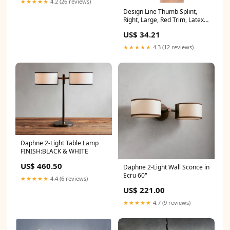
★★★★★
4.2 (26 reviews)
Design Line Thumb Splint,
Right, Large, Red Trim, Latex
Free (P2008-R4RB)
US$ 34.21
★★★★★
4.3 (12 reviews)
Daphne 2-Light Table Lamp
FINISH:BLACK & WHITE
US$ 460.50
Daphne 2-Light Wall Sconce in
Ecru 60"
★★★★★
4.4 (6 reviews)
US$ 221.00
★★★★★
4.7 (9 reviews)