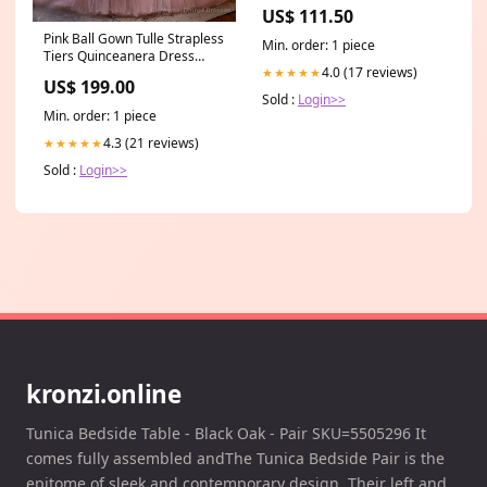
189318)
US$ 111.50
Pink Ball Gown Tulle Strapless
Min. order: 1 piece
Tiers Quinceanera Dress
4.0 (17 reviews)
★★★★★
Pockets Dress
US$ 199.00
Sold :
Login>>
Min. order: 1 piece
4.3 (21 reviews)
★★★★★
Sold :
Login>>
kronzi.online
Tunica Bedside Table - Black Oak - Pair SKU=5505296 It
comes fully assembled andThe Tunica Bedside Pair is the
epitome of sleek and contemporary design. Their left and