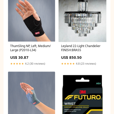
ThumSling NP, Left, Medium/
Leyland 22-Light Chandelier
Large (P2010-L34)
FINISH:BRASS
US$ 30.87
US$ 850.50
★★★★★
4.2 (30 reviews)
★★★★★
4.8 (23 reviews)