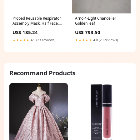
Probed Reusable Respirator
Arno 4-Light Chandelier
Assembly Mask, Half Face,
Golden leaf
P100 Filter, Large, 4/cs
US$ 185.24
US$ 793.50
(6300Q)
★★★★★
4.9 (23 reviews)
★★★★★
4.0 (29 reviews)
Recommand Products