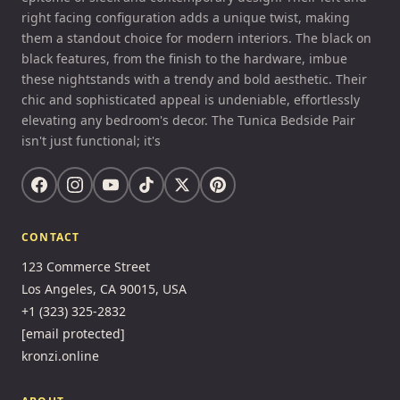
right facing configuration adds a unique twist, making
them a standout choice for modern interiors. The black on
black features, from the finish to the hardware, imbue
these nightstands with a trendy and bold aesthetic. Their
chic and sophisticated appeal is undeniable, effortlessly
elevating any bedroom's decor. The Tunica Bedside Pair
isn't just functional; it's
CONTACT
123 Commerce Street
Los Angeles, CA 90015, USA
+1 (323) 325-2832
[email protected]
kronzi.online