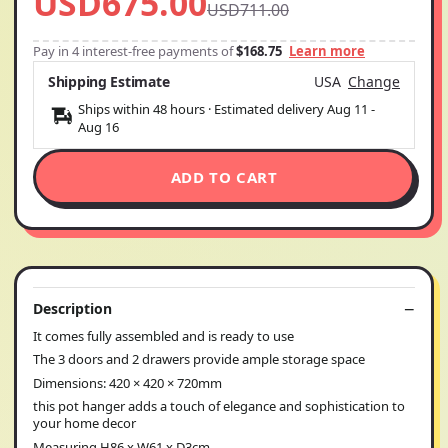
USD675.00
USD711.00
Pay in 4 interest-free payments of
$168.75
Learn more
Shipping Estimate
USA
Change
Ships within 48 hours · Estimated delivery
Aug 11
-
Aug 16
ADD TO CART
Description
It comes fully assembled and is ready to use
The 3 doors and 2 drawers provide ample storage space
Dimensions: 420 × 420 × 720mm
this pot hanger adds a touch of elegance and sophistication to
your home decor
Measuring H86 x W61 x D3cm