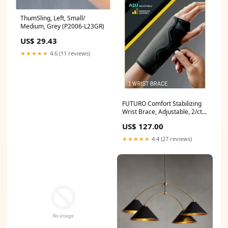
ThumSling, Left, Small/
Medium, Grey (P2006-L23GR)
US$ 29.43
★★★★★
4.6 (11 reviews)
FUTURO Comfort Stabilizing
Wrist Brace, Adjustable, 2/ctn,
6 ctn/cs (10770ENR)
US$ 127.00
★★★★★
4.4 (27 reviews)