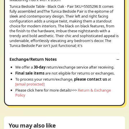
Tunica Bedside Table - Black Oak - Pair SKU=5505296 It comes
fully assembled andThe Tunica Bedside Pair is the epitome of
sleek and contemporary design. Their left and right facing
configuration adds a unique twist, making them a standout
choice for modern interiors. The black on black features, from
the finish to the hardware, imbue these nightstands with a
trendy and bold aesthetic. Their chic and sophisticated appeal is
undeniable, effortlessly elevating any bedroom's decor. The
Tunica Bedside Pair isn't just functional; it's
Exchange/Return Notes
We offer a
30-day
return/exchange service after receiving.
Final sale items
are not eligible for returns or exchanges.
To process your return/exchange,
please contact us
at
[email protected]
Please click here for more details>>>
Return & Exchange
Policy
You may also like