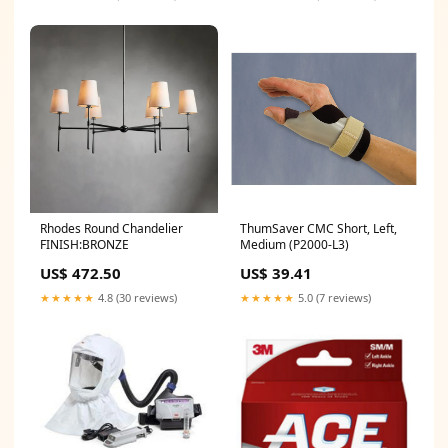
Rhodes Round Chandelier
ThumSaver CMC Short, Left,
FINISH:BRONZE
Medium (P2000-L3)
US$ 472.50
US$ 39.41
★★★★★
4.8 (30 reviews)
★★★★★
5.0 (7 reviews)