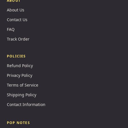
ABOUT
About Us
Contact Us
FAQ
Track Order
POLICIES
Refund Policy
Privacy Policy
Terms of Service
Shipping Policy
Contact Information
POP NOTES