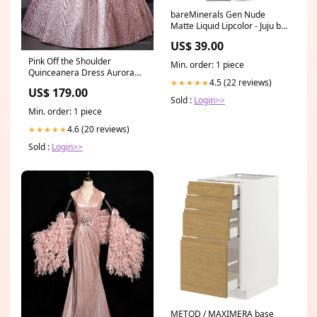
bareMinerals Gen Nude
Matte Liquid Lipcolor - Juju by
bareMinerals for Women -
US$ 39.00
0.13 oz Lipstick Size:0.13 oz
Pink Off the Shoulder
Min. order: 1 piece
Quinceanera Dress Aurora
4.5 (22 reviews)
★★★★★
SD
US$ 179.00
Sold :
Login>>
Min. order: 1 piece
4.6 (20 reviews)
★★★★★
Sold :
Login>>
METOD / MAXIMERA base