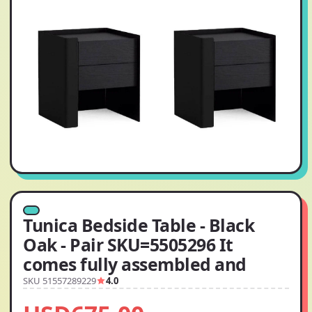
Tunica Bedside Table - Black
Oak - Pair SKU=5505296 It
comes fully assembled and
SKU 51557289229
4.0