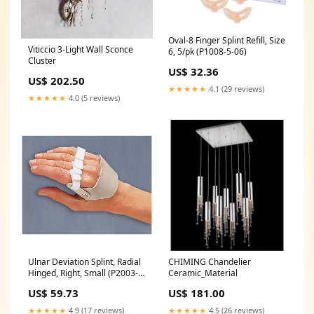
Oval-8 Finger Splint Refill, Size
Viticcio 3-Light Wall Sconce
6, 5/pk (P1008-5-06)
Cluster
US$ 32.36
US$ 202.50
★★★★★
4.1 (29 reviews)
★★★★★
4.0 (5 reviews)
Ulnar Deviation Splint, Radial
CHIMING Chandelier
Hinged, Right, Small (P2003-
Ceramic_Material
R2)
US$ 59.73
US$ 181.00
★★★★★
4.9 (17 reviews)
★★★★★
4.5 (26 reviews)