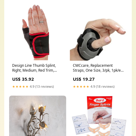
Design Line Thumb Splint,
CMCcare, Replacement
Right, Medium, Red Trim,
Straps, One Size, 3/pk, 1pk/ea
Latex Free (P2008-R3RB)
(P2014-STRAP)
US$ 35.92
US$ 19.27
★★★★★
4.9 (13 reviews)
★★★★★
4.9 (18 reviews)