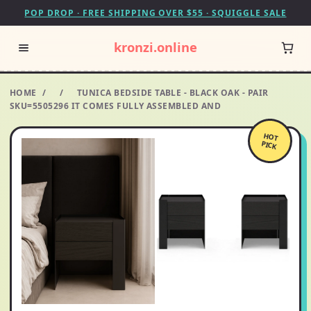
POP DROP · FREE SHIPPING OVER $55 · SQUIGGLE SALE
kronzi.online
HOME
/
/
TUNICA BEDSIDE TABLE - BLACK OAK - PAIR
SKU=5505296 IT COMES FULLY ASSEMBLED AND
HOT
PICK