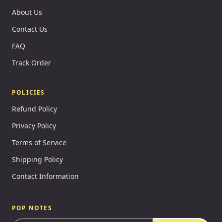
About Us
Contact Us
FAQ
Track Order
POLICIES
Refund Policy
Privacy Policy
Terms of Service
Shipping Policy
Contact Information
POP NOTES