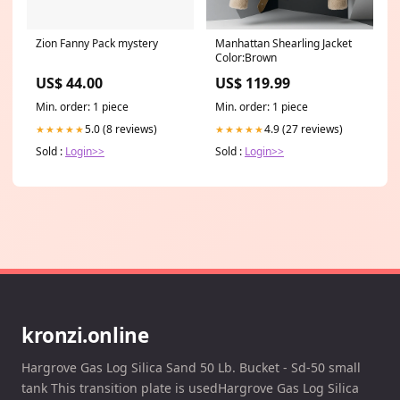
Zion Fanny Pack mystery
Manhattan Shearling Jacket
Color:Brown
US$ 44.00
US$ 119.99
Min. order: 1 piece
Min. order: 1 piece
5.0 (8 reviews)
4.9 (27 reviews)
★★★★★
★★★★★
Sold :
Login>>
Sold :
Login>>
kronzi.online
Hargrove Gas Log Silica Sand 50 Lb. Bucket - Sd-50 small
tank This transition plate is usedHargrove Gas Log Silica