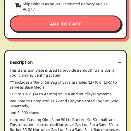
Ships within 48 hours · Estimated delivery
Aug 12
-
Aug 17
ADD TO CART
Description
This transition plate is used to provide a smooth transition in
your chimney venting system
** Includes a 10# or 5# Bag of Lava Granules (LF-10 or LF-5) to
serve as Base Media
1/2" to 1 1/2" (14 to 42 mm) on PEX and multilayer systems
Required to Complete: 30" Grand Canyon Vented Log Set (Sold
Separately)
and SLP90 elbow
Hargrove Gas Log Silica Sand 50 Lb. Bucket - Sd-50 small tank
This transition plate is usedHargrove Gas Log Silica Sand 50 Lb.
Bucket SD 50 Hargrove Gas Log Silica Sand 8 Lb. Bag maximizes