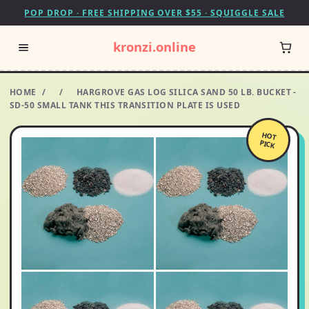
POP DROP · FREE SHIPPING OVER $55 · SQUIGGLE SALE
kronzi.online
HOME
/
/
HARGROVE GAS LOG SILICA SAND 50 LB. BUCKET -
SD-50 SMALL TANK THIS TRANSITION PLATE IS USED
HOT
PICK