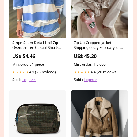
Stripe Seam Detail Half Zip
Zip Up Cropped Jacket
Oversize Tee Casual Shorts
Shipping delay February 4 -
2pcs Set openwork-cardigans
February 18
US$ 54.46
US$ 45.20
Min. order: 1 piece
Min. order: 1 piece
4.1 (26 reviews)
4.4 (20 reviews)
★★★★★
★★★★★
Sold :
Login>>
Sold :
Login>>