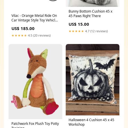
Bunny Bottom Cushion 45 x
Vilac - Orange Metal Ride On
45 Paws Right There
Car Vintage Style Toy Vehicle
US$ 15.00
Hounds of Eden
US$ 185.00
★★★★★
4.7 (12 reviews)
★★★★★
4.5 (20 reviews)
Halloween 4 Cushion 45 x 45
Patchwork Fox Plush Toy Potty
Workshop