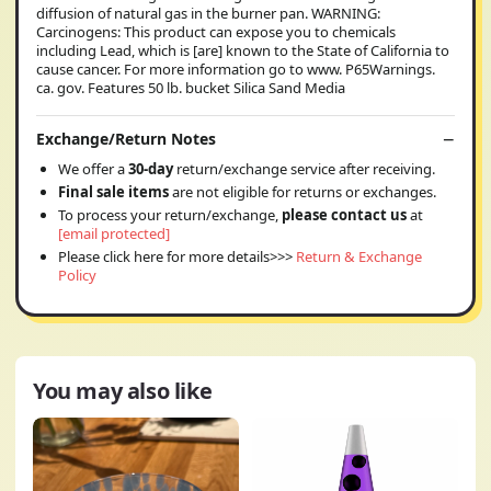
diffusion of natural gas in the burner pan. WARNING:
Carcinogens: This product can expose you to chemicals
including Lead, which is [are] known to the State of California to
cause cancer. For more information go to www. P65Warnings.
ca. gov. Features 50 lb. bucket Silica Sand Media
Exchange/Return Notes
We offer a
30-day
return/exchange service after receiving.
Final sale items
are not eligible for returns or exchanges.
To process your return/exchange,
please contact us
at
[email protected]
Please click here for more details>>>
Return & Exchange
Policy
You may also like