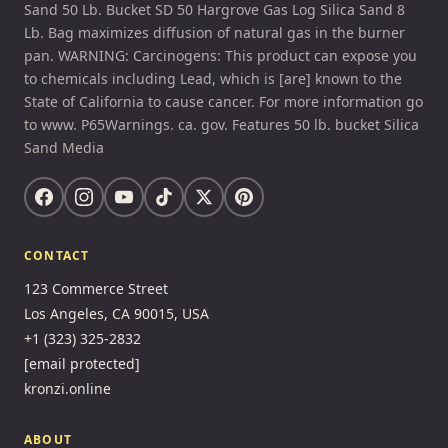
Sand 50 Lb. Bucket SD 50 Hargrove Gas Log Silica Sand 8
Lb. Bag maximizes diffusion of natural gas in the burner
pan. WARNING: Carcinogens: This product can expose you
to chemicals including Lead, which is [are] known to the
State of California to cause cancer. For more information go
to www. P65Warnings. ca. gov. Features 50 lb. bucket Silica
Sand Media
CONTACT
123 Commerce Street
Los Angeles, CA 90015, USA
+1 (323) 325-2832
[email protected]
kronzi.online
ABOUT