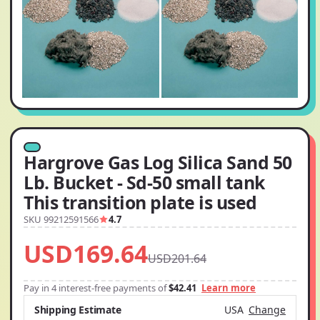
Hargrove Gas Log Silica Sand 50
Lb. Bucket - Sd-50 small tank
This transition plate is used
SKU 99212591566
4.7
USD169.64
USD201.64
Pay in 4 interest-free payments of
$42.41
Learn more
Shipping Estimate
USA
Change