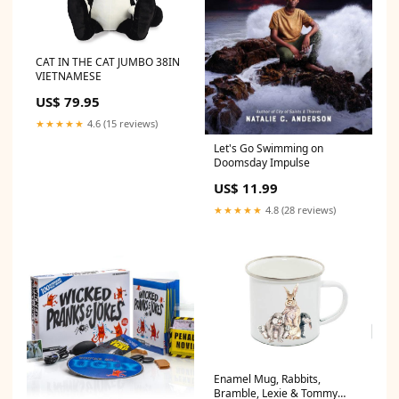
CAT IN THE CAT JUMBO 38IN
VIETNAMESE
US$ 79.95
★★★★★
4.6 (15 reviews)
Let's Go Swimming on
Doomsday Impulse
US$ 11.99
★★★★★
4.8 (28 reviews)
Enamel Mug, Rabbits,
Bramble, Lexie & Tommy