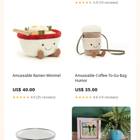
★★★★★
5.0 (10 reviews)
Amuseable Ramen Wimmel
Amuseable Coffee-To-Go Bag
Humor
US$ 40.00
US$ 35.00
★★★★★
4.0 (25 reviews)
★★★★★
4.6 (14 reviews)