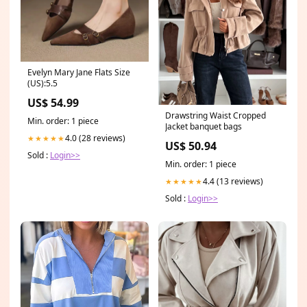
Evelyn Mary Jane Flats Size
(US):5.5
US$ 54.99
Drawstring Waist Cropped
Min. order: 1 piece
Jacket banquet bags
4.0 (28 reviews)
★★★★★
US$ 50.94
Sold :
Login>>
Min. order: 1 piece
4.4 (13 reviews)
★★★★★
Sold :
Login>>