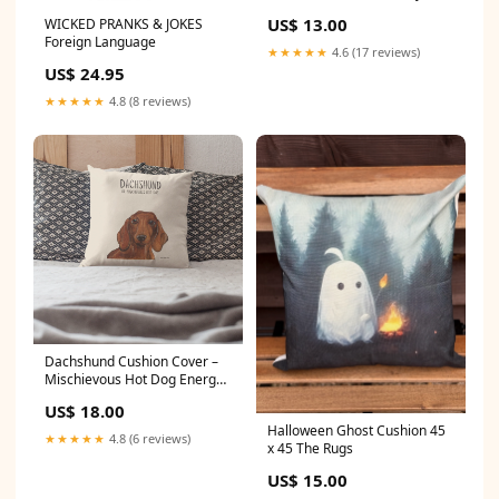
Candle
US$ 13.00
WICKED PRANKS & JOKES
Foreign Language
★★★★★
4.6 (17 reviews)
US$ 24.95
★★★★★
4.8 (8 reviews)
Dachshund Cushion Cover –
Mischievous Hot Dog Energy!
The Rugs
US$ 18.00
Halloween Ghost Cushion 45
★★★★★
4.8 (6 reviews)
x 45 The Rugs
US$ 15.00