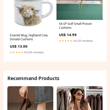
54-SP Golf Small Picture
Cushions
US$ 14.99
Enamel Mug, Highland Cow,
Donald Cushions
★★★★★
4.6 (25 reviews)
US$ 13.00
★★★★★
4.0 (24 reviews)
Recommand Products