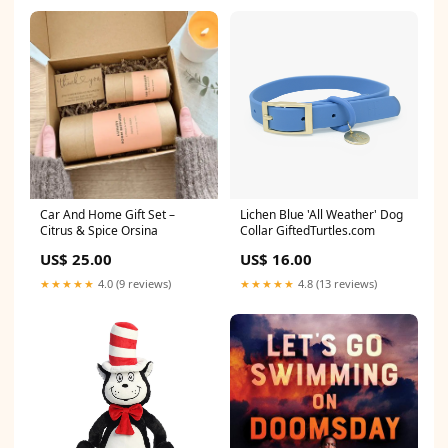
Car And Home Gift Set –
Lichen Blue 'All Weather' Dog
Citrus & Spice Orsina
Collar GiftedTurtles.com
US$ 25.00
US$ 16.00
★★★★★
4.0 (9 reviews)
★★★★★
4.8 (13 reviews)