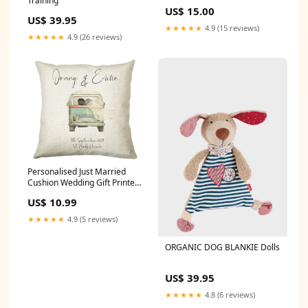
Training
US$ 15.00
US$ 39.95
★★★★★
4.9 (15 reviews)
★★★★★
4.9 (26 reviews)
Personalised Just Married
Cushion Wedding Gift Printed
Name Design - Cushion Pillow
US$ 10.99
Gift For Newly Married Couple
Wedding Anniversary CS226
★★★★★
4.9 (5 reviews)
Cushion & Cover
Option:Cover Only
ORGANIC DOG BLANKIE Dolls
US$ 39.95
★★★★★
4.8 (6 reviews)