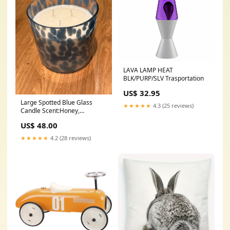
LAVA LAMP HEAT
BLK/PURP/SLV Trasportation
US$ 32.95
Large Spotted Blue Glass
★★★★★
4.3 (25 reviews)
Candle Scent:Honey,
Caramel, Patchouli
US$ 48.00
★★★★★
4.2 (28 reviews)