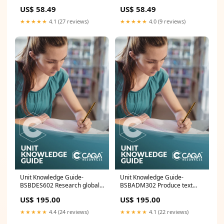
MEN:L
US$ 58.49
US$ 58.49
★★★★★
4.1 (27 reviews)
★★★★★
4.0 (9 reviews)
Unit Knowledge Guide-
Unit Knowledge Guide-
BSBDES602 Research global
BSBADM302 Produce text
design trends CUA
from notes Ready for sale
US$ 195.00
US$ 195.00
★★★★★
4.4 (24 reviews)
★★★★★
4.1 (22 reviews)