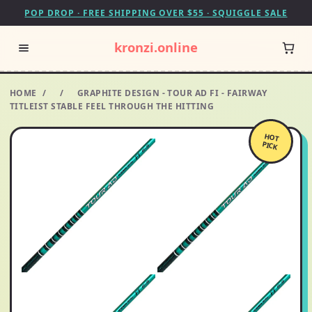
POP DROP · FREE SHIPPING OVER $55 · SQUIGGLE SALE
kronzi.online
HOME
/
/
GRAPHITE DESIGN - TOUR AD FI - FAIRWAY
TITLEIST STABLE FEEL THROUGH THE HITTING
HOT
PICK