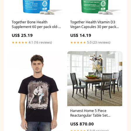
Together Bone Health
Together Health Vitamin D3
Supplement 60 per pack old-
Vegan Capsules 30 per pack
spice
mr-filberts
US$ 25.19
US$ 14.19
★★★★★
4.1 (16 reviews)
★★★★★
5.0 (23 reviews)
Harvest Home 5 Piece
Reactangular Table Set
Collection_Ostbirk
US$ 870.00
★★★★★
5.0 (9 reviews)