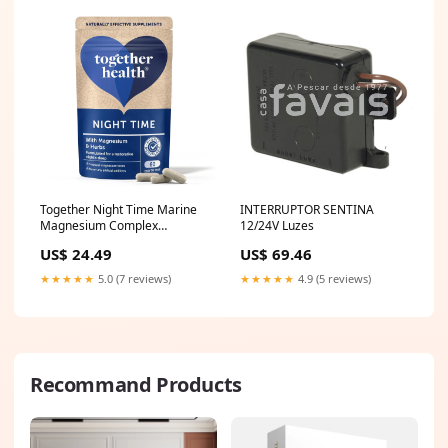
Together Night Time Marine
INTERRUPTOR SENTINA
Magnesium Complex
12/24V Luzes
Vegetable Capsules 60 per
US$ 24.49
US$ 69.46
pack together-health
★★★★★
5.0 (7 reviews)
★★★★★
4.9 (5 reviews)
Recommand Products