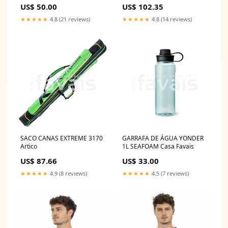
US$ 50.00
US$ 102.35
★★★★★
4.8 (21 reviews)
★★★★★
4.8 (14 reviews)
SACO CANAS EXTREME 3170
GARRAFA DE ÁGUA YONDER
Artico
1L SEAFOAM Casa Favais
US$ 87.66
US$ 33.00
★★★★★
4.9 (8 reviews)
★★★★★
4.5 (7 reviews)