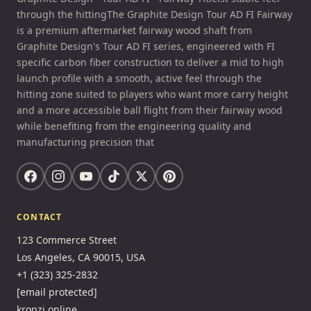
through the hittingThe Graphite Design Tour AD FI Fairway
is a premium aftermarket fairway wood shaft from
Graphite Design's Tour AD FI series, engineered with FI
specific carbon fiber construction to deliver a mid to high
launch profile with a smooth, active feel through the
hitting zone suited to players who want more carry height
and a more accessible ball flight from their fairway wood
while benefiting from the engineering quality and
manufacturing precision that
CONTACT
123 Commerce Street
Los Angeles, CA 90015, USA
+1 (323) 325-2832
[email protected]
kronzi.online