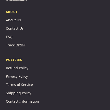
ABOUT
About Us
Contact Us
FAQ
Track Order
POLICIES
Refund Policy
Privacy Policy
Terms of Service
Shipping Policy
Contact Information