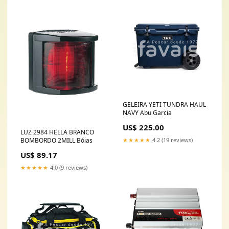
GELEIRA YETI TUNDRA HAUL
NAVY Abu Garcia
US$ 225.00
LUZ 2984 HELLA BRANCO
★★★★★
4.2 (19 reviews)
BOMBORDO 2MILL Bóias
US$ 89.17
★★★★★
4.0 (9 reviews)