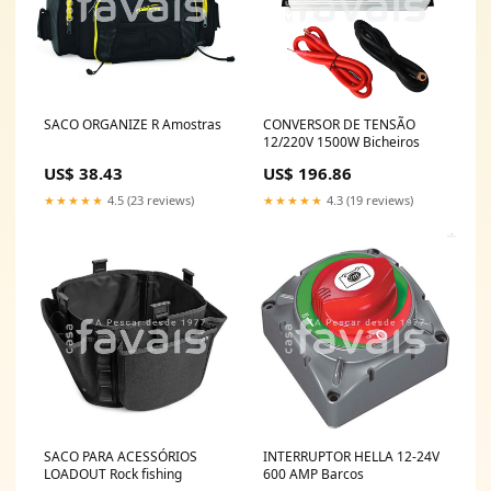
SACO ORGANIZE R Amostras
CONVERSOR DE TENSÃO
12/220V 1500W Bicheiros
US$ 38.43
US$ 196.86
★★★★★
4.5 (23 reviews)
★★★★★
4.3 (19 reviews)
SACO PARA ACESSÓRIOS
INTERRUPTOR HELLA 12-24V
LOADOUT Rock fishing
600 AMP Barcos