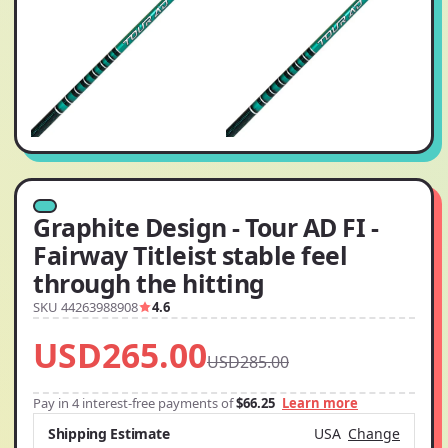
Graphite Design - Tour AD FI -
Fairway Titleist stable feel
through the hitting
SKU 44263988908
4.6
USD265.00
USD285.00
Pay in 4 interest-free payments of
$66.25
Learn more
Shipping Estimate
USA
Change