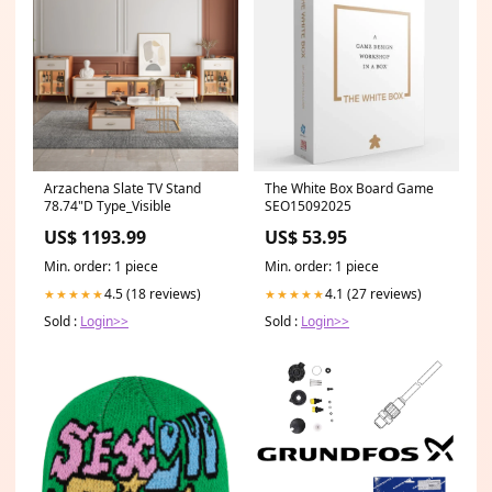
Arzachena Slate TV Stand
The White Box Board Game
78.74"D Type_Visible
SEO15092025
US$ 1193.99
US$ 53.95
Min. order: 1 piece
Min. order: 1 piece
4.5 (18 reviews)
4.1 (27 reviews)
★★★★★
★★★★★
Sold :
Login>>
Sold :
Login>>