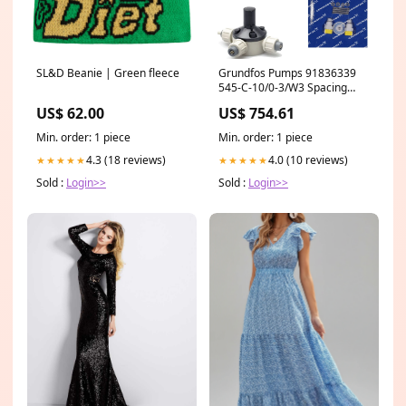
SL&D Beanie | Green fleece
Grundfos Pumps 91836339
545-C-10/0-3/W3 Spacing
Pipe
US$ 62.00
US$ 754.61
Min. order: 1 piece
Min. order: 1 piece
4.3 (18 reviews)
4.0 (10 reviews)
★★★★★
★★★★★
Sold :
Login>>
Sold :
Login>>