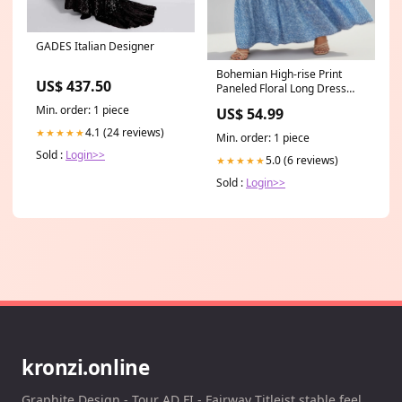
GADES Italian Designer
Bohemian High-rise Print
US$ 437.50
Paneled Floral Long Dress
Size:2XL
Min. order: 1 piece
US$ 54.99
4.1 (24 reviews)
★★★★★
Min. order: 1 piece
Sold :
Login>>
5.0 (6 reviews)
★★★★★
Sold :
Login>>
kronzi.online
Graphite Design - Tour AD FI - Fairway Titleist stable feel