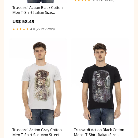
Trussardi Action Black Cotton
Men T-Shirt Italian Size
MEN:M
US$ 58.49
★★★★★
4.0 (27 reviews)
Trussardi Action Gray Cotton
Trussardi Action Black Cotton
Men T-Shirt Scervino Street
Men's T-Shirt Italian Size