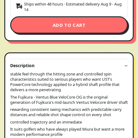
Ships within 48 hours · Estimated delivery
Aug 9
-
Aug
14
ADD TO CART
Description
stable feel through the hitting zone and controlled spin
characteristics suited to serious players who want UST's
PowerCore technology applied to a hybrid shaft profile that
delivers a more penetrating
The Fujikura - Ventus Blue VeloCore OG is the original
generation of Fujikura's mid-launch Ventus Velocore driver shaft
rewarding consistent swing mechanics with predictable carry
distances and reliable shot shape control on every shot
controlled trajectory and an immediate
It suits golfers who have always played Miura but want a more
modern performance profile