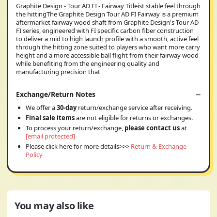
Graphite Design - Tour AD FI - Fairway Titleist stable feel through
the hittingThe Graphite Design Tour AD FI Fairway is a premium
aftermarket fairway wood shaft from Graphite Design's Tour AD
FI series, engineered with FI specific carbon fiber construction
to deliver a mid to high launch profile with a smooth, active feel
through the hitting zone suited to players who want more carry
height and a more accessible ball flight from their fairway wood
while benefiting from the engineering quality and
manufacturing precision that
Exchange/Return Notes
We offer a
30-day
return/exchange service after receiving.
Final sale items
are not eligible for returns or exchanges.
To process your return/exchange,
please contact us
at
[email protected]
Please click here for more details>>>
Return & Exchange
Policy
You may also like