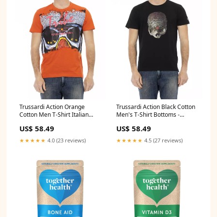
Trussardi Action Orange
Trussardi Action Black Cotton
Cotton Men T-Shirt Italian
Men's T-Shirt Bottoms -
Size MEN:XXL
Sleepwear - Clothing
US$ 58.49
US$ 58.49
★★★★★
4.0 (23 reviews)
★★★★★
4.5 (27 reviews)