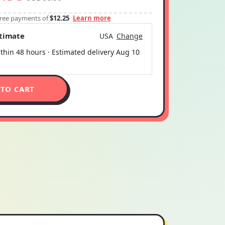
-free payments of
$12.25
Learn more
stimate
USA
Change
thin 48 hours · Estimated delivery
Aug 10
5
 TO CART