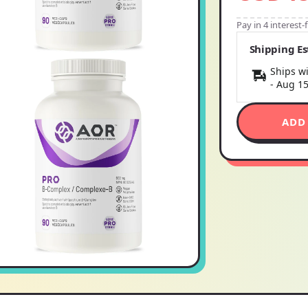
Pay in 4 interest
Shipping E
Ships wi
-
Aug 1
ADD