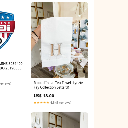
MINS 3286499
BO 25190555
Ribbed Initial Tea Towel- Lynzie
reviews)
Fay Collection Letter:R
US$ 18.00
★★★★★
4.5 (5 reviews)