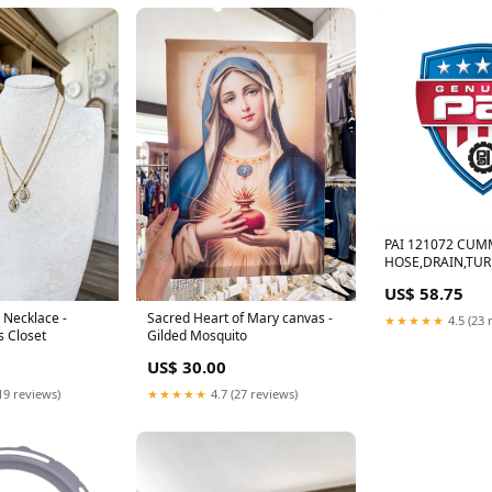
PAI 121072 CUM
HOSE,DRAIN,TUR
US$ 58.75
 Necklace -
Sacred Heart of Mary canvas -
★★★★★
4.5 (23 
s Closet
Gilded Mosquito
US$ 30.00
19 reviews)
★★★★★
4.7 (27 reviews)