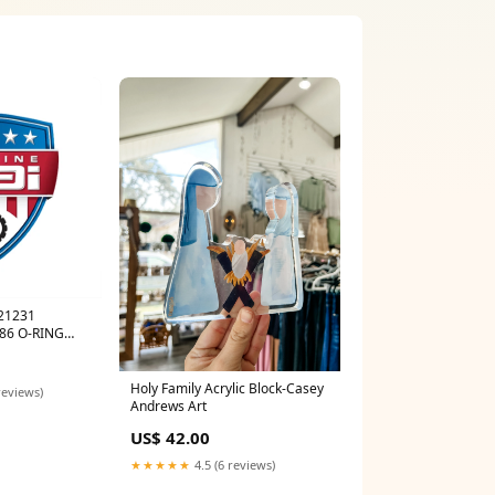
121231
86 O-RING
onents
Holy Family Acrylic Block-Casey
reviews)
Andrews Art
US$ 42.00
★★★★★
4.5 (6 reviews)