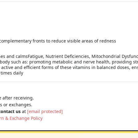
 complementary fronts to reduce visible areas of redness
hes and calmsFatigue, Nutrient Deficiencies, Mitochondrial Dysfun
 body such as: promoting metabolic and nerve health, providing st
 active and efficient forms of these vitamins in balanced doses, 
times daily
 after receiving.
ns or exchanges.
contact us
at
[email protected]
rn & Exchange Policy