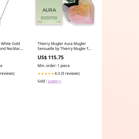
 White Gold
Thierry Mugler Aura Mugler
nd Necklace -
Sensuelle by Thierry Mugler for
ings
Women - 1.7 oz EDP Spray
US$ 115.75
Giorgio Armani AR 8045 5451-
73 Frames of Life - Grey-Brown
ce
Min. order: 1 piece
 reviews)
4.3 (9 reviews)
★★★★★
Sold :
Login>>