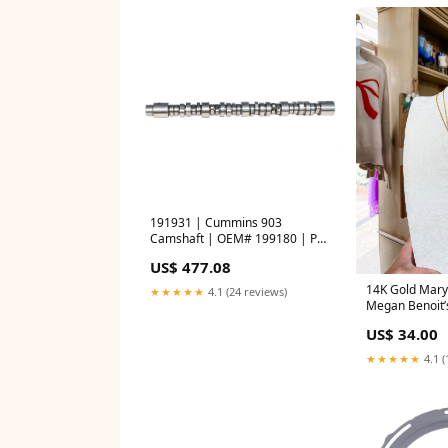
191931 | Cummins 903
Camshaft | OEM# 199180 | PAI
Union
US$ 477.08
14K Gold Mary
★★★★★
4.1 (24 reviews)
Megan Benoit’
US$ 34.00
★★★★★
4.1 (