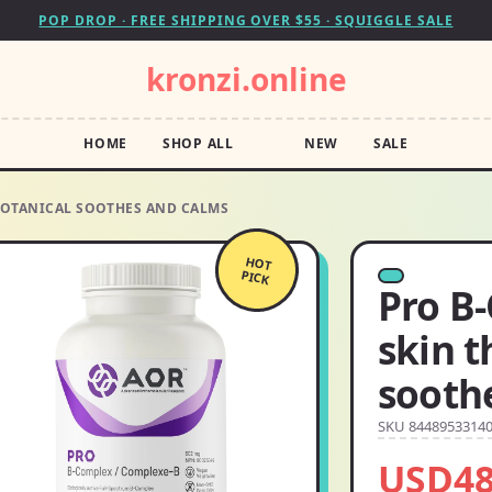
POP DROP · FREE SHIPPING OVER $55 · SQUIGGLE SALE
kronzi.online
HOME
SHOP ALL
NEW
SALE
 BOTANICAL SOOTHES AND CALMS
HOT
PICK
Pro B
skin t
sooth
SKU 8448953314
USD48