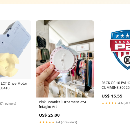
PACK OF 10 PAI 
a LCT Drive Motor
CUMMINS 30525
LU410
Additional Comp
US$ 15.55
Pink Botanical Ornament -YSF
★★★★★
4.6 (20 
27 reviews)
Intaglio Art
US$ 25.00
★★★★★
4.4 (7 reviews)