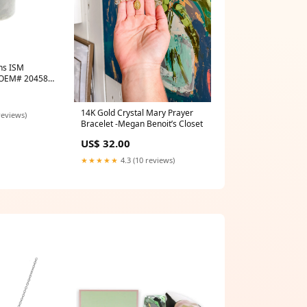
ns ISM
| OEM# 204586
r
14K Gold Crystal Mary Prayer
reviews)
Bracelet -Megan Benoit’s Closet
US$ 32.00
★★★★★
4.3 (10 reviews)