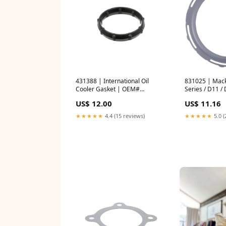
431388 | International Oil
831025 | Mack
Cooler Gasket | OEM#
Series / D11 /
1876994C1 | PAI Overhaul
Gasket | OEM
US$ 12.00
US$ 11.16
gaskets
CRANKSHAFT
★★★★★
4.4 (15 reviews)
★★★★★
5.0 (