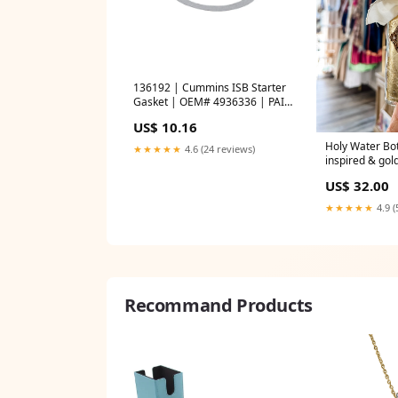
136192 | Cummins ISB Starter
Gasket | OEM# 4936336 | PAI
automan
US$ 10.16
Holy Water Bot
★★★★★
4.6 (24 reviews)
inspired & gol
By JLM Design
US$ 32.00
★★★★★
4.9 (
Recommand Products