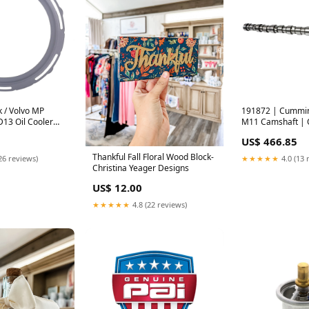
 / Volvo MP
191872 | Cummins
 D13 Oil Cooler
M11 Camshaft |
# 20841816 | PAI
3348374 | PAI man
US$ 466.85
S
Thankful Fall Floral Wood Block-
26 reviews)
★★★★★
4.0 (13 
Christina Yeager Designs
US$ 12.00
★★★★★
4.8 (22 reviews)