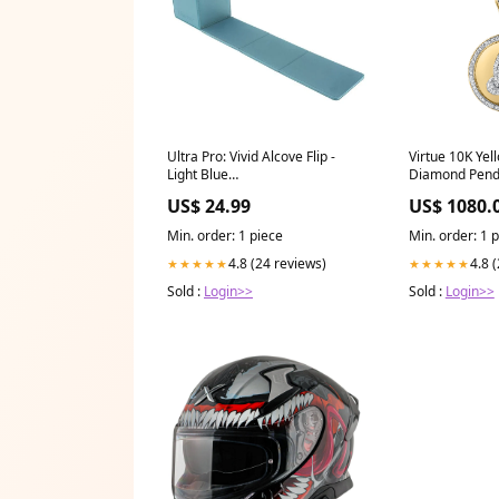
Ultra Pro: Vivid Alcove Flip -
Virtue 10K Yel
Light Blue
Diamond Penda
QuintessentialQuintuplets
Diamonds
US$ 24.99
US$ 1080.
Min. order: 1 piece
Min. order: 1 
4.8 (24 reviews)
4.8 
★★★★★
★★★★★
Sold :
Login>>
Sold :
Login>>