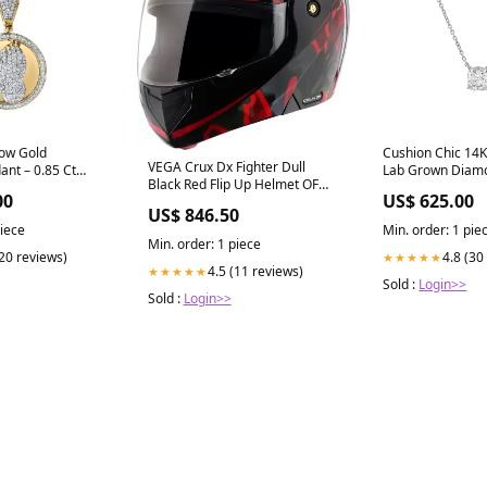
low Gold
Cushion Chic 14K
VEGA Crux Dx Fighter Dull
nt – 0.85 Ct
Lab Grown Diamo
Black Red Flip Up Helmet OF
1.00 ct Cuff Earr
00
US$ 625.00
BUBBLE
US$ 846.50
piece
Min. order: 1 pie
Min. order: 1 piece
(20 reviews)
4.8 (30
★★★★★
4.5 (11 reviews)
★★★★★
Sold :
Login>>
Sold :
Login>>