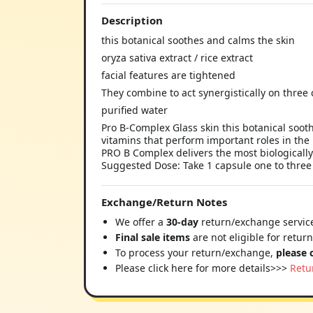
Description
this botanical soothes and calms the skin
oryza sativa extract / rice extract
facial features are tightened
They combine to act synergistically on three
purified water
Pro B-Complex Glass skin this botanical soot
vitamins that perform important roles in the
PRO B Complex delivers the most biologically
Suggested Dose: Take 1 capsule one to three 
Exchange/Return Notes
We offer a
30-day
return/exchange service
Final sale items
are not eligible for retur
To process your return/exchange,
please 
Please click here for more details>>>
Retu