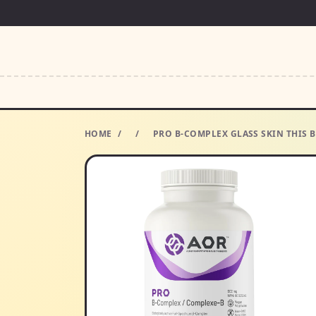
HOME
/
/
PRO B-COMPLEX GLASS SKIN THIS