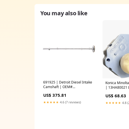
You may also like
691925 | Detroit Diesel Intake
Konica Minolt
Camshaft | OEM#
| 13HA80021 
EA4720501401 | PAI Turbo
US$ 375.81
US$ 68.63
Chargers
★★★★★
4.6 (7 reviews)
★★★★★
4.8 (