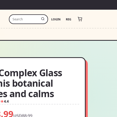
LOGIN
REG
-Complex Glass
his botanical
es and calms
0
4.4
.99
USD88.99