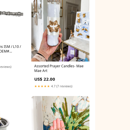
 ISM / L10 /
 OEM#
ifold kit
Assorted Prayer Candles- Mae
reviews)
Mae Art
US$ 22.00
★★★★★
4.7 (7 reviews)