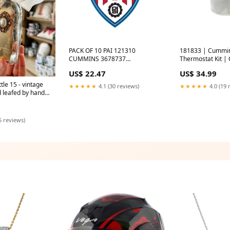
PACK OF 10 PAI 121310
181833 | Cummi
CUMMINS 3678737
Thermostat Kit 
SL,LINER(ISX) EVC-2019
| PAI western sta
US$ 22.47
US$ 34.99
tle 15 - vintage
★★★★★
4.1 (30 reviews)
★★★★★
4.0 (19 
d leafed by hand -
s
5 reviews)