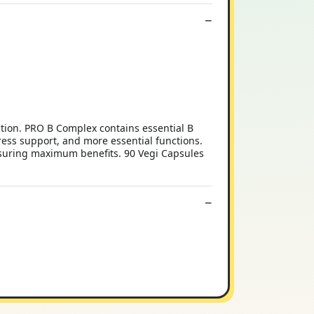
ction. PRO B Complex contains essential B
ress support, and more essential functions.
ensuring maximum benefits. 90 Vegi Capsules