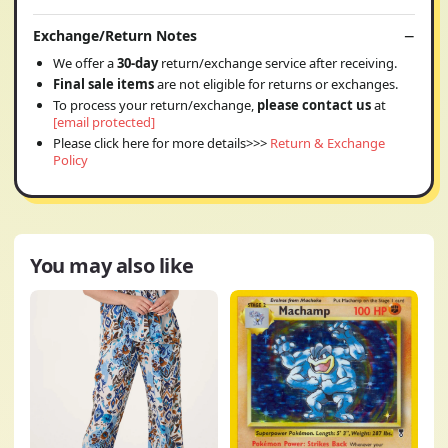
Exchange/Return Notes
We offer a
30-day
return/exchange service after receiving.
Final sale items
are not eligible for returns or exchanges.
To process your return/exchange,
please contact us
at
[email protected]
Please click here for more details>>>
Return & Exchange
Policy
You may also like