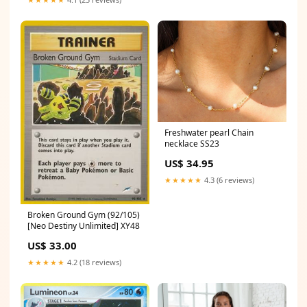
Freshwater pearl Chain
necklace SS23
US$ 34.95
★★★★★
4.3 (6 reviews)
Broken Ground Gym (92/105)
[Neo Destiny Unlimited] XY48
US$ 33.00
★★★★★
4.2 (18 reviews)