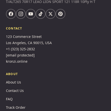
T/ALT265 70R17 LEAO LION SPORT 121 118R 10Ply H T
CONTACT
123 Commerce Street
Los Angeles, CA 90015, USA
+1 (323) 325-2832
[email protected]
kronzi.online
ABOUT
About Us
Contact Us
FAQ
Track Order