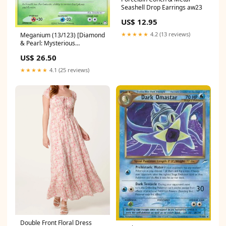
Seashell Drop Earrings aw23
US$ 12.95
★★★★★
4.2 (13 reviews)
Meganium (13/123) [Diamond
& Pearl: Mysterious
Treasures] Naga Cleric
US$ 26.50
★★★★★
4.1 (25 reviews)
Double Front Floral Dress