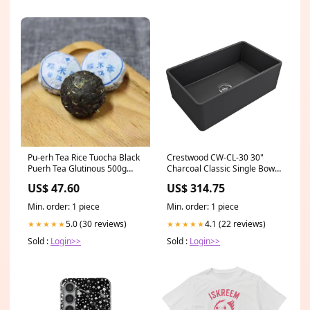
Pu-erh Tea Rice Tuocha Black
Crestwood CW-CL-30 30"
Puerh Tea Glutinous 500g
Charcoal Classic Single Bowl
Fragrant Cooked Puer Ripe
Smooth Fireclay Farmhouse
US$ 47.60
US$ 314.75
Sink 1347-005-0120
Min. order: 1 piece
Min. order: 1 piece
5.0 (30 reviews)
4.1 (22 reviews)
★★★★★
★★★★★
Sold :
Login>>
Sold :
Login>>