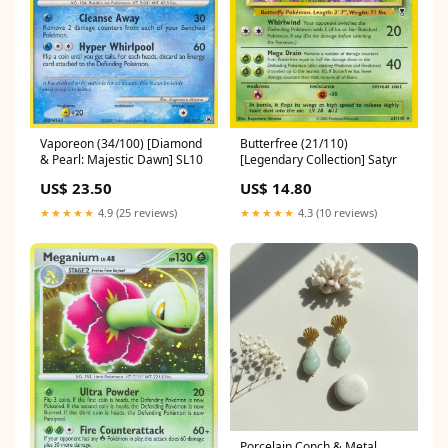
Vaporeon (34/100) [Diamond
Butterfree (21/110)
& Pearl: Majestic Dawn] SL10
[Legendary Collection] Satyr
US$ 23.50
US$ 14.80
★★★★★
4.9 (25 reviews)
★★★★★
4.3 (10 reviews)
Porcelain Conch & Metal