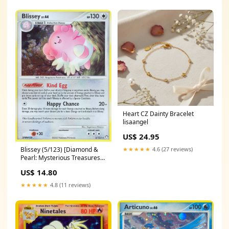
Heart CZ Dainty Bracelet
lisaangel
US$ 24.95
★★★★★
4.6 (27 reviews)
Blissey (5/123) [Diamond &
Pearl: Mysterious Treasures]
SM167
US$ 14.80
★★★★★
4.8 (11 reviews)