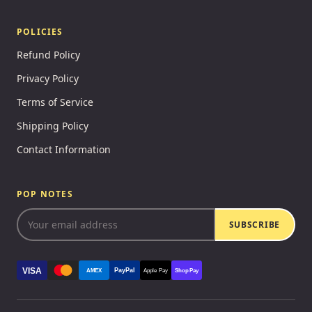
POLICIES
Refund Policy
Privacy Policy
Terms of Service
Shipping Policy
Contact Information
POP NOTES
SUBSCRIBE
VISA
PayPal
AMEX
Apple Pay
Shop Pay