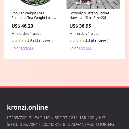
Popular Weight Loss
Foxbody Mustang Pocket
Slimming Tea Weight Loss
Hawaiian Shirt Size:2XL
Drink Dried Lotus Leaf Tea
US$ 46.20
US$ 36.95
Item Weight:500 g/1.1LB
Min. order: 1 piece
Min. order: 1 piece
4.8 (14 reviews)
4.4 (6 reviews)
★★★★★
★★★★★
Sold :
Login>>
Sold :
Login>>
kronzi.online
LT265/70R17 LEAO LION SPORT 121/118R 10Ply H/T
Size:LT265/70R17 225/45R18 BFG ADVANTAGE TOURING