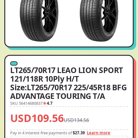
LT265/70R17 LEAO LION SPORT
121/118R 10Ply H/T
Size:LT265/70R17 225/45R18 BFG
ADVANTAGE TOURING T/A
SKU 56414680837
4.7
USD109.56
USD134.56
Pay in 4 interest-free payments of
$27.39
Learn more