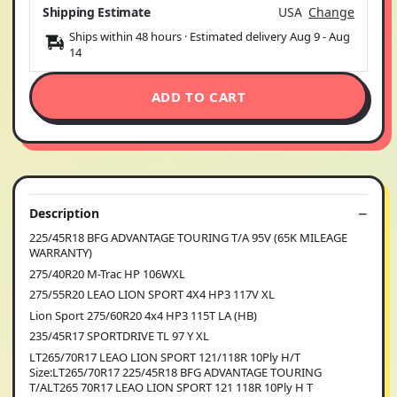
Shipping Estimate
USA
Change
Ships within 48 hours · Estimated delivery
Aug 9
-
Aug
14
ADD TO CART
Description
225/45R18 BFG ADVANTAGE TOURING T/A 95V (65K MILEAGE
WARRANTY)
275/40R20 M-Trac HP 106WXL
275/55R20 LEAO LION SPORT 4X4 HP3 117V XL
Lion Sport 275/60R20 4x4 HP3 115T LA (HB)
235/45R17 SPORTDRIVE TL 97 Y XL
LT265/70R17 LEAO LION SPORT 121/118R 10Ply H/T
Size:LT265/70R17 225/45R18 BFG ADVANTAGE TOURING
T/ALT265 70R17 LEAO LION SPORT 121 118R 10Ply H T