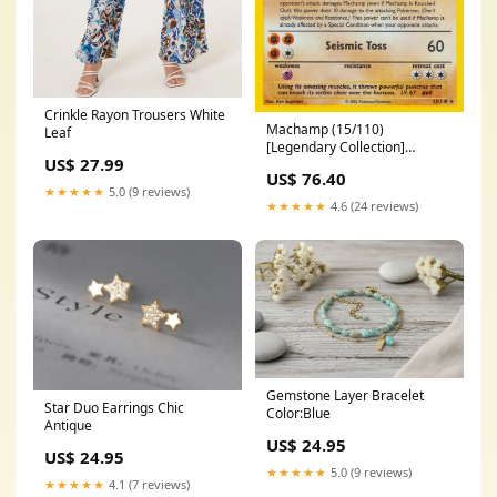
Crinkle Rayon Trousers White
Machamp (15/110)
Leaf
[Legendary Collection]
US$ 27.99
SWSH037
US$ 76.40
★★★★★
5.0 (9 reviews)
★★★★★
4.6 (24 reviews)
Gemstone Layer Bracelet
Star Duo Earrings Chic
Color:Blue
Antique
US$ 24.95
US$ 24.95
★★★★★
5.0 (9 reviews)
★★★★★
4.1 (7 reviews)