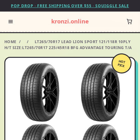
POP DROP · FREE SHIPPING OVER $55 · SQUIGGLE SALE
kronzi.online
HOME
/
/
LT265/70R17 LEAO LION SPORT 121/118R 10PLY
H/T SIZE:LT265/70R17 225/45R18 BFG ADVANTAGE TOURING T/A
HOT
PICK