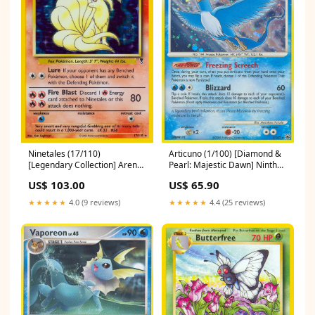
Ninetales (17/110)
Articuno (1/100) [Diamond &
[Legendary Collection] Arena
Pearl: Majestic Dawn] Ninth
League 1999
Edition Promos
US$ 103.00
US$ 65.90
★★★★★
4.0 (9 reviews)
★★★★★
4.4 (25 reviews)