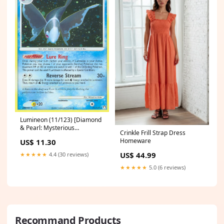
Lumineon (11/123) [Diamond
& Pearl: Mysterious
Crinkle Frill Strap Dress
Treasures] dex
Homeware
US$ 11.30
US$ 44.99
★★★★★
4.4 (30 reviews)
★★★★★
5.0 (6 reviews)
Recommand Products