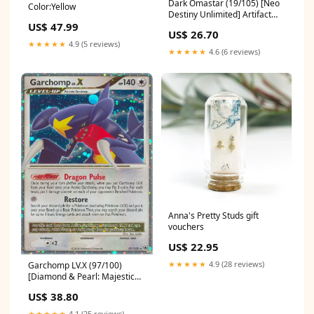
Dark Omastar (19/105) [Neo
Color:Yellow
Destiny Unlimited] Artifact
US$ 47.99
Creature — Artifact Creature
US$ 26.70
★★★★★
4.9 (5 reviews)
★★★★★
4.6 (6 reviews)
Anna's Pretty Studs gift
vouchers
US$ 22.95
★★★★★
4.9 (28 reviews)
Garchomp LV.X (97/100)
[Diamond & Pearl: Majestic
Dawn] 176
US$ 38.80
★★★★★
4.1 (25 reviews)