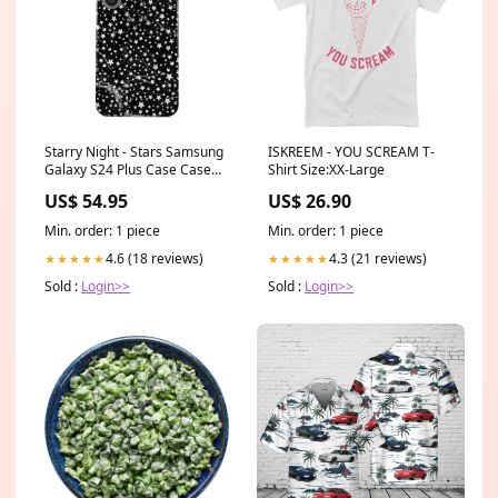
Starry Night - Stars Samsung
ISKREEM - YOU SCREAM T-
Galaxy S24 Plus Case Case
Shirt Size:XX-Large
Details Color:Gold
US$ 54.95
US$ 26.90
Min. order: 1 piece
Min. order: 1 piece
4.6 (18 reviews)
4.3 (21 reviews)
★★★★★
★★★★★
Sold :
Login>>
Sold :
Login>>