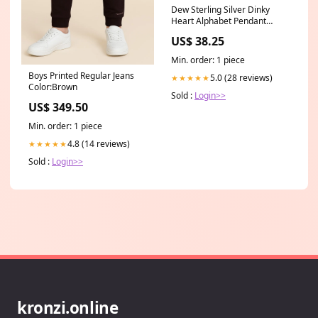
Dew Sterling Silver Dinky
Heart Alphabet Pendant
9091HPK Prime
US$ 38.25
Min. order: 1 piece
Boys Printed Regular Jeans
5.0 (28 reviews)
★★★★★
Color:Brown
Sold :
Login>>
US$ 349.50
Min. order: 1 piece
4.8 (14 reviews)
★★★★★
Sold :
Login>>
kronzi.online