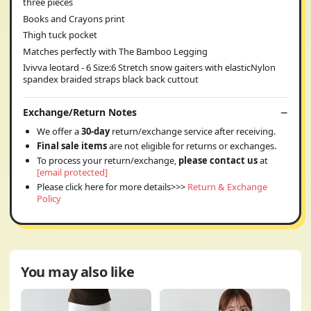
three pieces
Books and Crayons print
Thigh tuck pocket
Matches perfectly with The Bamboo Legging
Ivivva leotard - 6 Size:6 Stretch snow gaiters with elasticNylon
spandex braided straps black back cuttout
Exchange/Return Notes
We offer a
30-day
return/exchange service after receiving.
Final sale items
are not eligible for returns or exchanges.
To process your return/exchange,
please contact us
at
[email protected]
Please click here for more details>>>
Return & Exchange
Policy
You may also like