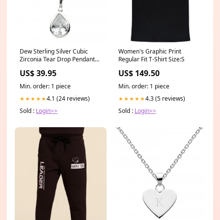
Dew Sterling Silver Cubic
Women's Graphic Print
Zirconia Tear Drop Pendant
Regular Fit T-Shirt Size:S
9018CZ ChloBo
US$ 39.95
US$ 149.50
Min. order: 1 piece
Min. order: 1 piece
4.1 (24 reviews)
4.3 (5 reviews)
★★★★★
★★★★★
Sold :
Login>>
Sold :
Login>>