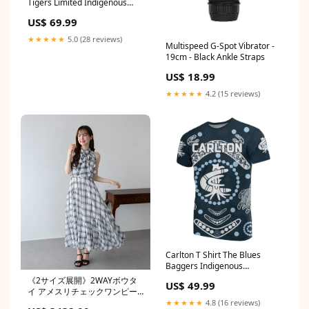
Tigers Limited Indigenous
Color:Black
US$ 69.99
★★★★★
5.0 (28 reviews)
Multispeed G-Spot Vibrator -
19cm - Black Ankle Straps
US$ 18.99
★★★★★
4.2 (15 reviews)
Carlton T Shirt The Blues
Baggers Indigenous
Style:Unisex
《2サイズ展開》2WAYボウタ
US$ 49.99
イ アメスリチェックワンピー
ス size:L
★★★★★
4.8 (16 reviews)