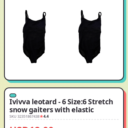
Ivivva leotard - 6 Size:6 Stretch
snow gaiters with elastic
SKU 32351867438
4.4