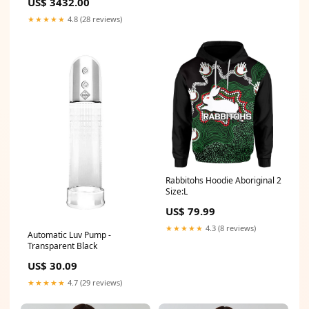
US$ 3432.00
★★★★★
4.8 (28 reviews)
Rabbitohs Hoodie Aboriginal 2
Size:L
US$ 79.99
★★★★★
4.3 (8 reviews)
Automatic Luv Pump -
Transparent Black
US$ 30.09
★★★★★
4.7 (29 reviews)