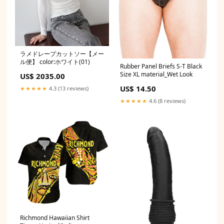
ラメドレープカットソー【メー
ル便】 color:ホワイト(01)
Rubber Panel Briefs S-T Black
Size XL material_Wet Look
US$ 2035.00
US$ 14.50
★★★★★
4.3 (13 reviews)
★★★★★
4.6 (8 reviews)
Richmond Hawaiian Shirt