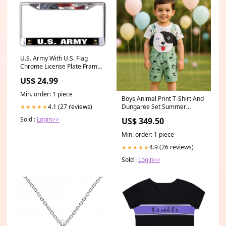
U.S. Army With U.S. Flag
Chrome License Plate Frame
Honda License Plates &
US$ 24.99
Frames
Min. order: 1 piece
Boys Animal Print T-Shirt And
Dungaree Set Summer
4.1 (27 reviews)
★★★★★
dresses
Sold :
Login>>
US$ 349.50
Min. order: 1 piece
4.9 (26 reviews)
★★★★★
Sold :
Login>>