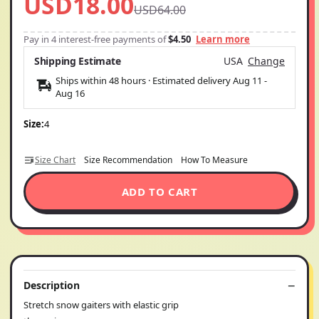
USD18.00
USD64.00
Pay in 4 interest-free payments of
$4.50
Learn more
Shipping Estimate
USA
Change
Ships within 48 hours · Estimated delivery
Aug 11
-
Aug 16
Size:
4
Size Chart
Size Recommendation
How To Measure
ADD TO CART
Description
Stretch snow gaiters with elastic grip