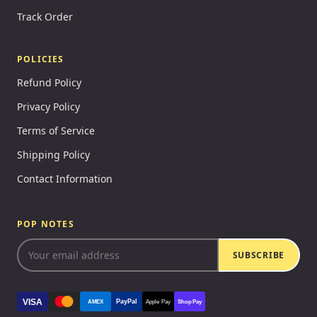
Track Order
POLICIES
Refund Policy
Privacy Policy
Terms of Service
Shipping Policy
Contact Information
POP NOTES
SUBSCRIBE
VISA
PayPal
AMEX
Apple Pay
Shop Pay