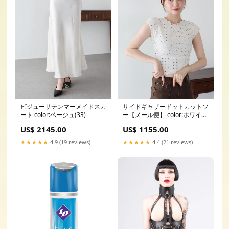
ビジューサテンマーメイドスカ
サイドギャザードットカットソ
ート color:ベージュ(33)
ー【メール便】 color:ホワイト
(01)
US$ 2145.00
US$ 1155.00
★★★★★
4.9 (19 reviews)
★★★★★
4.4 (21 reviews)