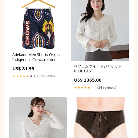
Adelaide Men Shorts Original
Indigenous Crows related-
products-by-tag-cats-
ペプラムツイードジャケット
US$ 81.99
indigenous-collection
BLUE EAST
★★★★★
4.3 (10 reviews)
US$ 2365.00
★★★★★
4.4 (24 reviews)