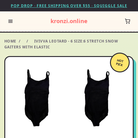
POP DROP · FREE SHIPPING OVER $55 · SQUIGGLE SALE
kronzi.online
HOME
/
/
IVIVVA LEOTARD - 6 SIZE:6 STRETCH SNOW
GAITERS WITH ELASTIC
HOT
PICK