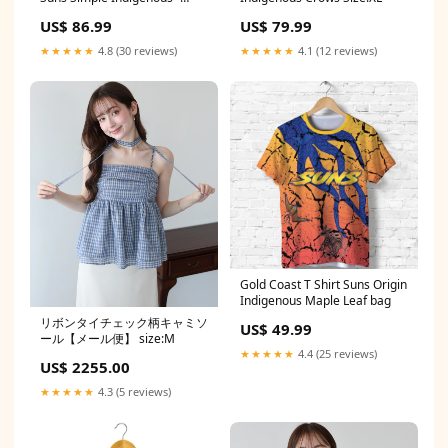
Style 2 Size:X-Large
US$ 86.99
US$ 79.99
★★★★★
4.8 (30 reviews)
★★★★★
4.1 (12 reviews)
Gold Coast T Shirt Suns Origin
Indigenous Maple Leaf bag
リボンタイチェック柄キャミソ
US$ 49.99
ール【メール便】 size:M
★★★★★
4.4 (25 reviews)
US$ 2255.00
★★★★★
4.3 (5 reviews)