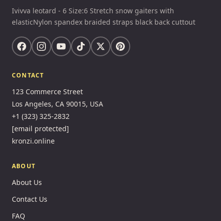
Ivivva leotard - 6 Size:6 Stretch snow gaiters with
elasticNylon spandex braided straps black back cuttout
CONTACT
123 Commerce Street
Los Angeles, CA 90015, USA
+1 (323) 325-2832
[email protected]
kronzi.online
ABOUT
About Us
Contact Us
FAQ