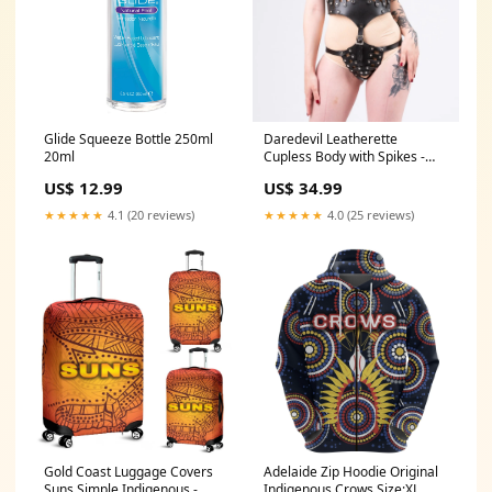
Glide Squeeze Bottle 250ml
Daredevil Leatherette
20ml
Cupless Body with Spikes -
One Size dildo_type_Strap-on
US$ 12.99
US$ 34.99
★★★★★
4.1 (20 reviews)
★★★★★
4.0 (25 reviews)
Gold Coast Luggage Covers
Adelaide Zip Hoodie Original
Suns Simple Indigenous -
Indigenous Crows Size:XL