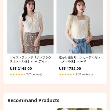
ツイストフレンチリボンブラウ
透かし編みリボンカーディガン
ス【メール便】 color:アイボリ
【メール便】 size:M
ー(02)
US$ 2145.00
US$ 1782.00
★★★★★
4.7 (7 reviews)
★★★★★
4.3 (27 reviews)
Recommand Products