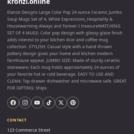
kronzi.online
Elanze Designs Large Color Pop 24 ounce Ceramic Jumbo
Soup Mugs Set of 4, White Expressions_Hospitality &
Housewarming Always and forever I treasureMATCHING
SET OF 4 MUGS: Color pop design with glossy glaze finish
adds interest to your kitchen dcor and coffee mug
collection. STYLISH: Casual style with a hand thrown
pottery design gives your home and kitchen modern
farmhouse appeal. JUMBO SIZE: Made of sturdy ceramic
stoneware; Each mug holds approximately 24 ounces of
your favorite hot or cold beverage. EASY TO USE AND
CLEAN: Top drawer dishwasher and microwave safe. GREAT
FOR GIFTING: Ships
CONTACT
123 Commerce Street