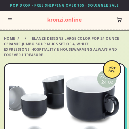
POP DROP · FREE SHIPPING OVER $55 · SQUIGGLE SALE
kronzi.online
HOME
/
/
ELANZE DESIGNS LARGE COLOR POP 24 OUNCE
CERAMIC JUMBO SOUP MUGS SET OF 4, WHITE
EXPRESSIONS_HOSPITALITY & HOUSEWARMING ALWAYS AND
FOREVER I TREASURE
HOT
PICK