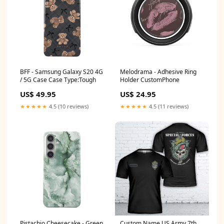
BFF - Samsung Galaxy S20 4G
Melodrama - Adhesive Ring
/ 5G Case Case Type:Tough
Holder CustomPhone
US$ 49.95
US$ 24.95
★★★★★
4.5 (10 reviews)
★★★★★
4.5 (11 reviews)
Pistachio Cheesecake - Green
Custom Name US Army 7th