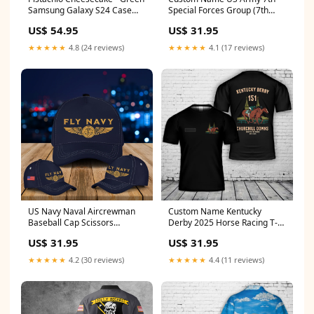
Samsung Galaxy S24 Case
Special Forces Group (7th
Butterfly
SFG) T-Shirt 3D Southwest
US$ 54.95
US$ 31.95
Airlines - "Florida One"
★★★★★
4.8 (24 reviews)
★★★★★
4.1 (17 reviews)
US Navy Naval Aircrewman
Custom Name Kentucky
Baseball Cap Scissors
Derby 2025 Horse Racing T-
Hairstylist
Shirt 3D Berkshire
US$ 31.95
US$ 31.95
Freemasons
★★★★★
4.2 (30 reviews)
★★★★★
4.4 (11 reviews)