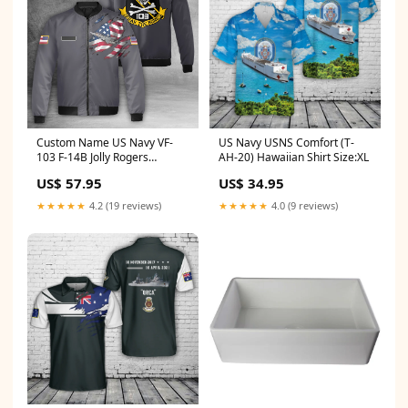
Custom Name US Navy VF-
US Navy USNS Comfort (T-
103 F-14B Jolly Rogers
AH-20) Hawaiian Shirt Size:XL
Bomber Jacket Rough and
US$ 57.95
US$ 34.95
Ready Fire Department
★★★★★
4.2 (19 reviews)
★★★★★
4.0 (9 reviews)