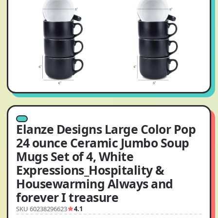
Elanze Designs Large Color Pop
24 ounce Ceramic Jumbo Soup
Mugs Set of 4, White
Expressions_Hospitality &
Housewarming Always and
forever I treasure
SKU 60238296623
4.1