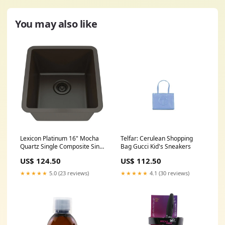
You may also like
Lexicon Platinum 16" Mocha
Telfar: Cerulean Shopping
Quartz Single Composite Sink
Bag Gucci Kid's Sneakers
w/ Grid LP-1618 Overall
US$ 124.50
US$ 112.50
Length (Side to Side)_39
★★★★★
5.0 (23 reviews)
★★★★★
4.1 (30 reviews)