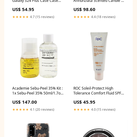
Galaxy S24 Plus Case Case
Annunziata Scented Candle -
Details Color:Gold
Giudici e Notai 190g/6.7oz
US$ 54.95
US$ 98.60
Size:190g/6.7oz
★★★★★
4.7 (15 reviews)
★★★★★
4.4 (18 reviews)
Academie Sebu-Peel 35% Kit :
ROC Soleil-Protect High
1x Sebu-Peel 35% 50ml/1.7oz,
Tolerance Comfort Fluid SPF
1x Neutralizing Lotion
50 UVA & UVB (Comforts
US$ 147.00
US$ 45.95
75ml/2.5oz, 1x Measuring
Sensitive Skin) 50ml/1.69oz
Cup (Salon Product) 3pcs
Size:50ml/1.69oz
★★★★★
4.1 (20 reviews)
★★★★★
4.0 (15 reviews)
Size:3pcs