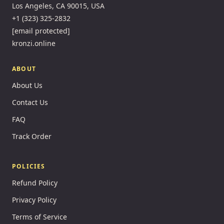
Los Angeles, CA 90015, USA
+1 (323) 325-2832
[email protected]
kronzi.online
ABOUT
About Us
Contact Us
FAQ
Track Order
POLICIES
Refund Policy
Privacy Policy
Terms of Service