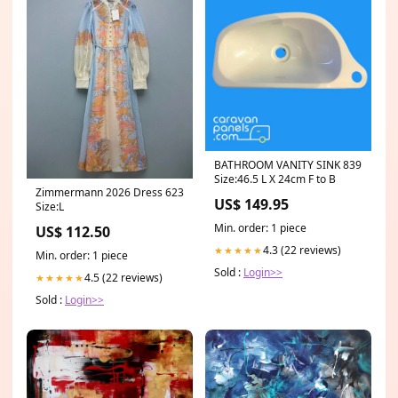
BATHROOM VANITY SINK 839
Size:46.5 L X 24cm F to B
Zimmermann 2026 Dress 623
US$ 149.95
Size:L
Min. order: 1 piece
US$ 112.50
4.3 (22 reviews)
★★★★★
Min. order: 1 piece
Sold :
Login>>
4.5 (22 reviews)
★★★★★
Sold :
Login>>