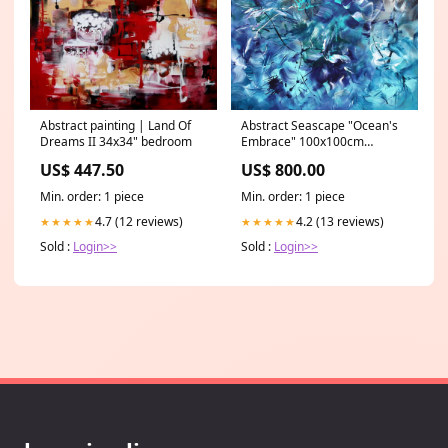
Abstract painting | Land Of
Abstract Seascape "Ocean's
Dreams II 34x34" bedroom
Embrace" 100x100cm
Size_Large
US$ 447.50
US$ 800.00
Min. order: 1 piece
Min. order: 1 piece
4.7 (12 reviews)
4.2 (13 reviews)
★★★★★
★★★★★
Sold :
Login>>
Sold :
Login>>