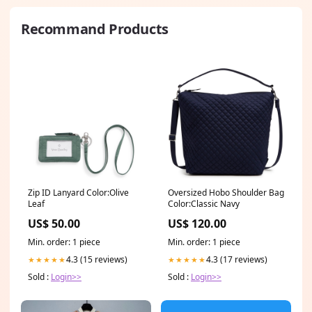
Recommand Products
Zip ID Lanyard Color:Olive
Oversized Hobo Shoulder Bag
Leaf
Color:Classic Navy
US$ 50.00
US$ 120.00
Min. order: 1 piece
Min. order: 1 piece
4.3 (15 reviews)
4.3 (17 reviews)
★★★★★
★★★★★
Sold :
Login>>
Sold :
Login>>