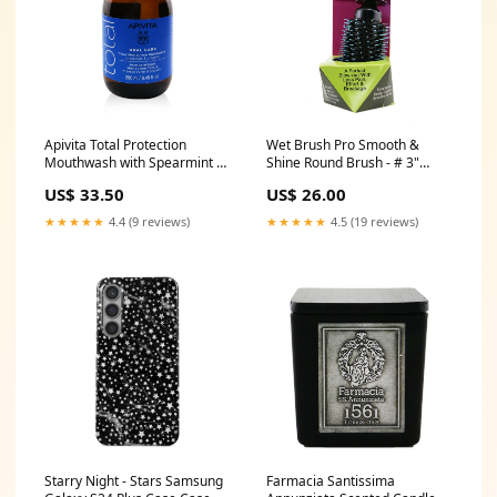
Apivita Total Protection
Wet Brush Pro Smooth &
Mouthwash with Spearmint &
Shine Round Brush - # 3"
Propolis 250ml/8.45oz
Thick to Coarse Hair 1pc ZPW
US$ 33.50
US$ 26.00
Size:250ml/8.45oz
★★★★★
4.4 (9 reviews)
★★★★★
4.5 (19 reviews)
Starry Night - Stars Samsung
Farmacia Santissima