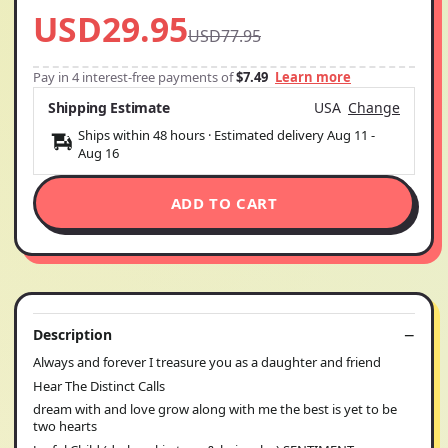
USD29.95
USD77.95
Pay in 4 interest-free payments of
$7.49
Learn more
Shipping Estimate
USA
Change
Ships within 48 hours · Estimated delivery
Aug 11
-
Aug 16
ADD TO CART
Description
Always and forever I treasure you as a daughter and friend
Hear The Distinct Calls
dream with and love grow along with me the best is yet to be
two hearts