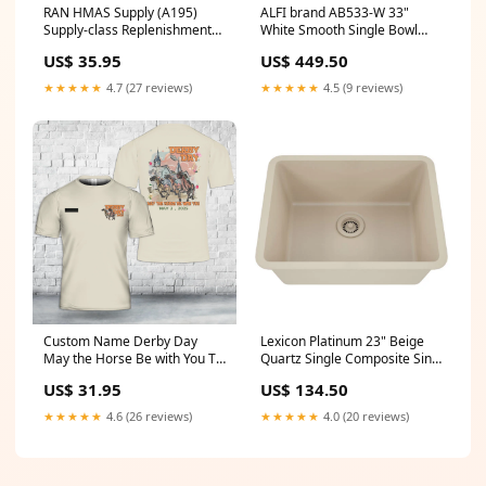
RAN HMAS Supply (A195)
ALFI brand AB533-W 33"
Supply-class Replenishment
White Smooth Single Bowl
oiler Polo Shirt PS Maid of the
Fireclay Farmhouse Sink
US$ 35.95
US$ 449.50
Loch
1352-014-0120
★★★★★
4.7 (27 reviews)
★★★★★
4.5 (9 reviews)
Custom Name Derby Day
Lexicon Platinum 23" Beige
May the Horse Be with You T-
Quartz Single Composite Sink
Shirt 3D Size:5XL
w/ Grid LP-2318 Overall
US$ 31.95
US$ 134.50
Length_25
★★★★★
4.6 (26 reviews)
★★★★★
4.0 (20 reviews)