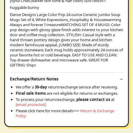
Joyful Child (darker skin tone & hair color) SENTIMENT:
huggable bunny
Elanze Designs Large Color Pop 24 ounce Ceramic Jumbo Soup
Mugs Set of 4, White Expressions_Hospitality & Housewarming
Always and forever I treasureMATCHING SET OF 4 MUGS: Color
pop design with glossy glaze finish adds interest to your kitchen
dcor and coffee mug collection. STYLISH: Casual style with a
hand thrown pottery design gives your home and kitchen
modern farmhouse appeal. JUMBO SIZE: Made of sturdy
ceramic stoneware; Each mug holds approximately 24 ounces of
your favorite hot or cold beverage. EASY TO USE AND CLEAN:
Top drawer dishwasher and microwave safe. GREAT FOR
GIFTING: Ships
Exchange/Return Notes
We offer a
30-day
return/exchange service after receiving.
Final sale items
are not eligible for returns or exchanges.
To process your return/exchange,
please contact us
at
[email protected]
Please click here for more details>>>
Return & Exchange
Policy