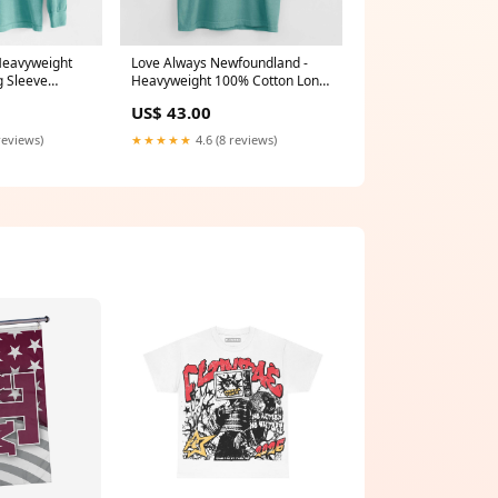
 Heavyweight
Love Always Newfoundland -
g Sleeve
Heavyweight 100% Cotton Long
r
Sleeve Mimi Boxed
US$ 43.00
reviews)
★★★★★
4.6 (8 reviews)