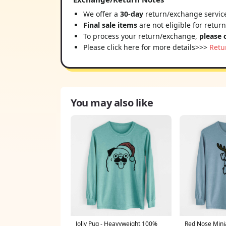
We offer a
30-day
return/exchange service
Final sale items
are not eligible for retur
To process your return/exchange,
please 
Please click here for more details>>>
Retu
You may also like
Jolly Pug - Heavyweight 100%
Red Nose Mini