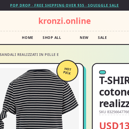
POP DROP · FREE SHIPPING OVER $55 · SQUIGGLE SALE
kronzi.online
HOME
SHOP ALL
NEW
SALE
 SANDALI REALIZZATI IN PELLE E
HOT
PICK
T-SHIR
cotone
realiz
SKU 8325664776
USD13