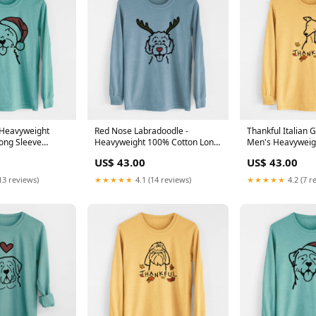
- Heavyweight
Red Nose Labradoodle -
Thankful Italian 
ong Sleeve
Heavyweight 100% Cotton Long
Men's Heavyweig
een
Sleeve XMASDjango
Cotton Long Slee
US$ 43.00
US$ 43.00
Chin
13 reviews)
★★★★★
4.1 (14 reviews)
★★★★★
4.2 (7 r