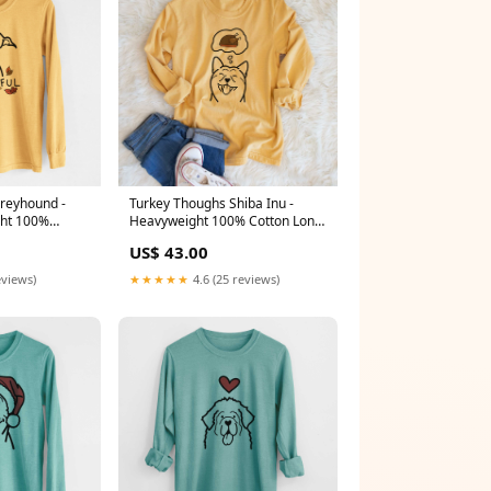
Greyhound -
Turkey Thoughs Shiba Inu -
ht 100%
Heavyweight 100% Cotton Long
ve Japanese
Sleeve Size:2XL
US$ 43.00
eviews)
★★★★★
4.6 (25 reviews)