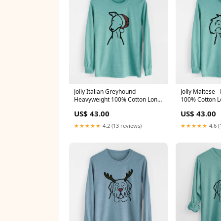
Jolly Italian Greyhound -
Jolly Maltese 
Heavyweight 100% Cotton Long
100% Cotton L
Sleeve XMASJennyDonkey
Color:Reef Gr
US$ 43.00
US$ 43.00
★★★★★
4.2 (13 reviews)
★★★★★
4.6 (