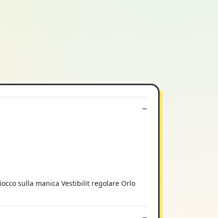
iocco sulla manica Vestibilit regolare Orlo