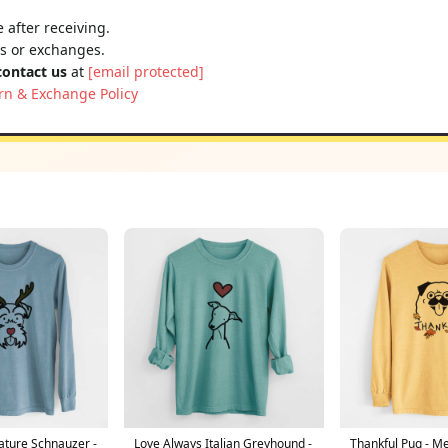
 after receiving.
ns or exchanges.
contact us
at
[email protected]
rn & Exchange Policy
ature Schnauzer -
Love Always Italian Greyhound -
Thankful Pug - M