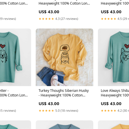
00% Cotton Long
Heavyweight 100% Cotton Long
Heavyweight 100
lated-collection-
Sleeve Size:Small
Sleeve Color:Gol
US$ 43.00
US$ 43.00
29 reviews)
★★★★★
4.3 (27 reviews)
★★★★★
4.5 (29 
tter -
Turkey Thoughs Siberian Husky
Love Always Shiba
00% Cotton Long
- Heavyweight 100% Cotton
Heavyweight 100
edium
Long Sleeve Color:Golden
Sleeve AnnieBell
US$ 43.00
US$ 43.00
Wheat
15 reviews)
★★★★★
5.0 (18 reviews)
★★★★★
4.2 (30 