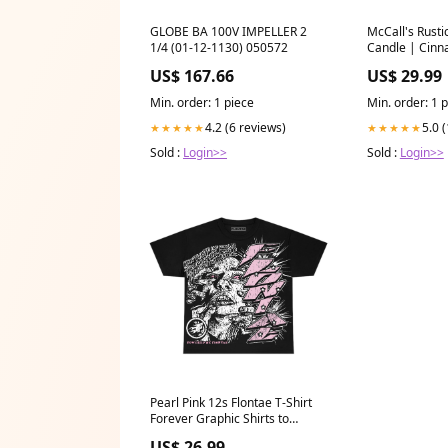
GLOBE BA 100V IMPELLER 2
McCall's Rusti
1/4 (01-12-1130) 050572
Candle | Cin
Cranberries 
US$ 167.66
US$ 29.99
Min. order: 1 piece
Min. order: 1 
4.2 (6 reviews)
5.0 
★★★★★
★★★★★
Sold :
Login>>
Sold :
Login>>
Pearl Pink 12s Flontae T-Shirt
Forever Graphic Shirts to
match jordan flint grey 9s
US$ 26.99