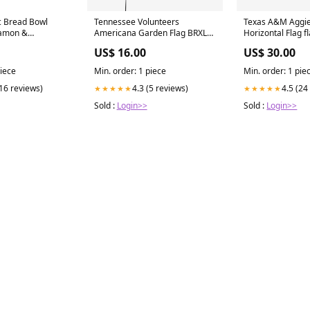
c Bread Bowl
Tennessee Volunteers
Texas A&M Aggi
namon &
Americana Garden Flag BRXLZ-
Horizontal Flag f
BOOKS
Ball-Stadiums
US$ 16.00
US$ 30.00
piece
Min. order: 1 piece
Min. order: 1 pie
(16 reviews)
4.3 (5 reviews)
4.5 (24
★★★★★
★★★★★
Sold :
Login>>
Sold :
Login>>