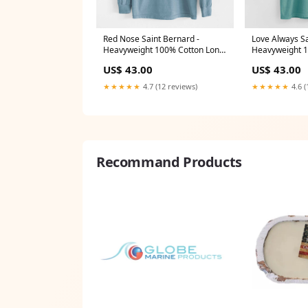
Red Nose Saint Bernard -
Love Always Sa
Heavyweight 100% Cotton Long
Heavyweight 1
Sleeve Size:Medium
Sleeve USAHe
US$ 43.00
US$ 43.00
★★★★★
4.7 (12 reviews)
★★★★★
4.6 (
Recommand Products