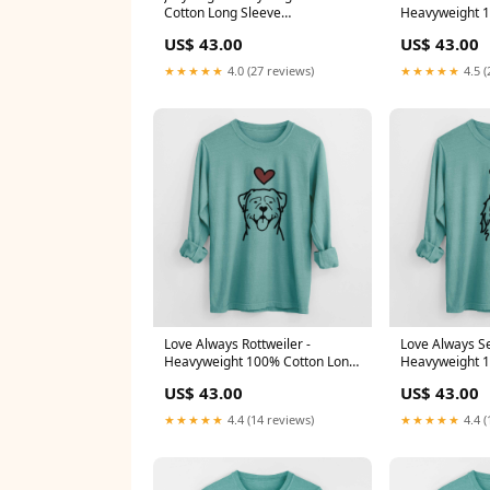
Cotton Long Sleeve
Heavyweight 1
HRTAlmondVizmaraner
Sleeve meta-re
US$ 43.00
US$ 43.00
ACD
★★★★★
4.0 (27 reviews)
★★★★★
4.5 (
Love Always Rottweiler -
Love Always Se
Heavyweight 100% Cotton Long
Heavyweight 1
Sleeve meta-related-collection-
Sleeve Size:M
US$ 43.00
US$ 43.00
Fox-Terrier
★★★★★
4.4 (14 reviews)
★★★★★
4.4 (