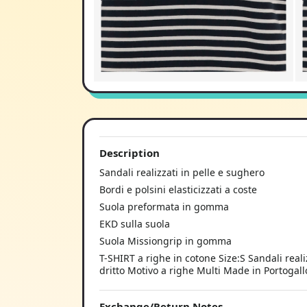
Description
Sandali realizzati in pelle e sughero
Bordi e polsini elasticizzati a coste
Suola preformata in gomma
EKD sulla suola
Suola Missiongrip in gomma
T-SHIRT a righe in cotone Size:S Sandali reali
dritto Motivo a righe Multi Made in Portoga
Exchange/Return Notes