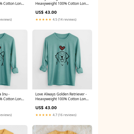
% Cotton Long
Heavyweight 100% Cotton Long
den Wheat
Sleeve Size:3XL
US$ 43.00
reviews)
★★★★★
4.5 (14 reviews)
 Inu -
Love Always Golden Retriever -
% Cotton Long
Heavyweight 100% Cotton Long
e
Sleeve Darma
US$ 43.00
reviews)
★★★★★
4.7 (16 reviews)