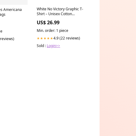
White No Victory Graphic T-
es Americana
Shirt – Unisex Cotton
lags
Streetwear Tee by Flontae
US$ 26.99
Sweatshirts to match jordan 4
seafoam
Min. order: 1 piece
ce
4.9 (22 reviews)
★★★★★
 reviews)
Sold :
Login>>