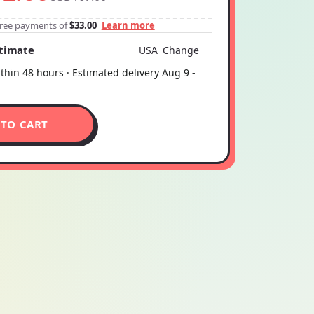
-free payments of
$33.00
Learn more
stimate
USA
Change
thin 48 hours · Estimated delivery
Aug 9
-
 TO CART