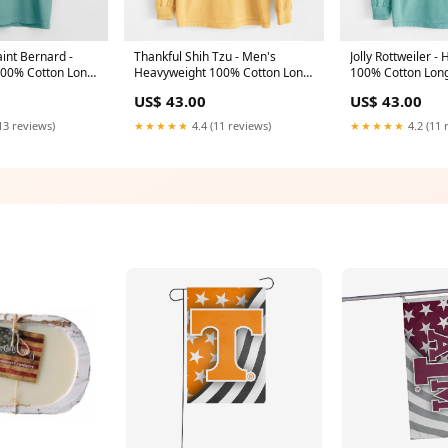
int Bernard -
Thankful Shih Tzu - Men's
Jolly Rottweiler -
00% Cotton Long
Heavyweight 100% Cotton Long
100% Cotton Lon
nryAlpaca
Sleeve WTCHMaluCow
TRKTedWireFoxTe
US$ 43.00
US$ 43.00
13 reviews)
★★★★★
4.4 (11 reviews)
★★★★★
4.2 (11 