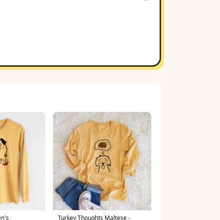
en's
Turkey Thoughts Maltese -