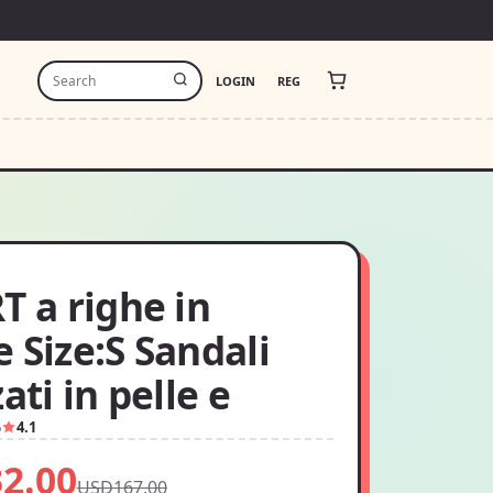
LOGIN
REG
T a righe in
 Size:S Sandali
zati in pelle e
6
4.1
2.00
USD167.00