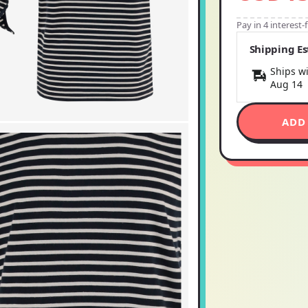
Pay in 4 interest
Shipping E
Ships wi
Aug 14
ADD