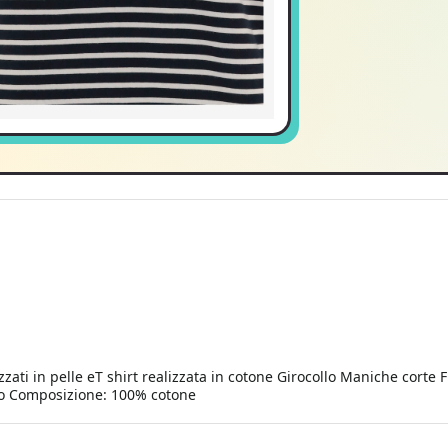
zzati in pelle eT shirt realizzata in cotone Girocollo Maniche corte F
llo Composizione: 100% cotone