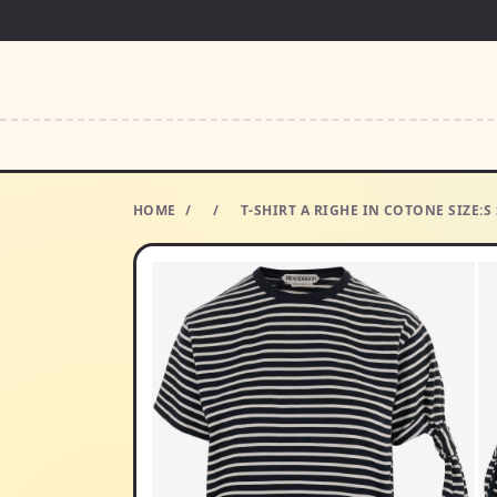
HOME
/
/
T-SHIRT A RIGHE IN COTONE SIZE:S