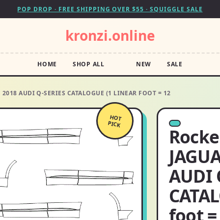
POP DROP · FREE SHIPPING OVER $55 · SQUIGGLE SALE
kronzi.online
HOME
SHOP ALL
NEW
SALE
 2018 AUDI Q-SERIES CATALOGUE (1 LINEAR FOOT = 12
HOT
PICK
Rocker
JAGUA
AUDI 
CATAL
foot =