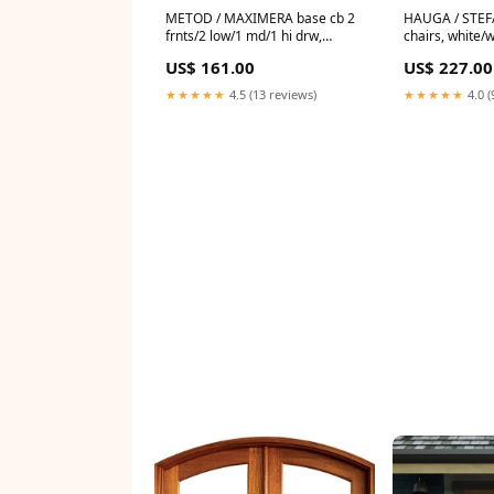
METOD / MAXIMERA base cb 2
HAUGA / STEFA
frnts/2 low/1 md/1 hi drw,
chairs, white/
white/Nickebo matt grey-green,
49145
US$ 161.00
US$ 227.00
60x60 cm 004.576.74
★★★★★
4.5 (13 reviews)
★★★★★
4.0 (