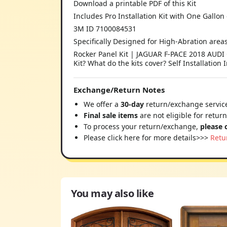
Download a printable PDF of this Kit
Includes Pro Installation Kit with One Gallon 
3M ID 7100084531
Specifically Designed for High-Abration area
Rocker Panel Kit | JAGUAR F-PACE 2018 AUDI 
Kit? What do the kits cover? Self Installation 
Exchange/Return Notes
We offer a
30-day
return/exchange service
Final sale items
are not eligible for retur
To process your return/exchange,
please 
Please click here for more details>>>
Retu
You may also like