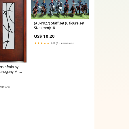
(AB-PR27) Staff set (6 figure set)
Size (mm):18
US$ 10.20
★★★★★
4.8 (15 reviews)
 (5ft8in by
 Mahogany Milan
le Door 84x36
eviews)