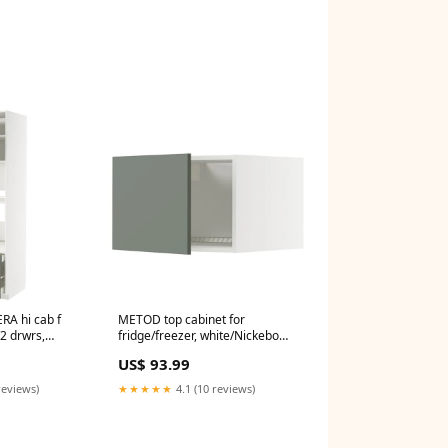
A hi cab f
METOD top cabinet for
2 drwrs,
fridge/freezer, white/Nickebo
tt grey-green,
matt grey-green, 60x40 cm
US$ 93.99
ili_angolari
8711577006235
reviews)
★★★★★
4.1 (10 reviews)