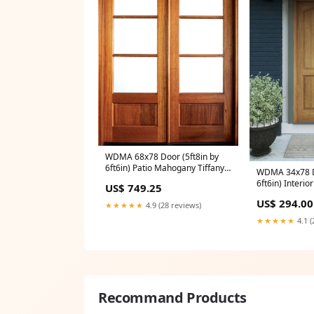
WDMA 68x78 Door (5ft8in by
6ft6in) Patio Mahogany Tiffany
WDMA 34x78 Do
SDL 3 Lite Impact Double
6ft6in) Interi
US$ 749.25
Door/Arch Top 1-3/4 Thick
Arch Top 2 Pa
36X24
US$ 294.00
Plank Rustic-O
★★★★★
4.9 (28 reviews)
or Single Door
★★★★★
4.1 (
Recommand Products