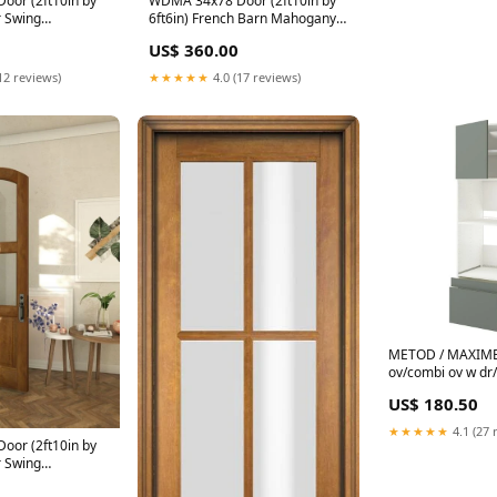
or (2ft10in by
WDMA 34x78 Door (2ft10in by
r Swing
6ft6in) French Barn Mahogany 6
te Marginal or
Lite TDL Exterior or Interior
US$ 360.00
 Door light grey
Single Door 90x60
12 reviews)
★★★★★
4.0 (17 reviews)
METOD / MAXIMER
ov/combi ov w dr/
white/Nickebo ma
US$ 180.50
60x60x220 cm Prof
★★★★★
4.1 (27 
or (2ft10in by
r Swing
te Arch Top 1