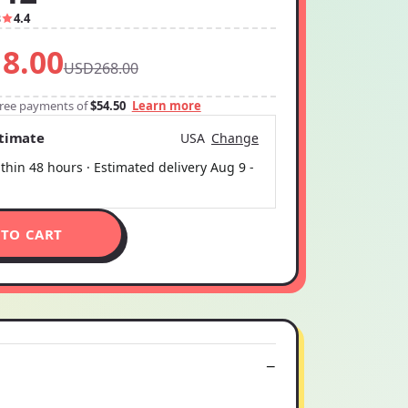
3
4.4
8.00
USD268.00
-free payments of
$54.50
Learn more
stimate
USA
Change
thin 48 hours · Estimated delivery
Aug 9
-
 TO CART