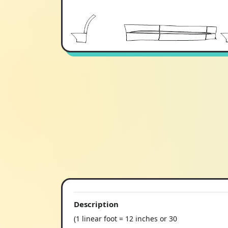
Description
(1 linear foot = 12 inches or 30