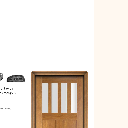
art with
e (mm):28
reviews)