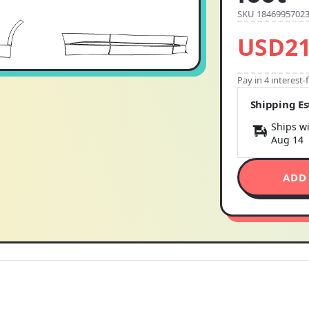
SKU 1846995702
USD21
Pay in 4 interest
Shipping E
Ships wi
Aug 14
ADD