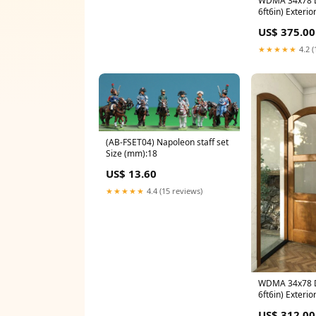
WDMA 34x78 Do
6ft6in) Exterio
Mahogany 9 Li
US$ 375.00
Interior Single
★★★★★
4.2 (
(AB-FSET04) Napoleon staff set
Size (mm):18
US$ 13.60
★★★★★
4.4 (15 reviews)
WDMA 34x78 Do
6ft6in) Exterio
Mahogany 2 Li
US$ 312.00