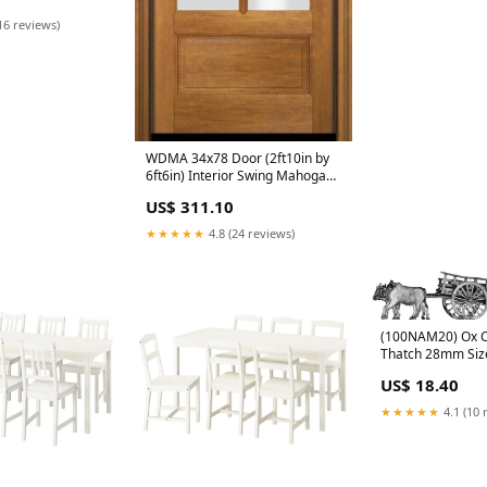
ior Single Door
16 reviews)
WDMA 34x78 Door (2ft10in by
6ft6in) Interior Swing Mahogany
3/4 4 Lite TDL Exterior or Single
US$ 311.10
Door 60x72
★★★★★
4.8 (24 reviews)
(100NAM20) Ox C
Thatch 28mm Siz
US$ 18.40
★★★★★
4.1 (10 