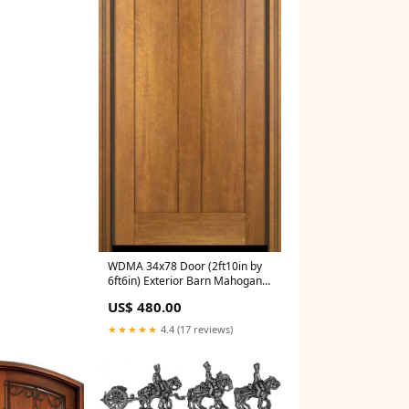
WDMA 34x78 Door (2ft10in by
6ft6in) Exterior Barn Mahogany
4 Horizontal Lite Craftsman or
US$ 480.00
Interior Single Door Texture
Pattern:Mahogany
★★★★★
4.4 (17 reviews)