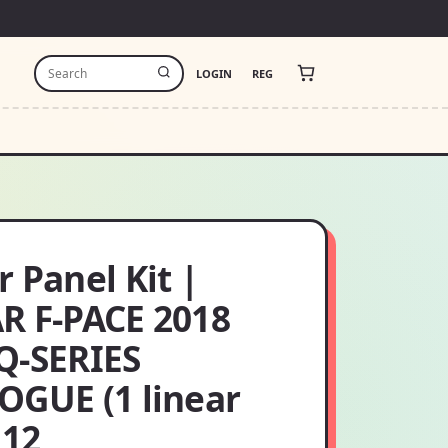
LOGIN
REG
 Panel Kit |
R F-PACE 2018
Q-SERIES
OGUE (1 linear
 12