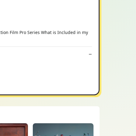
ion Film Pro Series What is Included in my