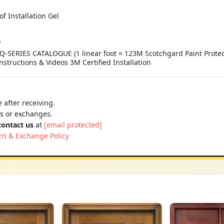
of Installation Gel
s
Q-SERIES CATALOGUE (1 linear foot = 123M Scotchgard Paint Protect
Instructions & Videos 3M Certified Installation
 after receiving.
ns or exchanges.
contact us
at
[email protected]
rn & Exchange Policy