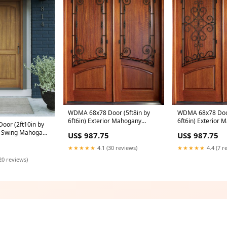
WDMA 68x78 Door (5ft8in by
WDMA 68x78 Door
6ft6in) Exterior Mahogany
6ft6in) Exterior
or (2ft10in by
Aberdeen Solid Panel Double
Aberdeen Solid P
or Swing Mahogany
US$ 987.75
US$ 987.75
Door/Arch Top w Boneau Iron
Door/Arch Top w G
nel V-Grooved
38x120
Application:Exter
★★★★★
4.1 (30 reviews)
★★★★★
4.4 (7 r
ld World Exterior
 34x52
20 reviews)