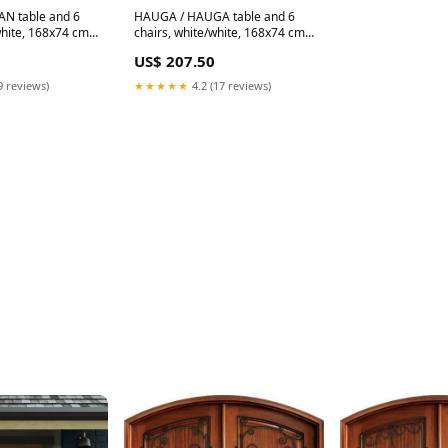
N table and 6
HAUGA / HAUGA table and 6
white, 168x74 cm
chairs, white/white, 168x74 cm
194.398.59
US$ 207.50
9 reviews)
★★★★★
4.2 (17 reviews)