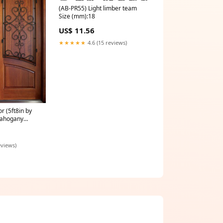
(AB-PR55) Light limber team
Size (mm):18
US$ 11.56
★★★★★
4.6 (15 reviews)
 (5ft8in by
 Mahogany
anel Double
ilford Iron
ior
eviews)