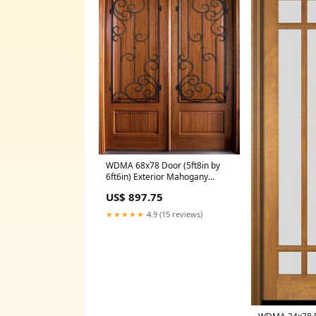
WDMA 68x78 Door (5ft8in by
6ft6in) Exterior Mahogany
Tiffany Solid Panel Double
US$ 897.75
Door/Arch Top w Westwood Iron
84x54
★★★★★
4.9 (15 reviews)