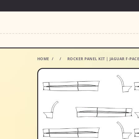
HOME
/
/
ROCKER PANEL KIT | JAGUAR F-PACE