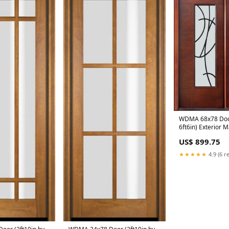
WDMA 68x78 Door
6ft6in) Exterior
San Donato Doub
US$ 899.75
★★★★★
4.9 (6 r