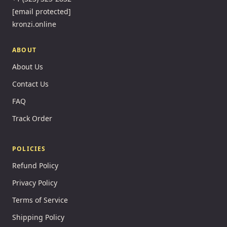
[email protected]
kronzi.online
ABOUT
About Us
Contact Us
FAQ
Track Order
POLICIES
Refund Policy
Privacy Policy
Terms of Service
Shipping Policy