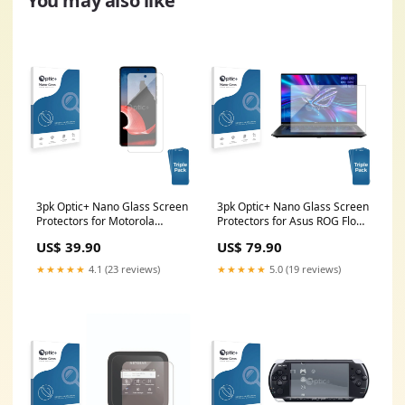
You may also like
3pk Optic+ Nano Glass Screen
3pk Optic+ Nano Glass Screen
Protectors for Motorola
Protectors for Asus ROG Flow
ThinkPhone Seat Leon Cupra
X16 Canon EOS RP
US$ 39.90
US$ 79.90
KL 2022
★★★★★
4.1 (23 reviews)
★★★★★
5.0 (19 reviews)