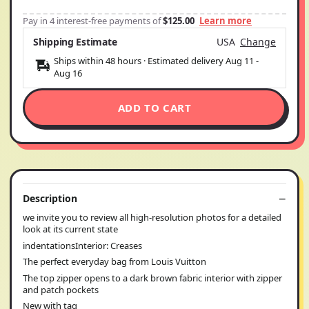
Pay in 4 interest-free payments of
$125.00
Learn more
Shipping Estimate
USA
Change
Ships within 48 hours · Estimated delivery
Aug 11
-
Aug 16
ADD TO CART
Description
we invite you to review all high-resolution photos for a detailed
look at its current state
indentationsInterior: Creases
The perfect everyday bag from Louis Vuitton
The top zipper opens to a dark brown fabric interior with zipper
and patch pockets
New with tag