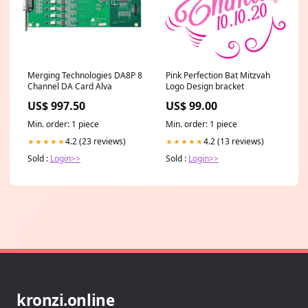
Merging Technologies DA8P 8
Pink Perfection Bat Mitzvah
Channel DA Card Alva
Logo Design bracket
US$ 997.50
US$ 99.00
Min. order: 1 piece
Min. order: 1 piece
4.2 (23 reviews)
4.2 (13 reviews)
★★★★★
★★★★★
Sold :
Login>>
Sold :
Login>>
kronzi.online