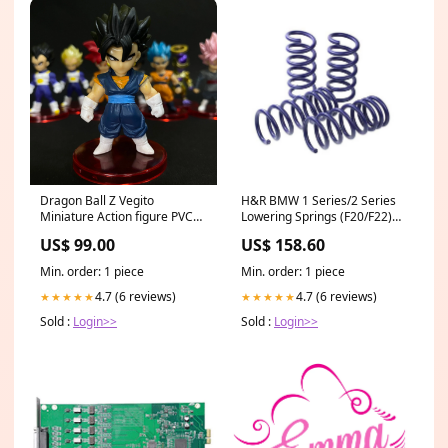
Dragon Ball Z Vegito
H&R BMW 1 Series/2 Series
Miniature Action figure PVC
Lowering Springs (F20/F22)
(7.4cms) || Dragon Ball Z
All F83
US$ 99.00
US$ 158.60
#14
Min. order: 1 piece
Min. order: 1 piece
4.7 (6 reviews)
4.7 (6 reviews)
★★★★★
★★★★★
Sold :
Login>>
Sold :
Login>>