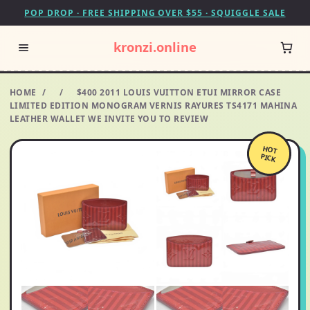
POP DROP · FREE SHIPPING OVER $55 · SQUIGGLE SALE
kronzi.online
HOME
/
/
$400 2011 LOUIS VUITTON ETUI MIRROR CASE
LIMITED EDITION MONOGRAM VERNIS RAYURES TS4171 MAHINA
LEATHER WALLET WE INVITE YOU TO REVIEW
HOT
PICK