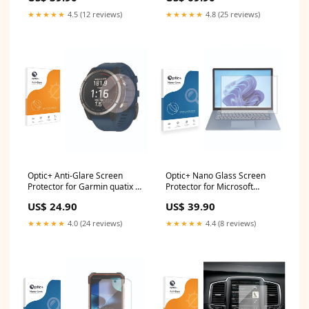
★★★★★
4.5 (12 reviews)
★★★★★
4.8 (25 reviews)
Optic+ Anti-Glare Screen
Optic+ Nano Glass Screen
Protector for Garmin quatix 7
Protector for Microsoft
iNew V7A
Surface Laptop 5 15 Mitac
US$ 24.90
US$ 39.90
Mio MiVue 388
★★★★★
4.0 (24 reviews)
★★★★★
4.4 (8 reviews)