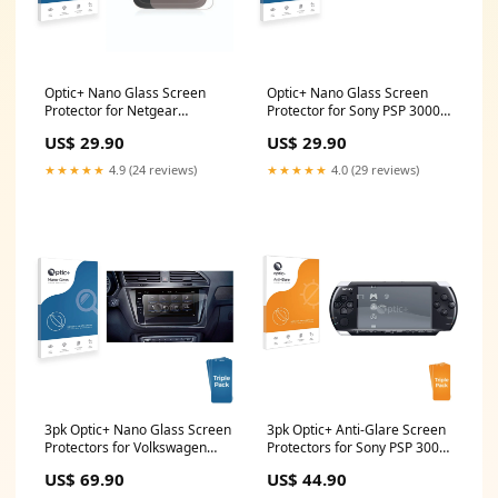
Optic+ Nano Glass Screen
Optic+ Nano Glass Screen
Protector for Netgear
Protector for Sony PSP 3000
Nighthawk M6 Pro Brondi
Vertu Ti
US$ 29.90
US$ 29.90
Solar GSM
★★★★★
4.9 (24 reviews)
★★★★★
4.0 (29 reviews)
3pk Optic+ Nano Glass Screen
3pk Optic+ Anti-Glare Screen
Protectors for Volkswagen
Protectors for Sony PSP 3000
Arteon 2019 Discover Pro 9.2
Bernina L 890
US$ 69.90
US$ 44.90
2019 Point Mobile PM80