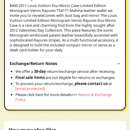
$400 2011 Louis Vuitton Etui Mirror Case Limited Edition
Monogram Vernis Rayures TS4171 Mahina leather wallet we
invite you to reviewComes with dust bag and mirror The Louis
Vuitton Limited Edition Monogram Vernis Rayures Etui Mirror
Case is a rare and charming find from the highly sought after
2012 Valentines Day Collection. This piece features the iconic
Monogram embossed patent leather beautifully accented with
sophisticated Rayures stripes. As a multi functional accessory, it
is designed to hold the included compact mirror or serve as a
sleek card holder for your daily
Exchange/Return Notes
We offer a
30-day
return/exchange service after receiving.
Final sale items
are not eligible for returns or exchanges.
To process your return/exchange,
please contact us
at
[email protected]
Please click here for more details>>>
Return & Exchange
Policy