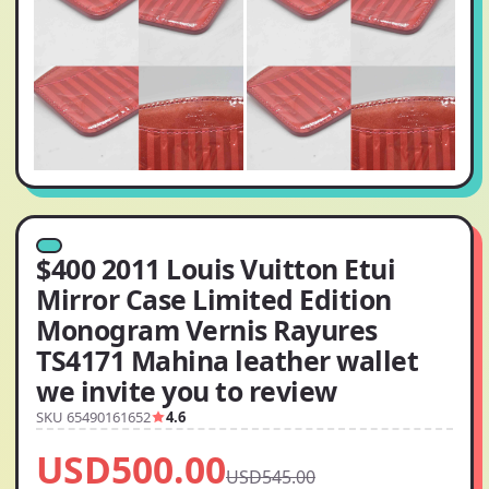
$400 2011 Louis Vuitton Etui
Mirror Case Limited Edition
Monogram Vernis Rayures
TS4171 Mahina leather wallet
we invite you to review
SKU 65490161652
4.6
USD500.00
USD545.00