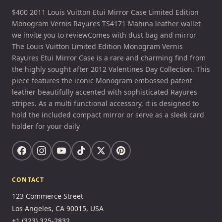
$400 2011 Louis Vuitton Etui Mirror Case Limited Edition
Monogram Vernis Rayures TS4171 Mahina leather wallet
we invite you to reviewComes with dust bag and mirror
The Louis Vuitton Limited Edition Monogram Vernis
Rayures Etui Mirror Case is a rare and charming find from
the highly sought after 2012 Valentines Day Collection. This
piece features the iconic Monogram embossed patent
leather beautifully accented with sophisticated Rayures
stripes. As a multi functional accessory, it is designed to
hold the included compact mirror or serve as a sleek card
holder for your daily
CONTACT
123 Commerce Street
Los Angeles, CA 90015, USA
+1 (323) 325-2832