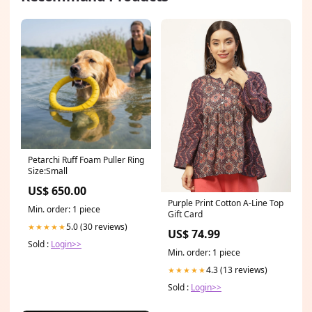
Petarchi Ruff Foam Puller Ring
Size:Small
US$ 650.00
Purple Print Cotton A-Line Top
Min. order: 1 piece
Gift Card
5.0 (30 reviews)
★★★★★
US$ 74.99
Sold :
Login>>
Min. order: 1 piece
4.3 (13 reviews)
★★★★★
Sold :
Login>>