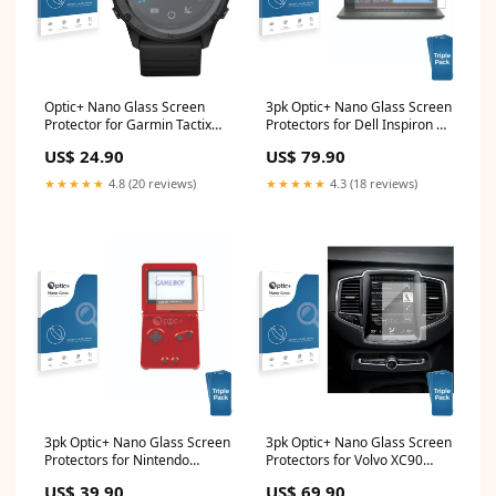
Optic+ Nano Glass Screen
3pk Optic+ Nano Glass Screen
Protector for Garmin Tactix
Protectors for Dell Inspiron 14
Delta Prestigio MultiPad 10.1
7415 2-in-1 Samsung Galaxy
US$ 24.90
US$ 79.90
Ultimate Duo 3G PMP7100D
Ace S5830
★★★★★
4.8 (20 reviews)
★★★★★
4.3 (18 reviews)
3pk Optic+ Nano Glass Screen
3pk Optic+ Nano Glass Screen
Protectors for Nintendo
Protectors for Volvo XC90
Gameboy Advance GBA SP
Sensus Logicom Logikids 2
US$ 39.90
US$ 69.90
Cubot R11