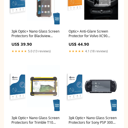
3pk Optic+ Nano Glass Screen
Optic+ Anti-Glare Screen
Protectors for Blackview
Protector for Volvo XC90
BV8800 Volkswagen e-UP
Sensus mini
US$ 39.90
US$ 44.90
2017 Radio Composition 2017
★★★★★
5.0 (13 reviews)
★★★★★
4.1 (18 reviews)
3pk Optic+ Nano Glass Screen
3pk Optic+ Nano Glass Screen
Protectors for Trimble T10
Protectors for Sony PSP 3000
Nikon Coolpix P90
Nikon Coolpix S3600