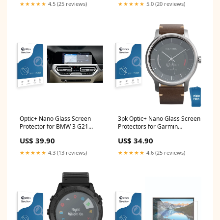
★★★★★
4.5 (25 reviews)
★★★★★
5.0 (20 reviews)
Optic+ Nano Glass Screen
3pk Optic+ Nano Glass Screen
Protector for BMW 3 G21
Protectors for Garmin
2020 Infotainment System
Vivomove Sony Xperia 1 III 5G
US$ 39.90
US$ 34.90
(Trapez) Zenec ZE-NC620D
★★★★★
4.3 (13 reviews)
★★★★★
4.6 (25 reviews)