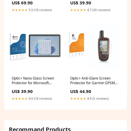
US$ 69.90
US$ 39.90
★★★★★
5.0 (18 reviews)
★★★★★
4.7 (26 reviews)
Optic+ Nano Glass Screen
Optic+ Anti-Glare Screen
Protector for Microsoft
Protector for Garmin GPSMAP
Surface Go 3 Wincomm WTD-
64s Huawei P smart 2019
US$ 39.90
US$ 44.90
15
★★★★★
4.6 (18 reviews)
★★★★★
4.8 (5 reviews)
Recommand Products